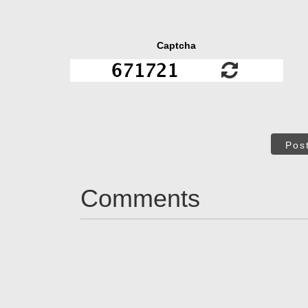
Captcha
Pos
Comments