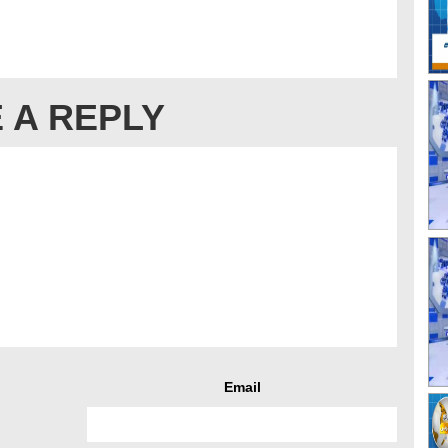
 A REPLY
Email