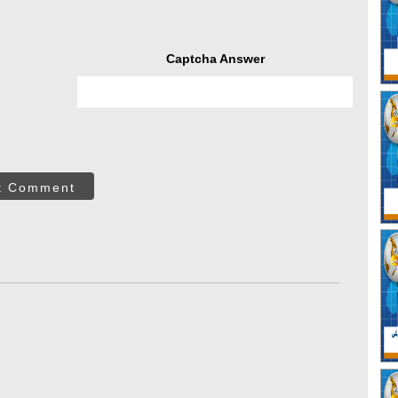
Captcha Answer
t Comment