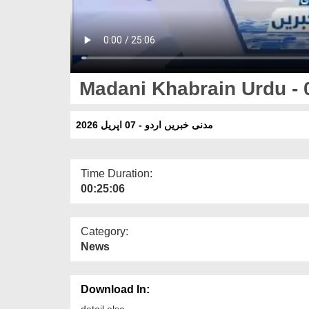
Madani Khabrain Urdu - 0
مدنی خبریں اردو - 07 اپریل 2026
Time Duration:
00:25:06
Category:
News
Download In:
detail else