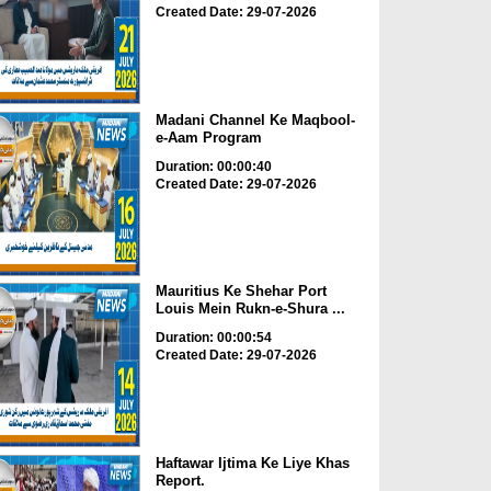
Created Date: 29-07-2026
Madani Channel Ke Maqbool-
e-Aam Program
Duration: 00:00:40
Created Date: 29-07-2026
Mauritius Ke Shehar Port
Louis Mein Rukn-e-Shura ...
Duration: 00:00:54
Created Date: 29-07-2026
Haftawar Ijtima Ke Liye Khas
Report.