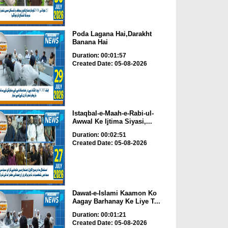
Poda Lagana Hai,Darakht
Banana Hai
Duration: 00:01:57
Created Date: 05-08-2026
Istaqbal-e-Maah-e-Rabi-ul-
Awwal Ke Ijtima Siyasi,...
Duration: 00:02:51
Created Date: 05-08-2026
Dawat-e-Islami Kaamon Ko
Aagay Barhanay Ke Liye T...
Duration: 00:01:21
Created Date: 05-08-2026