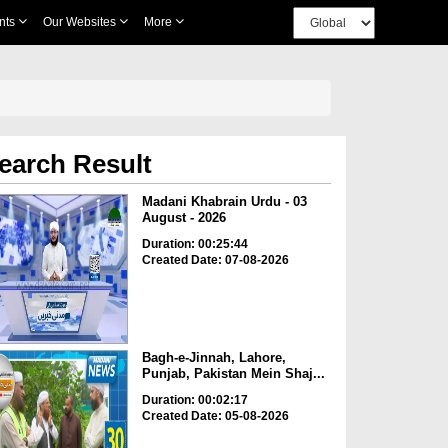
nts
Our Websites
More
earch Result
Madani Khabrain Urdu - 03
August - 2026
Duration: 00:25:44
Created Date: 07-08-2026
Bagh-e-Jinnah, Lahore,
Punjab, Pakistan Mein Shaj...
Duration: 00:02:17
Created Date: 05-08-2026