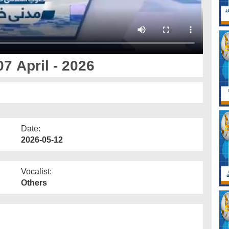
7 April - 2026
Date:
2026-05-12
Vocalist:
Others