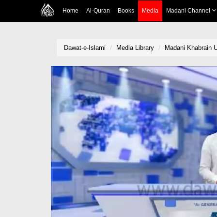
Home
Al-Quran
Books
Media
Madani Channel
Dawat-e-Islami
Media Library
Madani Khabrain Ur