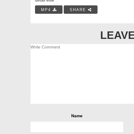
MP4
SHARE
LEAVE
Name