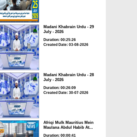
Madani Khabrain Urdu - 29
July - 2026
Duration: 00:25:26
Created Date: 03-08-2026
Madani Khabrain Urdu - 28
July - 2026
Duration: 00:26:09
Created Date: 30-07-2026
Afriqi Mulk Mauritius Mein
Maulana Abdul Habib At...
Duration: 00:00:41