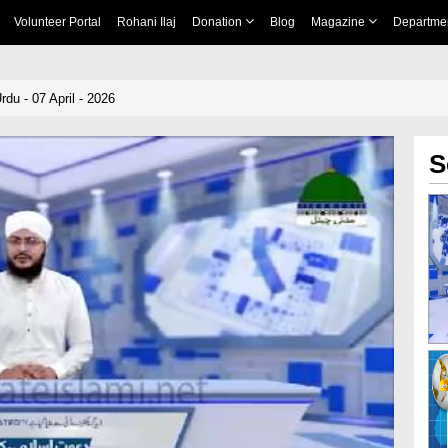
Volunteer Portal
Rohani Ilaj
Donation
Blog
Magazine
Departme
du - 07 April - 2026
S