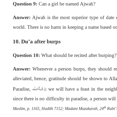
Question 9:
Can a girl be named Ajwah?
Answer:
Ajwah is the most superior type of date of
world. There is no harm in keeping a name based on
10. Du’a after burps
Question 10:
What should be recited after burping?
Answer:
Whenever a person burps, they should r
alleviated, hence, gratitude should be shown to Al
اِنْ شَــآءَالـلّٰـه
Paradise,
we will have a feast in the nei
since there is no difficulty in paradise, a person wil
th
Muslim, p. 1165, Hadith 7152; Madani Muzakarah, 24
Rabi’