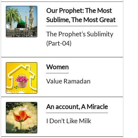
Our Prophet: The Most
Sublime, The Most Great
The Prophet’s Sublimity
(Part-04)
Women
Value Ramadan
An account, A Miracle
I Don’t Like Milk