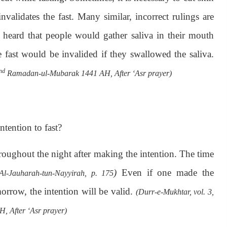
nvalidates the fast. Many similar, incorrect rulings are
 heard that people would gather saliva in their mouth
e fast would be invalided if they swallowed the saliva.
nd
Ramadan-ul-Mubarak 1441 AH, After ‘Asr prayer)
ntention to fast?
roughout the night after making the intention. The time
)
Even if one made the
(Al-Jauharah-tun-Nayyirah, p. 175
orrow, the intention will be valid.
(Durr-e-Mukhtar, vol. 3,
 After ‘Asr prayer)