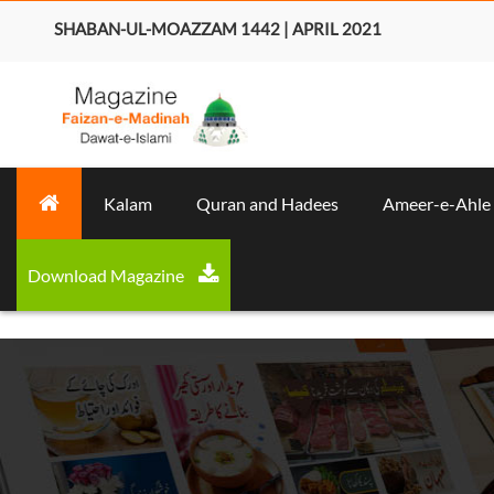
SHABAN-UL-MOAZZAM 1442 | APRIL 2021
Kalam
Quran and Hadees
Ameer-e-Ahle
Download Magazine