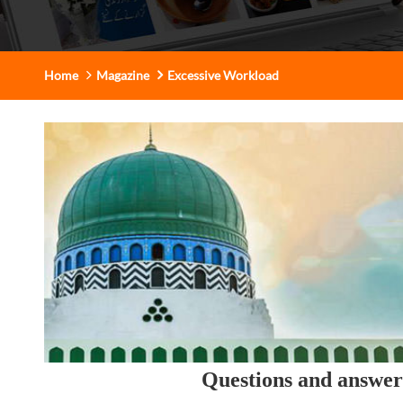
Home
Magazine
Excessive Workload
Questions and answe