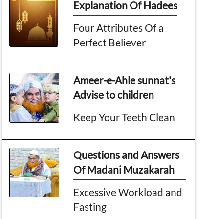
Explanation Of Hadees
Four Attributes Of a
Perfect Believer
Ameer-e-Ahle sunnat's
Advise to children
Keep Your Teeth Clean
Questions and Answers
Of Madani Muzakarah
Excessive Workload and
Fasting