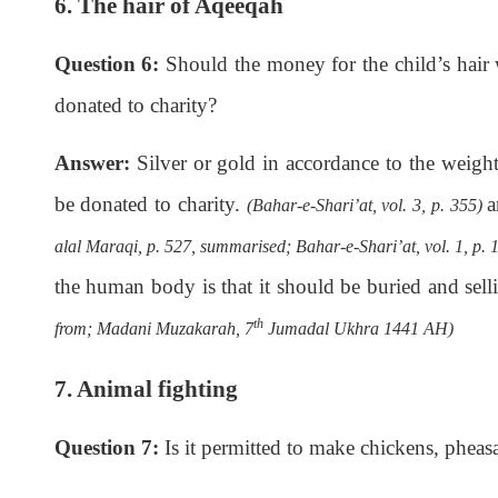
6. The hair of Aqeeqah
Question 6:
Should the money for the child’s hair 
donated to charity?
Answer:
Silver or gold in accordance to the weight 
be donated to charity.
a
(Bahar-e-Shari’at, vol. 3, p. 355)
alal Maraqi, p. 527, summarised; Bahar-e-Shari’at, vol. 1, p. 
the human body is that it should be buried and selli
th
from; Madani Muzakarah, 7
Jumadal Ukhra 1441 AH)
7. Animal fighting
Question 7:
Is it permitted to make chickens, pheas