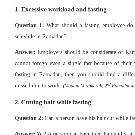
1. Excessive workload and fasting
Question 1:
What should a fasting employee do 
schedule in Ramadan?
Answer:
Employers should be considerate of Ra
cannot forego even a single fast because of their
fasting in Ramadan, then you should find a diffe
missed due to work.
nd
(Madani Muzakarah, 2
Ramadan-ul-
2. Cutting hair while fasting
Question 2:
Can a person have his hair cut while fa
Answer:
Yes! A person can have their hair and skin c