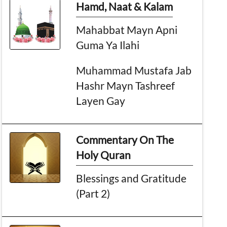
Hamd, Naat & Kalam
Mahabbat Mayn Apni
Guma Ya Ilahi
Muhammad Mustafa Jab
Hashr Mayn Tashreef
Layen Gay
Commentary On The
Holy Quran
Blessings and Gratitude
(Part 2)