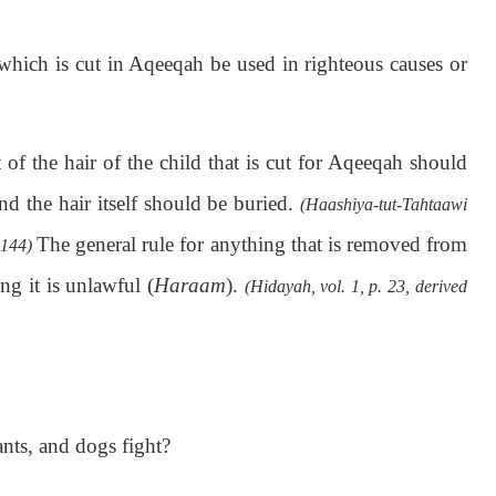
which is cut in Aqeeqah be used in righteous causes or
of the hair of the child that is cut for Aqeeqah should
nd the hair itself should be buried.
(Haashiya-tut-Tahtaawi
The general rule for anything that is removed from
1144)
ng it is unlawful (
Haraam
).
(Hidayah, vol. 1, p. 23, derived
ants, and dogs fight?