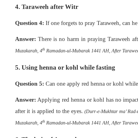
4. Taraweeh after Witr
Question 4:
If one forgets to pray Taraweeh, can he o
Answer:
There is no harm in praying Taraweeh aft
th
Muzakarah, 4
Ramadan-ul-Mubarak 1441 AH, After Tarawee
5. Using henna or kohl while fasting
Question 5:
Can one apply red henna or kohl while 
Answer:
Applying red henna or kohl has no impact on
after it is applied to the eyes.
(Durr-e-Mukhtar ma’ Rad-ul
th
Muzakarah, 4
Ramadan-ul-Mubarak 1441 AH, After Tarawee