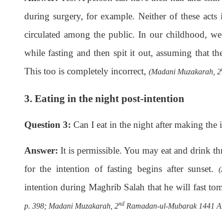
during surgery, for example. Neither of these acts i
circulated among the public. In our childhood, we
while fasting and then spit it out, assuming that th
This too is completely incorrect,
(Madani Muzakarah, 2
3. Eating in the night post-intention
Question 3:
Can I eat in the night after making the i
Answer:
It is permissible. You may eat and drink th
for the intention of fasting begins after sunset.
intention during Maghrib Salah that he will fast tom
nd
p. 398; Madani Muzakarah, 2
Ramadan-ul-Mubarak 1441 AH,