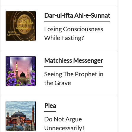
Dar-ul-Ifta Ahl-e-Sunnat
Losing Consciousness
While Fasting?
Matchless Messenger
Seeing The Prophet in
the Grave
Plea
Do Not Argue
Unnecessarily!