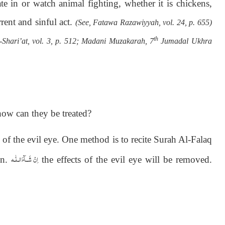
te in or watch animal fighting, whether it is chickens,
rent and sinful act.
(See, Fatawa Razawiyyah, vol. 24, p. 655)
th
-Shari’at, vol. 3, p. 512; Madani Muzakarah, 7
Jumadal Ukhra
how can they be treated?
of the evil eye. One method is to recite Surah Al-Falaq
اِنْ شَــآءَالـلّٰـه
on.
the effects of the evil eye will be removed.