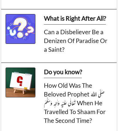
What is Right After All?
Can a Disbeliever Be a
Denizen Of Paradise Or
a Saint?
Do you know?
How Old Was The
Beloved Prophet صَلَّی اللہُ
تَعَالٰی عَلَیْہِ وَاٰلِہٖ وَسَلَّمَ When He
Travelled To Shaam For
The Second Time?