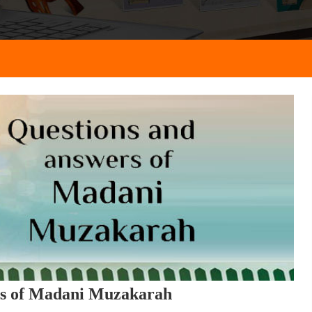
rs of Madani Muzakarah