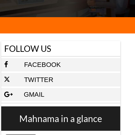
FOLLOW US
FACEBOOK
TWITTER
GMAIL
Mahnama in a glance