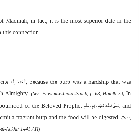
 Madinah, in fact, it is the most superior date in the
 this connection.
اَلْـحَمْـدُ لـِلّٰـه
ecite
, because the burp was a hardship that was
lah Almighty.
In
(See, Fawaid-e-Ibn-ul-Salah, p. 63, Hadith 29)
صَلَّى الـلّٰـهُ عَلَيْهِ وَاٰلِهٖ وَسَلَّم
ghbourhood of the Beloved Prophet
, and
l emit a fragrant burp and the food will be digested.
(See,
-ul-Aakhir 1441 AH)