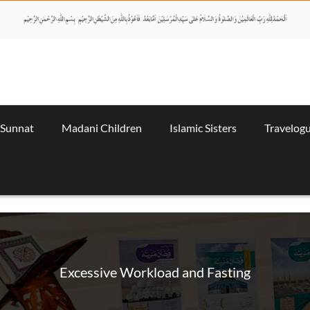
 Sunnat
Madani Children
Islamic Sisters
Travelog
Excessive Workload and Fasting