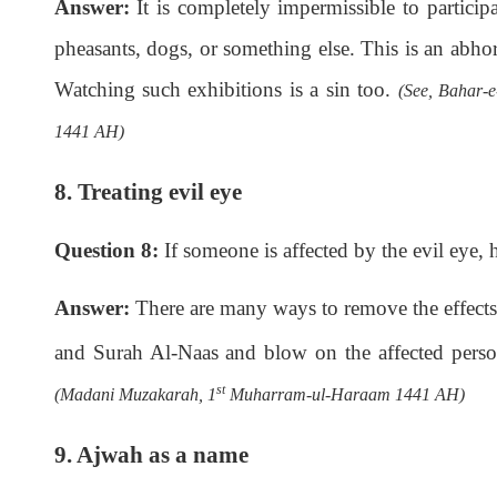
Answer:
It is completely impermissible to participa
pheasants, dogs, or something else. This is an abhor
Watching such exhibitions is a sin too.
(See, Bahar-e
1441 AH)
8. Treating evil eye
Question 8:
If someone is affected by the evil eye, 
Answer:
There are many ways to remove the effects 
and Surah Al-Naas and blow on the affected pers
st
(Madani Muzakarah, 1
Muharram-ul-Haraam 1441 AH)
9. Ajwah as a name