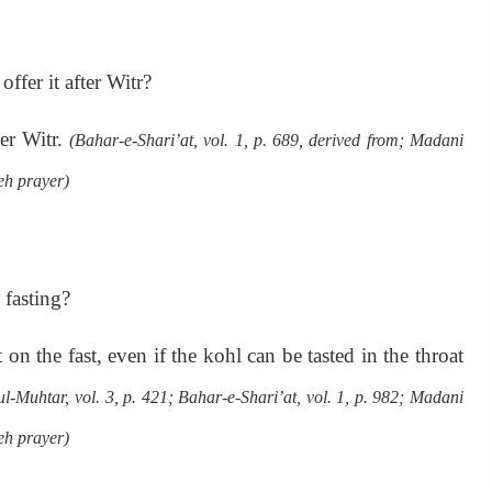
ffer it after Witr?
er Witr.
(Bahar-e-Shari’at, vol. 1, p. 689, derived from; Madani
h prayer)
fasting?
 the fast, even if the kohl can be tasted in the throat
-Muhtar, vol. 3, p. 421; Bahar-e-Shari’at, vol. 1, p. 982; Madani
h prayer)