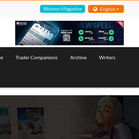
Women Magazine
English
ue
Trader Companions
Archive
Writers