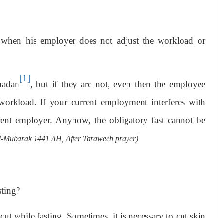
when his employer does not adjust the workload or
[1]
madan
, but if they are not, even then the employee
 workload. If your current employment interferes with
rent employer. Anyhow, the obligatory fast cannot be
Mubarak 1441 AH, After Taraweeh prayer)
sting?
ut while fasting. Sometimes, it is necessary to cut skin