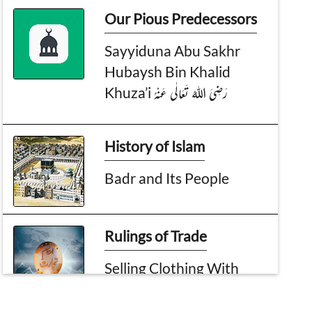
Our Pious Predecessors
Sayyiduna Abu Sakhr
Hubaysh Bin Khalid
Khuza’i رَضِیَ اللہُ تَعَالٰی عَنْہُ
History of Islam
Badr and Its People
Rulings of Trade
Selling Clothing With
Images?