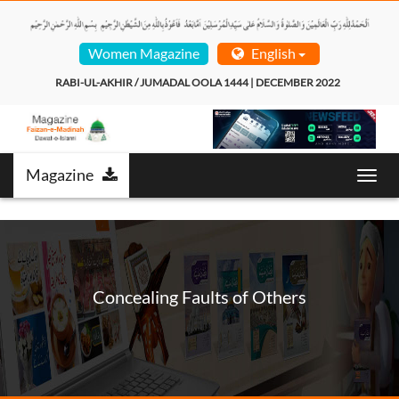
Women Magazine
English
RABI-UL-AKHIR / JUMADAL OOLA 1444 | DECEMBER 2022  
Magazine
T
o
g
g
l
e
n
Concealing Faults of Others
a
v
i
g
a
t