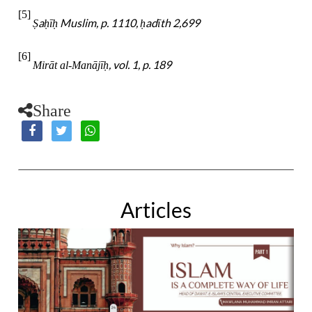
[5]
a
ī
Muslim, p. 1110,
adīth 2,699
Ṣ
ḥ
ḥ
ḥ
[6]
, vol. 1, p. 189
Mirāt al-Manājī
ḥ
Share
Articles