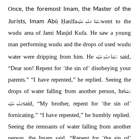
nce, the foremost Imam, the Master of the
O
رَحْمَةُ الـلّٰـهِ عَلَيْه
Jurists, Imam Abū
Ḥ
anīfa
went to the
wudu area of Jami Masjid Kufa. He saw a young
man performing wudu and the drops of used wudu
رَحْمَةُ الـلّٰـهِ عَلَيْه
water were dripping from him. He
said,
“Dear son! Repent for
˹
the sin of
˺
disobeying your
parents.” “I have repented,” he replied. Seeing the
رَحْمَةُ
drops of water falling from another person, he
الـلّٰـهِ عَلَيْه
said, “My brother, repent for
˹
the sin of
˺
fornicating.” “I have repented,” he humbly replied.
Seeing the remnants of water falling from another
person, the Imam said, “Repent for
˹
the sin of
˺