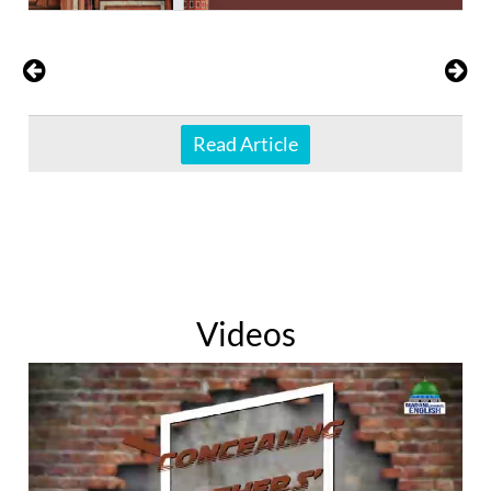
Read Article
Videos