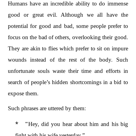
Humans have an incredible ability to do immense
good or great evil. Although we all have the
potential for good and bad, some people prefer to
focus on the bad of others, overlooking their good.
They are akin to flies which prefer to sit on impure
wounds instead of the rest of the body. Such
unfortunate souls waste their time and efforts in
search of people’s hidden shortcomings in a bid to
expose them.
Such phrases are uttered by them:
*
"
Hey, did you hear about him and his big
fight with his wife yesterday.”