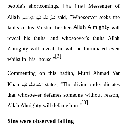
. The final
people’s shortcomings
Messenger of
صَلَّى الـلّٰـهُ عَلَيْهِ وَاٰلِهٖ وَسَلَّم
Allah
said, "Whosoever seeks the
, Allah Almighty
faults of his Muslim brother
will
reveal his faults, and whosoever’s faults Allah
Almighty
will reveal, he will be humiliated even
[2]
whilst in
˹
his
˺
house.”
Commenting on this hadith, Mufti Ahmad Yar
رَحْمَةُ الـلّٰـهِ عَلَيْه
Khan
states, “The divine order dictates
that whosoever defames someone without reason,
[3]
Allah Almighty will defame him.”
Sins were observed falling