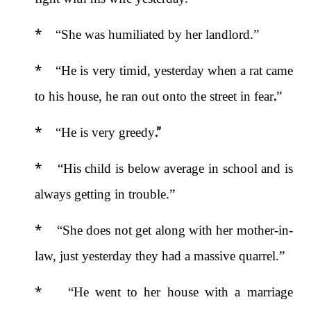
*
“She was humiliated by her landlord.”
*
“He is very timid, yesterday when a rat came
.
to his house, he ran out onto the street in fear
”
*
.”
“He is very greedy
*
“His child is below average in school and is
always getting in trouble.”
*
“She does not get along with her mother-in-
law, just yesterday they had a massive quarrel.”
*
“He went to her house with a marriage