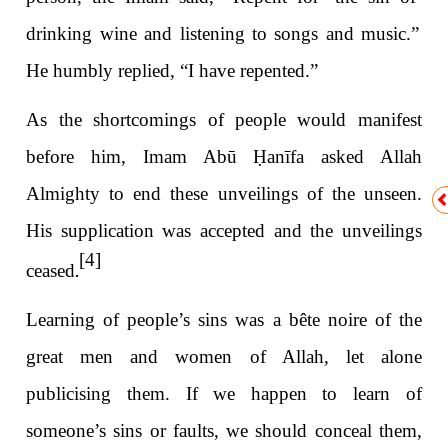
drinking wine and listening to songs and music.”
He humbly replied, “I have repented.”
As the shortcomings of people would manifest
before him, Imam Abū
Ḥ
anīfa asked Allah
Almighty to end these unveilings of the unseen.
His supplication was accepted and the unveilings
[4]
.
ceased
Learning of people’s sins was a bête noire of the
great men and women of Allah, let alone
publicising them. If we happen to learn of
someone’s sins or faults, we should conceal them,