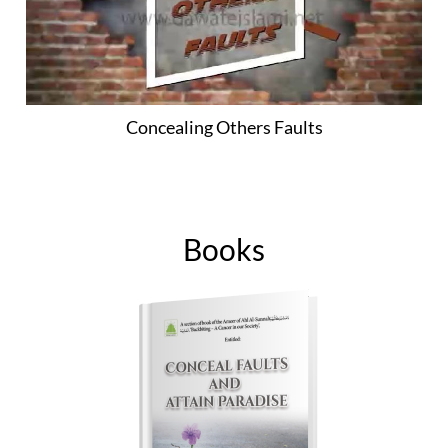
Concealing Others Faults
Books