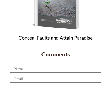
Conceal Faults and Attain Paradise
Comments