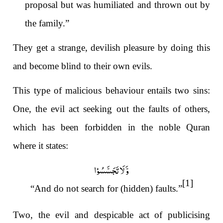
proposal but was humiliated and thrown out by
the family.”
They get a strange, devilish pleasure by doing this
and become blind to their own evils.
This type of malicious behaviour entails two sins:
One, the evil act seeking out the faults of others,
which has been forbidden in the noble Quran
where it states:
وَّ لَا تَجَسَّسُوۡا
[1]
“And do not search for (hidden) faults.”
Two, the evil and despicable act
of publicising