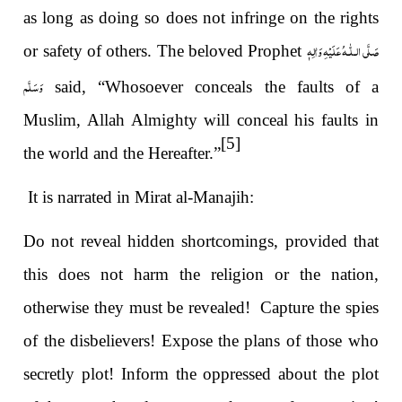
as long as doing so does not infringe on the rights
صَلَّى الـلّٰـهُ عَلَيْهِ وَاٰلِهٖ
or safety of others. The beloved Prophet
وَسَلَّم
said, “Whosoever conceals the faults of a
Muslim, Allah Almighty will conceal his faults in
[5]
the world and the Hereafter.”
It is narrated in Mirat al-Manajih:
Do not reveal hidden shortcomings, provided that
this does not harm the religion or the nation,
otherwise they must be revealed! Capture the spies
of the disbelievers! Expose the plans of those who
secretly plot! Inform the oppressed about the plot