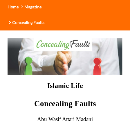
i
Home
Magazine
o
n
Concealing Faults
Islamic Life
Concealing Faults
Abu Wasif Attari Madani