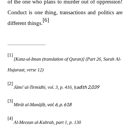
of the one who plans to murder out of oppression!
Conduct is one thing, transactions and politics are
[6]
different things.
[1]
[Kanz-ul-Iman (translation of Quran)] (Part 26, Surah Al-
Hujuraat, verse 12)
[2]
adīth 2,039
Jāmi’ al-Tirmidhi, vol. 3, p. 416,
ḥ
[3]
, vol. 6, p. 618
Mirāt al-Manājī
ḥ
[4]
Al-Meezan al-Kubrah, part 1, p. 130