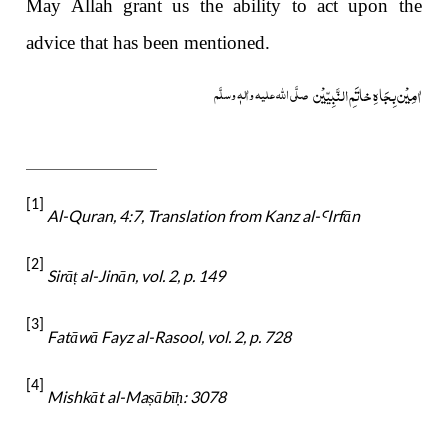
May Allah grant us the ability to act upon the
advice that has been mentioned.
خاتَمِ النَّبِیّیْن
اٰمِیْن بِجَاہِ
صلَّی اللہ علیہ واٰلہٖ وسلَّم
[1]
Al-Quran, 4:7,
Translation from Kanz al-
Irfān
Ꜥ
[2]
Sirā
al-Jinān, vol. 2, p. 149
ṭ
[3]
Fatāwā Fayz al-Rasool, vol. 2, p. 728
[4]
Mishkāt al-Ma
ābī
: 3078
ṣ
ḥ