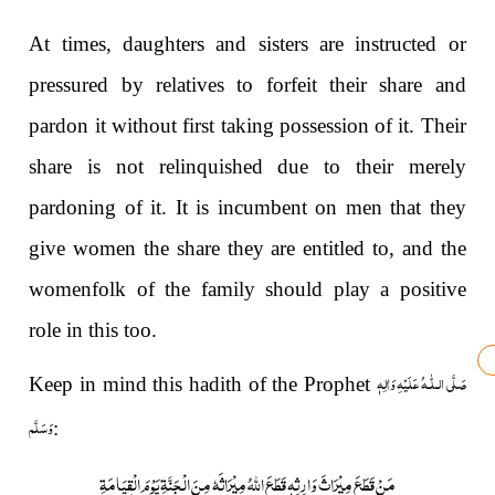
At times, daughters and sisters are instructed or
pressured by relatives to forfeit their share and
pardon it without first taking possession of it. Their
share is not relinquished due to their merely
pardoning of it. It is incumbent on men that they
give women the share they are entitled to, and the
womenfolk of the family should play a positive
role in this too.
صَلَّى الـلّٰـهُ عَلَيْهِ وَاٰلِهٖ
Keep in mind this hadith of the Prophet
وَسَلَّم
:
مَنْ قَطَعَ مِیْرَاثَ وَارِثِہٖ قَطَعَ اللہُ مِیْرَاثَہٗ مِنَ الْجَنَّۃِ یَوْمَ الْقِیَامَۃِ