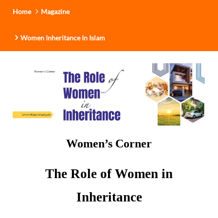
Home
Magazine
Women Inheritance In Islam
Women’s Corner
The Role of Women in
Inheritance