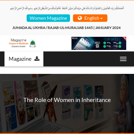
Women Magazine
English
JUMADA AL UKHRA / RAJAB-UL-MURAJJAB 1445 | JANUARY 2024  
Magazine
Toggl
navig
The Role of Women in Inheritance