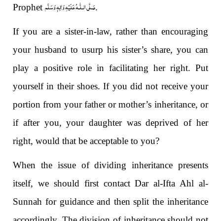
صَلَّى الـلّٰـهُ عَلَيْهِ وَاٰلِهٖ وَسَلَّم
Prophet
.
If you are a sister-in-law, rather than encouraging
your husband to usurp his sister’s share, you can
play a positive role in facilitating her right. Put
yourself in their shoes. If you did not receive your
portion from your father or mother’s inheritance, or
if after you, your daughter was deprived of her
right, would that be acceptable to you?
When the issue of dividing inheritance presents
itself, we should first contact Dar al-Ifta Ahl al-
Sunnah for guidance and then split the inheritance
accordingly. The division of inheritance should not