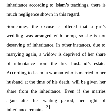
inheritance according to Islam’s teachings, there is
much negligence shown in this regard.
Sometimes, the excuse is offered that a girl’s
wedding was arranged with pomp, so she is not
deserving of inheritance. In other instances, due to
marrying again, a widow is deprived of her share
of inheritance from the first husband’s estate.
According to Islam, a woman who is married to her
husband at the time of his death, will be given her
share from the inheritance. Even if she marries
again after her waiting period, her right of
[3]
inheritance remains.