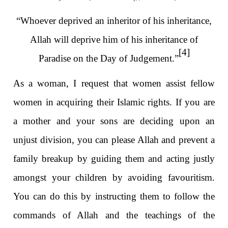
“Whoever deprived an inheritor of his inheritance,
Allah will deprive him of his inheritance of
[4]
Paradise on the Day of Judgement.”
As a woman, I request that women assist fellow
women in acquiring their Islamic rights. If you are
a mother and your sons are deciding upon an
unjust division, you can please Allah and prevent a
family breakup by guiding them and acting justly
amongst your children by avoiding favouritism.
You can do this by instructing them to follow the
commands of Allah and the teachings of the