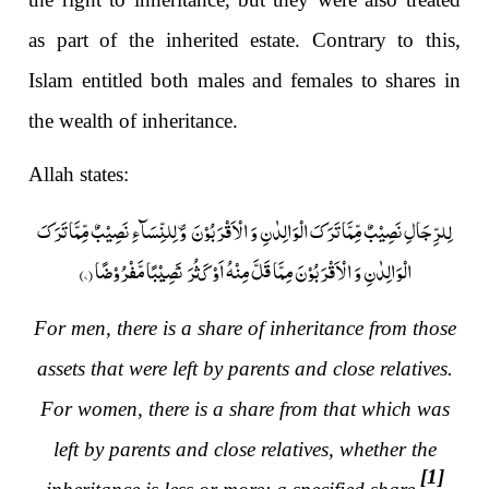
as part of the inherited estate. Contrary to this,
Islam entitled both males and females to shares in
the wealth of inheritance.
Allah states:
لِلرِّجَالِ نَصِیۡبٌ مِّمَّا تَرَکَ الۡوَالِدٰنِ وَ الۡاَقۡرَبُوۡنَ ۪ وَ لِلنِّسَآءِ نَصِیۡبٌ مِّمَّا تَرَکَ
)
۷
الۡوَالِدٰنِ وَ الۡاَقۡرَبُوۡنَ مِمَّا قَلَّ مِنۡہُ اَوۡ کَثُرَ ؕ نَصِیۡبًا مَّفۡرُوۡضًا (
For men, there is a share of inheritance from those
assets that were left by parents and close relatives.
For women, there is a share from that which was
left by parents and close relatives, whether the
[1]