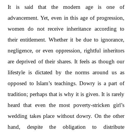
It is said that the modern age is one of
advancement. Yet, even in this age of progression,
women do not receive inheritance according to
their entitlement. Whether it be due to ignorance,
negligence, or even oppression, rightful inheritors
are deprived of their shares. It feels as though our
lifestyle is dictated by the norms around us as
opposed to Islam’s teachings. Dowry is a part of
tradition; perhaps that is why it is given. It is rarely
heard that even the most poverty-stricken girl’s
wedding takes place without dowry. On the other
hand, despite the obligation to distribute