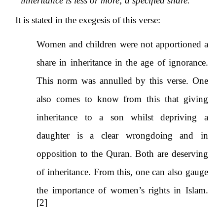
inheritance is less or more; a specified share.
It is stated in the exegesis of this verse:
Women and children were not apportioned a
share in inheritance in the age of ignorance.
This norm was annulled by this verse. One
also comes to know from this that giving
inheritance to a son whilst depriving a
daughter is a clear wrongdoing and in
opposition to the Quran. Both are deserving
of inheritance. From this, one can also gauge
the importance of women’s rights in Islam.
[2]