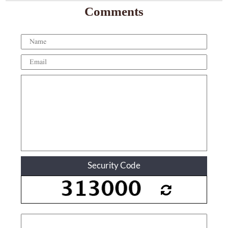
Comments
Security Code