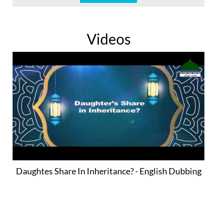
Videos
Daughtes Share In Inheritance? - English Dubbing