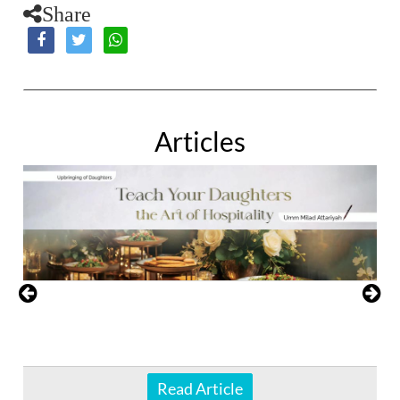
Share
Articles
Read Article