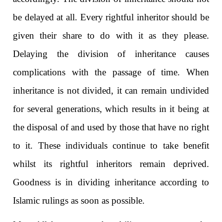
be delayed at all. Every rightful inheritor should be
given their share to do with it as they please.
Delaying the division of inheritance causes
complications with the passage of time. When
inheritance is not divided, it can remain undivided
for several generations, which results in it being at
the disposal of and used by those that have no right
to it. These individuals continue to take benefit
whilst its rightful inheritors remain deprived.
Goodness is in dividing inheritance according to
Islamic rulings as soon as possible.