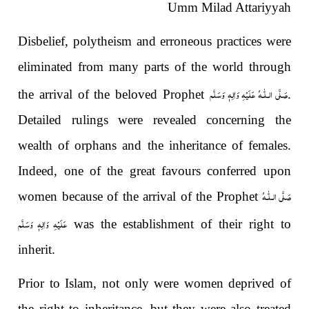
Umm Milad Attariyyah
Disbelief, polytheism and erroneous practices were
eliminated from many parts of the world through
صَلَّى الـلّٰـهُ عَلَيْهِ وَاٰلِهٖ وَسَلَّم
the arrival of the beloved Prophet
.
Detailed rulings were revealed concerning the
wealth of orphans and the inheritance of females.
Indeed, one of the great favours conferred upon
صَلَّى الـلّٰـهُ
women because of the arrival of the Prophet
عَلَيْهِ وَاٰلِهٖ وَسَلَّم
was the establishment of their right to
inherit.
Prior to Islam, not only were women deprived of
the right to inheritance, but they were also treated