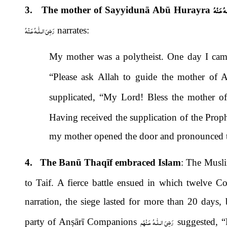
رَضِىَ الـ
3. The mother of Sayyidunā Abū Hurayra
رَضِىَ الـلّٰـهُ عَـنْهُ
narrates:
My mother was a polytheist. One day I cam
“Please ask Allah to guide the mother of 
supplicated, “My Lord! Bless the mother 
Having received the supplication of the Prop
my mother opened the door and pronounced th
4. The Banū Thaqīf embraced Islam
: The Musli
to Taif. A fierce battle ensued in which twelve 
narration, the siege lasted for more than 20 days, 
رَضِىَ الـلّٰـهُ عَـنْهُم
party of An
ṣ
ārī
Companions
suggested, “