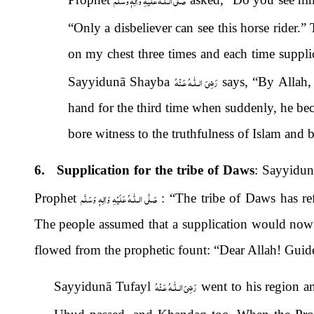
“Only a disbeliever can see this horse rider.”
on my chest three times and each time suppl
رَضِىَ الـلّٰـهُ عَـنْهُ
Sayyidunā Shayba
says, “By Allah,
hand for the third time when suddenly, he be
bore witness to the truthfulness of Islam and
6. Supplication for the tribe of Daws
: Sayyidu
صَلَّى الـلّٰـهُ عَلَيْهِ وَاٰلِهٖ وَسَلَّم
Prophet
: “The tribe of Daws has ref
The people assumed that a supplication would now 
flowed from the prophetic fount: “Dear Allah! Gui
رَضِىَ الـلّٰـهُ عَـنْهُ
Sayyidunā Tufayl
went to his region a