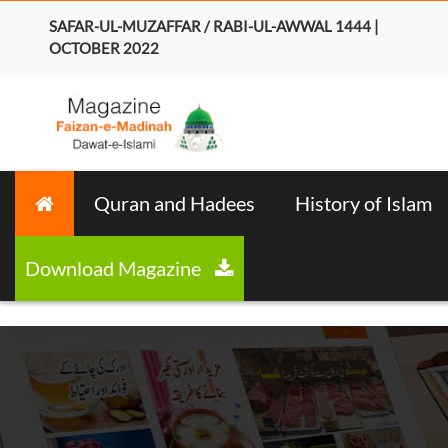
SAFAR-UL-MUZAFFAR / RABI-UL-AWWAL 1444 |
OCTOBER 2022
Quran and Hadees
History of Islam
Download Magazine