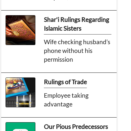
Shar'i Rulings Regarding
Islamic Sisters
Wife checking husband’s
phone without his
permission
Rulings of Trade
Employee taking
advantage
Our Pious Predecessors