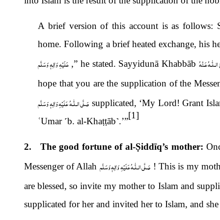
into Islam is the result of the supplication of the no
A brief version of this account is as follows
home. Following a brief heated exchange, his 
عَلَيْهِ وَاٰلِهٖ وَسَلَّم
رَضِىَ الـلّٰـهُ 
,” he stated. Sayyidunā Khabbāb
hope that you are the supplication of the Messe
صَلَّى الـلّٰـهُ عَلَيْهِ وَاٰلِهٖ وَسَلَّم
supplicated, ‘My Lord! Grant Is
[1]
ʿ
Umar
˹
b. al-Kha
ṭṭ
āb
˺
.’”
2. The good fortune of al-
Ṣ
iddīq’s mother:
Onc
صَلَّى الـلّٰـهُ عَلَيْهِ وَاٰلِهٖ وَسَلَّم
Messenger of Allah
! This is my mothe
are blessed, so invite my mother to Islam and suppli
supplicated for her and invited her to Islam, and s