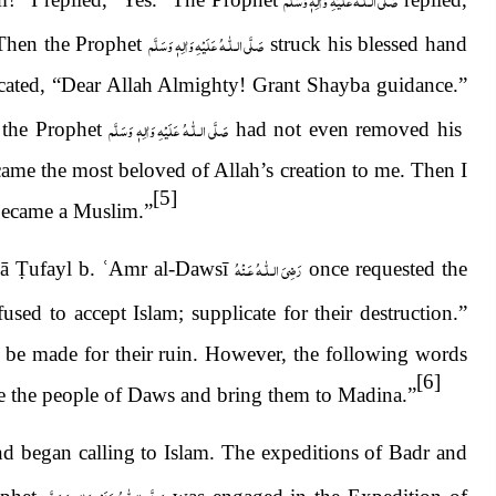
صَلَّى الـلّٰـهُ عَلَيْهِ وَاٰلِهٖ وَسَلَّم
 Then the Prophet
struck his blessed hand
icated, “Dear Allah Almighty! Grant Shayba guidance.”
صَلَّى الـلّٰـهُ عَلَيْهِ وَاٰلِهٖ وَسَلَّم
 the Prophet
had not even removed his
came the most beloved of Allah’s creation to me. Then I
[5]
 became a Muslim.”
رَضِىَ الـلّٰـهُ عَـنْهُ
nā
Ṭ
ufayl b.
ʿ
Amr al-Dawsī
once requested the
used to accept Islam; supplicate for their destruction.”
be made for their ruin. However, the following words
[6]
de the people of Daws and bring them to Madina.”
nd began calling to Islam. The expeditions of Badr and