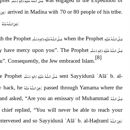
صَلَّى الـلّٰـهُ عَلَيْهِ وَاٰلِهٖ وَسَلَّم
phet
was engaged in the Expedition of
ُ عَـنْهُ
arrived in Madina with 70 or 80 people of his tribe.
رَضِىَ الـلّٰـهُ عَـنْهُ
.
صَلَّى الـلّٰـهُ عَلَيْهِ وَاٰلِهٖ وَسَلَّم
صَلَّى الـلّٰـهُ عَلَيْهِ
th the Prophet
when the Prophet
صَلَّى الـلّٰـهُ عَلَيْهِ وَاٰلِهٖ وَسَلَّم
ty have mercy upon you”. The Prophet
[8]
u”. Consequently, the Jew embraced Islam.
صَلَّى الـلّٰـهُ عَلَيْهِ وَاٰلِهٖ وَسَلَّم
he Prophet
sent Sayyidunā
ʿ
Alā
ʾ
b. al-
رَضِىَ الـلّٰـهُ عَـنْهُ
y back, he
passed through Yamama where the
صَلَّى الـلّٰـهُ
 and asked, “Are you an emissary of Muhammad
l chief replied, “You will never be able to reach your
رَضِىَ الـلّٰـهُ
intervened and so Sayyidunā
ʿ
Al
ā
ʾ
b. al-Ha
ḍ
ramī