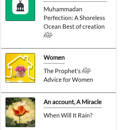
Muhammadan
Perfection: A Shoreless
Ocean Best of creation
ﷺ
Women
The Prophet’s ﷺ
Advice for Women
An account, A Miracle
When Will It Rain?