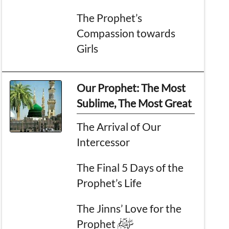
The Prophet’s
Compassion towards
Girls
Our Prophet: The Most
Sublime, The Most Great
The Arrival of Our
Intercessor
The Final 5 Days of the
Prophet’s Life
The Jinns’ Love for the
Prophet ﷺ