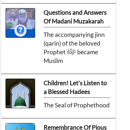
Questions and Answers
Of Madani Muzakarah
The accompanying jinn
(qarin) of the beloved
Prophet ﷺ became
Muslim
Children! Let's Listen to
a Blessed Hadees
The Seal of Prophethood
Remembrance Of Pious