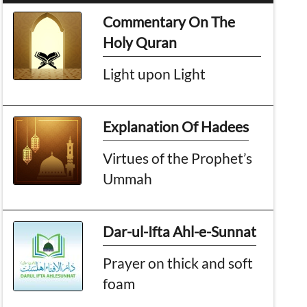
Commentary On The
Holy Quran
Light upon Light
Explanation Of Hadees
Virtues of the Prophet’s
Ummah
Dar-ul-Ifta Ahl-e-Sunnat
Prayer on thick and soft
foam