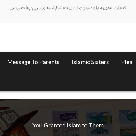
Message To Parents
Islamic Sisters
Plea
You Granted Islam to Them