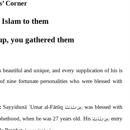
s’ Corner
 Islam to them
up, you gathered them
s beautiful and unique, and every supplication of his is
 of nine fortunate personalities who were blessed with
رَضِىَ الـلّٰـهُ عَـنْهُ
:
Sayyidunā
ʿ
Umar al-Fārūq
was blessed with
رَضِىَ الـلّٰـهُ عَـنْهُ
rophethood, when he was 27 years old. His
entry