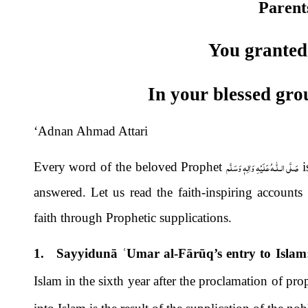
Parent
You granted
In your blessed gro
‘Adnan Ahmad Attari
صَلَّى الـلّٰـهُ عَلَيْهِ وَاٰلِهٖ وَسَلَّم
Every word of the beloved Prophet
i
answered. Let us read the faith-inspiring accounts
faith through Prophetic supplications.
1. Sayyidunā
ʿ
Umar al-Fārūq’s entry to Islam
Islam in the sixth year after the proclamation of p