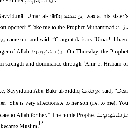
صَلَّى الـلّٰـهُ عَلَيْهِ وَاٰلِهٖ وَسَلَّم
ble Prophet
.
رَضِىَ الـلّٰـهُ عَـنْهُ
: Sayyidunā
ʿ
Umar al-Fārūq
was at his sister’s
صَلَّى الـلّٰـهُ
heart opened: “Take me to the Prophet Muhammad
عَـنْهُ
came out and said, “Congratulations
ʿ
Umar! I have
صَلَّى الـلّٰـهُ عَلَيْهِ وَاٰلِهٖ وَسَلَّم
nger of Allah
. On Thursday, the Prophet
lam strength and dominance through
ʿ
Amr b. Hishām or
رَضِىَ الـلّٰـهُ عَـنْهُ
e, Sayyidunā Abū Bakr al-
Ṣ
iddīq
said, “Dear
r. She is very affectionate to her son (i.e. to me). You
صَلَّى الـلّٰـهُ عَلَيْهِ وَاٰلِهٖ وَسَلَّم
cate to Allah for her.” The noble Prophet
[2]
he became Muslim.