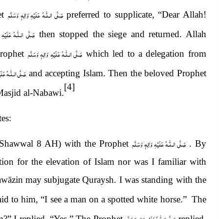
صَلَّى الـلّٰـهُ عَلَيْهِ وَاٰلِهٖ وَسَلَّم
t
preferred to supplicate, “Dear Allah!
 عَلَيْهِ وَاٰلِهٖ وَسَلَّم
then stopped the siege and returned. Allah
صَلَّى الـلّٰـهُ عَلَيْهِ وَاٰلِهٖ وَسَلَّم
Prophet
which led to a delegation from
يْهِ وَاٰلِهٖ وَسَلَّم
and accepting Islam. Then the beloved Prophet
[4]
-Masjid al-Nabawi.
tes:
صَلَّى الـلّٰـهُ عَلَيْهِ وَاٰلِهٖ وَسَلَّم
 (Shawwal 8 AH) with the Prophet
. By
ition for the elevation of Islam nor was I familiar with
 Hawāzin may subjugate Quraysh. I was standing with the
 said to him, “I see a man on a spotted white horse.” The
صَلَّى الـلّٰـهُ عَلَيْهِ وَاٰلِهٖ وَسَلَّم
?” I replied, “Yes.” The Prophet
replied,