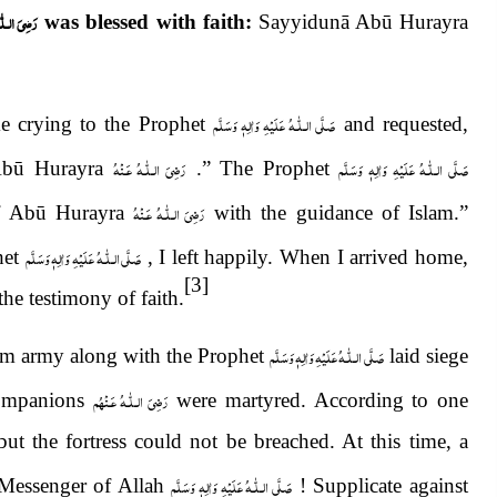
لّٰـهُ عَـنْهُ
was blessed with faith:
Sayyidunā Abū Hurayra
صَلَّى الـلّٰـهُ عَلَيْهِ وَاٰلِهٖ وَسَلَّم
e crying to the Prophet
and requested,
رَضِىَ الـلّٰـهُ عَـنْهُ
صَلَّى الـلّٰـهُ عَلَيْهِ وَاٰلِهٖ وَسَلَّم
Abū Hurayra
.” The Prophet
رَضِىَ الـلّٰـهُ عَـنْهُ
of Abū Hurayra
with the guidance of Islam.”
صَلَّى الـلّٰـهُ عَلَيْهِ وَاٰلِهٖ وَسَلَّم
het
, I left happily. When I arrived home,
[3]
e testimony of faith.
صَلَّى الـلّٰـهُ عَلَيْهِ وَاٰلِهٖ وَسَلَّم
m army along with the Prophet
laid siege
رَضِىَ الـلّٰـهُ عَـنْهُم
Companions
were martyred. According to one
but the fortress could not be breached. At this time, a
صَلَّى الـلّٰـهُ عَلَيْهِ وَاٰلِهٖ وَسَلَّم
Messenger of Allah
! Supplicate against