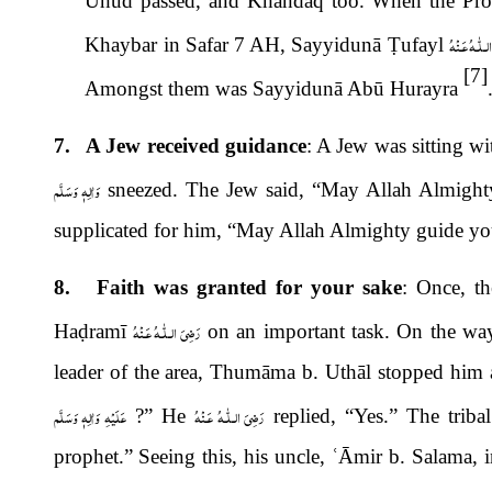
Uhud passed, and Khandaq too. When the Pro
رَضِىَ الـلّٰـه
Khaybar in Safar 7 AH, Sayyidunā
Ṭ
ufayl
[7]
Amongst them was Sayyidunā Abū Hurayra
7. A Jew received guidance
: A Jew was sitting wi
وَاٰلِهٖ وَسَلَّم
sneezed. The Jew said, “May Allah Almigh
supplicated for him, “May Allah Almighty guide yo
8. Faith was granted for your sake
: Once, t
رَضِىَ الـلّٰـهُ عَـنْهُ
Ha
ḍ
ramī
on an important task. On the wa
leader of the area, Thum
ā
ma b. Uthāl stopped him
عَلَيْهِ وَاٰلِهٖ وَسَلَّم
رَضِىَ الـلّٰـهُ عَـنْهُ
?” He
replied, “Yes.” The triba
prophet.” Seeing this, his uncle,
ʿ
Āmir b. Salama, 