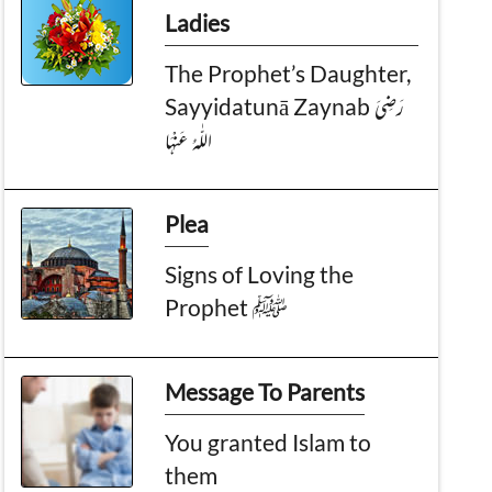
Ladies
The Prophet’s Daughter,
Sayyidatunā Zaynab رَضِیَ
الـلّٰـهُ عَنْهَا
Plea
Signs of Loving the
Prophet ﷺ
Message To Parents
You granted Islam to
them