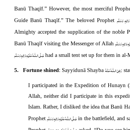
Banū Thaqīf.” However, the most merciful Prophe
صَلَّى الـلّٰـهُ
Guide Banū Thaqīf.” The beloved Prophet
Almighty accepted the supplication of the noble 
صَلَّى الـلّٰـهُ عَلَ
Banū Thaqīf visiting the Messenger of Allah
صَلَّى الـلّٰـهُ عَلَيْهِ وَاٰلِهٖ وَسَلَّم
had a small tent set up for them in al
رَضِىَ الـلّٰـهُ عَـنْهُ
5. Fortune shined
: Sayyidunā Shayba
sta
I participated in the Expedition of Hunayn
Allah, neither did I participate in this exped
Islam. Rather, I disliked the idea that Banū
صَلَّى الـلّٰـهُ عَلَيْهِ وَاٰلِهٖ وَسَلَّم
Prophet
in the battlefield, and
صَلَّى الـلّٰـهُ عَلَيْهِ وَاٰلِهٖ وَسَلَّم
Prophet
asked, “Do you see him