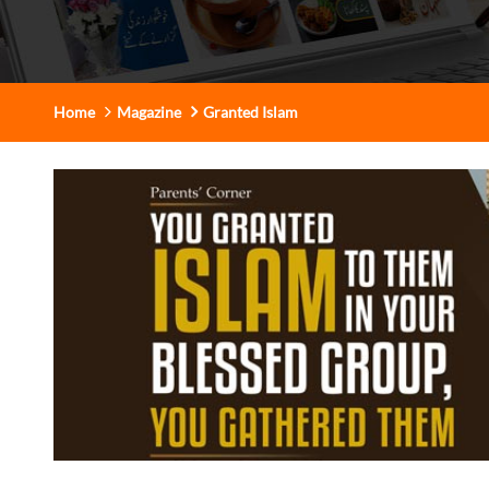
Home
Magazine
Granted Islam