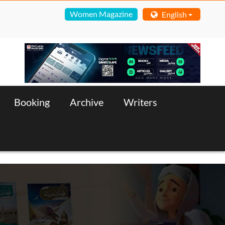
Women Magazine
English
Booking
Archive
Writers