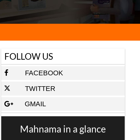
FOLLOW US
FACEBOOK
TWITTER
GMAIL
Mahnama in a glance