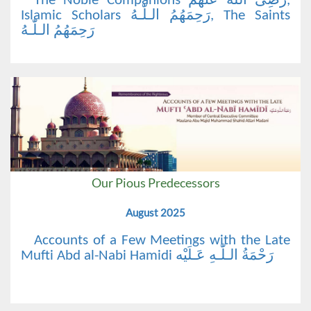
The Noble Companions رَضِیَ اللّٰهُ عَنْهُم,
Islamic Scholars رَحِمَهُمُ الـلّٰـهُ, The Saints
رَحِمَهُمُ الـلّٰـهُ
Our Pious Predecessors
August 2025
Accounts of a Few Meetings with the Late
Mufti Abd al-Nabi Hamidi رَحْمَةُ الـلّٰـهِ عَـلَيْه