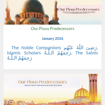
Our Pious Predecessors
January 2026
The Noble Companions رَضِیَ اللّٰهُ عَنْهُم,
Islamic Scholars رَحِمَهُمُ الـلّٰـهُ, The Saints
رَحِمَهُمُ الـلّٰـهُ