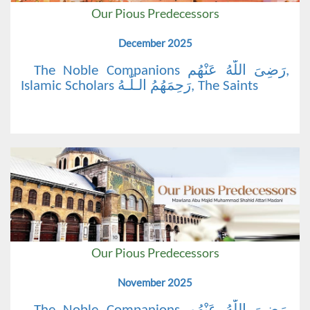
Our Pious Predecessors
December 2025
The Noble Companions رَضِیَ اللّٰهُ عَنْهُم,
Islamic Scholars رَحِمَهُمُ الـلّٰـهُ, The Saints
Our Pious Predecessors
November 2025