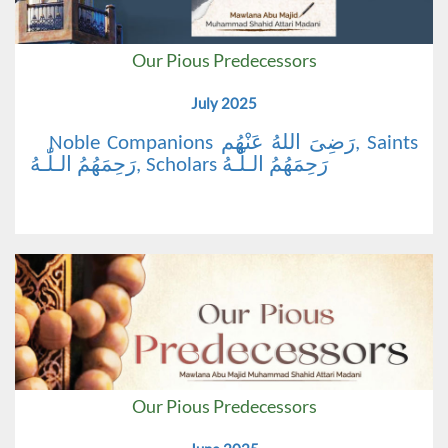
Our Pious Predecessors
July 2025
Noble Companions رَضِیَ اللهُ عَنْهُم, Saints
رَحِمَهُمُ الـلّٰـهُ, Scholars رَحِمَهُمُ الـلّٰـهُ
Our Pious Predecessors