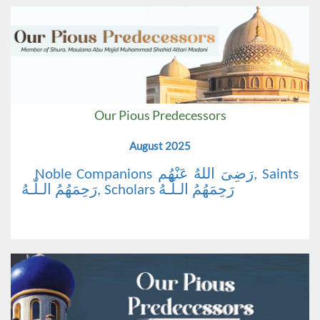
Our Pious Predecessors
August 2025
Noble Companions رَضِیَ اللهُ عَنْهُم, Saints
رَحِمَهُمُ الـلّٰـهُ, Scholars رَحِمَهُمُ الـلّٰـهُ