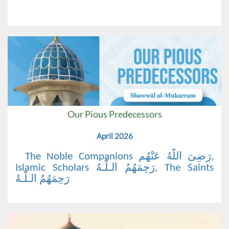
Our Pious Predecessors
April 2026
The Noble Companions رَضِیَ اللّٰهُ عَنْهُم,
Islamic Scholars رَحِمَهُمُ الـلّٰـهُ, The Saints
رَحِمَهُمُ الـلّٰـهُ