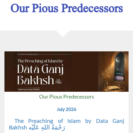
Our Pious Predecessors
Our Pious Predecessors
July 2026
The Preaching of Islam by Data Ganj
Bakhsh رَحْمَةُ اللهِ عَلَيْه