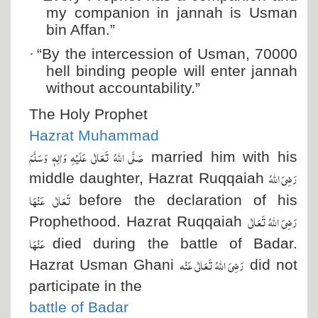
my companion in jannah is Usman
bin Affan.”
·
“By the intercession of Usman, 70000
hell binding people will enter jannah
without accountability.”
The Holy Prophet
Hazrat Muhammad
صَلَّی اللہُ تَعَالٰی عَلَیْہِ وَاٰلِہٖ وَسَلَّمَ
married him with his
رَضِیَ اللہُ
middle daughter, Hazrat Ruqqaiah
تَعَالٰی عَنْہَا
before the declaration of his
رَضِیَ اللہُ تَعَالٰی
Prophethood. Hazrat Ruqqaiah
عَنْہَا
died during the battle of Badar.
رَضِیَ اللہُ تَعَالٰی عَنْہ
Hazrat Usman Ghani
did not
participate in the
battle of Badar