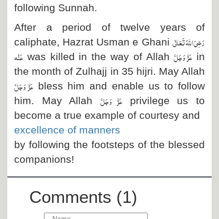
following Sunnah.
After a period of twelve years of
رَضِیَ اللہُ تَعَالٰی
caliphate, Hazrat Usman e Ghani
عَنْہ
عَزَّ وَجَلَّ
was killed in the way of Allah
in
the month of Zulhajj in
35 hijri. May Allah
عَزَّ وَجَلَّ
bless him and enable us to follow
عَزَّ وَجَلَّ
him. May Allah
privilege us to
become a true example of courtesy and
excellence of manners
by following the footsteps of the blessed
companions!
Comments (1)