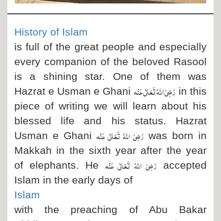
Departments
Our Websites
History of Islam
More
is full of the great people and especially
every companion of the beloved Rasool
is a shining star. One of them was
رَضِیَ اللہُ تَعَالٰی عَنْہ
Hazrat e Usman e Ghani
in this
piece of writing we will learn about his
blessed life and his status. Hazrat
رَضِیَ اللہُ تَعَالٰی عَنْہ
Usman e Ghani
was born in
Makkah in the sixth year after the year
رَضِیَ اللہُ تَعَالٰی عَنْہ
of elephants. He
accepted
Islam in the early days of
Islam
with the preaching of Abu Bakar