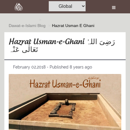
Home
Al-Quran
Dawat-e-Islami
Blog
Hazrat Usman E Ghani
Books
Hazrat Usman-e-Ghani رَضِیَ اللہُ
Media
تَعَالٰی عَنْہ
Madani Channel
February 02,2018 - Published 8 years ago
Volunteer Portal
Rohani Ilaj
Donation
Blog
Magazine