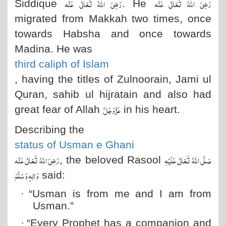
رَضِیَ اللہُ تَعَالٰی عَنْہ
رَضِیَ اللہُ تَعَالٰی عَنْہ
Siddique
. He
migrated from Makkah two times, once
towards Habsha and once towards
Madina.
He was
third caliph of Islam
, having the titles of Zulnoorain, Jami ul
Quran, sahib ul hijratain and also had
عَزَّ وَجَلَّ
great fear of Allah
in his heart.
Describing the
status of Usman e Ghani
رَضِیَ اللہُ تَعَالٰی عَنْہ
صَلَّی اللہُ تَعَالٰی عَلَیْہِ
, the beloved Rasool
وَاٰلِہٖ وَسَلَّمَ
said:
·
“Usman is from me and I am from
Usman.”
·
“Every Prophet has a companion and