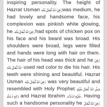
inspiring personality. The height of
رَضِیَ اللہُ تَعَالٰی عَنْہ
Hazrat Usman
was medium, he
had lovely and handsome face, his
complexion was pinkish white glowing,
رَضِیَ اللہُ تَعَالٰی عَنْہ
he
had spots of chicken pox on
his face and his beard was broad. His
shoulders were broad, legs were filled
and hands were long with hair on them.
رَضِیَ
The hair of his head was thick and he
اللہُ تَعَالٰی عَنْہ
used red color to die his hair. His
teeth were shining and beautiful. Hazrat
رَضِیَ اللہُ تَعَالٰی عَنْہ
Usman
was very beautiful and
صَلَّی اللہُ تَعَالٰی عَلَیْہِ
resembled with Holy Prophet
وَاٰلِہٖ وَسَلَّمَ
عَلَیْہِ السَّلَام
and Hazrat Ibrahim
. Having
رَضِیَ اللہُ تَعَالٰی
such a handsome personality he