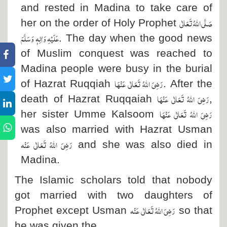
and rested in Madina to take care of
صَلَّی اللہُ تَعَالٰی
her on the order of Holy Prophet
عَلَیْہِ وَاٰلِہٖ وَسَلَّمَ
. The day when the good news
of Muslim conquest was reached to
Madina people were busy in the burial
رَضِیَ اللہُ تَعَالٰی عَنْہَا
of Hazrat Ruqqiah
. After the
رَضِیَ اللہُ تَعَالٰی عَنْہَا
death of Hazrat Ruqqaiah
,
رَضِیَ اللہُ تَعَالٰی عَنْہَا
her sister Umme Kalsoom
was also married with Hazrat Usman
رَضِیَ اللہُ تَعَالٰی عَنْہ
and she was also died in
Madina.
The Islamic scholars told that nobody
got married with two daughters of
رَضِیَ اللہُ تَعَالٰی عَنْہ
Prophet except Usman
so that
he was given the