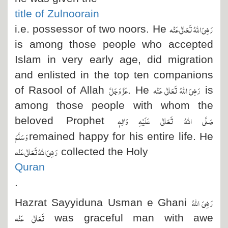
title of Zulnoorain
رَضِیَ اللہُ تَعَالٰی عَنْہ
i.e. possessor of two noors. He
is among those people who accepted
Islam in very early age, did migration
and enlisted in the top ten companions
عَزَّ وَجَلَّ
رَضِیَ اللہُ تَعَالٰی عَنْہ
of Rasool of Allah
. He
is
among those people with whom the
صَلَّی اللہُ تَعَالٰی عَلَیْہِ وَاٰلِہٖ
beloved Prophet
وَسَلَّمَ
remained happy for his entire life. He
رَضِیَ اللہُ تَعَالٰی عَنْہ
collected the Holy
Quran
.
رَضِیَ اللہُ
Hazrat Sayyiduna Usman e Ghani
تَعَالٰی عَنْہ
was graceful man with awe