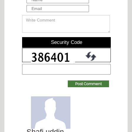
Security Code
Post Comment
Shafi uddin