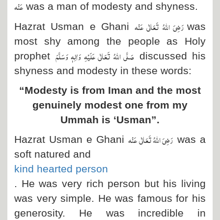
عَنْہ
was a man of modesty and shyness.
رَضِیَ اللہُ تَعَالٰی عَنْہ
Hazrat Usman e Ghani
was
most shy among the people as Holy
صَلَّی اللہُ تَعَالٰی عَلَیْہِ وَاٰلِہٖ وَسَلَّمَ
prophet
discussed his
shyness and modesty in these words:
“Modesty is from Iman and the most
genuinely modest one from my
Ummah is ‘Usman”.
رَضِیَ اللہُ تَعَالٰی عَنْہ
Hazrat Usman e Ghani
was a
soft natured and
kind hearted person
. He was very rich person but his living
was very simple. He was famous for his
generosity. He was incredible in