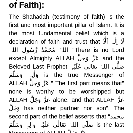
of Faith):
The Shahadah (testimony of faith) is the
first and most important pillar of Islam. It is
the most fundamental belief which is a
declaration of faith and trust that
لَا اِلٰہ اَلَّا
اللہُ مُحَمَّدُ رَّسُول اللہ
“There is no Lord
except Almighty ALLAH
عَزَّ وَجَلَّ
and the
Beloved Last Prophet
صَلَّی اللہُ تَعَالٰی عَلَیْہِ
وَاٰلِہٖ وَسَلَّمَ
is the true Messenger of
ALLAH
عَزَّ وَجَلَّ
.” The first part means that”
none is worthy to be worshipped but
ALLAH
عَزَّ وَجَلَّ
alone, and that ALLAH
عَزَّ
وَجَلَّ
has neither partner nor son”. The
second part of the belief asserts that “
محمد
صَلَّی اللہُ تَعَالٰی عَلَیْہِ وَاٰلِہٖ وَسَلَّمَ
is the last