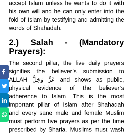
accept Islam unless he wants to do it with
his own will and he can only enter into the
fold of Islam by testifying and admitting the
words of Shahadah.
2.) Salah - (Mandatory
Prayers):
The second pillar, the five daily prayers
signifies the believer’s submission to
ALLAH
عَزَّ وَجَلَّ
and shows as public,
physical evidence of the believer’s
adherence to Islam. This is the most
important pillar of Islam after Shahadah
and every sane male and female Muslim
must perform five prayers as per the time
prescribed by Sharia. Muslims must wash