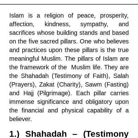
Departments
Islam is a religion of peace, prosperity,
Our Websites
affection, kindness, sympathy, and
More
sacrifices whose building stands and based
on the five sacred pillars. One who believes
and practices upon these pillars is the true
meaningful Muslim. The pillars of Islam are
the framework of the Muslim life. They are
the Shahadah (Testimony of Faith), Salah
(Prayers), Zakat (Charity), Sawm (Fasting)
and Hajj (Pilgrimage). Each pillar carries
immense significance and obligatory upon
the financial and physical capability of a
believer.
1.) Shahadah – (Testimony