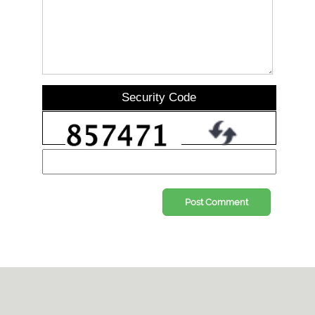
Security Code
Post Comment