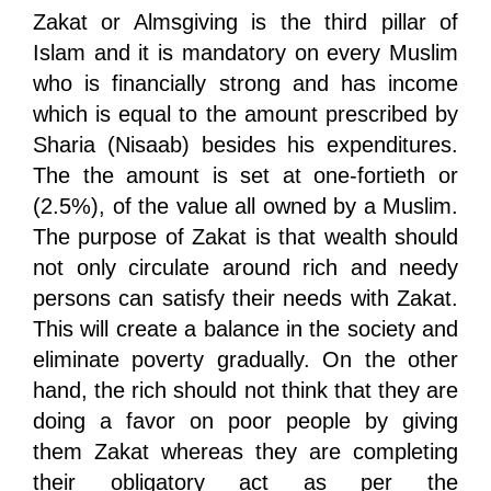
Zakat or Almsgiving is the third pillar of
Islam and it is mandatory on every Muslim
who is financially strong and has income
which is equal to the amount prescribed by
Sharia (Nisaab) besides his expenditures.
The the amount is set at one-fortieth or
(2.5%), of the value all owned by a Muslim.
The purpose of Zakat is that wealth should
not only circulate around rich and needy
persons can satisfy their needs with Zakat.
This will create a balance in the society and
eliminate poverty gradually. On the other
hand, the rich should not think that they are
doing a favor on poor people by giving
them Zakat whereas they are completing
their obligatory act as per the