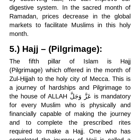
digestive system. In the sacred month of
Ramadan, prices decrease in the global
markets to facilitate Muslims in this holy
month.
5.) Hajj – (Pilgrimage):
The fifth pillar of Islam is Hajj
(Pilgrimage) which offered in the month of
Zul-Ḥijjah to the holy city of Mecca. This is
a journey of hardships and Pilgrimage to
the house of ALLAH
عَزَّ وَجَلَّ
is mandatory
for every Muslim who is physically and
financially capable of making the journey
and to complete the prescribed rites
required to make a Hajj. One who has