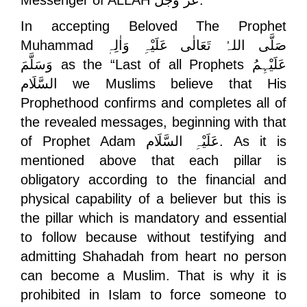
Messenger of ALLAH
عَزَّ وَجَلَّ
.
In accepting Beloved The Prophet
Muhammad
صَلَّی اللہُ تَعَالٰی عَلَیْہِ وَاٰلِہٖ
وَسَلَّمَ
as the “Last of all Prophets
عَلَیْہِمُ
السَّلَام
we Muslims believe that His
Prophethood confirms and completes all of
the revealed messages, beginning with that
of Prophet Adam
عَلَیْہِ السَّلَام
. As it is
mentioned above that each pillar is
obligatory according to the financial and
physical capability of a believer but this is
the pillar which is mandatory and essential
to follow because without testifying and
admitting Shahadah from heart no person
can become a Muslim. That is why it is
prohibited in Islam to force someone to