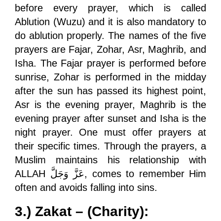
before every prayer, which is called
Ablution (Wuzu) and it is also mandatory to
do ablution properly. The names of the five
prayers are Fajar, Zohar, Asr, Maghrib, and
Isha. The Fajar prayer is performed before
sunrise, Zohar is performed in the midday
after the sun has passed its highest point,
Asr is the evening prayer, Maghrib is the
evening prayer after sunset and Isha is the
night prayer. One must offer prayers at
their specific times. Through the prayers, a
Muslim maintains his relationship with
ALLAH
عَزَّ وَجَلَّ
, comes to remember Him
often and avoids falling into sins.
3.) Zakat – (Charity):