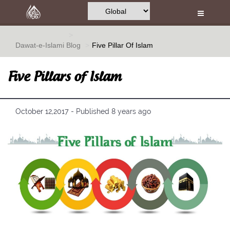
Home
Al-Quran
Dawat-e-Islami
Blog
Five Pillar Of Islam
Books
Five Pillars of Islam
Media
Madani Channel
October 12,2017 - Published 8 years ago
Volunteer Portal
Rohani Ilaj
Donation
Blog
Magazine