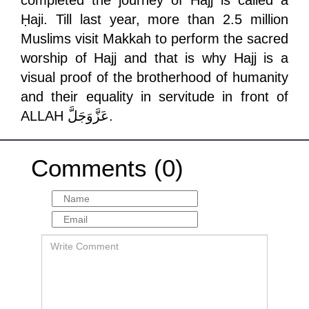
completed the journey of Hajj is called a
Ḥaji. Till last year, more than 2.5 million
Muslims visit Makkah to perform the sacred
worship of Hajj and that is why Hajj is a
visual proof of the brotherhood of humanity
and their equality in servitude in front of
ALLAH
عَزَّوَجَلَّ
.
Comments (0)