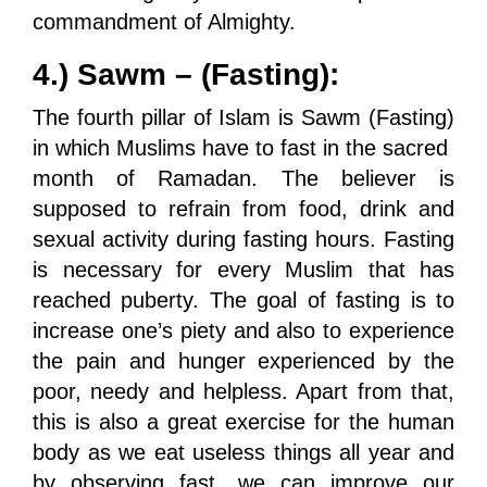
commandment of Almighty.
4.) Sawm – (Fasting):
The fourth pillar of Islam is Sawm (Fasting)
in which Muslims have to fast in the sacred
month of Ramadan. The believer is
supposed to refrain from food, drink and
sexual activity during fasting hours. Fasting
is necessary for every Muslim that has
reached puberty. The goal of fasting is to
increase one’s piety and also to experience
the pain and hunger experienced by the
poor, needy and helpless. Apart from that,
this is also a great exercise for the human
body as we eat useless things all year and
by observing fast, we can improve our