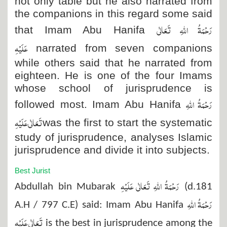
not only tabie but he also narrated from
the companions in this regard some said
رَحْمَۃُ اللہِ تَعَالٰی
that Imam Abu Hanifa
عَلَیْہِ
narrated from seven companions
while others said that he narrated from
eighteen. He is one of the four Imams
whose school of jurisprudence is
رَحْمَۃُ اللہِ
followed most. Imam Abu Hanifa
تَعَالٰی عَلَیْہِ
was the first to start the systematic
study of jurisprudence, analyses Islamic
jurisprudence and divide it into subjects.
Best Jurist
رَحْمَۃُ اللہِ تَعَالٰی عَلَیْہِ
Abdullah bin Mubarak
(d.181
رَحْمَۃُ اللہِ
A.H / 797 C.E) said: Imam Abu Hanifa
تَعَالٰی عَلَیْہِ
is the best in jurisprudence among the