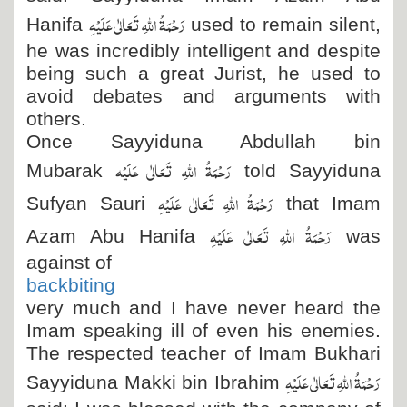
رَحْمَۃُ اللہِ تَعَالٰی عَلَیْہِ
Hanifa
used to remain silent,
he was incredibly intelligent and despite
being such a great Jurist, he used to
avoid debates and arguments with
others.
Once Sayyiduna Abdullah bin
رَحْمَۃُ اللہِ تَعَالٰی عَلَیْہ
Mubarak
told Sayyiduna
رَحْمَۃُ اللہِ تَعَالٰی عَلَیْہِ
Sufyan Sauri
that Imam
رَحْمَۃُ اللہِ تَعَالٰی عَلَیْہِ
Azam Abu Hanifa
was
against of
backbiting
very much and I have never heard the
Imam speaking ill of even his enemies.
The respected teacher of Imam Bukhari
رَحْمَۃُ اللہِ تَعَالٰی عَلَیْہِ
Sayyiduna Makki bin Ibrahim