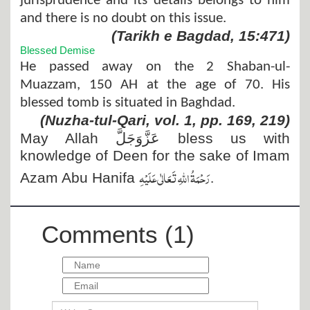
jurisprudence and its details belongs to him
and there is no doubt on this issue.
(Tarikh e Bagdad, 15:471)
Blessed Demise
He passed away on the 2 Shaban-ul-
Muazzam, 150 AH at the age of 70. His
blessed tomb is situated in Baghdad.
(Nuzha-tul-Qari, vol. 1, pp. 169, 219)
May Allah
عَزَّوَجَلَّ
bless us with
knowledge of Deen for the sake of Imam
رَحْمَۃُ اللہِ تَعَالٰی عَلَیْہِ
.
Azam Abu Hanifa
Comments (1)