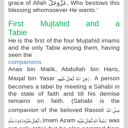
grace of Allah
عَزَّوَجَلَّ
, Who bestows this
blessing whomsoever He wants.’
First Mujtahid and a
Tabie
He is the first of the four Mujtahid imams
and the only Tabie among them, having
seen the
companions
Anas bin Malik, Abdullah bin Haris,
رَضِیَ اللہُ تَعَالٰی عَنْہم
Maqal bin Yasar
. A person
becomes a tabei by meeting a Sahabi in
the state of faith and till his demise
remains on faith. (Sahabi is the
صَلَّی اللہُ
companion of the beloved Rasool
تَعَالٰی عَلَیْہِ وَاٰلِہٖ وَسَلَّمَ
).
رَحْمَۃُ اللہِ تَعَالٰی عَلَیْہِ
Imam Azam
was