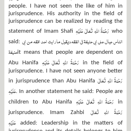
people. I have not seen the like of him in
jurisprudence. His authority in the field of
jurisprudence can be realized by reading the
رَحْمَۃُ اللہِ تَعَالٰی عَلَیْہِ
statement of Imam Shafi
who
الناس عيال علي ابي حنيفة في الفقه ويقول مارايت احد افقه من ابي
said:
حنيفة
it means that people are dependent on
رَحْمَۃُ اللہِ تَعَالٰی عَلَیْہِ
Abu Hanifa
in the field of
jurisprudence. I have not seen anyone better
رَحْمَۃُ اللہِ تَعَالٰی
in jurisprudence than Abu Hanifa
عَلَیْہِ
.
In another statement he said: People are
رَحْمَۃُ اللہِ تَعَالٰی عَلَیْہِ
children to Abu Hanifa
in
رَحْمَۃُ اللہِ تَعَالٰی
jurisprudence. Imam Zahbi
عَلَیْہِ
added: Leadership in the matters of