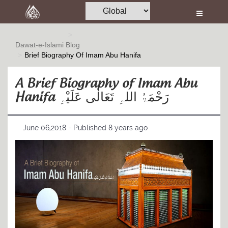
Home
Al-Quran
Dawat-e-Islami
Blog
Brief Biography Of Imam Abu Hanifa
Books
Media
A Brief Biography of Imam Abu
Hanifa رَحْمَۃُ اللہِ تَعَالٰی عَلَیْہِ
Madani Channel
Volunteer Portal
June 06,2018 - Published 8 years ago
Rohani Ilaj
Donation
Blog
Magazine