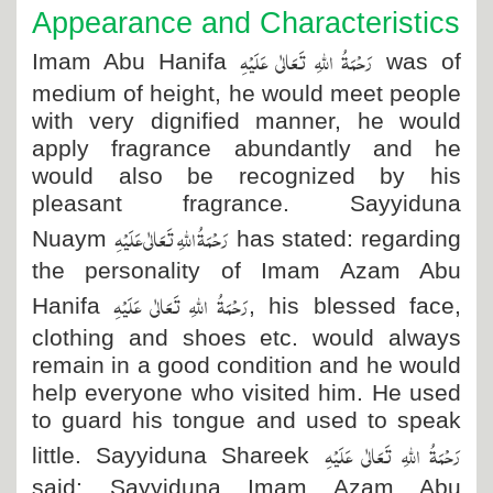
Appearance and Characteristics
رَحْمَۃُ اللہِ تَعَالٰی عَلَیْہِ
Imam Abu Hanifa
was of
medium of height, he would meet people
with very dignified manner, he would
apply fragrance abundantly and he
would also be recognized by his
pleasant fragrance. Sayyiduna
رَحْمَۃُ اللہِ تَعَالٰی عَلَیْہِ
Nuaym
has stated: regarding
the personality of Imam Azam Abu
رَحْمَۃُ اللہِ تَعَالٰی عَلَیْہِ
Hanifa
, his blessed face,
clothing and shoes etc. would always
remain in a good condition and he would
help everyone who visited him. He used
to guard his tongue and used to speak
رَحْمَۃُ اللہِ تَعَالٰی عَلَیْہِ
little. Sayyiduna Shareek
said: Sayyiduna Imam Azam Abu