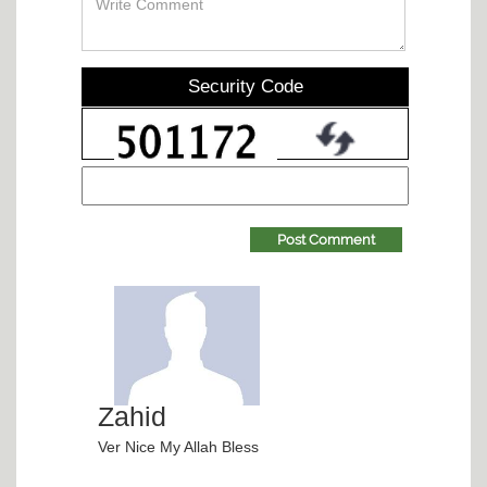
Security Code
Post Comment
Zahid
Ver Nice My Allah Bless