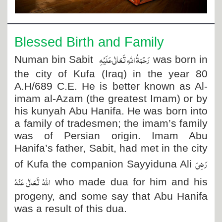
Departments
Our Websites
Blessed Birth and Family
More
رَحْمَۃُ اللہِ تَعَالٰی عَلَیْہِ
Numan
bin Sabit
was born in
the city of Kufa (Iraq) in the year 80
A.H/689 C.E. He is better known as Al-
imam al-Azam (the greatest Imam) or by
his kunyah Abu Hanifa. He was born into
a family of tradesmen; the imam’s family
was of Persian origin. Imam Abu
Hanifa’s father, Sabit, had met in the city
رَضِیَ
of Kufa the companion Sayyiduna Ali
اللہُ تَعَالٰی عَنْہُ
who made dua for him and his
progeny, and some say that Abu Hanifa
was a result of this dua.