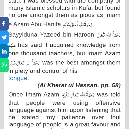
said: I was blessed with the company of
many Islamic scholars in Kufa, but found
no one amongst them as pious as Imam
رَحْمَۃُ اللہِ تَعَالٰی عَلَیْہِ
.
e Azam Abu Hanifa
رَحْمَۃُ اللہِ تَعَالٰی
Sayyiduna Yazeed bin Haroon
عَلَیْہِ
has said ‘I acquired knowledge from
one thousand teachers, but Imam Azam
رَحْمَۃُ اللہِ تَعَالٰی عَلَیْہِ
was the best amongst them
in piety and control of his
tongue.
(Al Kherat ul Hassan, pp. 58)
رَحْمَۃُ اللہِ تَعَالٰی عَلَیْہِ
Once Imam Azam
was told
that people were using offensive
language against him upon listening that
he stated ‘my patience over foul
language of people is a great favour and