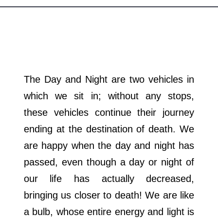
Departments
Our Websites
More
The Day and Night are two vehicles in
which we sit in; without any stops,
these vehicles continue their journey
ending at the destination of death. We
are happy when the day and night has
passed, even though a day or night of
our life has actually decreased,
bringing us closer to death! We are like
a bulb, whose entire energy and light is