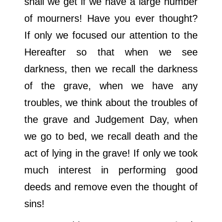
shall we get if we have a large number
of mourners! Have you ever thought?
If only we focused our attention to the
Hereafter so that when we see
darkness, then we recall the darkness
of the grave, when we have any
troubles, we think about the troubles of
the grave and Judgement Day, when
we go to bed, we recall death and the
act of lying in the grave! If only we took
much interest in performing good
deeds and remove even the thought of
sins!