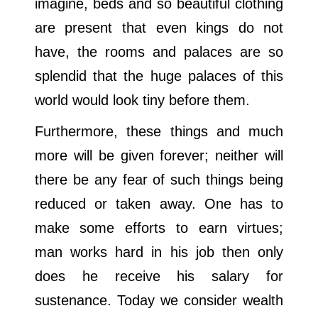
imagine, beds and so beautiful clothing
are present that even kings do not
have, the rooms and palaces are so
splendid that the huge palaces of this
world would look tiny before them.
Furthermore, these things and much
more will be given forever; neither will
there be any fear of such things being
reduced or taken away. One has to
make some efforts to earn virtues;
man works hard in his job then only
does he receive his salary for
sustenance. Today we consider wealth