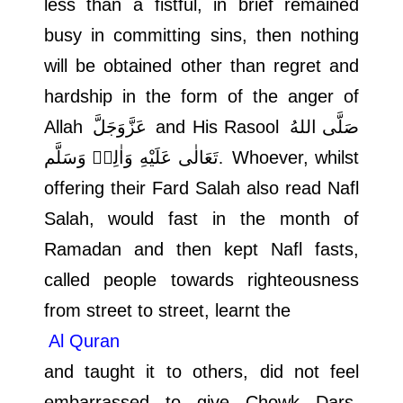
less than a fistful, in brief remained
busy in committing sins, then nothing
will be obtained other than regret and
hardship in the form of the anger of
Allah
عَزَّوَجَلَّ
and His Rasool
صَلَّى اللهُ
تَعَالٰى عَلَيْهِ وَاٰلِهٖ وَسَلَّم.
Whoever, whilst
offering their Fard Salah also read Nafl
Salah, would fast in the month of
Ramadan and then kept Nafl fasts,
called people towards righteousness
from street to street, learnt the
Al Quran
and taught it to others, did not feel
embarrassed to give Chowk Dars,