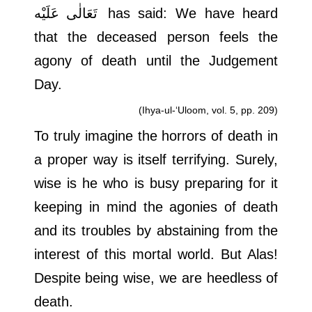
تَعَالٰی عَلَيْه
has said: We have heard
that the deceased person feels the
agony of death until the Judgement
Day.
(Ihya-ul-‘Uloom, vol. 5, pp. 209)
To truly imagine the horrors of death in
a proper way is itself terrifying. Surely,
wise is he who is busy preparing for it
keeping in mind the agonies of death
and its troubles by abstaining from the
interest of this mortal world. But Alas!
Despite being wise, we are heedless of
death.