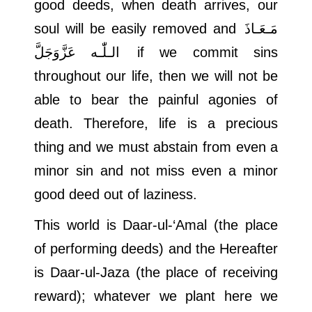
good deeds, when death arrives, our
soul will be easily removed and
مَـعَـاذَ
الـلّٰـه عَزَّوَجَلَّ
if we commit sins
throughout our life, then we will not be
able to bear the painful agonies of
death. Therefore, life is a precious
thing and we must abstain from even a
minor sin and not miss even a minor
good deed out of laziness.
This world is Daar-ul-‘Amal (the place
of performing deeds) and the Hereafter
is Daar-ul-Jaza (the place of receiving
reward); whatever we plant here we