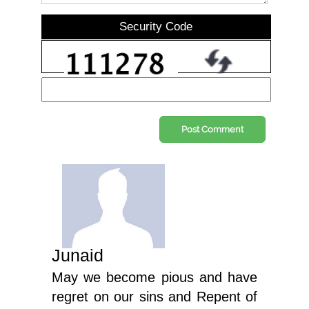
Security Code
Post Comment
Junaid
May we become pious and have
regret on our sins and Repent of