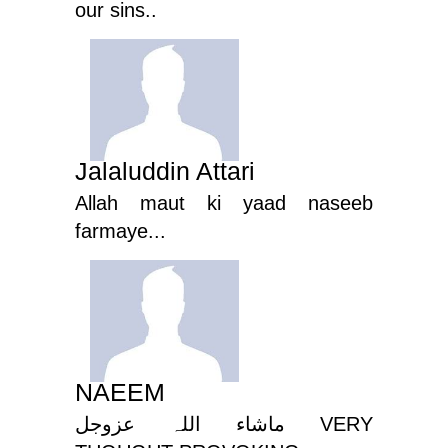
our sins..
Jalaluddin Attari
Allah maut ki yaad naseeb
farmaye...
NAEEM
ماشاء اللہ عزوجل VERY