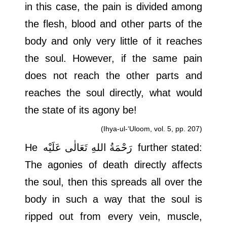
in this case, the pain is divided among
the flesh, blood and other parts of the
body and only very little of it reaches
the soul. However, if the same pain
does not reach the other parts and
reaches the soul directly, what would
the state of its agony be!
(Ihya-ul-‘Uloom, vol. 5, pp. 207)
He
رَحْمَةُ اللهِ تَعَالٰی عَلَيْه
further stated:
The agonies of death directly affects
the soul, then this spreads all over the
body in such a way that the soul is
ripped out from every vein, muscle,