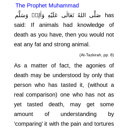
The Prophet Muhammad
صَلَّى اللهُ تَعَالٰى عَلَيْهِ وَاٰلِهٖ وَسَلَّم
has
said: If animals had knowledge of
death as you have, then you would not
eat any fat and strong animal.
(At-Tazkirah, pp. 8)
As a matter of fact, the agonies of
death may be understood by only that
person who has tasted it, (without a
real comparison) one who has not as
yet tasted death, may get some
amount of understanding by
‘comparing’ it with the pain and tortures