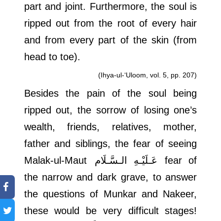
part and joint. Furthermore, the soul is
ripped out from the root of every hair
and from every part of the skin (from
head to toe).
(Ihya-ul-‘Uloom, vol. 5, pp. 207)
Besides the pain of the soul being
ripped out, the sorrow of losing one’s
wealth, friends, relatives, mother,
father and siblings, the fear of seeing
Malak-ul-Maut
عَـلَيْـهِ الـسَّـلَام
fear of
the narrow and dark grave, to answer
the questions of Munkar and Nakeer,
these would be very difficult stages!