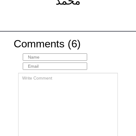
مُحَمَّد
Comments (6)