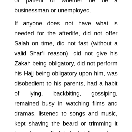
or patient or whether he be a
businessman or unemployed.
If anyone does not have what is
needed for the afterlife, did not offer
Salah on time, did not fast (without a
valid Shar’i reason), did not give his
Zakah being obligatory, did not perform
his Hajj being obligatory upon him, was
disobedient to his parents, had a habit
of lying, backbiting, gossiping,
remained busy in watching films and
dramas, listened to songs and music,
kept shaving the beard or trimming it