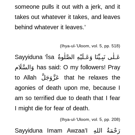
someone pulls it out with a jerk, and it
takes out whatever it takes, and leaves
behind whatever it leaves.’
(Ihya-ul-‘Uloom, vol. 5, pp. 518)
Sayyiduna ‘Īsa
عَـلٰى نَبِـيِّنَا وَعَـلَيْهِ الصَّلٰوةُ
وَالسَّلَام
has said: O my followers! Pray
to Allah
عَزَّوَجَلَّ
that he relaxes the
agonies of death upon me, because I
am so terrified due to death that I fear
I might die for fear of death.
(Ihya-ul-‘Uloom, vol. 5, pp. 208)
Sayyiduna Imam Awzaa’I
رَحْمَةُ اللهِ