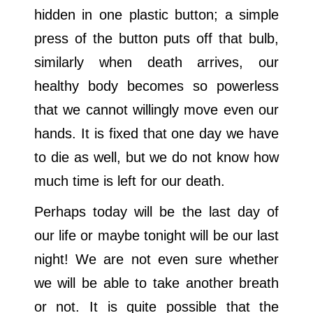
hidden in one plastic button; a simple
press of the button puts off that bulb,
similarly when death arrives, our
healthy body becomes so powerless
that we cannot willingly move even our
hands. It is fixed that one day we have
to die as well, but we do not know how
much time is left for our death.
Perhaps today will be the last day of
our life or maybe tonight will be our last
night! We are not even sure whether
we will be able to take another breath
or not. It is quite possible that the