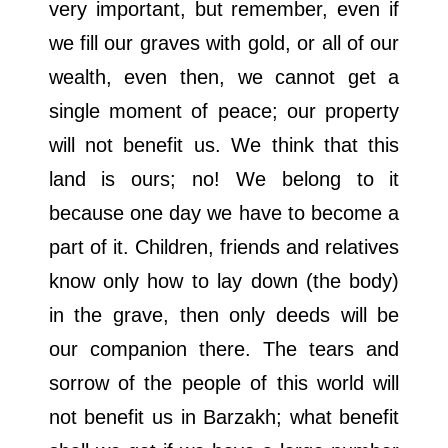
very important, but remember, even if
we fill our graves with gold, or all of our
wealth, even then, we cannot get a
single moment of peace; our property
will not benefit us. We think that this
land is ours; no! We belong to it
because one day we have to become a
part of it. Children, friends and relatives
know only how to lay down (the body)
in the grave, then only deeds will be
our companion there. The tears and
sorrow of the people of this world will
not benefit us in Barzakh; what benefit