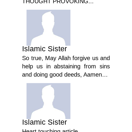
THOUGHT PROVOKING...
Islamic Sister
So true, May Allah forgive us and
help us in abstaining from sins
and doing good deeds, Aamen…
Islamic Sister
Heart touching article...