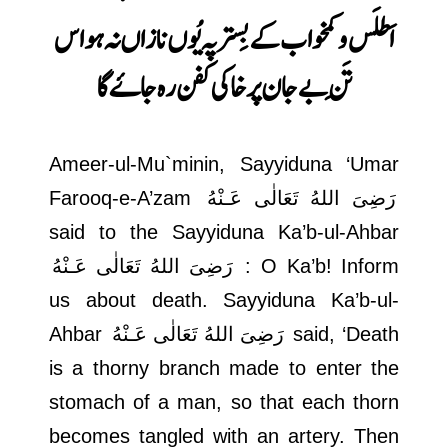
اس
اَطلَس و کمخواب کے بِستر پہ یُوں نازاں نہ ہو
تَنِ بے جان پر خاکی کفن رہ جاۓ گا
Ameer-ul-Mu`minin, Sayyiduna ‘Umar
Farooq-e-A’zam
رَضِىَ اللهُ تَعَالٰی عَـنْهُ
said to the Sayyiduna Ka’b-ul-Ahbar
رَضِىَ اللهُ تَعَالٰی عَـنْهُ
: O Ka’b! Inform
us about death. Sayyiduna Ka’b-ul-
Ahbar
رَضِىَ اللهُ تَعَالٰی عَـنْهُ
said, ‘Death
is a thorny branch made to enter the
stomach of a man, so that each thorn
becomes tangled with an artery. Then