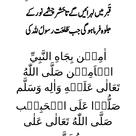
قَبر میں لہرائیں گے تا حَشر چشمے نور کے
جلوہ فرما ہوگی جب طَلعَت رسولُ ﷲ کی
اٰمِيۡن بِجَاهِ النَّبِيِّ
الۡاَمِيۡن صَلَّى اللّٰهُ
تَعَالٰى عَلَيۡهِ وَاٰلِه وَسَلَّم
صَلُّوۡا عَلَى الۡحَبِيۡب
صَلَّى اللّٰهُ تَعَالٰى عَلٰى