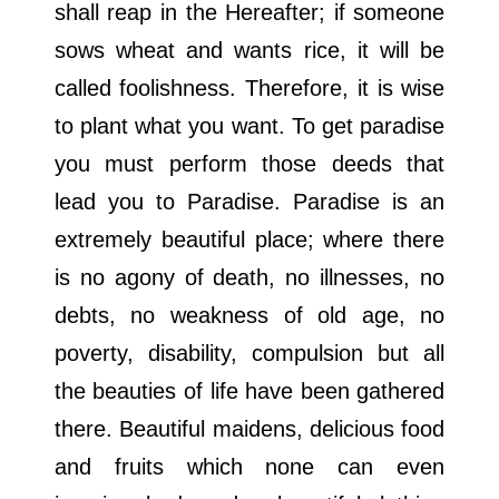
shall reap in the Hereafter; if someone
sows wheat and wants rice, it will be
called foolishness. Therefore, it is wise
to plant what you want. To get paradise
you must perform those deeds that
lead you to Paradise. Paradise is an
extremely beautiful place; where there
is no agony of death, no illnesses, no
debts, no weakness of old age, no
poverty, disability, compulsion but all
the beauties of life have been gathered
there. Beautiful maidens, delicious food
and fruits which none can even