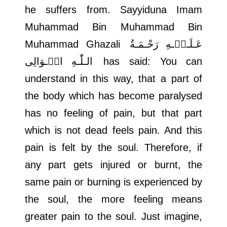
he suffers from. Sayyiduna Imam
Muhammad Bin Muhammad Bin
Muhammad Ghazali
عَـلَـیۡـهِ رَحْـمَـةُ
الـلّٰـهِ الۡـوَالِی
has said: You can
understand in this way, that a part of
the body which has become paralysed
has no feeling of pain, but that part
which is not dead feels pain. And this
pain is felt by the soul. Therefore, if
any part gets injured or burnt, the
same pain or burning is experienced by
the soul, the more feeling means
greater pain to the soul. Just imagine,