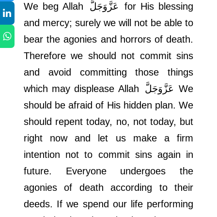
We beg Allah
عَزَّوَجَلَّ
for His blessing
and mercy; surely we will not be able to
bear the agonies and horrors of death.
Therefore we should not commit sins
and avoid committing those things
which may displease Allah
عَزَّوَجَلَّ
We
should be afraid of His hidden plan. We
should repent today, no, not today, but
right now and let us make a firm
intention not to commit sins again in
future. Everyone undergoes the
agonies of death according to their
deeds. If we spend our life performing