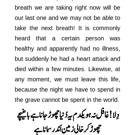
breath we are taking right now will be
our last one and we may not be able to
take the next breath! It is commonly
heard that a certain person was
healthy and apparently had no illness,
but suddenly he had a heart attack and
died within a few minutes. Likewise, at
any moment, we must leave this life,
because the night we have to spend in
the grave cannot be spent in the world.
باغیچے
دِلا! غافل نہ ہو یکدم یہ دُنیا چھوڑ جانا ہے
چھوڑ کر خالی زمین اَندر سمانا ہے