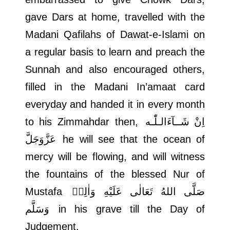
gave Dars at home, travelled with the
Madani Qafilahs of Dawat-e-Islami on
a regular basis to learn and preach the
Sunnah and also encouraged others,
filled in the Madani In’amaat card
everyday and handed it in every month
to his Zimmahdar then,
اِنْ شَــآءَالـلّٰـه
عَزَّوَجَلَّ
he will see that the ocean of
mercy will be flowing, and will witness
the fountains of the blessed Nur of
Mustafa
صَلَّى اللهُ تَعَالٰى عَلَيْهِ وَاٰلِهٖ
وَسَلَّم
in his grave till the Day of
Judgement.