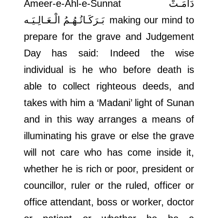
Ameer-e-Ahl-e-Sunnat
دَامَـتْ
بَـرَكَـاتُـهُـمُ الْـعَـالِـيَـه
making our mind to
prepare for the grave and Judgement
Day has said: Indeed the wise
individual is he who before death is
able to collect righteous deeds, and
takes with him a ‘Madani’ light of Sunan
and in this way arranges a means of
illuminating his grave or else the grave
will not care who has come inside it,
whether he is rich or poor, president or
councillor, ruler or the ruled, officer or
office attendant, boss or worker, doctor