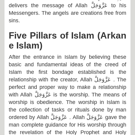
delivers the message of Allah
عَزَّوَجَلَّ
to his
Messengers. The angels are creations free from
sins.
Five Pillars of Islam (Arkan
e Islam)
After the entrance in Islam by believing these
basic and fundamental ideas of the creed of
Islam the first bondage established is the
relationship with the creator, Allah
عَزَّوَجَلَّ
. The
perfect and proper way to make a relationship
with Allah
عَزَّوَجَلَّ
is the worship. The means of
worship is obedience. The worship in Islam is
the collection of tasks or rituals done by man
ordered by Allah
عَزَّوَجَلَّ
. Allah
عَزَّوَجَلَّ
gave the
man complete guidance for His worship through
the revelation of the Holy Prophet and Holy