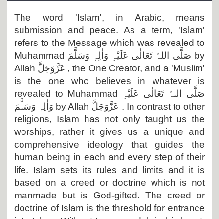
Departments
The word 'Islam', in Arabic, means
Our Websites
submission and peace. As a term, 'Islam'
refers to the Message which was revealed to
More
Muhammad
صَلَّی اللہُ تَعَالٰی عَلَیْہِ وَاٰلِہٖ وَسَلَّمَ
by
Allah
عَزَّوَجَلَّ
, the One Creator, and a 'Muslim'
is the one who believes in whatever is
revealed to Muhammad
صَلَّی اللہُ تَعَالٰی عَلَیْہِ
وَاٰلِہٖ وَسَلَّمَ
by Allah
عَزَّوَجَلَّ
. In contrast to other
religions, Islam has not only taught us the
worships, rather it gives us a unique and
comprehensive ideology that guides the
human being in each and every step of their
life. Islam sets its rules and limits and it is
based on a creed or doctrine which is not
manmade but is God-gifted. The creed or
doctrine of Islam is the threshold for entrance