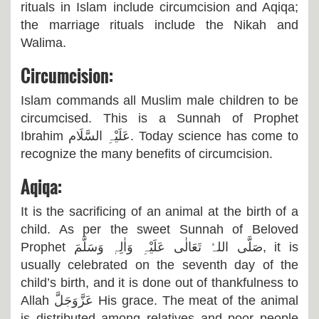
rituals in Islam include circumcision and Aqiqa;
the marriage rituals include the Nikah and
Walima.
Circumcision:
Islam commands all Muslim male children to be
circumcised. This is a Sunnah of Prophet
Ibrahim
عَلَیْہِ السَّلَام
. Today science has come to
recognize the many benefits of circumcision.
Aqiqa:
It is the sacrificing of an animal at the birth of a
child. As per the sweet Sunnah of Beloved
Prophet
صَلَّی اللہُ تَعَالٰی عَلَیْہِ وَاٰلِہٖ وَسَلَّمَ,
it is
usually celebrated on the seventh day of the
child’s birth, and it is done out of thankfulness to
Allah
عَزَّوَجَلَّ
His grace. The meat of the animal
is distributed among relatives and poor people