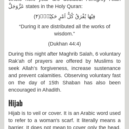
عَزَّوَجَلَّ
states in the Holy Quran:
فِیْهَا یُفْرَقُ كُلُّ اَمْرٍ حَكِیْمٍۙ(۴)
“During it are distributed all the works of
wisdom.”
(Dukhan 44:4)
During this night after Maghrib Salah, 6 voluntary
Rak’ah of prayers are offered by Muslims to
seek Allah’s forgiveness, increase sustenance
and prevent calamities. Observing voluntary fast
on the day of 15th Shaban has also been
encouraged in Ahadith.
Hijab
Hijab is to veil or cover. It is an Arabic word used
to refer to a woman's scarf. It literally means a
barrier. It does not mean to cover only the head,