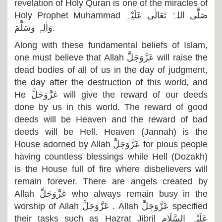
revelation of Holy Quran is one of the miracles of
Holy Prophet Muhammad
صَلَّی اللہُ تَعَالٰی عَلَیْہِ
وَاٰلِہٖ وَسَلَّمَ
.
Along with these fundamental beliefs of Islam,
one must believe that Allah
عَزَّوَجَلَّ
will raise the
dead bodies of all of us in the day of judgment,
the day after the destruction of this world, and
He
عَزَّوَجَلَّ
will give the reward of our deeds
done by us in this world. The reward of good
deeds will be Heaven and the reward of bad
deeds will be Hell. Heaven (Jannah) is the
House adorned by Allah
عَزَّوَجَلَّ
for pious people
having countless blessings while Hell (Dozakh)
is the House full of fire where disbelievers will
remain forever. There are angels created by
Allah
عَزَّوَجَلَّ
who always remain busy in the
worship of Allah
عَزَّوَجَلَّ
. Allah
عَزَّوَجَلَّ
specified
their tasks such as Hazrat Jibril
عَلَیْہِ السَّلَام