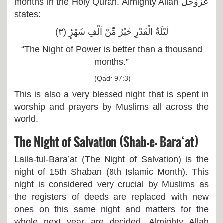
months in the Holy Quran. Almighty Allah عَزَّوَجَلَّ
states:
لَیْلَةُ الْقَدْرِ خَیْرٌ مِّنْ اَلْفِ شَهْرٍؕ (۳)
“The Night of Power is better than a thousand
months.”
(Qadr 97:3)
This is also a very blessed night that is spent in
worship and prayers by Muslims all across the
world.
The Night of Salvation (Shab-e- Bara‘at)
Laila-tul-Bara’at (The Night of Salvation) is the
night of 15th Shaban (8th Islamic Month). This
night is considered very crucial by Muslims as
the registers of deeds are replaced with new
ones on this same night and matters for the
whole next year are decided. Almighty Allah