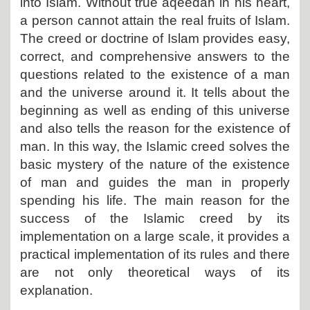
into Islam. Without true aqeedah in his heart,
a person cannot attain the real fruits of Islam.
The creed or doctrine of Islam provides easy,
correct, and comprehensive answers to the
questions related to the existence of a man
and the universe around it. It tells about the
beginning as well as ending of this universe
and also tells the reason for the existence of
man. In this way, the Islamic creed solves the
basic mystery of the nature of the existence
of man and guides the man in properly
spending his life. The main reason for the
success of the Islamic creed by its
implementation on a large scale, it provides a
practical implementation of its rules and there
are not only theoretical ways of its
explanation.