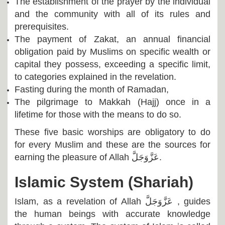
The establishment of the prayer by the individual
and the community with all of its rules and
prerequisites.
The payment of Zakat, an annual financial
obligation paid by Muslims on specific wealth or
capital they possess, exceeding a specific limit,
to categories explained in the revelation.
Fasting during the month of Ramadan,
The pilgrimage to Makkah (Hajj) once in a
lifetime for those with the means to do so.
These five basic worships are obligatory to do
for every Muslim and these are the sources for
earning the pleasure of Allah
عَزَّوَجَلَّ
.
Islamic System (Shariah)
Islam, as a revelation of Allah
عَزَّوَجَلَّ
, guides
the human beings with accurate knowledge