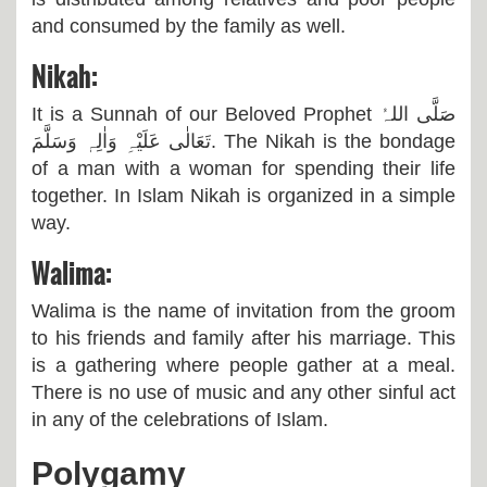
and consumed by the family as well.
Nikah:
It is a Sunnah of our Beloved Prophet
صَلَّی اللہُ
تَعَالٰی عَلَیْہِ وَاٰلِہٖ وَسَلَّمَ
. The Nikah is the bondage
of a man with a woman for spending their life
together. In Islam Nikah is organized in a simple
way.
Walima:
Walima is the name of invitation from the groom
to his friends and family after his marriage. This
is a gathering where people gather at a meal.
There is no use of music and any other sinful act
in any of the celebrations of Islam.
Polygamy