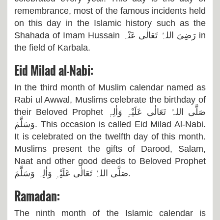
remembrance, most of the famous incidents held
on this day in the Islamic history such as the
Shahada of Imam Hussain
رَضِیَ اللہُ تَعَالٰی عَنْہ
in
the field of Karbala.
Eid Milad al-Nabi:
In the third month of Muslim calendar named as
Rabi ul Awwal, Muslims celebrate the birthday of
their Beloved Prophet
صَلَّی اللہُ تَعَالٰی عَلَیْہِ وَاٰلِہٖ
وَسَلَّمَ
. This occasion is called Eid Milad Al-Nabi.
It is celebrated on the twelfth day of this month.
Muslims present the gifts of Darood, Salam,
Naat and other good deeds to Beloved Prophet
صَلَّی اللہُ تَعَالٰی عَلَیْہِ وَاٰلِہٖ وَسَلَّمَ.
Ramadan:
The ninth month of the Islamic calendar is