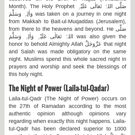
Month). The Holy Prophet
صَلَّی اللہُ تَعَالٰی عَلَیْہِ
وَاٰلِہٖ وَسَلَّمَ
was taken on a journey in one night
from Makkah to Bait-ul-Muqaddas (Jerusalem),
from there to the heavens and beyond. He
صَلَّی
اللہُ تَعَالٰی عَلَیْہِ وَاٰلِہٖ وَسَلَّمَ
was also given the
honor to behold Almighty Allah
عَزَّوَجَلَّ
that night
and Salah was made obligatory on the same
night. Muslims spend this whole sacred night in
prayers and worship and seek the blessings of
this holy night.
The Night of Power (Laila-tul-Qadar)
Laila-tul-Qadr (The Night of Power) occurs on
the 27th of Ramadan according to the most
authentic opinion although opinions vary
regarding when exactly this night happens. Laila-
tul-Qadr has been declared superior to 1000