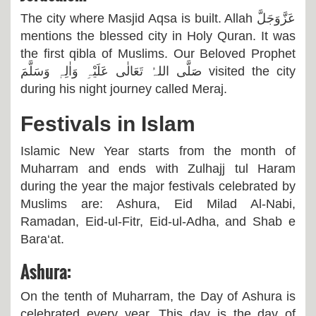
The city where Masjid Aqsa is built. Allah
عَزَّوَجَلَّ
mentions the blessed city in Holy Quran. It was
the first qibla of Muslims. Our Beloved Prophet
صَلَّی اللہُ تَعَالٰی عَلَیْہِ وَاٰلِہٖ وَسَلَّمَ
visited the city
during his night journey called Meraj.
Festivals in Islam
Islamic New Year starts from the month of
Muharram and ends with Zulhajj tul Haram
during the year the major festivals celebrated by
Muslims are: Ashura, Eid Milad Al-Nabi,
Ramadan, Eid-ul-Fitr, Eid-ul-Adha, and Shab e
Bara‘at.
Ashura:
On the tenth of Muharram, the Day of Ashura is
celebrated every year. This day is the day of