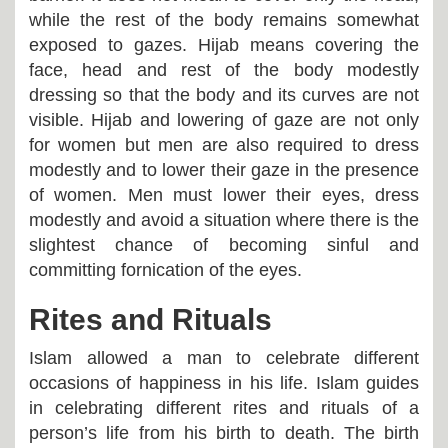
while the rest of the body remains somewhat
exposed to gazes. Hijab means covering the
face, head and rest of the body modestly
dressing so that the body and its curves are not
visible. Hijab and lowering of gaze are not only
for women but men are also required to dress
modestly and to lower their gaze in the presence
of women. Men must lower their eyes, dress
modestly and avoid a situation where there is the
slightest chance of becoming sinful and
committing fornication of the eyes.
Rites and Rituals
Islam allowed a man to celebrate different
occasions of happiness in his life. Islam guides
in celebrating different rites and rituals of a
person’s life from his birth to death. The birth