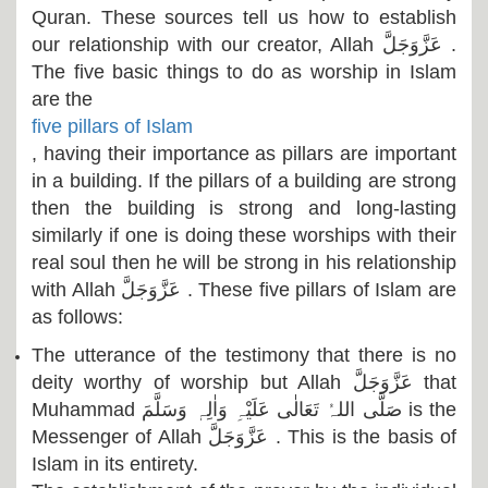
Quran. These sources tell us how to establish
our relationship with our creator, Allah
عَزَّوَجَلَّ
.
The five basic things to do as worship in Islam
are the
five pillars of Islam
, having their importance as pillars are important
in a building. If the pillars of a building are strong
then the building is strong and long-lasting
similarly if one is doing these worships with their
real soul then he will be strong in his relationship
with Allah
عَزَّوَجَلَّ
. These five pillars of Islam are
as follows:
The utterance of the testimony that there is no
deity worthy of worship but Allah
عَزَّوَجَلَّ
that
Muhammad
صَلَّی اللہُ تَعَالٰی عَلَیْہِ وَاٰلِہٖ وَسَلَّمَ
is the
Messenger of Allah
عَزَّوَجَلَّ
. This is the basis of
Islam in its entirety.