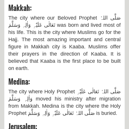
Makkah:
The city where our Beloved Prophet
صَلَّی اللہُ
تَعَالٰی عَلَیْہِ وَاٰلِہٖ وَسَلَّمَ
was born and lived most of
his life. This is the city where Muslims go for the
Hajj. The most amazing important and central
figure in Makkah city is Kaaba. Muslims offer
their prayers in the direction of Kaaba. It is
believed that Kaaba is the first place to be built
on earth.
Medina:
The city where Holy Prophet
صَلَّی اللہُ تَعَالٰی عَلَیْہِ
وَاٰلِہٖ وَسَلَّمَ
moved his ministry after migration
from Makkah. Medina is the city where the Holy
Prophet
صَلَّی اللہُ تَعَالٰی عَلَیْہِ وَاٰلِہٖ وَسَلَّمَ
is buried.
Jerusalem: