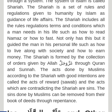
through a system. The system of Islam is called
Shariah. The Shariah is a set of rules and
regulations given to humanity by Islam as
guidance of life affairs. The Shariah includes all
the rules regulations terms and conditions which
a man needs in his life such as how to read
Namaz or how to fast. Not only has this but it
guided the man in his personal life such as how
to live along with society and how to earn
money. The Shariah is formed by the collection
of orders given by Allah
عَزَّوَجَلَّ
through Quran
and Sunnah. The acts done by Muslims
according to the Shariah with good intentions are
called the acts of reward (sawab) and the acts
which are contradicting the Shariah are sins. The
sins done by Muslims can be removed from their
book of deeds through repentance.