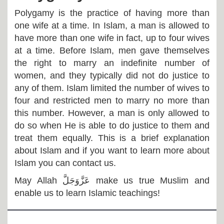
Polygamy is the practice of having more than
one wife at a time. In Islam, a man is allowed to
have more than one wife in fact, up to four wives
at a time. Before Islam, men gave themselves
the right to marry an indefinite number of
women, and they typically did not do justice to
any of them. Islam limited the number of wives to
four and restricted men to marry no more than
this number. However, a man is only allowed to
do so when He is able to do justice to them and
treat them equally. This is a brief explanation
about Islam and if you want to learn more about
Islam you can contact us.
May Allah
عَزَّوَجَلَّ
make us true Muslim and
enable us to learn Islamic teachings!