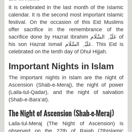
It is celebrated in the last month of the Islamic
calendar. It is the second most important Islamic
festival. On the occasion of this Eid Muslims
offer sacrifice in the remembrance of the
sacrifice done by Hazrat Ibrahim
عَلَیْہِ السَّلَام
of
his son Hazrat Ismail
عَلَیْہِ السَّلَام
. This Eid is
celebrated on the tenth day of Dhul Hijjah.
Important Nights in Islam
The important nights in Islam are the night of
Ascension (Shab-e-Meraj), the night of power
(Laila-tul-Qadar), and the night of salvation
(Shab-e-Bara’at).
The Night of Ascension (Shab-e-Meraj)
Laila-tul-Meraj (The Night of Ascension) is
observed on the 27th of Rajab (7thIslamic