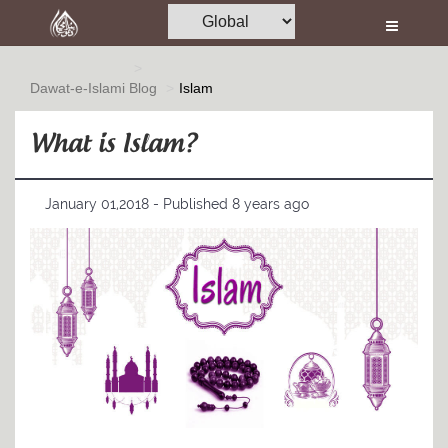
Home
Al-Quran
Dawat-e-Islami
Blog
Islam
Books
What is Islam?
Media
Madani Channel
January 01,2018 - Published 8 years ago
Volunteer Portal
Rohani Ilaj
Donation
Blog
Magazine