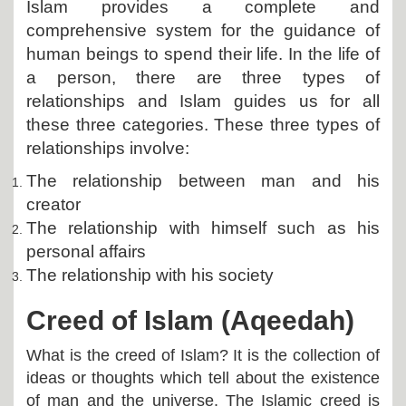
Islam provides a complete and
comprehensive system for the guidance of
human beings to spend their life. In the life of
a person, there are three types of
relationships and Islam guides us for all
these three categories. These three types of
relationships involve:
The relationship between man and his
creator
The relationship with himself such as his
personal affairs
The relationship with his society
Creed of Islam (Aqeedah)
What is the creed of Islam? It is the collection of
ideas or thoughts which tell about the existence
of man and the universe. The Islamic creed is