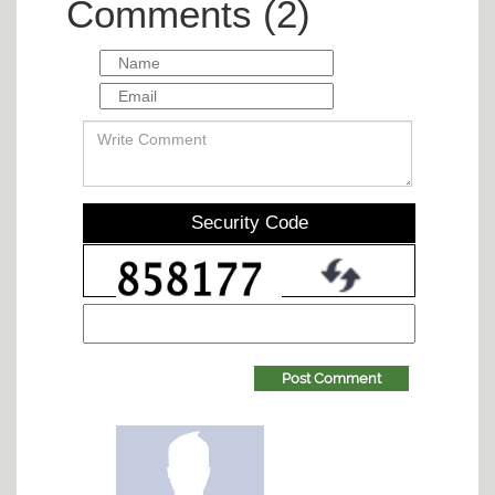
Comments (2)
Security Code
Post Comment