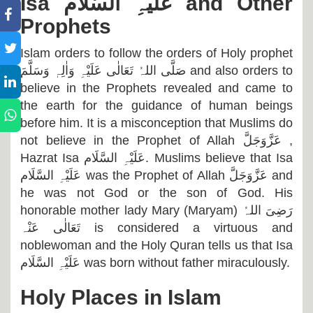
Isa
عَلَیْہِ السَّلَام
and Other
Prophets
Islam orders to follow the orders of Holy prophet
صَلَّی اللہُ تَعَالٰی عَلَیْہِ وَاٰلِہٖ وَسَلَّمَ
and also orders to
believe in the Prophets revealed and came to
the earth for the guidance of human beings
before him. It is a misconception that Muslims do
not believe in the Prophet of Allah
عَزَّوَجَلَّ
,
Hazrat Isa
عَلَیْہِ السَّلَام
. Muslims believe that Isa
عَلَیْہِ السَّلَام
was the Prophet of Allah
عَزَّوَجَلَّ
and
he was not God or the son of God. His
honorable mother lady Mary (Maryam)
رَضِیَ اللہُ
تَعَالٰی عَنْہ
is considered a virtuous and
noblewoman and the Holy Quran tells us that Isa
عَلَیْہِ السَّلَام
was born without father miraculously.
Holy Places in Islam