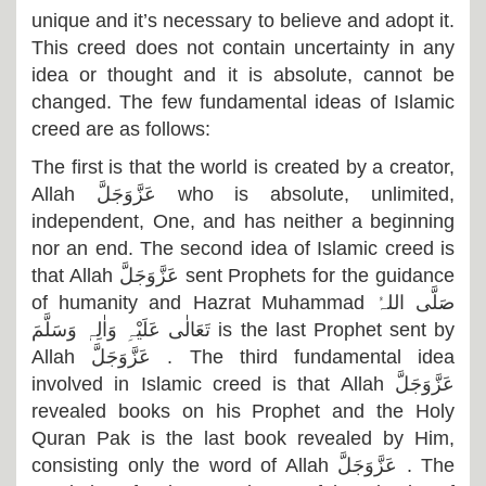
unique and it’s necessary to believe and adopt it.
This creed does not contain uncertainty in any
idea or thought and it is absolute, cannot be
changed. The few fundamental ideas of Islamic
creed are as follows:
The first is that the world is created by a creator,
Allah
عَزَّوَجَلَّ
who is absolute, unlimited,
independent, One, and has neither a beginning
nor an end. The second idea of Islamic creed is
that Allah
عَزَّوَجَلَّ
sent Prophets for the guidance
of humanity and Hazrat Muhammad
صَلَّی اللہُ
تَعَالٰی عَلَیْہِ وَاٰلِہٖ وَسَلَّمَ
is the last Prophet sent by
Allah
عَزَّوَجَلَّ
. The third fundamental idea
involved in Islamic creed is that Allah
عَزَّوَجَلَّ
revealed books on his Prophet and the Holy
Quran Pak is the last book revealed by Him,
consisting only the word of Allah
عَزَّوَجَلَّ
. The