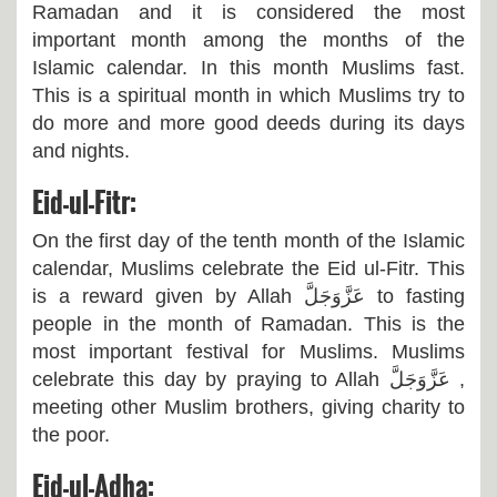
Ramadan and it is considered the most
important month among the months of the
Islamic calendar. In this month Muslims fast.
This is a spiritual month in which Muslims try to
do more and more good deeds during its days
and nights.
Eid-ul-Fitr:
On the first day of the tenth month of the Islamic
calendar, Muslims celebrate the Eid ul-Fitr. This
is a reward given by Allah
عَزَّوَجَلَّ
to fasting
people in the month of Ramadan. This is the
most important festival for Muslims. Muslims
celebrate this day by praying to Allah
عَزَّوَجَلَّ
,
meeting other Muslim brothers, giving charity to
the poor.
Eid-ul-Adha: