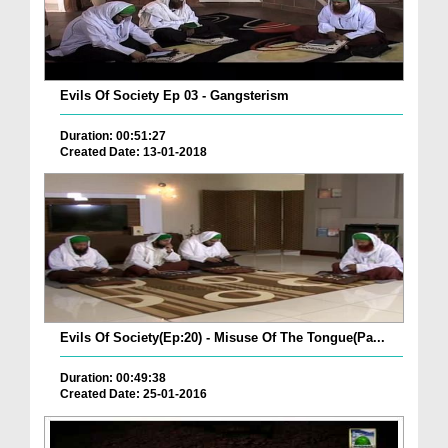
Evils Of Society Ep 03 - Gangsterism
Duration: 00:51:27
Created Date: 13-01-2018
Evils Of Society(Ep:20) - Misuse Of The Tongue(Pa...
Duration: 00:49:38
Created Date: 25-01-2016