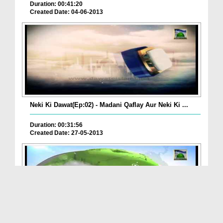
Duration: 00:41:20
Created Date: 04-06-2013
Neki Ki Dawat(Ep:02) - Madani Qaflay Aur Neki Ki ...
Duration: 00:31:56
Created Date: 27-05-2013