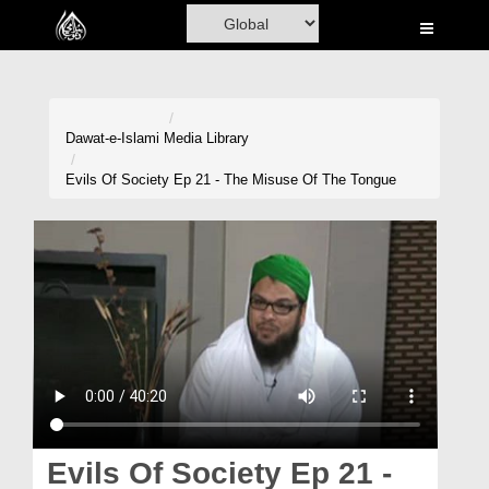
Home
Al-Quran
Books
Dawat-e-Islami
Media Library
Media
Evils Of Society Ep 21 - The Misuse Of The Tongue
Madani Channel
Volunteer Portal
Rohani Ilaj
Donation
Blog
Magazine
Evils Of Society Ep 21 -