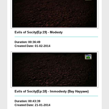
Evils of Socity(Ep:19) - Modesty
Duration: 00:36:49
Created Date: 01-02-2014
Evils of Socity(Ep:18) - Immodesty (Bay Hayyaee)
Duration: 00:43:39
Created Date: 21-01-2014