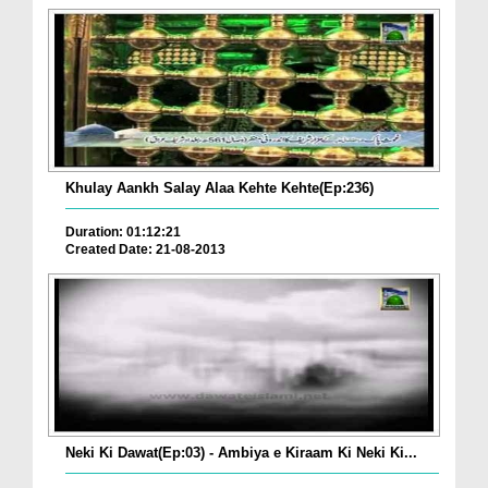
Khulay Aankh Salay Alaa Kehte Kehte(Ep:236)
Duration: 01:12:21
Created Date: 21-08-2013
Neki Ki Dawat(Ep:03) - Ambiya e Kiraam Ki Neki Ki...