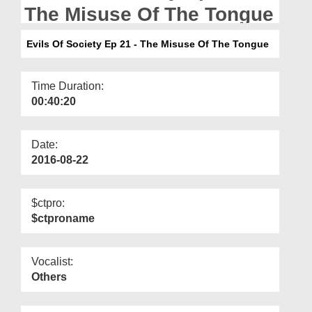
Departments
The Misuse Of The Tongue
Our Websites
Evils Of Society Ep 21 - The Misuse Of The Tongue
More
Time Duration:
00:40:20
Date:
2016-08-22
$ctpro:
$ctproname
Vocalist:
Others