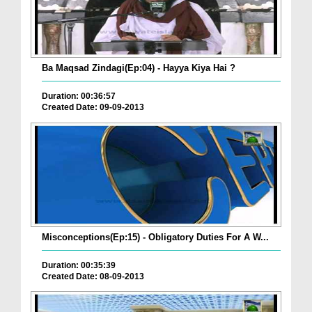
Ba Maqsad Zindagi(Ep:04) - Hayya Kiya Hai ?
Duration: 00:36:57
Created Date: 09-09-2013
Misconceptions(Ep:15) - Obligatory Duties For A W...
Duration: 00:35:39
Created Date: 08-09-2013