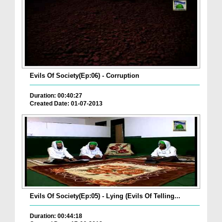
Evils Of Society(Ep:06) - Corruption
Duration: 00:40:27
Created Date: 01-07-2013
Evils Of Society(Ep:05) - Lying (Evils Of Telling...
Duration: 00:44:18