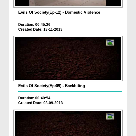
Evils Of Society(Ep-12) - Domestic Violence
Duration: 00:45:26
Created Date: 18-11-2013
Evils Of Society(Ep:09) - Backbiting
Duration: 00:40:54
Created Date: 08-09-2013