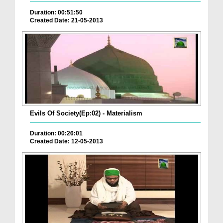
Duration: 00:51:50
Created Date: 21-05-2013
Evils Of Society(Ep:02) - Materialism
Duration: 00:26:01
Created Date: 12-05-2013