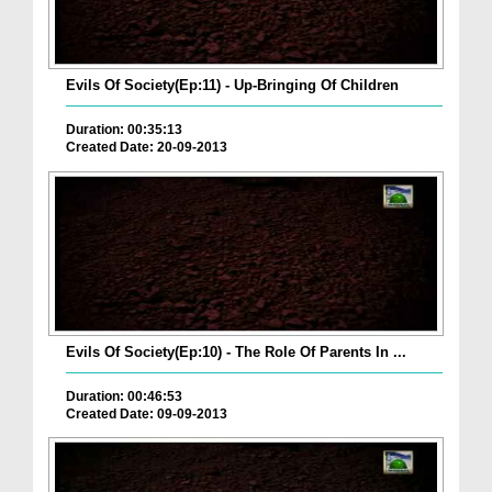
Evils Of Society(Ep:11) - Up-Bringing Of Children
Duration: 00:35:13
Created Date: 20-09-2013
Evils Of Society(Ep:10) - The Role Of Parents In ...
Duration: 00:46:53
Created Date: 09-09-2013