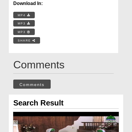
Download In:
MP4
MP3
MP3
SHARE
Comments
Comments
Search Result