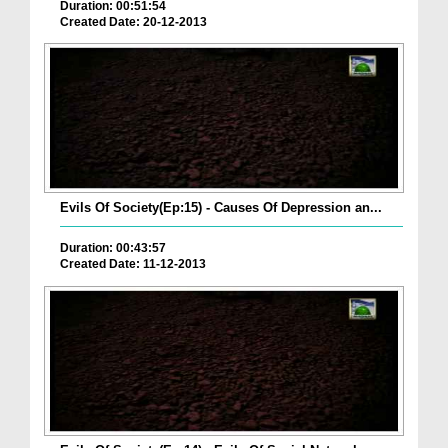
Duration: 00:51:54
Created Date: 20-12-2013
Evils Of Society(Ep:15) - Causes Of Depression an...
Duration: 00:43:57
Created Date: 11-12-2013