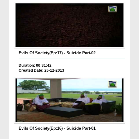
Evils Of Society(Ep:17) - Suicide Part-02
Duration: 00:31:42
Created Date: 25-12-2013
Evils Of Society(Ep:16) - Suicide Part-01