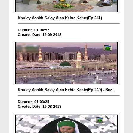
Khulay Aankh Salay Alaa Kehte Kehte(Ep:241)
Duration: 01:04:57
Created Date: 15-09-2013
Khulay Aankh Salay Alaa Kehte Kehte(Ep:240) - Baz...
Duration: 01:03:25
Created Date: 19-08-2013