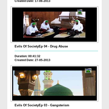
Created Date: 17-06-2013
Evils Of SocietyEp 04 - Drug Abuse
Duration: 00:41:32
Created Date: 27-05-2013
Evils Of SocietyEp 03 - Gangsterism