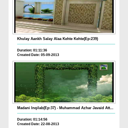
Khulay Aankh Salay Alaa Kehte Kehte(Ep:239)
Duration: 01:11:36
Created Date: 05-09-2013
Madani Inqilab(Ep:37) - Muhammad Azhar Javaid Att...
Duration: 01:14:56
Created Date: 22-08-2013