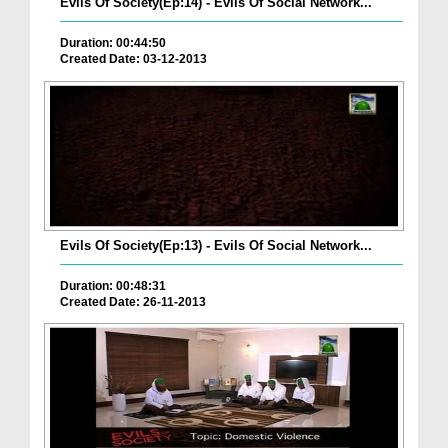
Evils Of Society(Ep:14) - Evils Of Social Network...
Duration: 00:44:50
Created Date: 03-12-2013
Evils Of Society(Ep:13) - Evils Of Social Network...
Duration: 00:48:31
Created Date: 26-11-2013