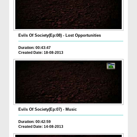
Evils Of Society(Ep:08) - Lost Opportunities
Duration: 00:43:47
Created Date: 18-08-2013
Evils Of Society(Ep:07) - Music
Duration: 00:42:59
Created Date: 14-08-2013