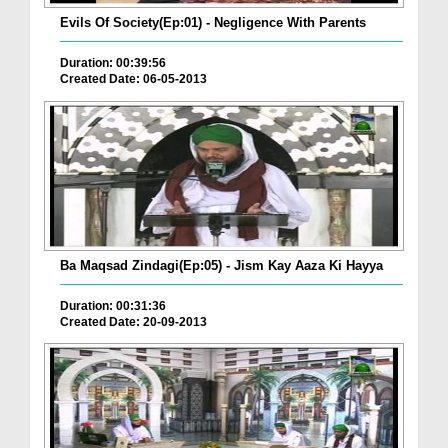
Evils Of Society(Ep:01) - Negligence With Parents
Duration: 00:39:56
Created Date: 06-05-2013
Ba Maqsad Zindagi(Ep:05) - Jism Kay Aaza Ki Hayya
Duration: 00:31:36
Created Date: 20-09-2013