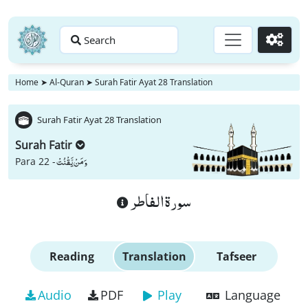
Search
Go
Home
➤
Al-Quran
➤
Surah Fatir Ayat 28 Translation
Surah Fatir Ayat 28 Translation
Surah Fatir
وَ مَنْ یَّقْنُتْ
Para 22 -
سورة الفاطر
Reading
Translation
Tafseer
Audio
PDF
Play
Language