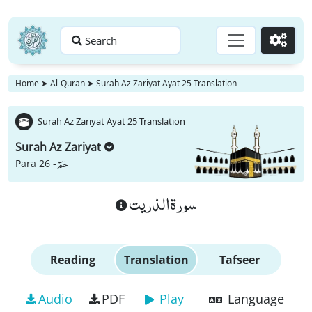
Search
Go
Home
➤
Al-Quran
➤
Surah Az Zariyat Ayat 25 Translation
Surah Az Zariyat Ayat 25 Translation
Surah Az Zariyat
حٰمٓ
Para 26 -
سورة الذريت
Reading
Translation
Tafseer
Audio
PDF
Play
Language