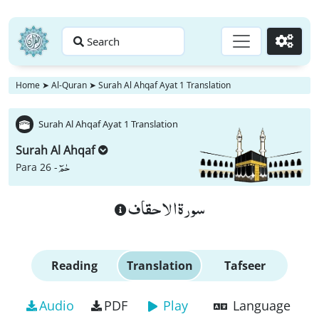
Search
Go
Home
➤
Al-Quran
➤
Surah Al Ahqaf Ayat 1 Translation
Surah Al Ahqaf Ayat 1 Translation
Surah Al Ahqaf
حٰمٓ
Para 26 -
سورة الاحقاف
Reading
Translation
Tafseer
Audio
PDF
Play
Language