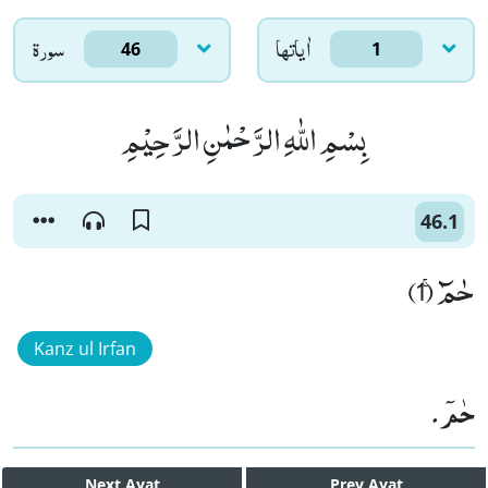
سورۃ
اٰياتها
46
1
بِسْمِ اللّٰهِ الرَّحْمٰنِ الرَّحِیْمِ
46.1
حٰمٓۚ (1)
Kanz ul Irfan
حٰمٓ۔
Next
Ayat
Prev
Ayat