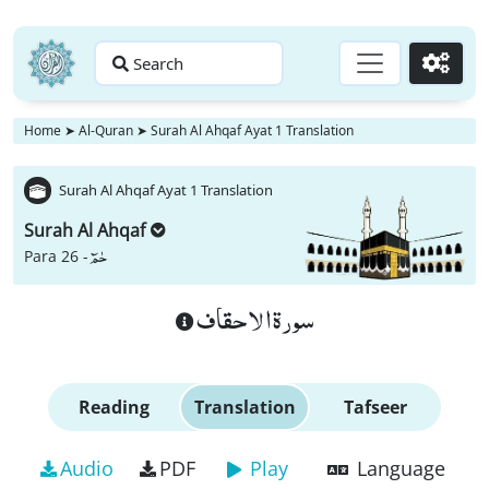
Search
Go
Home
➤
Al-Quran
➤
Surah Al Ahqaf Ayat 1 Translation
Surah Al Ahqaf Ayat 1 Translation
Surah Al Ahqaf
حٰمٓ
Para 26 -
سورة الاحقاف
Reading
Translation
Tafseer
Audio
PDF
Play
Language