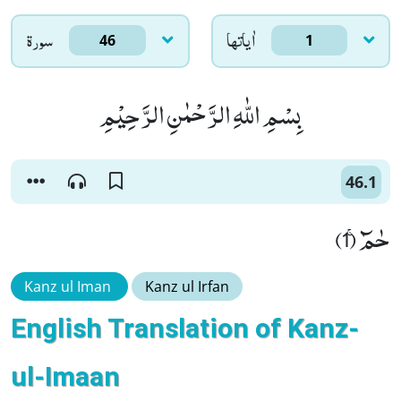
سورۃ
اٰياتها
46
1
بِسْمِ اللّٰهِ الرَّحْمٰنِ الرَّحِیْمِ
46.1
حٰمٓۚ (1)
Kanz ul Iman
Kanz ul Irfan
English Translation of Kanz-
ul-Imaan