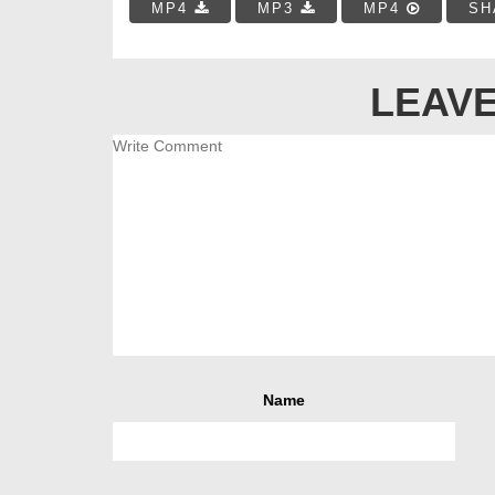
MP4
MP3
MP4
SH
LEAVE
Name