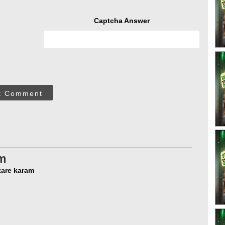
Captcha Answer
t Comment
m
pa ki nazare karam