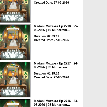
Created Date: 27-06-2026
Madani Muzakra Ep 2718 | 25-
06-2026 | 10 Muharram...
Duration: 02:09:19
Created Date: 27-06-2026
Madani Muzakra Ep 2717 | 24-
06-2026 | 09 Muharram...
Duration: 01:25:15
Created Date: 27-06-2026
Madani Muzakra Ep 2716 | 23-
06-2026 | 08 Muharram...