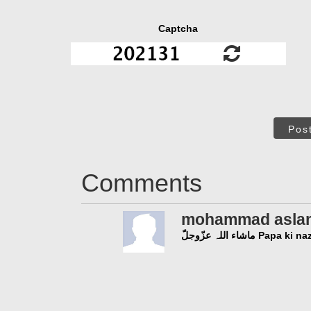
Captcha
Pos
Comments
mohammad asla
ماشاء اللہ عزّوجلّ Pa