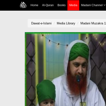
Home
Al-Quran
Books
Media
Madani Channel
Dawat-e-Islami
Media Library
Madani Muzakra 1