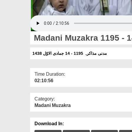
Madani Muzakra 1195 - 1
مدنی مذاکرہ 1195 - 14 جمادی الاوّل 1438
Time Duration:
02:10:56
Category:
Madani Muzakra
Download In: