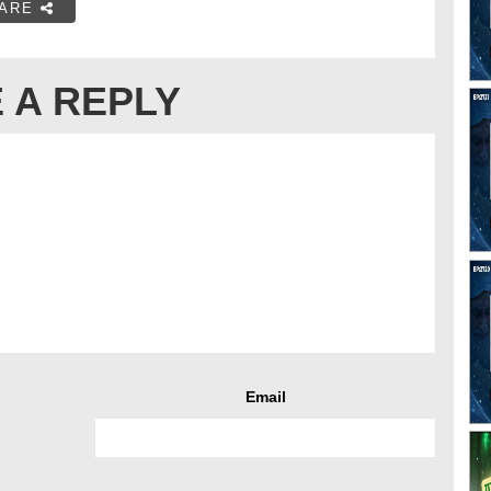
ARE
 A REPLY
Email