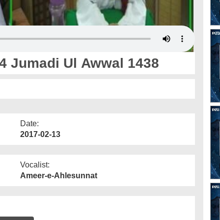
4 Jumadi Ul Awwal 1438
Date:
2017-02-13
Vocalist:
Ameer-e-Ahlesunnat