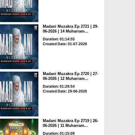
Madani Muzakra Ep 2721 | 29-
06-2026 | 14 Muharram...
Duration: 01:14:55
Created Date: 01-07-2026
Madani Muzakra Ep 2720 | 27-
06-2026 | 12 Muharram...
Duration: 01:29:54
Created Date: 29-06-2026
Madani Muzakra Ep 2719 | 26-
06-2026 | 11 Muharram...
Duration: 01:15:09