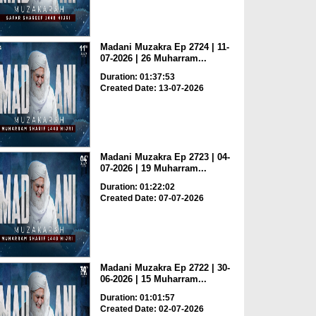
Madani Muzakra Ep 2724 | 11-
07-2026 | 26 Muharram...
Duration: 01:37:53
Created Date: 13-07-2026
Madani Muzakra Ep 2723 | 04-
07-2026 | 19 Muharram...
Duration: 01:22:02
Created Date: 07-07-2026
Madani Muzakra Ep 2722 | 30-
06-2026 | 15 Muharram...
Duration: 01:01:57
Created Date: 02-07-2026