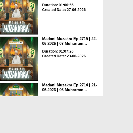
Duration: 01:00:55
Created Date: 27-06-2026
Madani Muzakra Ep 2715 | 22-
06-2026 | 07 Muharram...
Duration: 01:07:20
Created Date: 23-06-2026
Madani Muzakra Ep 2714 | 21-
06-2026 | 06 Muharram...
Duration: 01:12:10
Created Date: 22-06-2026
Madani Muzakra Ep 2713 | 20-