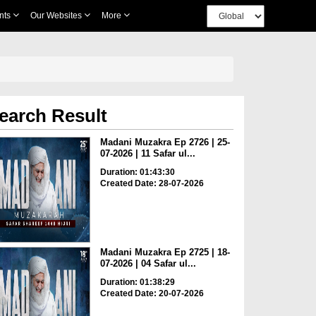
nts
Our Websites
More
earch Result
Madani Muzakra Ep 2726 | 25-
07-2026 | 11 Safar ul...
Duration: 01:43:30
Created Date: 28-07-2026
Madani Muzakra Ep 2725 | 18-
07-2026 | 04 Safar ul...
Duration: 01:38:29
Created Date: 20-07-2026