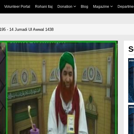
Volunteer Portal
Rohani Ilaj
Donation
Blog
Magazine
Departme
195 - 14 Jumadi Ul Awwal 1438
S