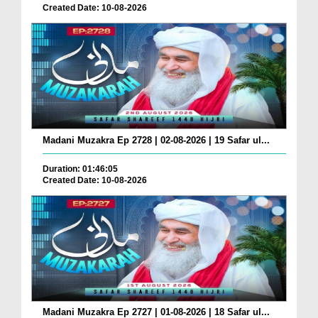
Created Date: 10-08-2026
Madani Muzakra Ep 2728 | 02-08-2026 | 19 Safar ul...
Duration: 01:46:05
Created Date: 10-08-2026
Madani Muzakra Ep 2727 | 01-08-2026 | 18 Safar ul...