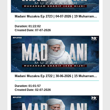
Madani Muzakra Ep 2723 | 04-07-2026 | 19 Muharram...
Duration: 01:22:02
Created Date: 07-07-2026
Madani Muzakra Ep 2722 | 30-06-2026 | 15 Muharram...
Duration: 01:01:57
Created Date: 02-07-2026