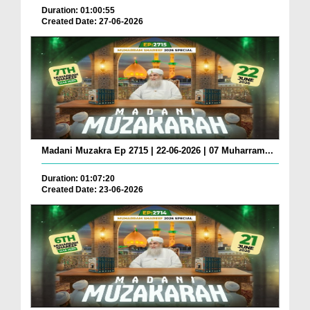
Duration: 01:00:55
Created Date: 27-06-2026
Madani Muzakra Ep 2715 | 22-06-2026 | 07 Muharram...
Duration: 01:07:20
Created Date: 23-06-2026