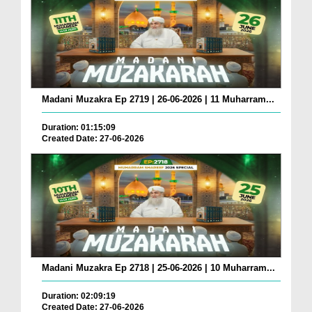
Madani Muzakra Ep 2719 | 26-06-2026 | 11 Muharram...
Duration: 01:15:09
Created Date: 27-06-2026
Madani Muzakra Ep 2718 | 25-06-2026 | 10 Muharram...
Duration: 02:09:19
Created Date: 27-06-2026