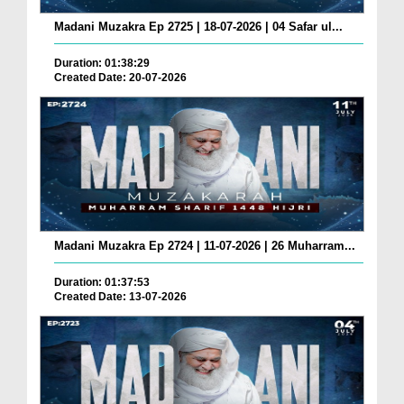
Madani Muzakra Ep 2725 | 18-07-2026 | 04 Safar ul...
Duration: 01:38:29
Created Date: 20-07-2026
Madani Muzakra Ep 2724 | 11-07-2026 | 26 Muharram...
Duration: 01:37:53
Created Date: 13-07-2026