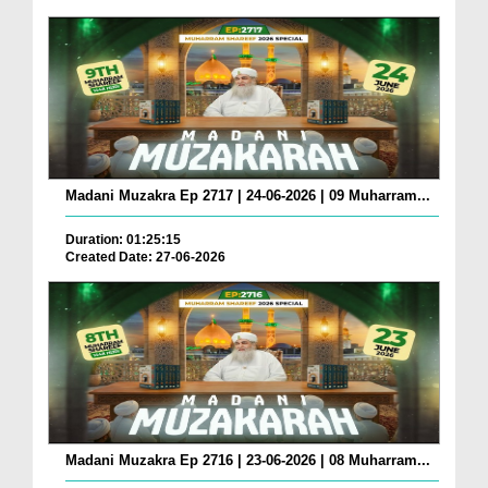
Madani Muzakra Ep 2717 | 24-06-2026 | 09 Muharram...
Duration: 01:25:15
Created Date: 27-06-2026
Madani Muzakra Ep 2716 | 23-06-2026 | 08 Muharram...