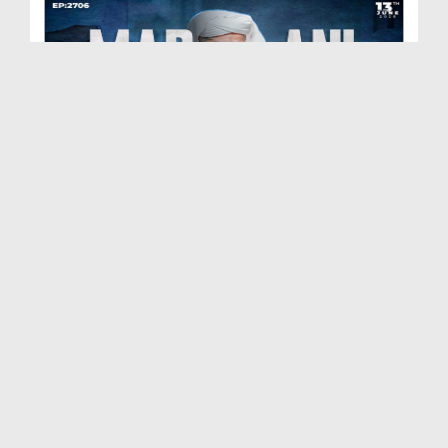
Madani Muzakra Ep 2706 | 13-06-2026 | 28 Zul Hijj...
Duration: 01:24:03
Created Date: 15-06-2026
Madani Muzakra Ep 2705 | 10-06-2026 | 25 Zul Hijj...
Duration: 01:20:26