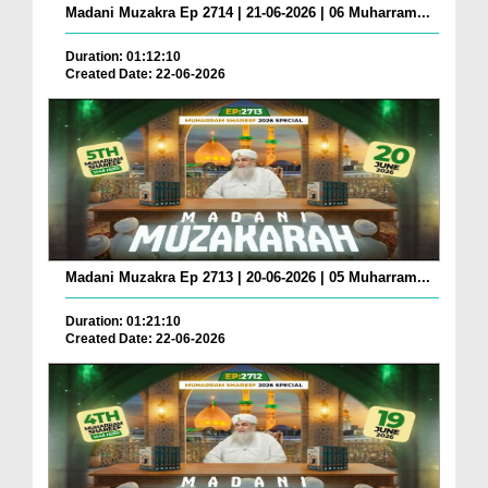
Madani Muzakra Ep 2714 | 21-06-2026 | 06 Muharram...
Duration: 01:12:10
Created Date: 22-06-2026
Madani Muzakra Ep 2713 | 20-06-2026 | 05 Muharram...
Duration: 01:21:10
Created Date: 22-06-2026