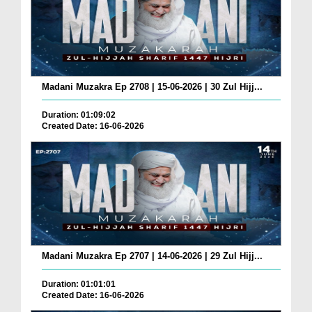
Madani Muzakra Ep 2708 | 15-06-2026 | 30 Zul Hijj...
Duration: 01:09:02
Created Date: 16-06-2026
Madani Muzakra Ep 2707 | 14-06-2026 | 29 Zul Hijj...
Duration: 01:01:01
Created Date: 16-06-2026