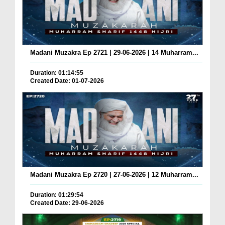
Madani Muzakra Ep 2721 | 29-06-2026 | 14 Muharram...
Duration: 01:14:55
Created Date: 01-07-2026
Madani Muzakra Ep 2720 | 27-06-2026 | 12 Muharram...
Duration: 01:29:54
Created Date: 29-06-2026