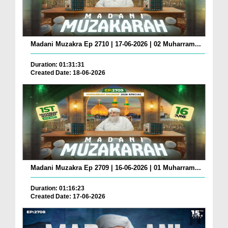
Madani Muzakra Ep 2710 | 17-06-2026 | 02 Muharram...
Duration: 01:31:31
Created Date: 18-06-2026
Madani Muzakra Ep 2709 | 16-06-2026 | 01 Muharram...
Duration: 01:16:23
Created Date: 17-06-2026