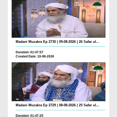
Madani Muzakra Ep 2730 | 09-08-2026 | 26 Safar ul...
Duration: 01:47:57
Created Date: 10-08-2026
Madani Muzakra Ep 2729 | 08-08-2026 | 25 Safar ul...
Duration: 01:47:25