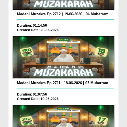
Madani Muzakra Ep 2712 | 19-06-2026 | 04 Muharram...
Duration: 01:14:50
Created Date: 20-06-2026
Madani Muzakra Ep 2711 | 18-06-2026 | 03 Muharram...
Duration: 01:07:56
Created Date: 19-06-2026