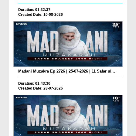
Duration: 01:32:37
Created Date: 10-08-2026
Madani Muzakra Ep 2726 | 25-07-2026 | 11 Safar ul...
Duration: 01:43:30
Created Date: 28-07-2026