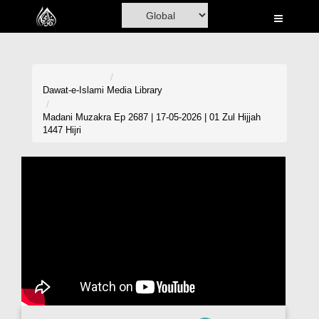
Home
Al-Quran
Books
Dawat-e-Islami
Media Library
Media
Madani Muzakra Ep 2687 | 17-05-2026 | 01 Zul Hijjah
1447 Hijri
Madani Channel
Volunteer Portal
Rohani Ilaj
Donation
Blog
Magazine