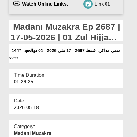
Departments
Watch Online Links:
Link 01
Our Websites
Madani Muzakra Ep 2687 |
More
17-05-2026 | 01 Zul Hijjah
1447 Hijri
مدنی مذاکرہ قسط 2687 | 17 مئی 2026 | 01 ذوالحجہ 1447
ہجری
Time Duration:
01:26:25
Date:
2026-05-18
Category:
Madani Muzakra