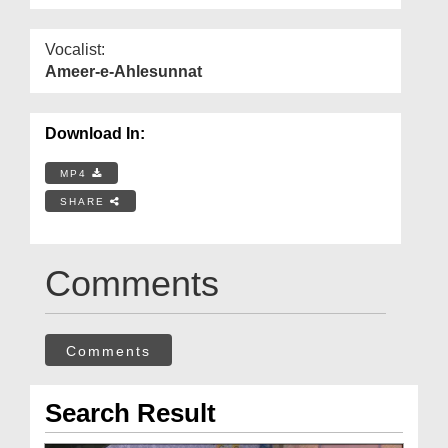
Vocalist:
Ameer-e-Ahlesunnat
Download In:
MP4
SHARE
Comments
Comments
Search Result