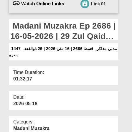
Departments
Watch Online Links:
Link 01
Our Websites
Madani Muzakra Ep 2686 |
More
16-05-2026 | 29 Zul Qaida
1447 Hijri
مدنی مذاکرہ قسط 2686 | 16 مئی 2026 | 29 ذوالقعدہ 1447
ہجری
Time Duration:
01:32:17
Date:
2026-05-18
Category:
Madani Muzakra