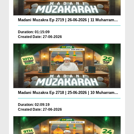
Madani Muzakra Ep 2719 | 26-06-2026 | 11 Muharram...
Duration: 01:15:09
Created Date: 27-06-2026
Madani Muzakra Ep 2718 | 25-06-2026 | 10 Muharram...
Duration: 02:09:19
Created Date: 27-06-2026