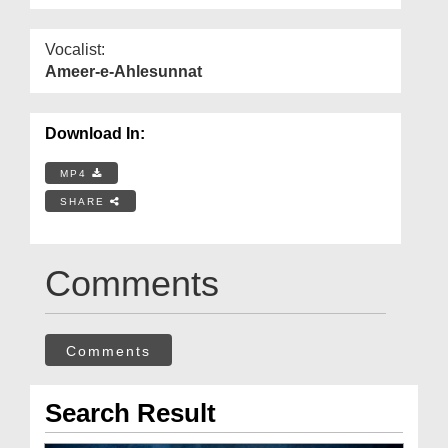
Vocalist:
Ameer-e-Ahlesunnat
Download In:
MP4
SHARE
Comments
Comments
Search Result