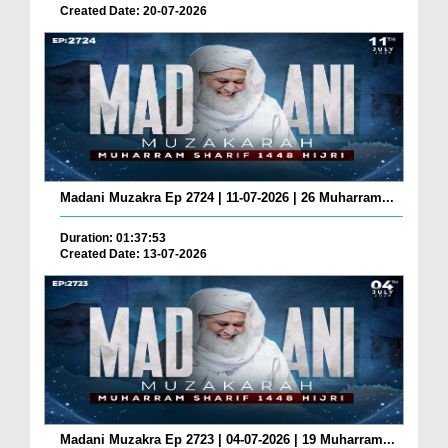
Created Date: 20-07-2026
Madani Muzakra Ep 2724 | 11-07-2026 | 26 Muharram...
Duration: 01:37:53
Created Date: 13-07-2026
Madani Muzakra Ep 2723 | 04-07-2026 | 19 Muharram...