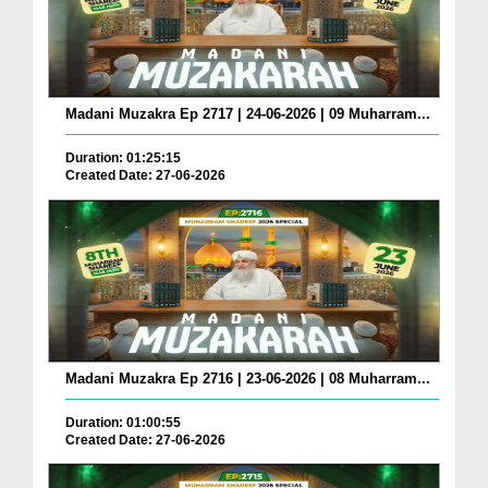
Madani Muzakra Ep 2717 | 24-06-2026 | 09 Muharram...
Duration: 01:25:15
Created Date: 27-06-2026
Madani Muzakra Ep 2716 | 23-06-2026 | 08 Muharram...
Duration: 01:00:55
Created Date: 27-06-2026