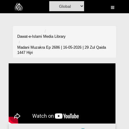
Home
Al-Quran
Books
Dawat-e-Islami
Media Library
Media
Madani Muzakra Ep 2686 | 16-05-2026 | 29 Zul Qaida
1447 Hijri
Madani Channel
Volunteer Portal
Rohani Ilaj
Donation
Blog
Magazine