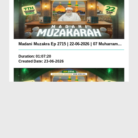
Madani Muzakra Ep 2715 | 22-06-2026 | 07 Muharram...
Duration: 01:07:20
Created Date: 23-06-2026
Madani Muzakra Ep 2714 | 21-06-2026 | 06 Muharram...
Duration: 01:12:10
Created Date: 22-06-2026