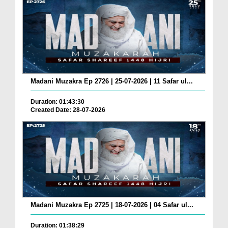
Madani Muzakra Ep 2726 | 25-07-2026 | 11 Safar ul...
Duration: 01:43:30
Created Date: 28-07-2026
Madani Muzakra Ep 2725 | 18-07-2026 | 04 Safar ul...
Duration: 01:38:29