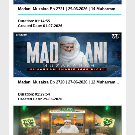
Madani Muzakra Ep 2721 | 29-06-2026 | 14 Muharram...
Duration: 01:14:55
Created Date: 01-07-2026
Madani Muzakra Ep 2720 | 27-06-2026 | 12 Muharram...
Duration: 01:29:54
Created Date: 29-06-2026