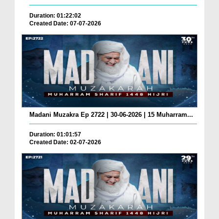
Duration: 01:22:02
Created Date: 07-07-2026
Madani Muzakra Ep 2722 | 30-06-2026 | 15 Muharram...
Duration: 01:01:57
Created Date: 02-07-2026