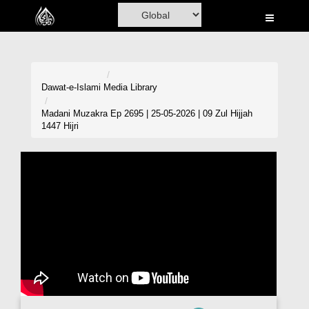
Home
Al-Quran
Books
Dawat-e-Islami
Media Library
Media
Madani Muzakra Ep 2695 | 25-05-2026 | 09 Zul Hijjah
1447 Hijri
Madani Channel
Volunteer Portal
Rohani Ilaj
Donation
Blog
Magazine