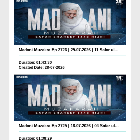
Madani Muzakra Ep 2726 | 25-07-2026 | 11 Safar ul...
Duration: 01:43:30
Created Date: 28-07-2026
Madani Muzakra Ep 2725 | 18-07-2026 | 04 Safar ul...
Duration: 01:38:29