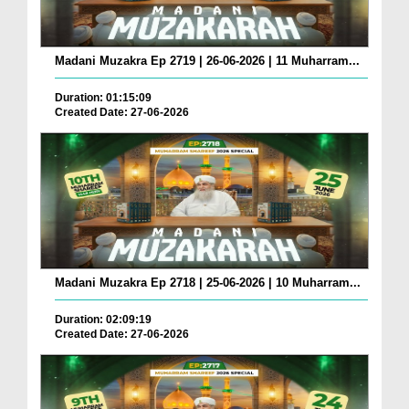
Madani Muzakra Ep 2719 | 26-06-2026 | 11 Muharram...
Duration: 01:15:09
Created Date: 27-06-2026
Madani Muzakra Ep 2718 | 25-06-2026 | 10 Muharram...
Duration: 02:09:19
Created Date: 27-06-2026