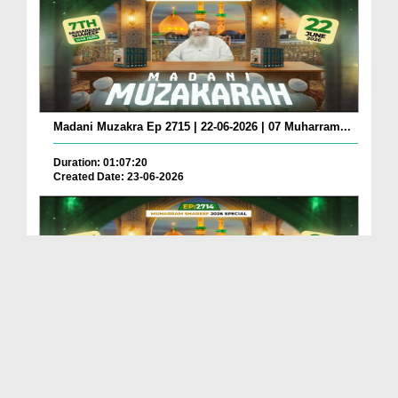
Madani Muzakra Ep 2715 | 22-06-2026 | 07 Muharram...
Duration: 01:07:20
Created Date: 23-06-2026
Madani Muzakra Ep 2714 | 21-06-2026 | 06 Muharram...
Duration: 01:12:10
Created Date: 22-06-2026