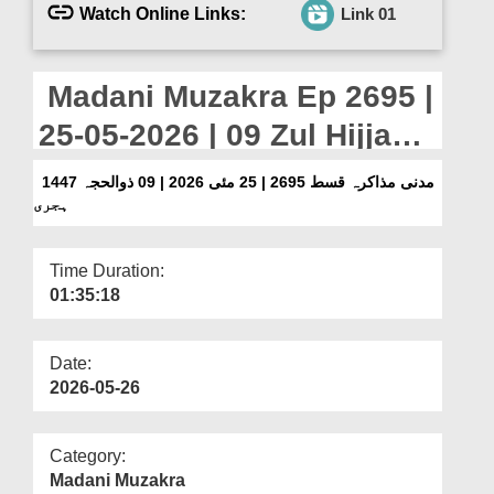
Departments
Watch Online Links:
Link 01
Our Websites
Madani Muzakra Ep 2695 |
More
25-05-2026 | 09 Zul Hijjah
1447 Hijri
مدنی مذاکرہ قسط 2695 | 25 مئی 2026 | 09 ذوالحجہ 1447
ہجری
Time Duration:
01:35:18
Date:
2026-05-26
Category:
Madani Muzakra