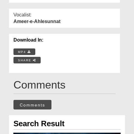
Vocalist:
Ameer-e-Ahlesunnat
Download In:
MP4
SHARE
Comments
Comments
Search Result