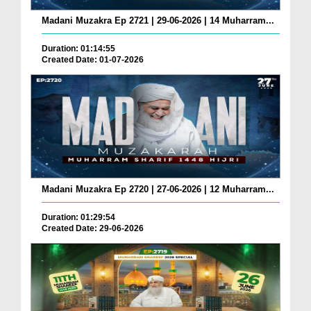
Madani Muzakra Ep 2721 | 29-06-2026 | 14 Muharram...
Duration: 01:14:55
Created Date: 01-07-2026
Madani Muzakra Ep 2720 | 27-06-2026 | 12 Muharram...
Duration: 01:29:54
Created Date: 29-06-2026