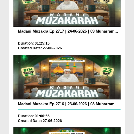
Madani Muzakra Ep 2717 | 24-06-2026 | 09 Muharram...
Duration: 01:25:15
Created Date: 27-06-2026
Madani Muzakra Ep 2716 | 23-06-2026 | 08 Muharram...
Duration: 01:00:55
Created Date: 27-06-2026