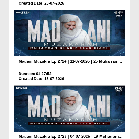
Created Date: 20-07-2026
Madani Muzakra Ep 2724 | 11-07-2026 | 26 Muharram...
Duration: 01:37:53
Created Date: 13-07-2026
Madani Muzakra Ep 2723 | 04-07-2026 | 19 Muharram...