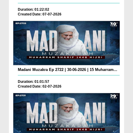
Duration: 01:22:02
Created Date: 07-07-2026
Madani Muzakra Ep 2722 | 30-06-2026 | 15 Muharram...
Duration: 01:01:57
Created Date: 02-07-2026