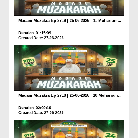
Madani Muzakra Ep 2719 | 26-06-2026 | 11 Muharram...
Duration: 01:15:09
Created Date: 27-06-2026
Madani Muzakra Ep 2718 | 25-06-2026 | 10 Muharram...
Duration: 02:09:19
Created Date: 27-06-2026