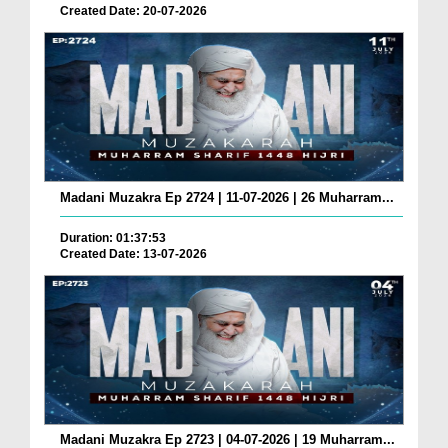
Created Date: 20-07-2026
Madani Muzakra Ep 2724 | 11-07-2026 | 26 Muharram...
Duration: 01:37:53
Created Date: 13-07-2026
Madani Muzakra Ep 2723 | 04-07-2026 | 19 Muharram...