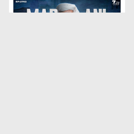
Madani Muzakra Ep 2702 | 07-06-2026 | 22 Zul Hijj...
Duration: 00:54:24
Created Date: 09-06-2026
Madani Muzakra Ep 2701 | 06-06-2026 | 21 Zul Hijj...
Duration: 01:28:15