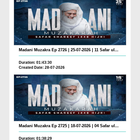
Madani Muzakra Ep 2726 | 25-07-2026 | 11 Safar ul...
Duration: 01:43:30
Created Date: 28-07-2026
Madani Muzakra Ep 2725 | 18-07-2026 | 04 Safar ul...
Duration: 01:38:29