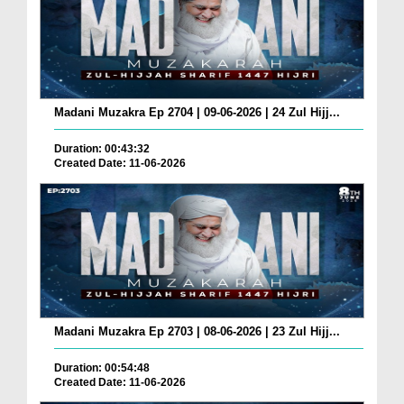
Madani Muzakra Ep 2704 | 09-06-2026 | 24 Zul Hijj...
Duration: 00:43:32
Created Date: 11-06-2026
Madani Muzakra Ep 2703 | 08-06-2026 | 23 Zul Hijj...
Duration: 00:54:48
Created Date: 11-06-2026