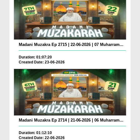
Madani Muzakra Ep 2715 | 22-06-2026 | 07 Muharram...
Duration: 01:07:20
Created Date: 23-06-2026
Madani Muzakra Ep 2714 | 21-06-2026 | 06 Muharram...
Duration: 01:12:10
Created Date: 22-06-2026