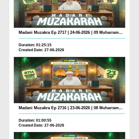
Madani Muzakra Ep 2717 | 24-06-2026 | 09 Muharram...
Duration: 01:25:15
Created Date: 27-06-2026
Madani Muzakra Ep 2716 | 23-06-2026 | 08 Muharram...
Duration: 01:00:55
Created Date: 27-06-2026