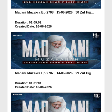
Madani Muzakra Ep 2708 | 15-06-2026 | 30 Zul Hijj...
Duration: 01:09:02
Created Date: 16-06-2026
Madani Muzakra Ep 2707 | 14-06-2026 | 29 Zul Hijj...
Duration: 01:01:01
Created Date: 16-06-2026