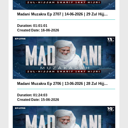
Madani Muzakra Ep 2707 | 14-06-2026 | 29 Zul Hijj...
Duration: 01:01:01
Created Date: 16-06-2026
Madani Muzakra Ep 2706 | 13-06-2026 | 28 Zul Hijj...
Duration: 01:24:03
Created Date: 15-06-2026