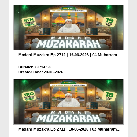
Madani Muzakra Ep 2712 | 19-06-2026 | 04 Muharram...
Duration: 01:14:50
Created Date: 20-06-2026
Madani Muzakra Ep 2711 | 18-06-2026 | 03 Muharram...