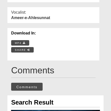
Vocalist:
Ameer-e-Ahlesunnat
Download In:
MP4
SHARE
Comments
Comments
Search Result