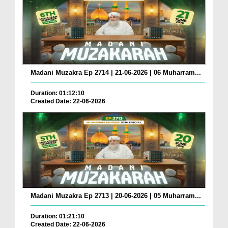
Madani Muzakra Ep 2714 | 21-06-2026 | 06 Muharram...
Duration: 01:12:10
Created Date: 22-06-2026
Madani Muzakra Ep 2713 | 20-06-2026 | 05 Muharram...
Duration: 01:21:10
Created Date: 22-06-2026