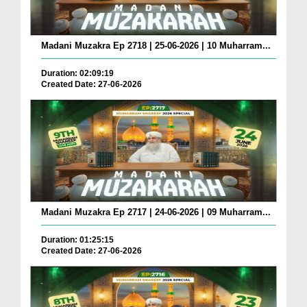
Madani Muzakra Ep 2718 | 25-06-2026 | 10 Muharram...
Duration: 02:09:19
Created Date: 27-06-2026
Madani Muzakra Ep 2717 | 24-06-2026 | 09 Muharram...
Duration: 01:25:15
Created Date: 27-06-2026