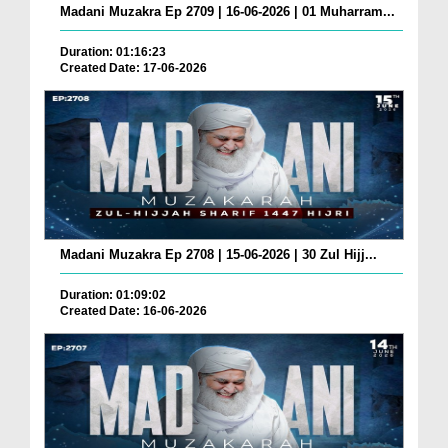
Madani Muzakra Ep 2709 | 16-06-2026 | 01 Muharram...
Duration: 01:16:23
Created Date: 17-06-2026
Madani Muzakra Ep 2708 | 15-06-2026 | 30 Zul Hijj...
Duration: 01:09:02
Created Date: 16-06-2026