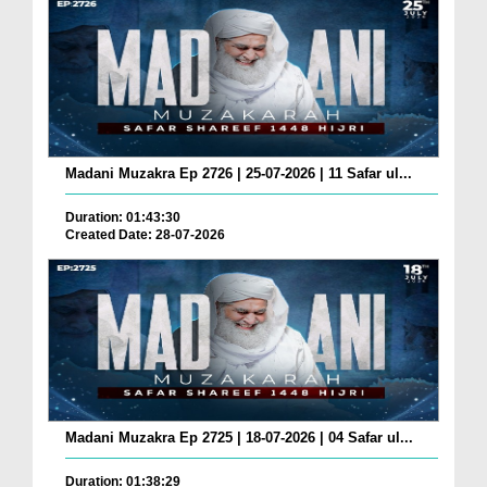
Madani Muzakra Ep 2726 | 25-07-2026 | 11 Safar ul...
Duration: 01:43:30
Created Date: 28-07-2026
Madani Muzakra Ep 2725 | 18-07-2026 | 04 Safar ul...
Duration: 01:38:29