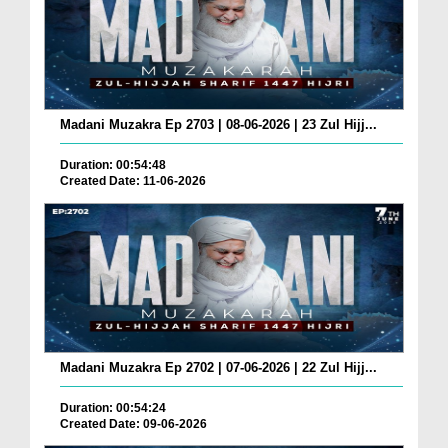
Madani Muzakra Ep 2703 | 08-06-2026 | 23 Zul Hijj...
Duration: 00:54:48
Created Date: 11-06-2026
Madani Muzakra Ep 2702 | 07-06-2026 | 22 Zul Hijj...
Duration: 00:54:24
Created Date: 09-06-2026