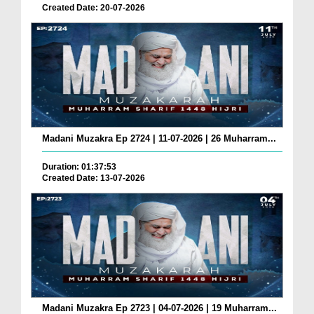
Created Date: 20-07-2026
Madani Muzakra Ep 2724 | 11-07-2026 | 26 Muharram...
Duration: 01:37:53
Created Date: 13-07-2026
Madani Muzakra Ep 2723 | 04-07-2026 | 19 Muharram...