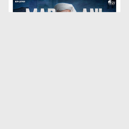
Madani Muzakra Ep 2701 | 06-06-2026 | 21 Zul Hijj...
Duration: 01:28:15
Created Date: 09-06-2026
Madani Muzakra Ep 2700 | 03-06-2026 | 18 Zul Hijj...
Duration: 00:30:24