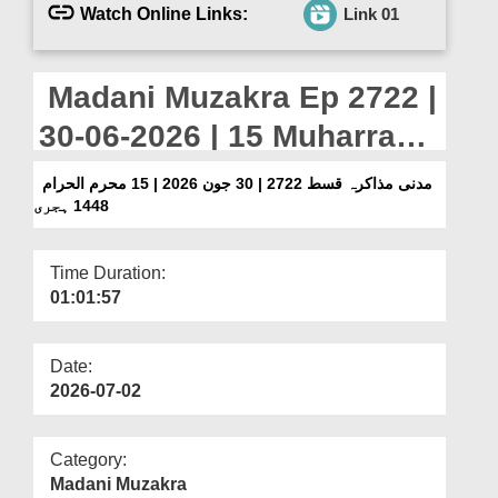
Departments
Watch Online Links:
Link 01
Our Websites
Madani Muzakra Ep 2722 |
More
30-06-2026 | 15 Muharram
Ul Haram 1448 Hijri
مدنی مذاکرہ قسط 2722 | 30 جون 2026 | 15 محرم الحرام
1448 ہجری
Time Duration:
01:01:57
Date:
2026-07-02
Category:
Madani Muzakra