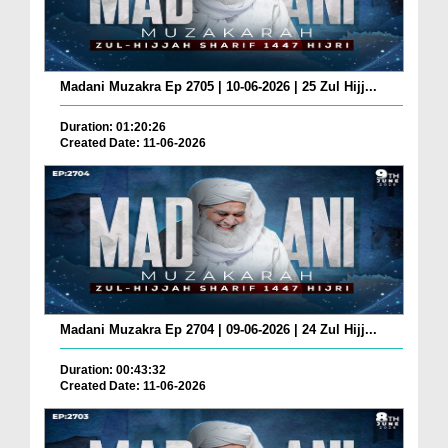
Madani Muzakra Ep 2705 | 10-06-2026 | 25 Zul Hijj...
Duration: 01:20:26
Created Date: 11-06-2026
Madani Muzakra Ep 2704 | 09-06-2026 | 24 Zul Hijj...
Duration: 00:43:32
Created Date: 11-06-2026