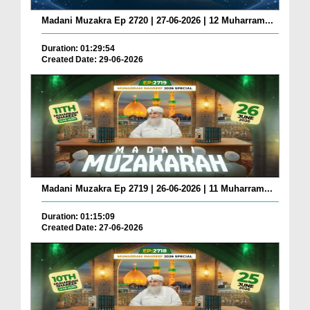
Madani Muzakra Ep 2720 | 27-06-2026 | 12 Muharram...
Duration: 01:29:54
Created Date: 29-06-2026
Madani Muzakra Ep 2719 | 26-06-2026 | 11 Muharram...
Duration: 01:15:09
Created Date: 27-06-2026