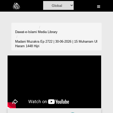
Home
Al-Quran
Books
Dawat-e-Islami
Media Library
Media
Madani Muzakra Ep 2722 | 30-06-2026 | 15 Muharram Ul
Haram 1448 Hijri
Madani Channel
Volunteer Portal
Rohani Ilaj
Donation
Blog
Magazine