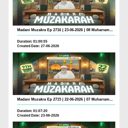
Madani Muzakra Ep 2716 | 23-06-2026 | 08 Muharram...
Duration: 01:00:55
Created Date: 27-06-2026
Madani Muzakra Ep 2715 | 22-06-2026 | 07 Muharram...
Duration: 01:07:20
Created Date: 23-06-2026