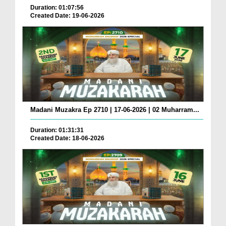
Duration: 01:07:56
Created Date: 19-06-2026
Madani Muzakra Ep 2710 | 17-06-2026 | 02 Muharram...
Duration: 01:31:31
Created Date: 18-06-2026