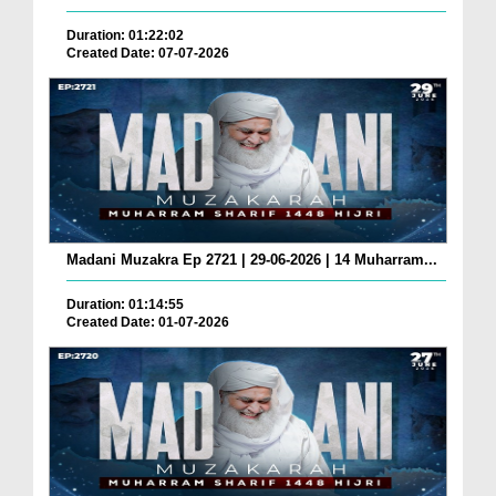
Duration: 01:22:02
Created Date: 07-07-2026
Madani Muzakra Ep 2721 | 29-06-2026 | 14 Muharram...
Duration: 01:14:55
Created Date: 01-07-2026