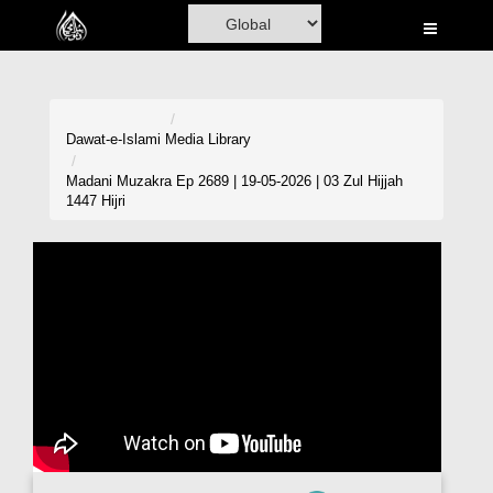
Home
Al-Quran
Books
Dawat-e-Islami
Media Library
Media
Madani Muzakra Ep 2689 | 19-05-2026 | 03 Zul Hijjah
1447 Hijri
Madani Channel
Volunteer Portal
Rohani Ilaj
Donation
Blog
Magazine