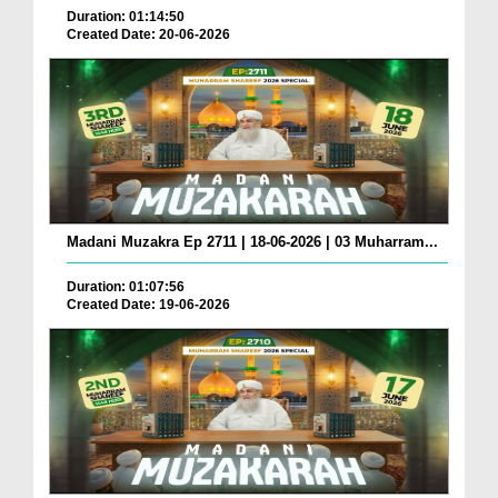
Duration: 01:14:50
Created Date: 20-06-2026
Madani Muzakra Ep 2711 | 18-06-2026 | 03 Muharram...
Duration: 01:07:56
Created Date: 19-06-2026