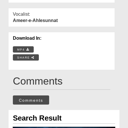
Vocalist:
Ameer-e-Ahlesunnat
Download In:
MP4
SHARE
Comments
Comments
Search Result