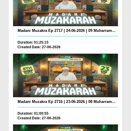
Madani Muzakra Ep 2717 | 24-06-2026 | 09 Muharram...
Duration: 01:25:15
Created Date: 27-06-2026
Madani Muzakra Ep 2716 | 23-06-2026 | 08 Muharram...
Duration: 01:00:55
Created Date: 27-06-2026