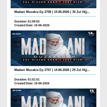
Madani Muzakra Ep 2708 | 15-06-2026 | 30 Zul Hijj...
Duration: 01:09:02
Created Date: 16-06-2026
Madani Muzakra Ep 2707 | 14-06-2026 | 29 Zul Hijj...
Duration: 01:01:01
Created Date: 16-06-2026