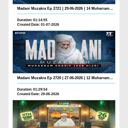
Madani Muzakra Ep 2721 | 29-06-2026 | 14 Muharram...
Duration: 01:14:55
Created Date: 01-07-2026
Madani Muzakra Ep 2720 | 27-06-2026 | 12 Muharram...
Duration: 01:29:54
Created Date: 29-06-2026