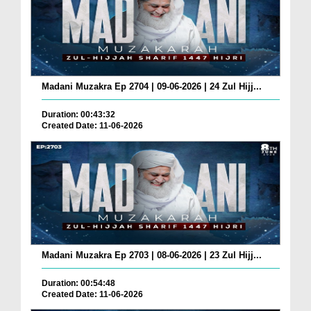
Madani Muzakra Ep 2704 | 09-06-2026 | 24 Zul Hijj...
Duration: 00:43:32
Created Date: 11-06-2026
Madani Muzakra Ep 2703 | 08-06-2026 | 23 Zul Hijj...
Duration: 00:54:48
Created Date: 11-06-2026