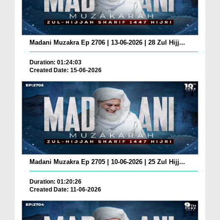
Madani Muzakra Ep 2706 | 13-06-2026 | 28 Zul Hijj...
Duration: 01:24:03
Created Date: 15-06-2026
Madani Muzakra Ep 2705 | 10-06-2026 | 25 Zul Hijj...
Duration: 01:20:26
Created Date: 11-06-2026