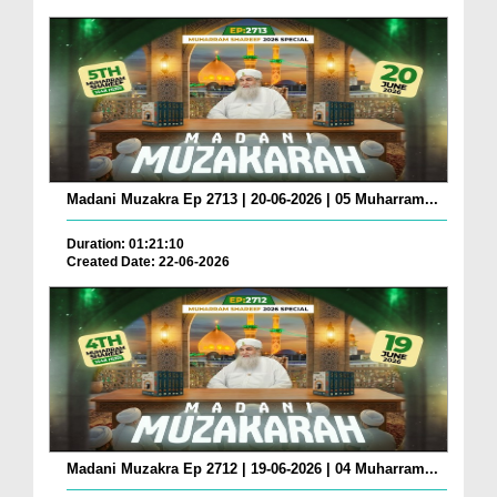
Madani Muzakra Ep 2713 | 20-06-2026 | 05 Muharram...
Duration: 01:21:10
Created Date: 22-06-2026
Madani Muzakra Ep 2712 | 19-06-2026 | 04 Muharram...