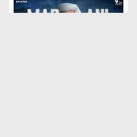
Madani Muzakra Ep 2702 | 07-06-2026 | 22 Zul Hijj...
Duration: 00:54:24
Created Date: 09-06-2026
Madani Muzakra Ep 2701 | 06-06-2026 | 21 Zul Hijj...
Duration: 01:28:15