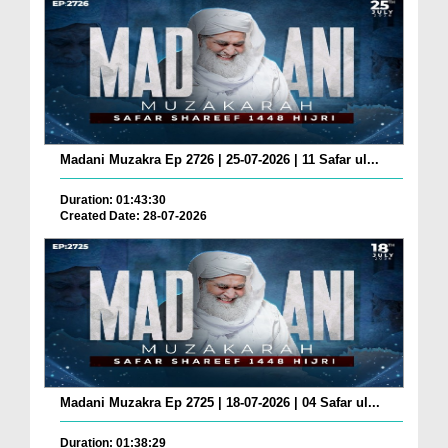
Madani Muzakra Ep 2726 | 25-07-2026 | 11 Safar ul...
Duration: 01:43:30
Created Date: 28-07-2026
Madani Muzakra Ep 2725 | 18-07-2026 | 04 Safar ul...
Duration: 01:38:29