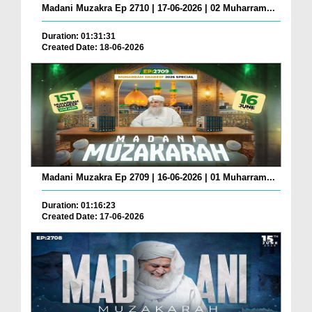
Madani Muzakra Ep 2710 | 17-06-2026 | 02 Muharram...
Duration: 01:31:31
Created Date: 18-06-2026
Madani Muzakra Ep 2709 | 16-06-2026 | 01 Muharram...
Duration: 01:16:23
Created Date: 17-06-2026