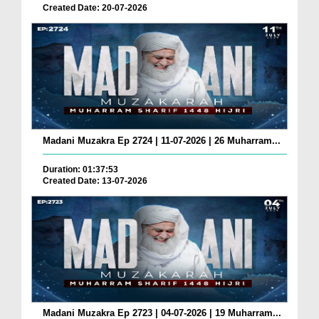
Created Date: 20-07-2026
Madani Muzakra Ep 2724 | 11-07-2026 | 26 Muharram...
Duration: 01:37:53
Created Date: 13-07-2026
Madani Muzakra Ep 2723 | 04-07-2026 | 19 Muharram...