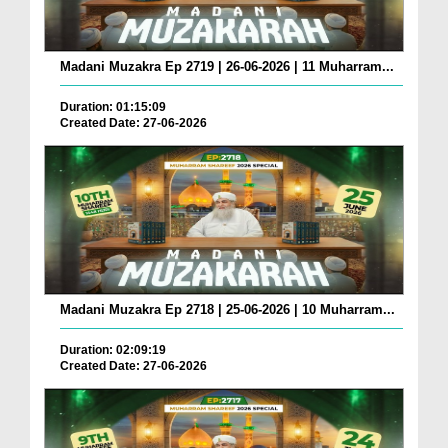
Madani Muzakra Ep 2719 | 26-06-2026 | 11 Muharram...
Duration: 01:15:09
Created Date: 27-06-2026
Madani Muzakra Ep 2718 | 25-06-2026 | 10 Muharram...
Duration: 02:09:19
Created Date: 27-06-2026