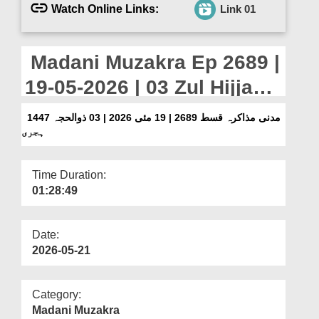
Departments
Watch Online Links:
Link 01
Our Websites
Madani Muzakra Ep 2689 |
More
19-05-2026 | 03 Zul Hijjah
1447 Hijri
مدنی مذاکرہ قسط 2689 | 19 مئی 2026 | 03 ذوالحجہ 1447
ہجری
Time Duration:
01:28:49
Date:
2026-05-21
Category:
Madani Muzakra