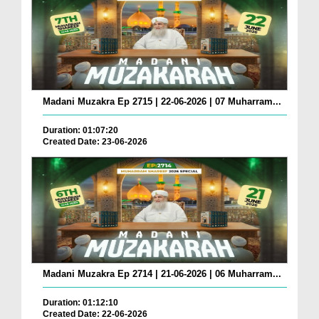
Madani Muzakra Ep 2715 | 22-06-2026 | 07 Muharram...
Duration: 01:07:20
Created Date: 23-06-2026
Madani Muzakra Ep 2714 | 21-06-2026 | 06 Muharram...
Duration: 01:12:10
Created Date: 22-06-2026