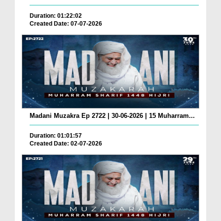
Duration: 01:22:02
Created Date: 07-07-2026
Madani Muzakra Ep 2722 | 30-06-2026 | 15 Muharram...
Duration: 01:01:57
Created Date: 02-07-2026