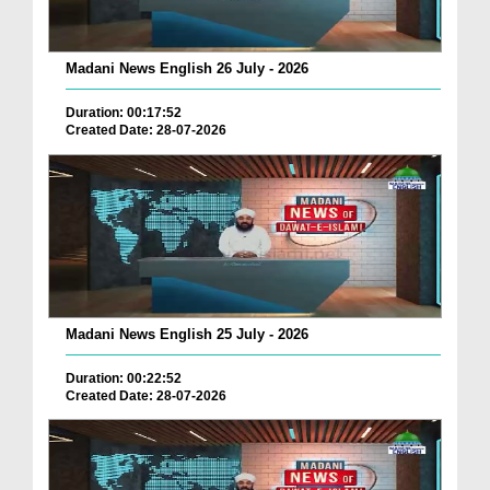
Madani News English 26 July - 2026
Duration: 00:17:52
Created Date: 28-07-2026
Madani News English 25 July - 2026
Duration: 00:22:52
Created Date: 28-07-2026