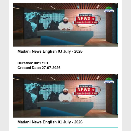
Madani News English 03 July - 2026
Duration: 00:17:01
Created Date: 27-07-2026
Madani News English 01 July - 2026