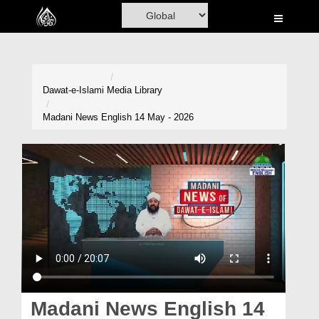
Home
Al-Quran
Books
Dawat-e-Islami
Media Library
Media
Madani News English 14 May - 2026
Madani Channel
Volunteer Portal
Rohani Ilaj
Donation
Blog
Magazine
Madani News English 14