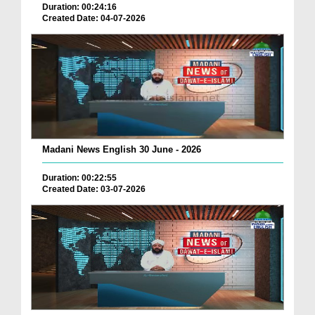
Duration: 00:24:16
Created Date: 04-07-2026
Madani News English 30 June - 2026
Duration: 00:22:55
Created Date: 03-07-2026