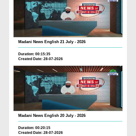
Madani News English 21 July - 2026
Duration: 00:15:35
Created Date: 28-07-2026
Madani News English 20 July - 2026
Duration: 00:20:15
Created Date: 28-07-2026