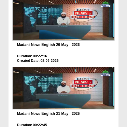
Madani News English 26 May - 2026
Duration: 00:22:16
Created Date: 02-06-2026
Madani News English 21 May - 2026
Duration: 00:22:45