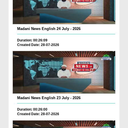
Madani News English 24 July - 2026
Duration: 00:26:09
Created Date: 28-07-2026
Madani News English 23 July - 2026
Duration: 00:26:00
Created Date: 28-07-2026