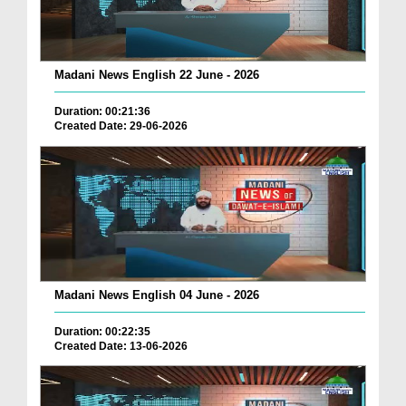
Madani News English 22 June - 2026
Duration: 00:21:36
Created Date: 29-06-2026
Madani News English 04 June - 2026
Duration: 00:22:35
Created Date: 13-06-2026