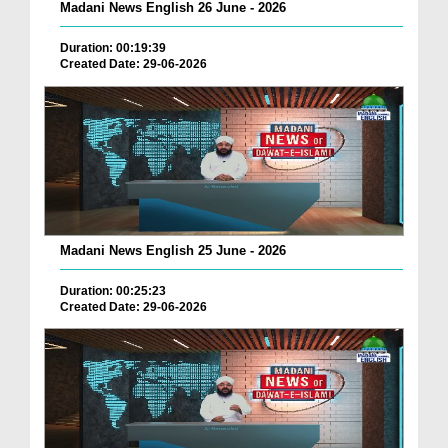
Madani News English 26 June - 2026
Duration: 00:19:39
Created Date: 29-06-2026
Madani News English 25 June - 2026
Duration: 00:25:23
Created Date: 29-06-2026