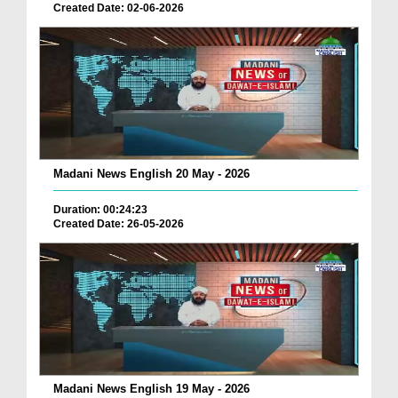
Created Date: 02-06-2026
Madani News English 20 May - 2026
Duration: 00:24:23
Created Date: 26-05-2026
Madani News English 19 May - 2026