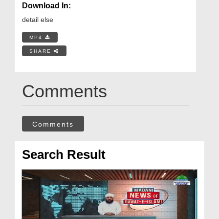
Download In:
detail else
MP4
SHARE
Comments
Comments
Search Result