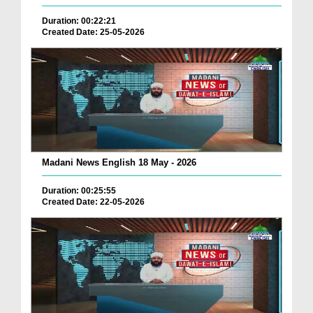
Duration: 00:22:21
Created Date: 25-05-2026
Madani News English 18 May - 2026
Duration: 00:25:55
Created Date: 22-05-2026