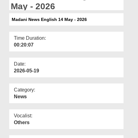
Departments
May - 2026
Our Websites
Madani News English 14 May - 2026
More
Time Duration:
00:20:07
Date:
2026-05-19
Category:
News
Vocalist:
Others