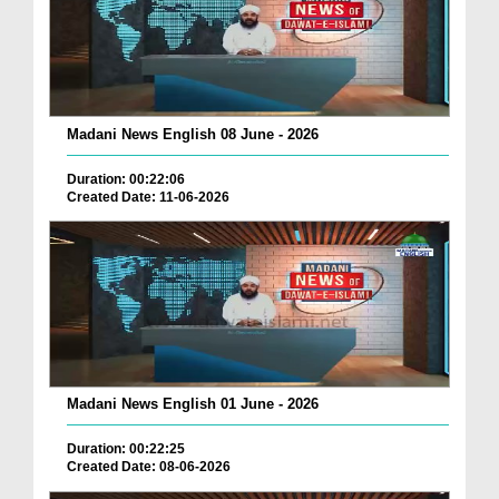
Madani News English 08 June - 2026
Duration: 00:22:06
Created Date: 11-06-2026
Madani News English 01 June - 2026
Duration: 00:22:25
Created Date: 08-06-2026