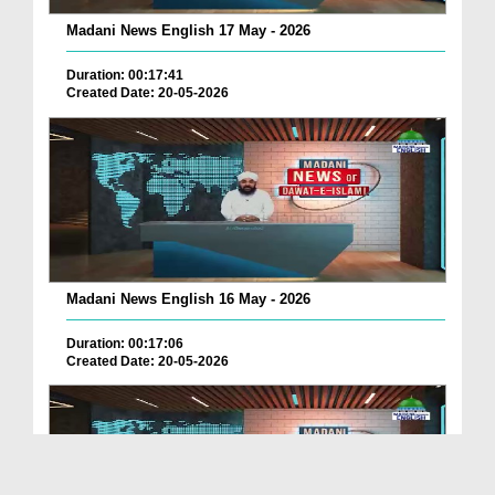
Madani News English 17 May - 2026
Duration: 00:17:41
Created Date: 20-05-2026
Madani News English 16 May - 2026
Duration: 00:17:06
Created Date: 20-05-2026