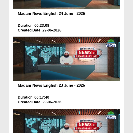
Madani News English 24 June - 2026
Duration: 00:23:08
Created Date: 29-06-2026
Madani News English 23 June - 2026
Duration: 00:17:40
Created Date: 29-06-2026