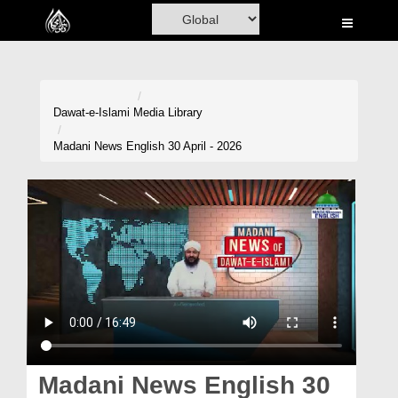
Home
Al-Quran
Books
Dawat-e-Islami
Media Library
Media
Madani News English 30 April - 2026
Madani Channel
Volunteer Portal
Rohani Ilaj
Donation
Blog
Magazine
Madani News English 30