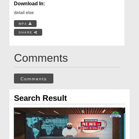
Download In:
detail else
MP4
SHARE
Comments
Comments
Search Result