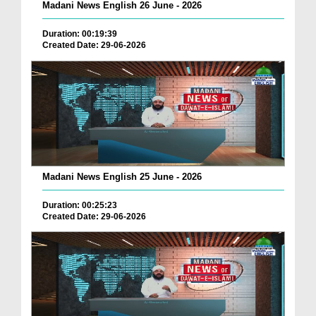
Madani News English 26 June - 2026
Duration: 00:19:39
Created Date: 29-06-2026
Madani News English 25 June - 2026
Duration: 00:25:23
Created Date: 29-06-2026