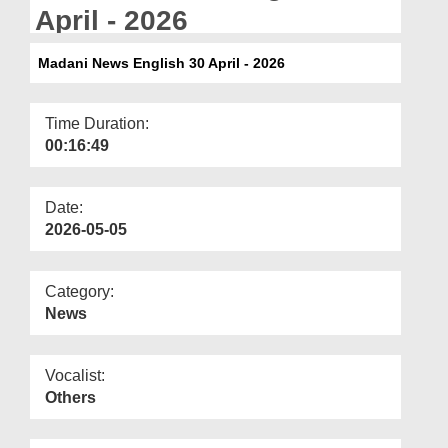
Departments
April - 2026
Our Websites
Madani News English 30 April - 2026
More
Time Duration:
00:16:49
Date:
2026-05-05
Category:
News
Vocalist:
Others