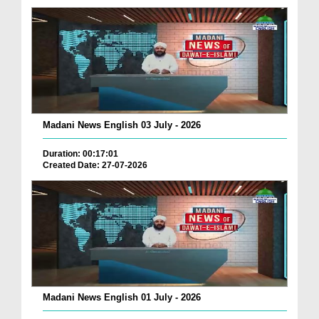
Madani News English 03 July - 2026
Duration: 00:17:01
Created Date: 27-07-2026
Madani News English 01 July - 2026