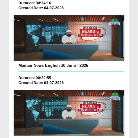
Duration: 00:24:16
Created Date: 04-07-2026
Madani News English 30 June - 2026
Duration: 00:22:55
Created Date: 03-07-2026