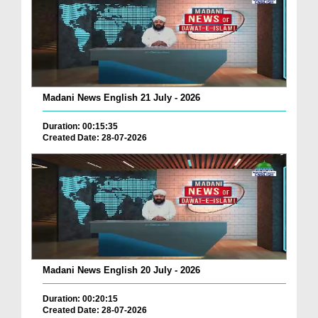
Madani News English 21 July - 2026
Duration: 00:15:35
Created Date: 28-07-2026
Madani News English 20 July - 2026
Duration: 00:20:15
Created Date: 28-07-2026