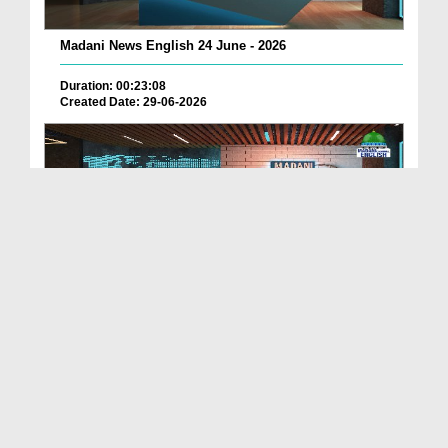
Madani News English 24 June - 2026
Duration: 00:23:08
Created Date: 29-06-2026
Madani News English 23 June - 2026
Duration: 00:17:40
Created Date: 29-06-2026