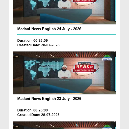
Madani News English 24 July - 2026
Duration: 00:26:09
Created Date: 28-07-2026
Madani News English 23 July - 2026
Duration: 00:26:00
Created Date: 28-07-2026