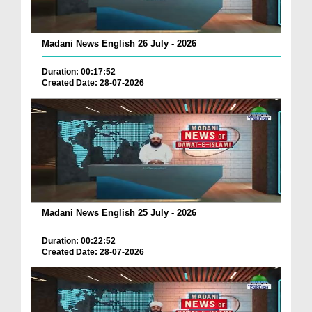
Madani News English 26 July - 2026
Duration: 00:17:52
Created Date: 28-07-2026
Madani News English 25 July - 2026
Duration: 00:22:52
Created Date: 28-07-2026