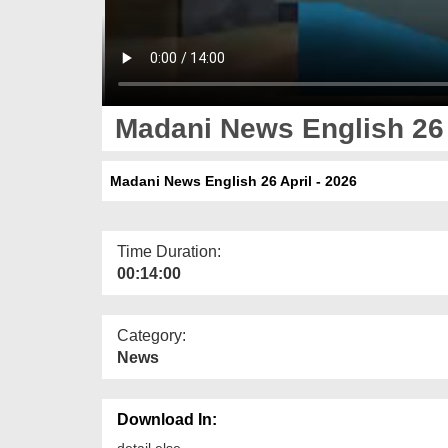
Madani News English 26 
Madani News English 26 April - 2026
Time Duration:
00:14:00
Category:
News
Download In:
detail else