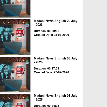
Madani News English 20 July
- 2026
Duration: 00:20:15
Created Date: 28-07-2026
Madani News English 03 July
- 2026
Duration: 00:17:01
Created Date: 27-07-2026
Madani News English 01 July
- 2026
Duration: 00:24:16