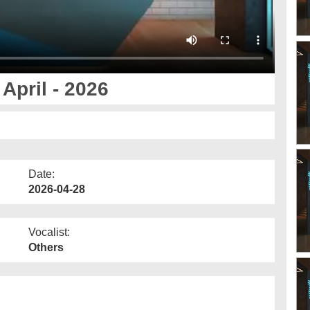
April - 2026
Date:
2026-04-28
Vocalist:
Others