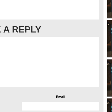
 A REPLY
Email