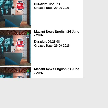
Duration: 00:25:23
Created Date: 29-06-2026
Madani News English 24 June
- 2026
Duration: 00:23:08
Created Date: 29-06-2026
Madani News English 23 June
- 2026
Duration: 00:17:40
Created Date: 29-06-2026
Madani News English 22 June