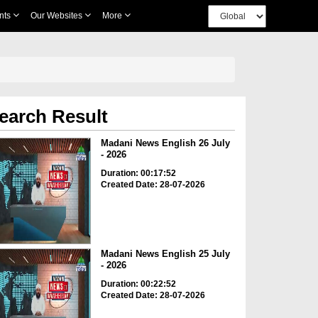
nts
Our Websites
More
earch Result
Madani News English 26 July
- 2026
Duration: 00:17:52
Created Date: 28-07-2026
Madani News English 25 July
- 2026
Duration: 00:22:52
Created Date: 28-07-2026