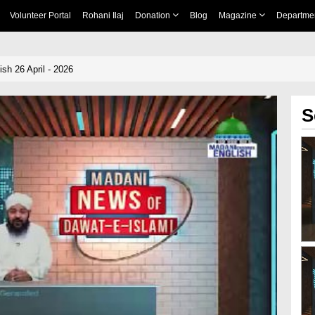
Volunteer Portal
Rohani Ilaj
Donation
Blog
Magazine
Departme
sh 26 April - 2026
S