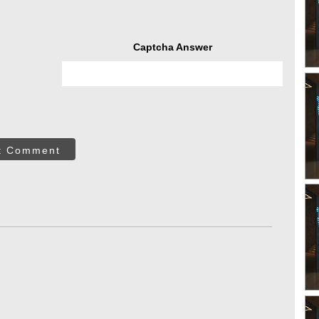
Captcha Answer
t Comment