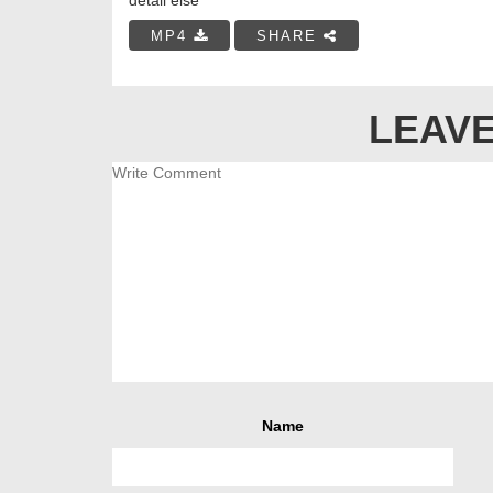
MP4
SHARE
LEAVE
Name