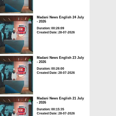
Madani News English 24 July
- 2026
Duration: 00:26:09
Created Date: 28-07-2026
Madani News English 23 July
- 2026
Duration: 00:26:00
Created Date: 28-07-2026
Madani News English 21 July
- 2026
Duration: 00:15:35
Created Date: 28-07-2026