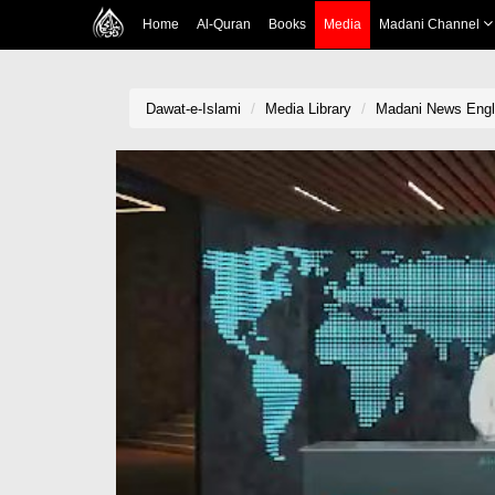
Home
Al-Quran
Books
Media
Madani Channel
Dawat-e-Islami
Media Library
Madani News Engli