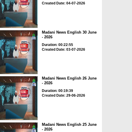
Created Date: 04-07-2026
Madani News English 30 June
- 2026
Duration: 00:22:55
Created Date: 03-07-2026
Madani News English 26 June
- 2026
Duration: 00:19:39
Created Date: 29-06-2026
Madani News English 25 June
- 2026