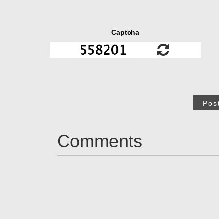
Captcha
Pos
Comments