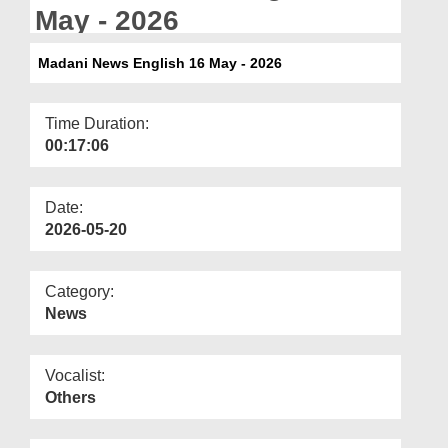
Departments
May - 2026
Our Websites
Madani News English 16 May - 2026
More
Time Duration:
00:17:06
Date:
2026-05-20
Category:
News
Vocalist:
Others