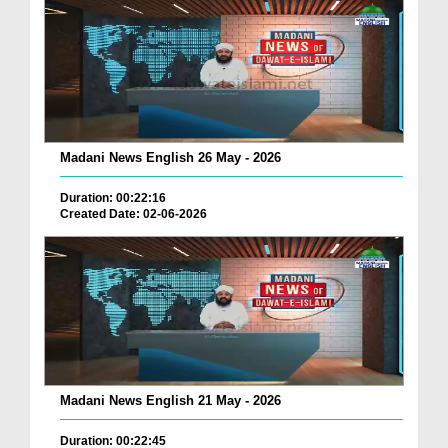
Madani News English 26 May - 2026
Duration: 00:22:16
Created Date: 02-06-2026
Madani News English 21 May - 2026
Duration: 00:22:45