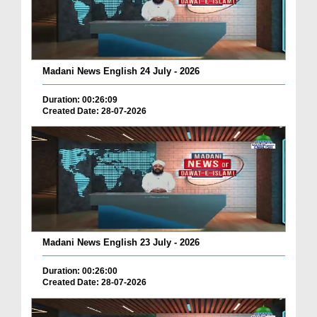
Madani News English 24 July - 2026
Duration: 00:26:09
Created Date: 28-07-2026
Madani News English 23 July - 2026
Duration: 00:26:00
Created Date: 28-07-2026