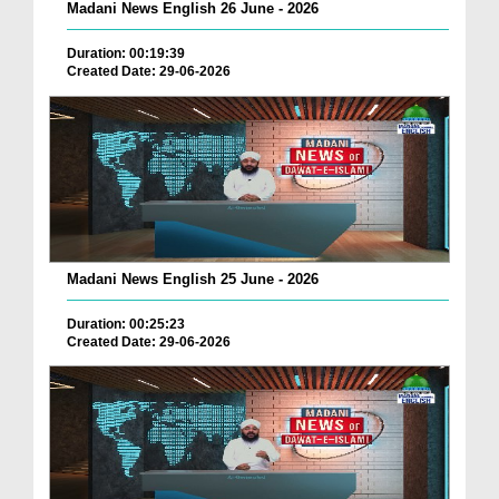
Madani News English 26 June - 2026
Duration: 00:19:39
Created Date: 29-06-2026
Madani News English 25 June - 2026
Duration: 00:25:23
Created Date: 29-06-2026