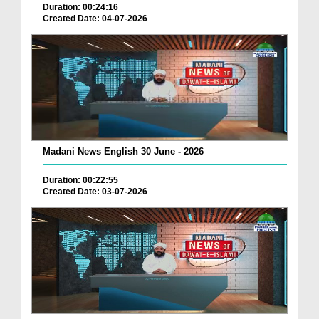
Duration: 00:24:16
Created Date: 04-07-2026
Madani News English 30 June - 2026
Duration: 00:22:55
Created Date: 03-07-2026