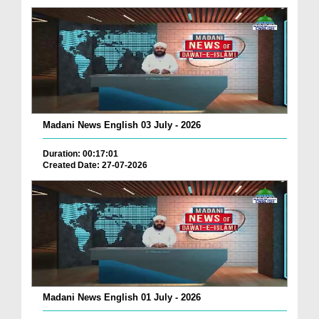
Madani News English 03 July - 2026
Duration: 00:17:01
Created Date: 27-07-2026
Madani News English 01 July - 2026