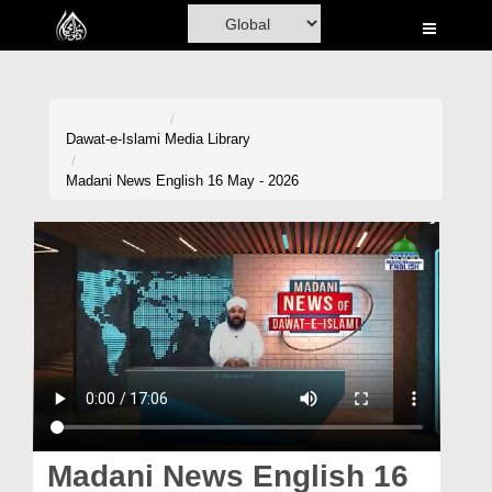
Home
Al-Quran
Books
Dawat-e-Islami
Media Library
Media
Madani News English 16 May - 2026
Madani Channel
Volunteer Portal
Rohani Ilaj
Donation
Blog
Magazine
Madani News English 16