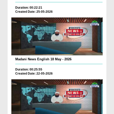
Duration: 00:22:21
Created Date: 25-05-2026
Madani News English 18 May - 2026
Duration: 00:25:55
Created Date: 22-05-2026