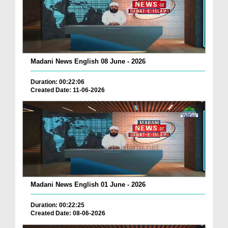
Madani News English 08 June - 2026
Duration: 00:22:06
Created Date: 11-06-2026
Madani News English 01 June - 2026
Duration: 00:22:25
Created Date: 08-06-2026