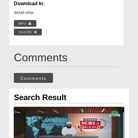
Download In:
detail else
MP4
SHARE
Comments
Comments
Search Result