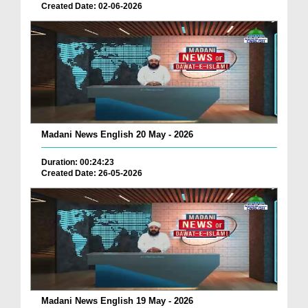
Created Date: 02-06-2026
Madani News English 20 May - 2026
Duration: 00:24:23
Created Date: 26-05-2026
Madani News English 19 May - 2026