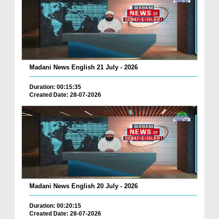
Madani News English 21 July - 2026
Duration: 00:15:35
Created Date: 28-07-2026
Madani News English 20 July - 2026
Duration: 00:20:15
Created Date: 28-07-2026