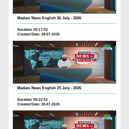
Madani News English 26 July - 2026
Duration: 00:17:52
Created Date: 28-07-2026
Madani News English 25 July - 2026
Duration: 00:22:52
Created Date: 28-07-2026