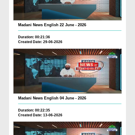
Madani News English 22 June - 2026
Duration: 00:21:36
Created Date: 29-06-2026
Madani News English 04 June - 2026
Duration: 00:22:35
Created Date: 13-06-2026