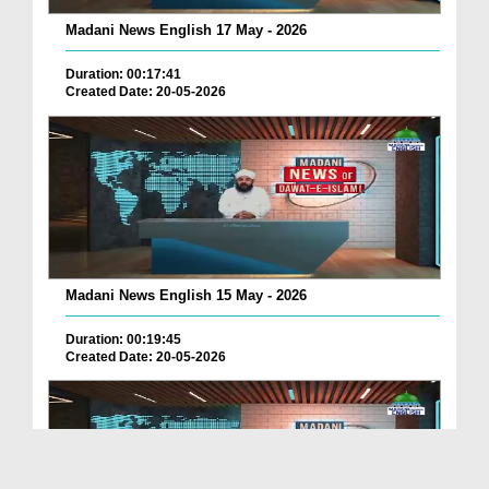
Madani News English 17 May - 2026
Duration: 00:17:41
Created Date: 20-05-2026
Madani News English 15 May - 2026
Duration: 00:19:45
Created Date: 20-05-2026