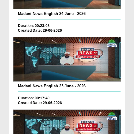
Madani News English 24 June - 2026
Duration: 00:23:08
Created Date: 29-06-2026
Madani News English 23 June - 2026
Duration: 00:17:40
Created Date: 29-06-2026