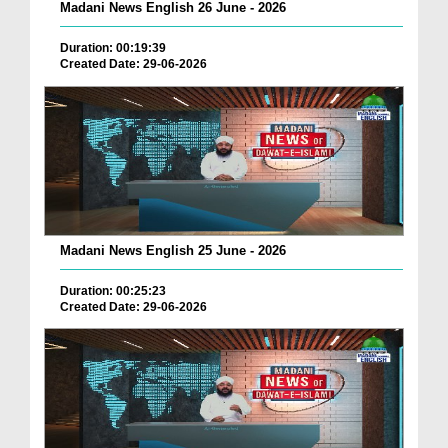
Madani News English 26 June - 2026
Duration: 00:19:39
Created Date: 29-06-2026
Madani News English 25 June - 2026
Duration: 00:25:23
Created Date: 29-06-2026