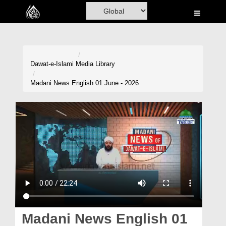
Home
Al-Quran
Books
Dawat-e-Islami
Media Library
Media
Madani News English 01 June - 2026
Madani Channel
Volunteer Portal
Rohani Ilaj
Donation
Blog
Magazine
Madani News English 01