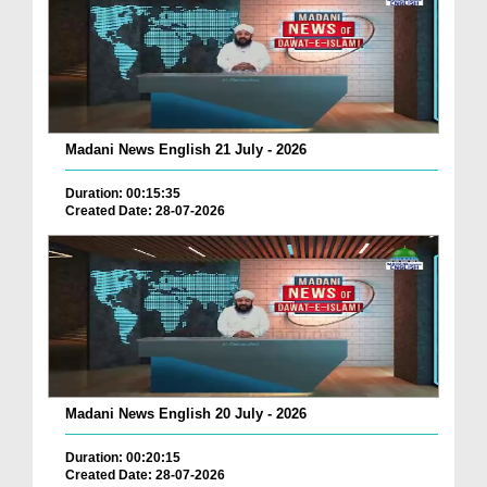
Madani News English 21 July - 2026
Duration: 00:15:35
Created Date: 28-07-2026
Madani News English 20 July - 2026
Duration: 00:20:15
Created Date: 28-07-2026