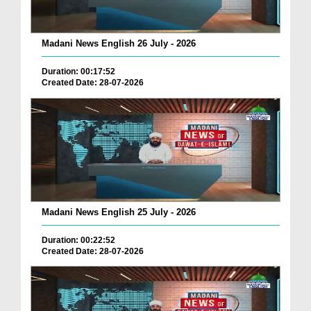
Madani News English 26 July - 2026
Duration: 00:17:52
Created Date: 28-07-2026
Madani News English 25 July - 2026
Duration: 00:22:52
Created Date: 28-07-2026