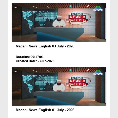
Madani News English 03 July - 2026
Duration: 00:17:01
Created Date: 27-07-2026
Madani News English 01 July - 2026