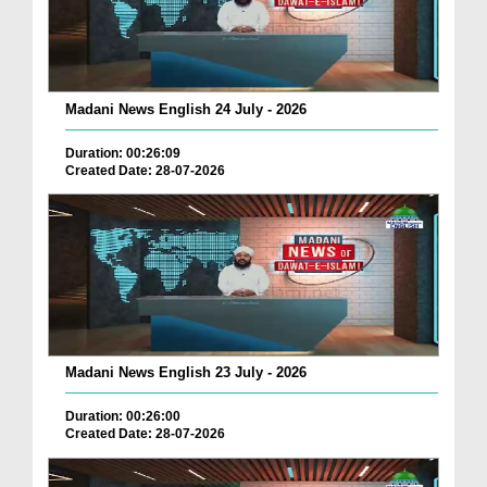
Madani News English 24 July - 2026
Duration: 00:26:09
Created Date: 28-07-2026
Madani News English 23 July - 2026
Duration: 00:26:00
Created Date: 28-07-2026