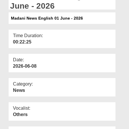
Departments
June - 2026
Our Websites
Madani News English 01 June - 2026
More
Time Duration:
00:22:25
Date:
2026-06-08
Category:
News
Vocalist:
Others