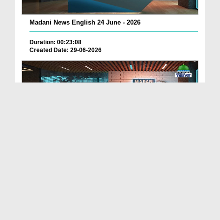
Madani News English 24 June - 2026
Duration: 00:23:08
Created Date: 29-06-2026
Madani News English 23 June - 2026
Duration: 00:17:40
Created Date: 29-06-2026