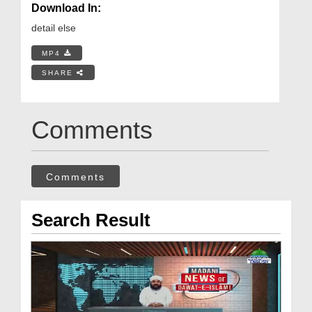
Download In:
detail else
MP4
SHARE
Comments
Comments
Search Result