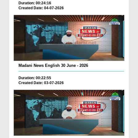
Duration: 00:24:16
Created Date: 04-07-2026
Madani News English 30 June - 2026
Duration: 00:22:55
Created Date: 03-07-2026