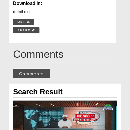
Download In:
detail else
MP4
SHARE
Comments
Comments
Search Result