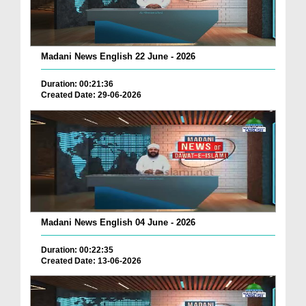
Madani News English 22 June - 2026
Duration: 00:21:36
Created Date: 29-06-2026
Madani News English 04 June - 2026
Duration: 00:22:35
Created Date: 13-06-2026