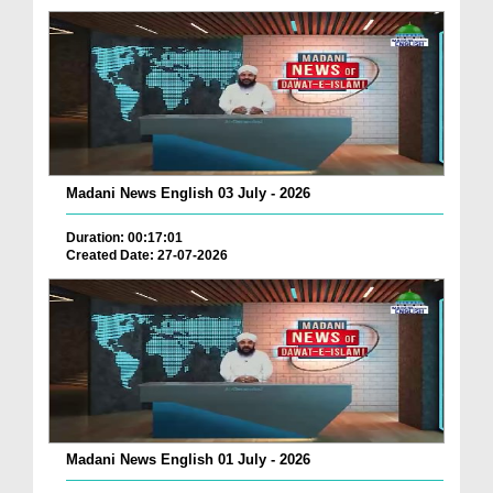
Madani News English 03 July - 2026
Duration: 00:17:01
Created Date: 27-07-2026
Madani News English 01 July - 2026