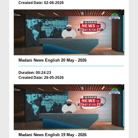
Created Date: 02-06-2026
Madani News English 20 May - 2026
Duration: 00:24:23
Created Date: 26-05-2026
Madani News English 19 May - 2026