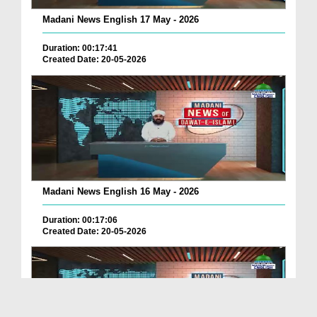
Madani News English 17 May - 2026
Duration: 00:17:41
Created Date: 20-05-2026
Madani News English 16 May - 2026
Duration: 00:17:06
Created Date: 20-05-2026