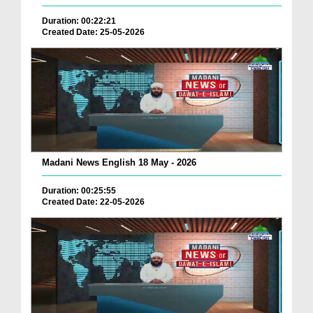
Duration: 00:22:21
Created Date: 25-05-2026
Madani News English 18 May - 2026
Duration: 00:25:55
Created Date: 22-05-2026