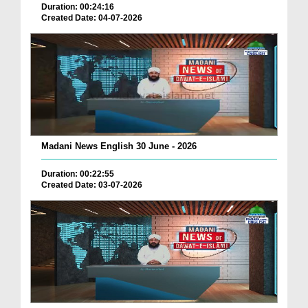
Duration: 00:24:16
Created Date: 04-07-2026
Madani News English 30 June - 2026
Duration: 00:22:55
Created Date: 03-07-2026