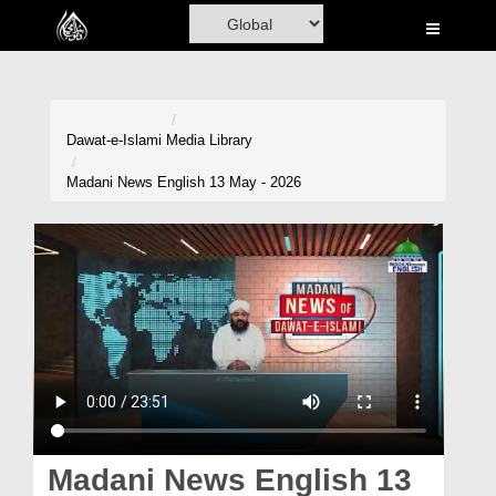
Home
Al-Quran
Books
Dawat-e-Islami
Media Library
Media
Madani News English 13 May - 2026
Madani Channel
Volunteer Portal
Rohani Ilaj
Donation
Blog
Magazine
Madani News English 13