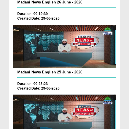
Madani News English 26 June - 2026
Duration: 00:19:39
Created Date: 29-06-2026
Madani News English 25 June - 2026
Duration: 00:25:23
Created Date: 29-06-2026