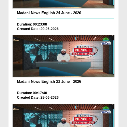
Madani News English 24 June - 2026
Duration: 00:23:08
Created Date: 29-06-2026
Madani News English 23 June - 2026
Duration: 00:17:40
Created Date: 29-06-2026