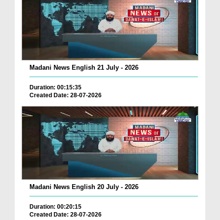
Madani News English 21 July - 2026
Duration: 00:15:35
Created Date: 28-07-2026
Madani News English 20 July - 2026
Duration: 00:20:15
Created Date: 28-07-2026