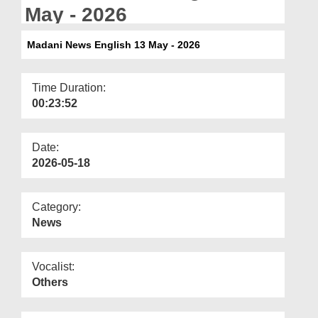
Departments
May - 2026
Our Websites
Madani News English 13 May - 2026
More
Time Duration:
00:23:52
Date:
2026-05-18
Category:
News
Vocalist:
Others