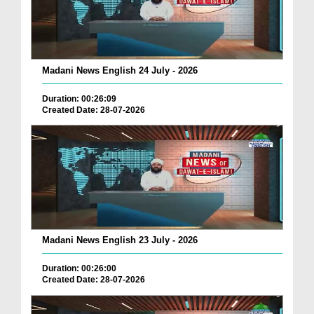
Madani News English 24 July - 2026
Duration: 00:26:09
Created Date: 28-07-2026
Madani News English 23 July - 2026
Duration: 00:26:00
Created Date: 28-07-2026