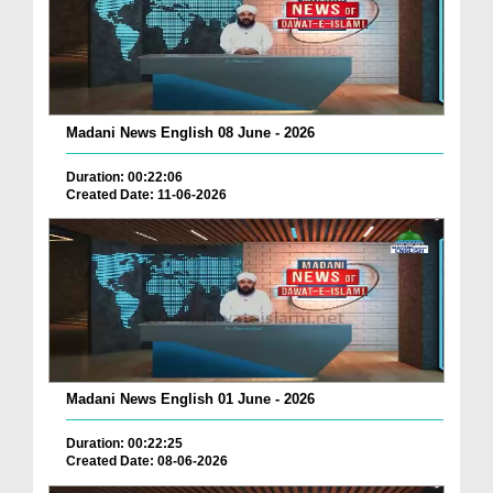
Madani News English 08 June - 2026
Duration: 00:22:06
Created Date: 11-06-2026
Madani News English 01 June - 2026
Duration: 00:22:25
Created Date: 08-06-2026