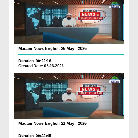
Madani News English 26 May - 2026
Duration: 00:22:16
Created Date: 02-06-2026
Madani News English 21 May - 2026
Duration: 00:22:45