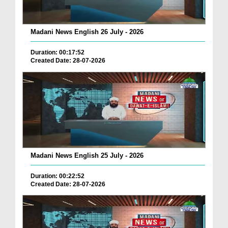
Madani News English 26 July - 2026
Duration: 00:17:52
Created Date: 28-07-2026
Madani News English 25 July - 2026
Duration: 00:22:52
Created Date: 28-07-2026