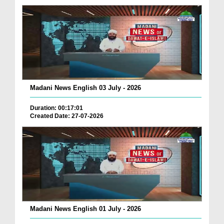
Madani News English 03 July - 2026
Duration: 00:17:01
Created Date: 27-07-2026
Madani News English 01 July - 2026