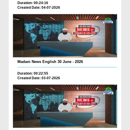
Duration: 00:24:16
Created Date: 04-07-2026
Madani News English 30 June - 2026
Duration: 00:22:55
Created Date: 03-07-2026