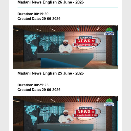
Madani News English 26 June - 2026
Duration: 00:19:39
Created Date: 29-06-2026
Madani News English 25 June - 2026
Duration: 00:25:23
Created Date: 29-06-2026