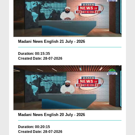
Madani News English 21 July - 2026
Duration: 00:15:35
Created Date: 28-07-2026
Madani News English 20 July - 2026
Duration: 00:20:15
Created Date: 28-07-2026