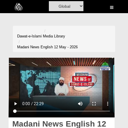
Home
Al-Quran
Books
Dawat-e-Islami
Media Library
Media
Madani News English 12 May - 2026
Madani Channel
Volunteer Portal
Rohani Ilaj
Donation
Blog
Magazine
Madani News English 12