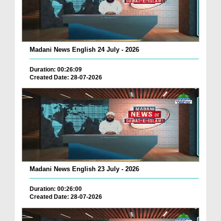
Madani News English 24 July - 2026
Duration: 00:26:09
Created Date: 28-07-2026
Madani News English 23 July - 2026
Duration: 00:26:00
Created Date: 28-07-2026