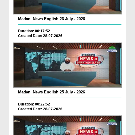
Madani News English 26 July - 2026
Duration: 00:17:52
Created Date: 28-07-2026
Madani News English 25 July - 2026
Duration: 00:22:52
Created Date: 28-07-2026