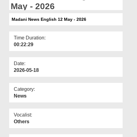
Departments
May - 2026
Our Websites
Madani News English 12 May - 2026
More
Time Duration:
00:22:29
Date:
2026-05-18
Category:
News
Vocalist:
Others