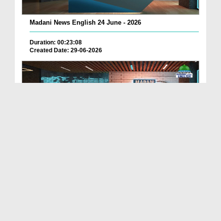
Madani News English 24 June - 2026
Duration: 00:23:08
Created Date: 29-06-2026
Madani News English 23 June - 2026
Duration: 00:17:40
Created Date: 29-06-2026