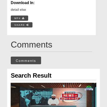
Download In:
detail else
MP4
SHARE
Comments
Comments
Search Result