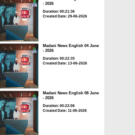
- 2026
Duration: 00:21:36
Created Date: 29-06-2026
Madani News English 04 June
- 2026
Duration: 00:22:35
Created Date: 13-06-2026
Madani News English 08 June
- 2026
Duration: 00:22:06
Created Date: 11-06-2026