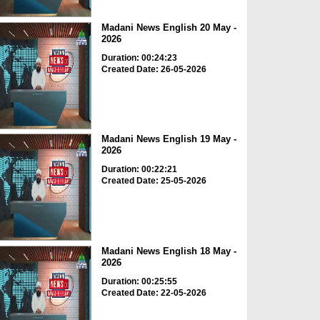
Madani News English 20 May -
2026
Duration: 00:24:23
Created Date: 26-05-2026
Madani News English 19 May -
2026
Duration: 00:22:21
Created Date: 25-05-2026
Madani News English 18 May -
2026
Duration: 00:25:55
Created Date: 22-05-2026