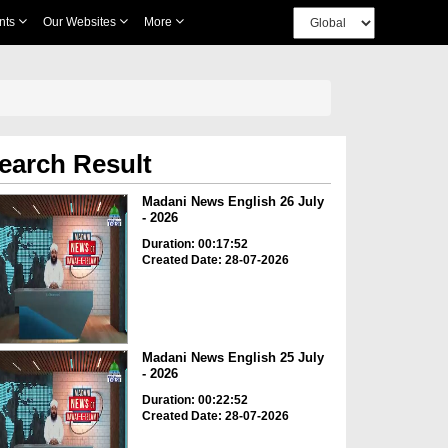
nts
Our Websites
More
earch Result
Madani News English 26 July
- 2026
Duration: 00:17:52
Created Date: 28-07-2026
Madani News English 25 July
- 2026
Duration: 00:22:52
Created Date: 28-07-2026