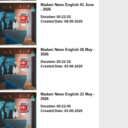
Madani News English 01 June
- 2026
Duration: 00:22:25
Created Date: 08-06-2026
Madani News English 26 May -
2026
Duration: 00:22:16
Created Date: 02-06-2026
Madani News English 21 May -
2026
Duration: 00:22:45
Created Date: 02-06-2026