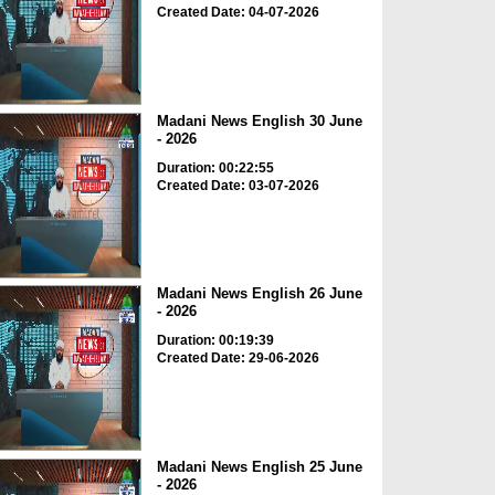
Created Date: 04-07-2026
Madani News English 30 June
- 2026
Duration: 00:22:55
Created Date: 03-07-2026
Madani News English 26 June
- 2026
Duration: 00:19:39
Created Date: 29-06-2026
Madani News English 25 June
- 2026