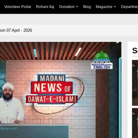
Volunteer Portal
Rohani Ilaj
Donation
Blog
Magazine
Departme
sh 07 April - 2026
S