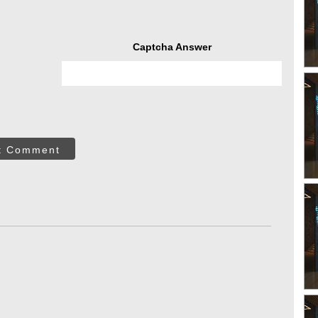
Captcha Answer
t Comment