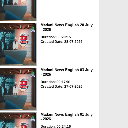
Madani News English 20 July
- 2026
Duration: 00:20:15
Created Date: 28-07-2026
Madani News English 03 July
- 2026
Duration: 00:17:01
Created Date: 27-07-2026
Madani News English 01 July
- 2026
Duration: 00:24:16