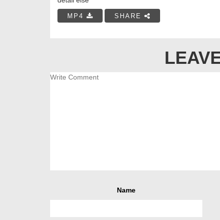
MP4
SHARE
LEAVE
Name