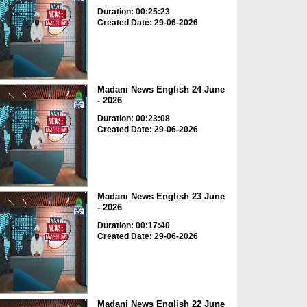
Duration: 00:25:23
Created Date: 29-06-2026
Madani News English 24 June
- 2026
Duration: 00:23:08
Created Date: 29-06-2026
Madani News English 23 June
- 2026
Duration: 00:17:40
Created Date: 29-06-2026
Madani News English 22 June