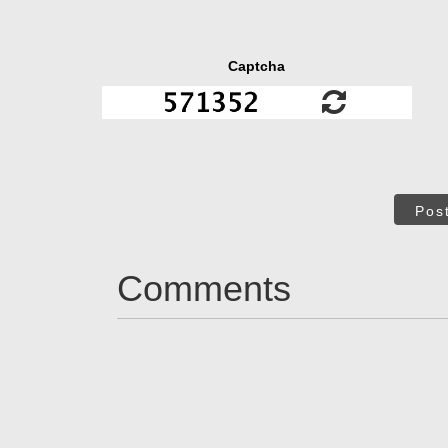
Captcha
Pos
Comments