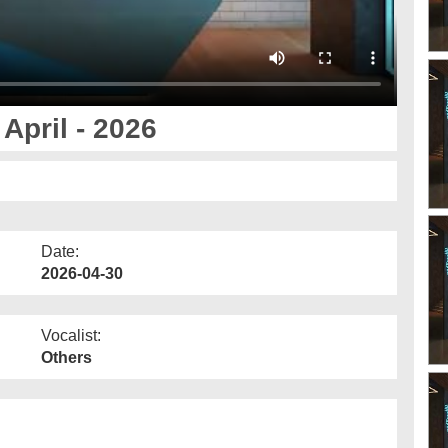
April - 2026
Date:
2026-04-30
Vocalist:
Others