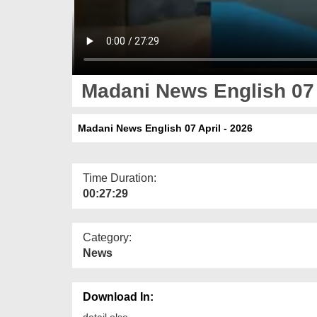
Madani News English 07 
Madani News English 07 April - 2026
Time Duration:
00:27:29
Category:
News
Download In:
detail else