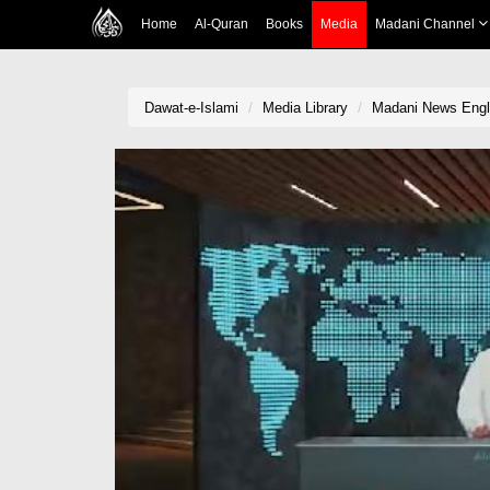
Home
Al-Quran
Books
Media
Madani Channel
Dawat-e-Islami
Media Library
Madani News Engli