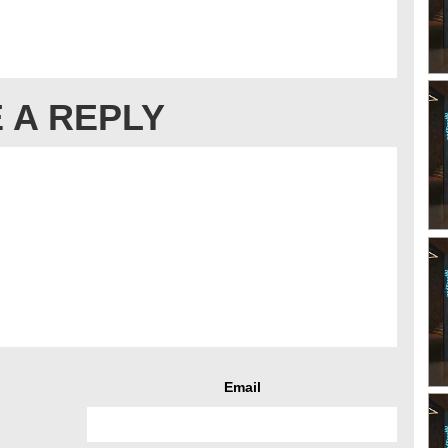
 A REPLY
Email