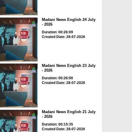
Madani News English 24 July
- 2026
Duration: 00:26:09
Created Date: 28-07-2026
Madani News English 23 July
- 2026
Duration: 00:26:00
Created Date: 28-07-2026
Madani News English 21 July
- 2026
Duration: 00:15:35
Created Date: 28-07-2026