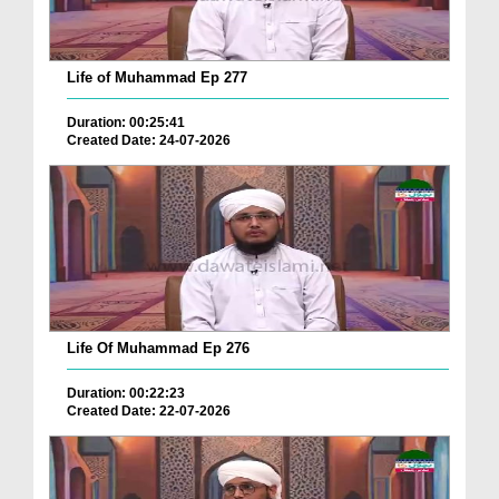
Life of Muhammad Ep 277
Duration: 00:25:41
Created Date: 24-07-2026
Life Of Muhammad Ep 276
Duration: 00:22:23
Created Date: 22-07-2026