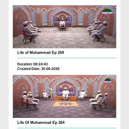
Life of Muhammad Ep 269
Duration: 00:24:43
Created Date: 30-06-2026
Life Of Muhammad Ep 264