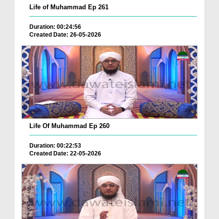
Life of Muhammad Ep 261
Duration: 00:24:56
Created Date: 26-05-2026
Life Of Muhammad Ep 260
Duration: 00:22:53
Created Date: 22-05-2026