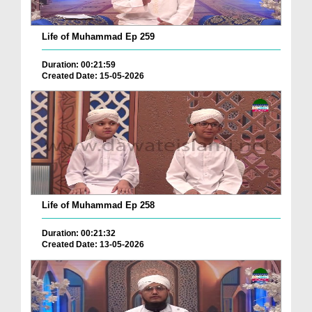
Life of Muhammad Ep 259
Duration: 00:21:59
Created Date: 15-05-2026
Life of Muhammad Ep 258
Duration: 00:21:32
Created Date: 13-05-2026