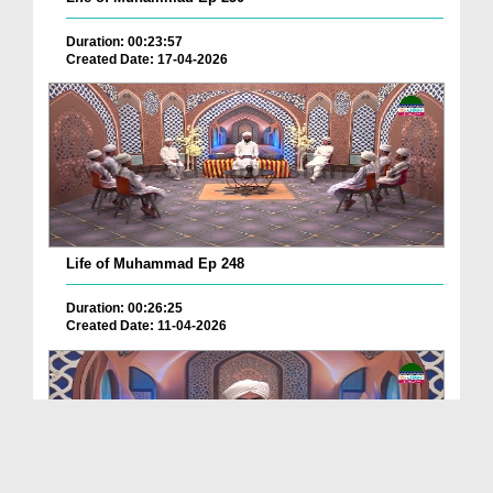
Duration: 00:23:57
Created Date: 17-04-2026
Life of Muhammad Ep 248
Duration: 00:26:25
Created Date: 11-04-2026