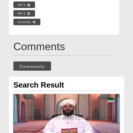
MP3
MP4
SHARE
Comments
Comments
Search Result