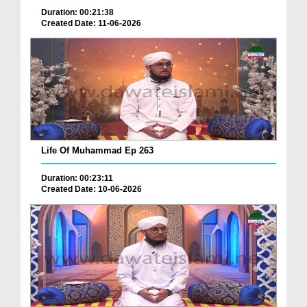
Duration: 00:21:38
Created Date: 11-06-2026
Life Of Muhammad Ep 263
Duration: 00:23:11
Created Date: 10-06-2026