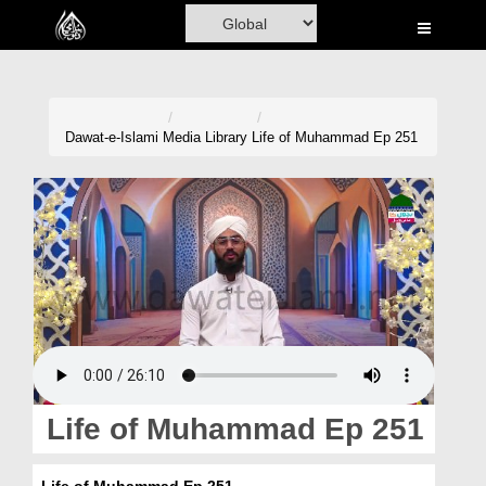
Home
Al-Quran
Books
Dawat-e-Islami
Media Library
Life of Muhammad Ep 251
Media
Madani Channel
Volunteer Portal
Rohani Ilaj
Donation
Blog
Life of Muhammad Ep 251
Magazine
Life of Muhammad Ep 251