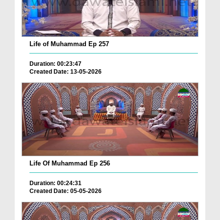
Life of Muhammad Ep 257
Duration: 00:23:47
Created Date: 13-05-2026
Life Of Muhammad Ep 256
Duration: 00:24:31
Created Date: 05-05-2026