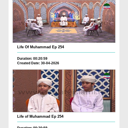
Life Of Muhammad Ep 254
Duration: 00:20:59
Created Date: 30-04-2026
Life of Muhammad Ep 254