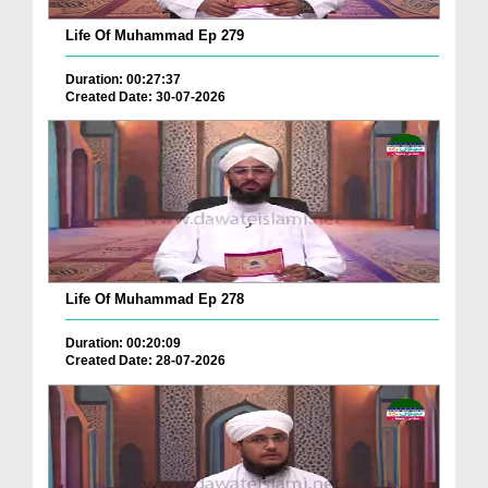
Life Of Muhammad Ep 279
Duration: 00:27:37
Created Date: 30-07-2026
Life Of Muhammad Ep 278
Duration: 00:20:09
Created Date: 28-07-2026