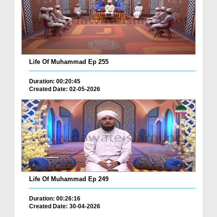
Life Of Muhammad Ep 255
Duration: 00:20:45
Created Date: 02-05-2026
Life Of Muhammad Ep 249
Duration: 00:26:16
Created Date: 30-04-2026