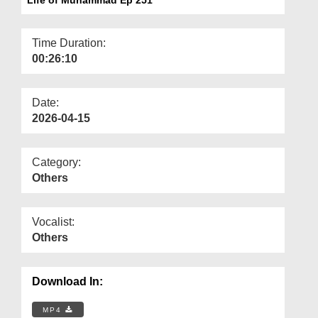
Departments
Our Websites
Time Duration:
00:26:10
More
Date:
2026-04-15
Category:
Others
Vocalist:
Others
Download In:
MP4