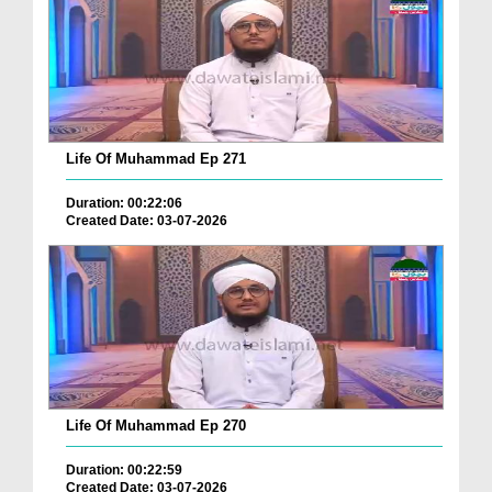
Life Of Muhammad Ep 271
Duration: 00:22:06
Created Date: 03-07-2026
Life Of Muhammad Ep 270
Duration: 00:22:59
Created Date: 03-07-2026