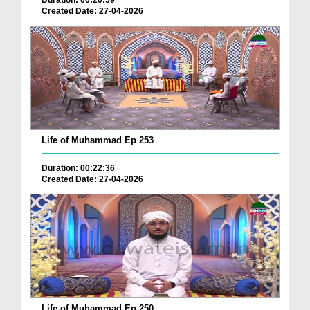
Duration: 00:20:59
Created Date: 27-04-2026
Life of Muhammad Ep 253
Duration: 00:22:36
Created Date: 27-04-2026
Life of Muhammad Ep 250