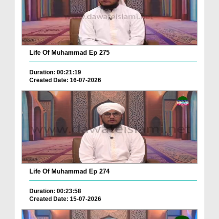
Life Of Muhammad Ep 275
Duration: 00:21:19
Created Date: 16-07-2026
Life Of Muhammad Ep 274
Duration: 00:23:58
Created Date: 15-07-2026