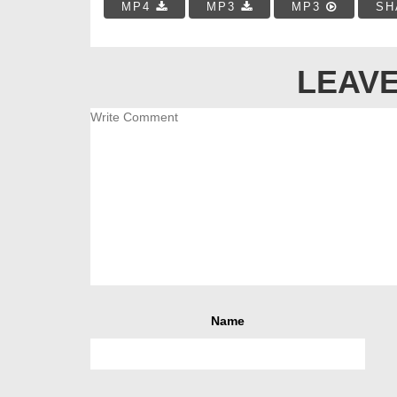
MP4
MP3
MP3
SH
LEAVE
Name