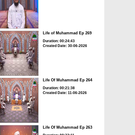
Life of Muhammad Ep 269
Duration: 00:24:43
Created Date: 30-06-2026
Life Of Muhammad Ep 264
Duration: 00:21:38
Created Date: 11-06-2026
Life Of Muhammad Ep 263