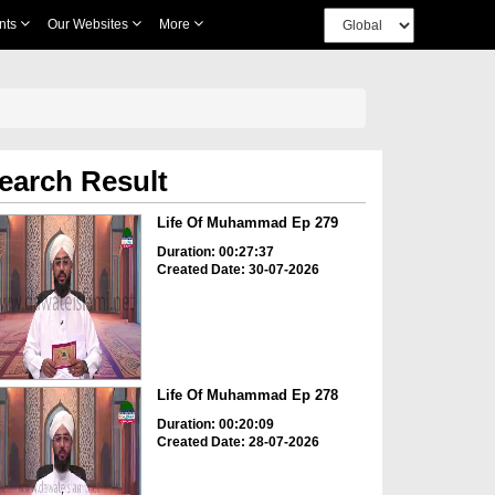
nts
Our Websites
More
earch Result
Life Of Muhammad Ep 279
Duration: 00:27:37
Created Date: 30-07-2026
Life Of Muhammad Ep 278
Duration: 00:20:09
Created Date: 28-07-2026