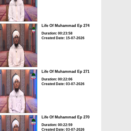
Life Of Muhammad Ep 274
Duration: 00:23:58
Created Date: 15-07-2026
Life Of Muhammad Ep 271
Duration: 00:22:06
Created Date: 03-07-2026
Life Of Muhammad Ep 270
Duration: 00:22:59
Created Date: 03-07-2026