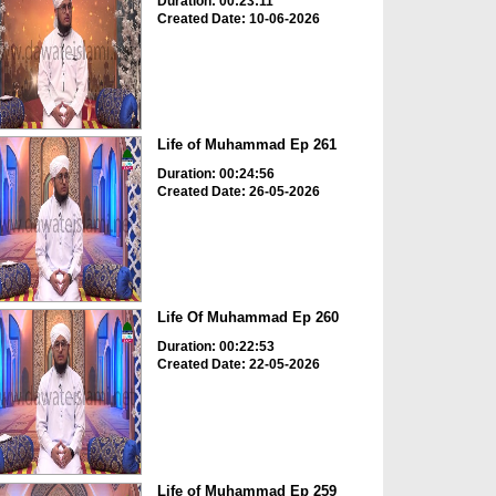
Duration: 00:23:11
Created Date: 10-06-2026
Life of Muhammad Ep 261
Duration: 00:24:56
Created Date: 26-05-2026
Life Of Muhammad Ep 260
Duration: 00:22:53
Created Date: 22-05-2026
Life of Muhammad Ep 259