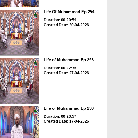
Life Of Muhammad Ep 254
Duration: 00:20:59
Created Date: 30-04-2026
Life of Muhammad Ep 253
Duration: 00:22:36
Created Date: 27-04-2026
Life of Muhammad Ep 250
Duration: 00:23:57
Created Date: 17-04-2026