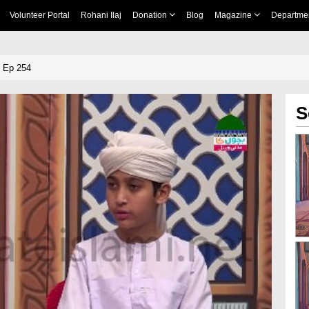
Volunteer Portal
Rohani Ilaj
Donation
Blog
Magazine
Departme
 Ep 254
S