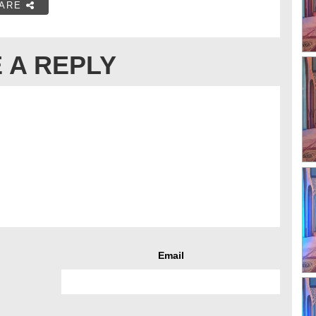
ARE
 A REPLY
Email