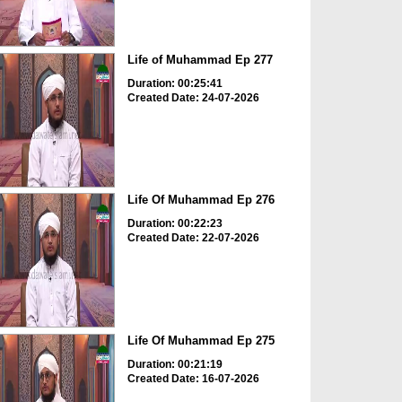
Life of Muhammad Ep 277
Duration: 00:25:41
Created Date: 24-07-2026
Life Of Muhammad Ep 276
Duration: 00:22:23
Created Date: 22-07-2026
Life Of Muhammad Ep 275
Duration: 00:21:19
Created Date: 16-07-2026