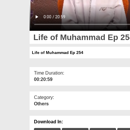
Life of Muhammad Ep 25
Life of Muhammad Ep 254
Time Duration:
00:20:59
Category:
Others
Download In: