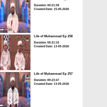
Duration: 00:21:59
Created Date: 15-05-2026
Life of Muhammad Ep 258
Duration: 00:21:32
Created Date: 13-05-2026
Life of Muhammad Ep 257
Duration: 00:23:47
Created Date: 13-05-2026