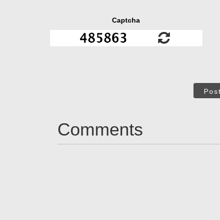
Captcha
Pos
Comments