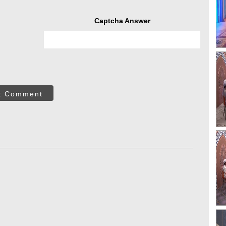
Captcha Answer
t Comment