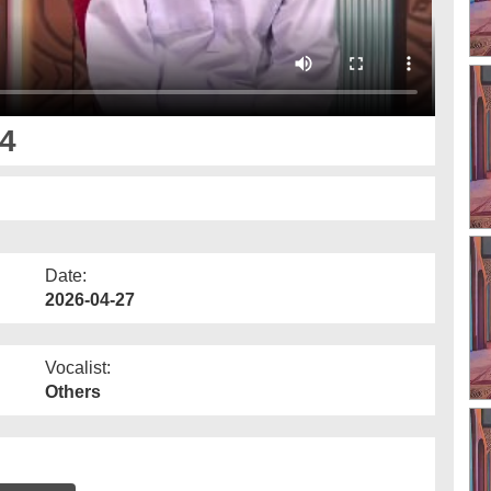
4
Date:
2026-04-27
Vocalist:
Others