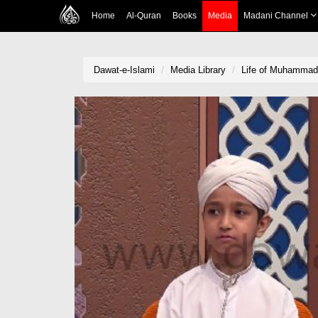
Home
Al-Quran
Books
Media
Madani Channel
Dawat-e-Islami
Media Library
Life of Muhammad