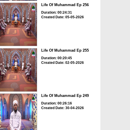
Life Of Muhammad Ep 256
Duration: 00:24:31
Created Date: 05-05-2026
Life Of Muhammad Ep 255
Duration: 00:20:45
Created Date: 02-05-2026
Life Of Muhammad Ep 249
Duration: 00:26:16
Created Date: 30-04-2026