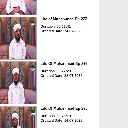
Life of Muhammad Ep 277
Duration: 00:25:41
Created Date: 24-07-2026
Life Of Muhammad Ep 276
Duration: 00:22:23
Created Date: 22-07-2026
Life Of Muhammad Ep 275
Duration: 00:21:19
Created Date: 16-07-2026