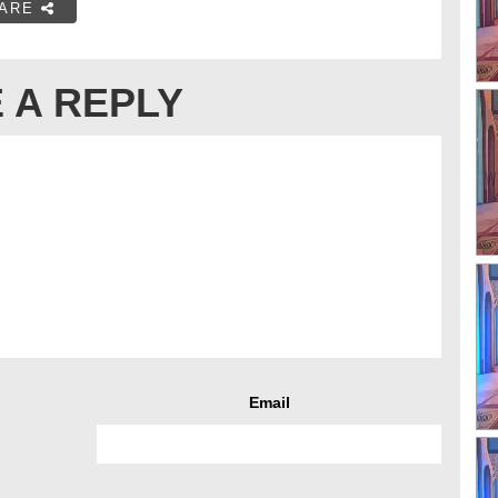
ARE
 A REPLY
Email