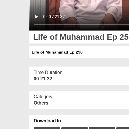
Life of Muhammad Ep 25
Life of Muhammad Ep 258
Time Duration:
00:21:32
Category:
Others
Download In: