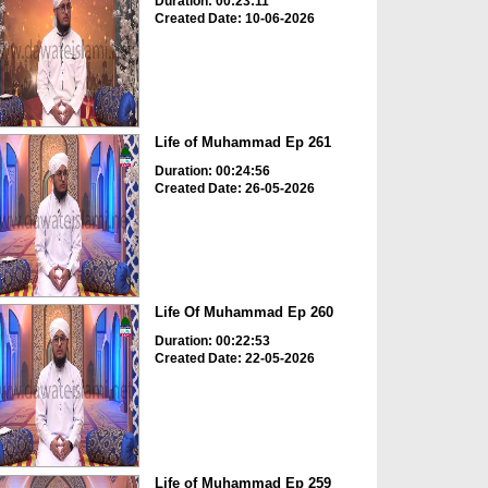
Duration: 00:23:11
Created Date: 10-06-2026
Life of Muhammad Ep 261
Duration: 00:24:56
Created Date: 26-05-2026
Life Of Muhammad Ep 260
Duration: 00:22:53
Created Date: 22-05-2026
Life of Muhammad Ep 259