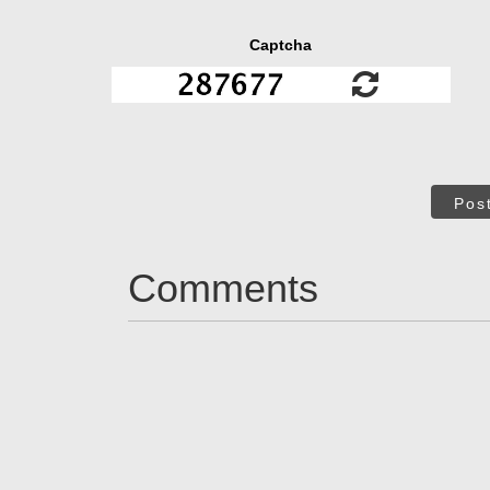
Captcha
Pos
Comments