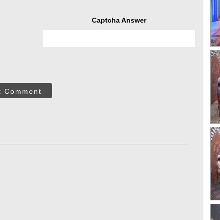
Captcha Answer
t Comment