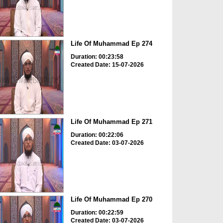
Life Of Muhammad Ep 274
Duration: 00:23:58
Created Date: 15-07-2026
Life Of Muhammad Ep 271
Duration: 00:22:06
Created Date: 03-07-2026
Life Of Muhammad Ep 270
Duration: 00:22:59
Created Date: 03-07-2026