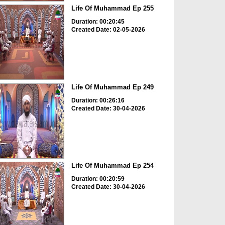
Life Of Muhammad Ep 255
Duration: 00:20:45
Created Date: 02-05-2026
Life Of Muhammad Ep 249
Duration: 00:26:16
Created Date: 30-04-2026
Life Of Muhammad Ep 254
Duration: 00:20:59
Created Date: 30-04-2026