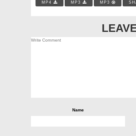
MP4
MP3
MP3
SH
LEAVE
Name