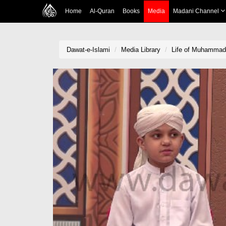
Home
Al-Quran
Books
Media
Madani Channel
Dawat-e-Islami
Media Library
Life of Muhammad