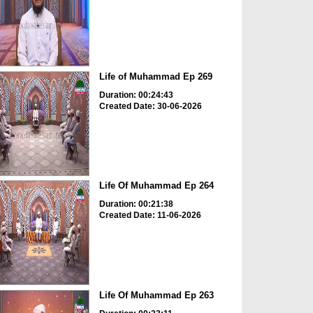
Life of Muhammad Ep 269
Duration: 00:24:43
Created Date: 30-06-2026
Life Of Muhammad Ep 264
Duration: 00:21:38
Created Date: 11-06-2026
Life Of Muhammad Ep 263