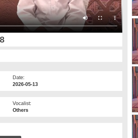
8
Date:
2026-05-13
Vocalist:
Others