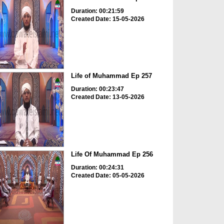
Duration: 00:21:59
Created Date: 15-05-2026
Life of Muhammad Ep 257
Duration: 00:23:47
Created Date: 13-05-2026
Life Of Muhammad Ep 256
Duration: 00:24:31
Created Date: 05-05-2026