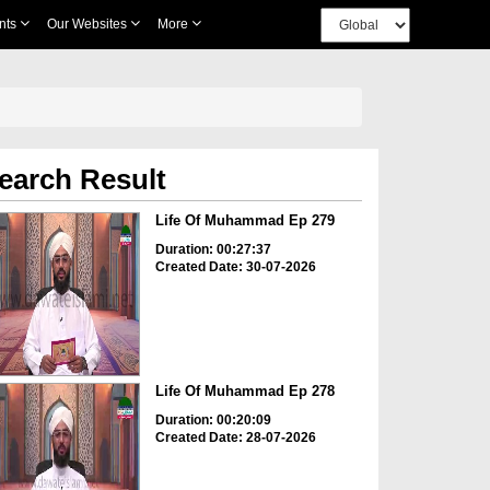
nts
Our Websites
More
earch Result
Life Of Muhammad Ep 279
Duration: 00:27:37
Created Date: 30-07-2026
Life Of Muhammad Ep 278
Duration: 00:20:09
Created Date: 28-07-2026