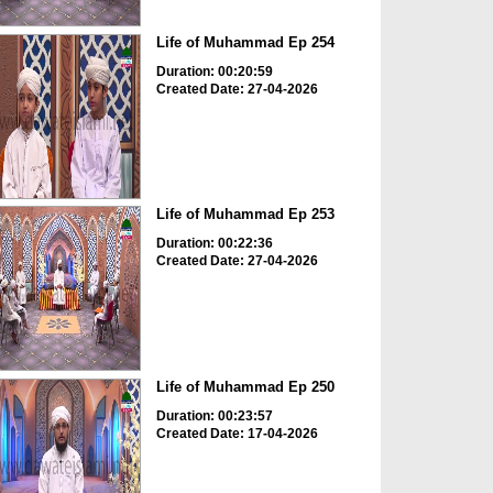
Life of Muhammad Ep 254
Duration: 00:20:59
Created Date: 27-04-2026
Life of Muhammad Ep 253
Duration: 00:22:36
Created Date: 27-04-2026
Life of Muhammad Ep 250
Duration: 00:23:57
Created Date: 17-04-2026