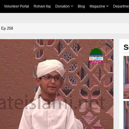
Volunteer Portal
Rohani Ilaj
Donation
Blog
Magazine
Departme
 Ep 258
S