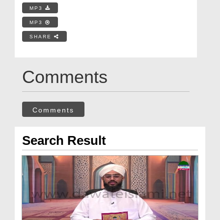
MP3
MP3
SHARE
Comments
Comments
Search Result