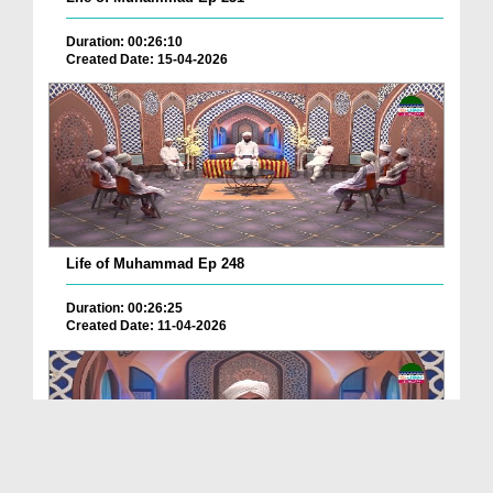
Duration: 00:26:10
Created Date: 15-04-2026
Life of Muhammad Ep 248
Duration: 00:26:25
Created Date: 11-04-2026