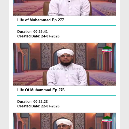
Life of Muhammad Ep 277
Duration: 00:25:41
Created Date: 24-07-2026
Life Of Muhammad Ep 276
Duration: 00:22:23
Created Date: 22-07-2026