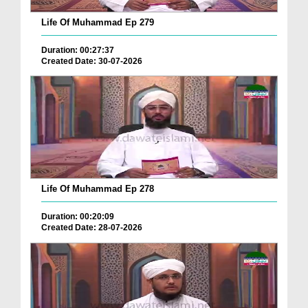
Life Of Muhammad Ep 279
Duration: 00:27:37
Created Date: 30-07-2026
Life Of Muhammad Ep 278
Duration: 00:20:09
Created Date: 28-07-2026