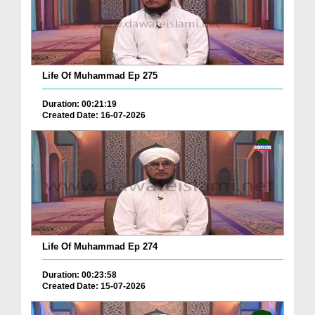
Life Of Muhammad Ep 275
Duration: 00:21:19
Created Date: 16-07-2026
Life Of Muhammad Ep 274
Duration: 00:23:58
Created Date: 15-07-2026