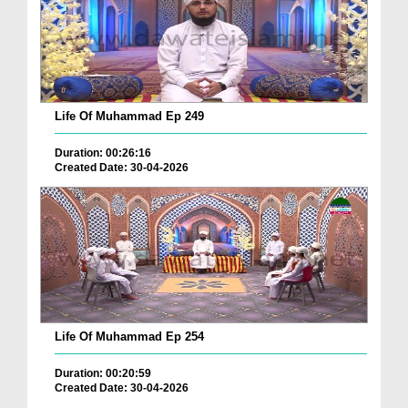
Life Of Muhammad Ep 249
Duration: 00:26:16
Created Date: 30-04-2026
Life Of Muhammad Ep 254
Duration: 00:20:59
Created Date: 30-04-2026