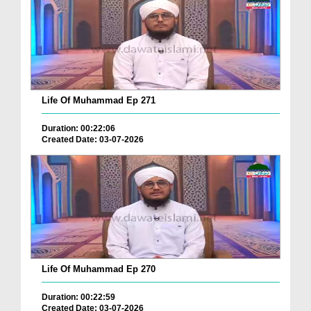
Life Of Muhammad Ep 271
Duration: 00:22:06
Created Date: 03-07-2026
Life Of Muhammad Ep 270
Duration: 00:22:59
Created Date: 03-07-2026