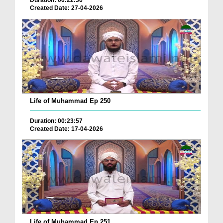
Duration: 00:22:36
Created Date: 27-04-2026
Life of Muhammad Ep 250
Duration: 00:23:57
Created Date: 17-04-2026
Life of Muhammad Ep 251