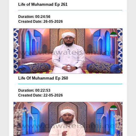
Life of Muhammad Ep 261
Duration: 00:24:56
Created Date: 26-05-2026
Life Of Muhammad Ep 260
Duration: 00:22:53
Created Date: 22-05-2026