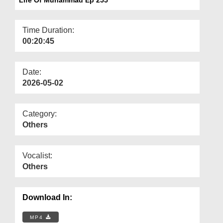
Departments
Our Websites
Time Duration:
00:20:45
More
Date:
2026-05-02
Category:
Others
Vocalist:
Others
Download In:
MP4