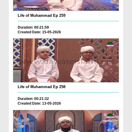
Life of Muhammad Ep 259
Duration: 00:21:59
Created Date: 15-05-2026
Life of Muhammad Ep 258
Duration: 00:21:32
Created Date: 13-05-2026