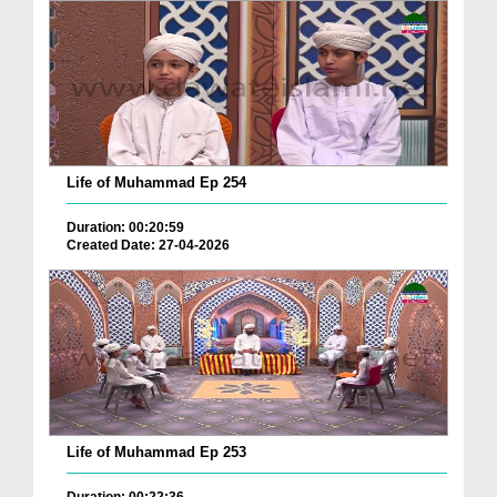
Life of Muhammad Ep 254
Duration: 00:20:59
Created Date: 27-04-2026
Life of Muhammad Ep 253