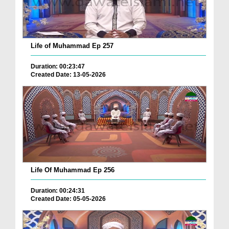
Life of Muhammad Ep 257
Duration: 00:23:47
Created Date: 13-05-2026
Life Of Muhammad Ep 256
Duration: 00:24:31
Created Date: 05-05-2026