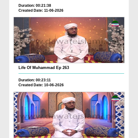
Duration: 00:21:38
Created Date: 11-06-2026
Life Of Muhammad Ep 263
Duration: 00:23:11
Created Date: 10-06-2026