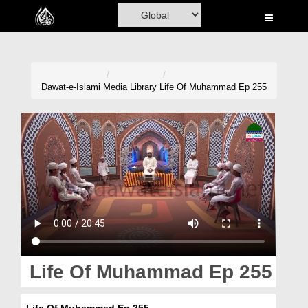
Home
Al-Quran
Books
Dawat-e-Islami
Media Library
Life Of Muhammad Ep 255
Media
Madani Channel
Volunteer Portal
Rohani Ilaj
Donation
Blog
Life Of Muhammad Ep 255
Magazine
Life Of Muhammad Ep 255