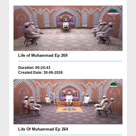
Life of Muhammad Ep 269
Duration: 00:24:43
Created Date: 30-06-2026
Life Of Muhammad Ep 264