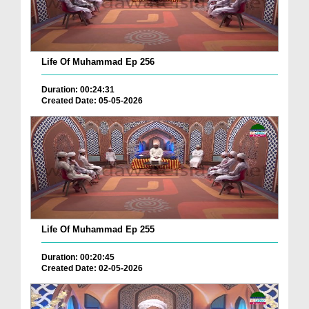
Life Of Muhammad Ep 256
Duration: 00:24:31
Created Date: 05-05-2026
Life Of Muhammad Ep 255
Duration: 00:20:45
Created Date: 02-05-2026