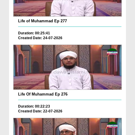
Life of Muhammad Ep 277
Duration: 00:25:41
Created Date: 24-07-2026
Life Of Muhammad Ep 276
Duration: 00:22:23
Created Date: 22-07-2026