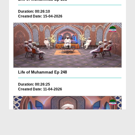
Duration: 00:26:10
Created Date: 15-04-2026
Life of Muhammad Ep 248
Duration: 00:26:25
Created Date: 11-04-2026