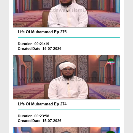
Life Of Muhammad Ep 275
Duration: 00:21:19
Created Date: 16-07-2026
Life Of Muhammad Ep 274
Duration: 00:23:58
Created Date: 15-07-2026