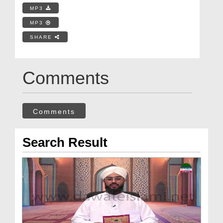
MP3
MP3
SHARE
Comments
Comments
Search Result