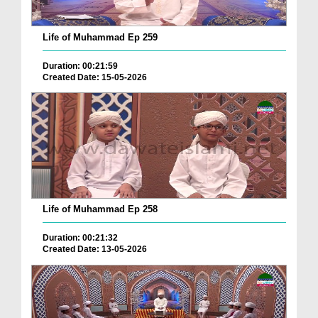
Life of Muhammad Ep 259
Duration: 00:21:59
Created Date: 15-05-2026
Life of Muhammad Ep 258
Duration: 00:21:32
Created Date: 13-05-2026