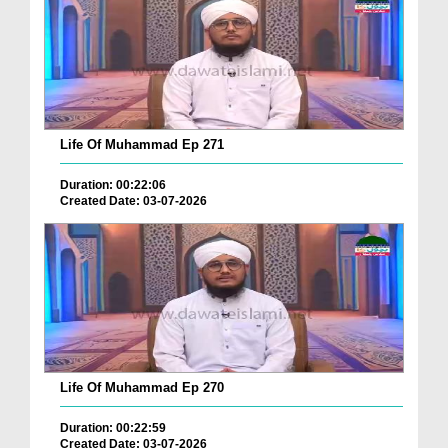
Life Of Muhammad Ep 271
Duration: 00:22:06
Created Date: 03-07-2026
Life Of Muhammad Ep 270
Duration: 00:22:59
Created Date: 03-07-2026