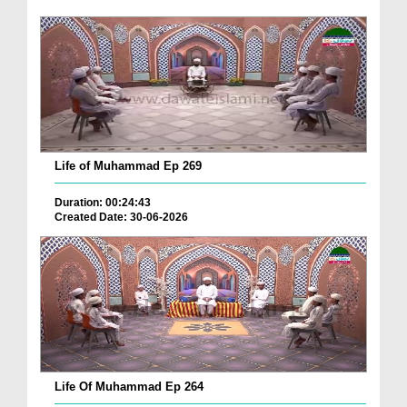
Life of Muhammad Ep 269
Duration: 00:24:43
Created Date: 30-06-2026
Life Of Muhammad Ep 264