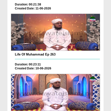
Duration: 00:21:38
Created Date: 11-06-2026
Life Of Muhammad Ep 263
Duration: 00:23:11
Created Date: 10-06-2026