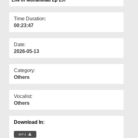
Departments
Our Websites
Time Duration:
00:23:47
More
Date:
2026-05-13
Category:
Others
Vocalist:
Others
Download In:
MP4