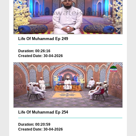
Life Of Muhammad Ep 249
Duration: 00:26:16
Created Date: 30-04-2026
Life Of Muhammad Ep 254
Duration: 00:20:59
Created Date: 30-04-2026