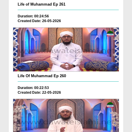
Life of Muhammad Ep 261
Duration: 00:24:56
Created Date: 26-05-2026
Life Of Muhammad Ep 260
Duration: 00:22:53
Created Date: 22-05-2026