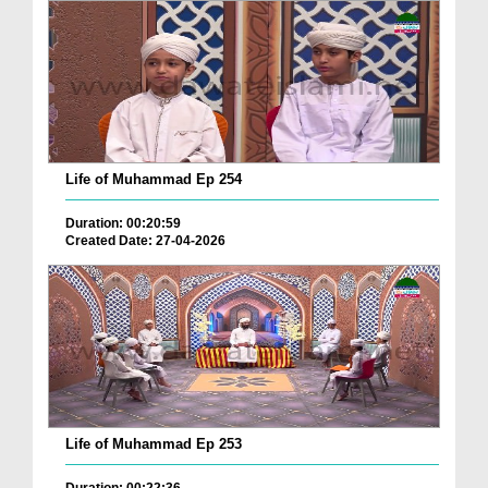
Life of Muhammad Ep 254
Duration: 00:20:59
Created Date: 27-04-2026
Life of Muhammad Ep 253