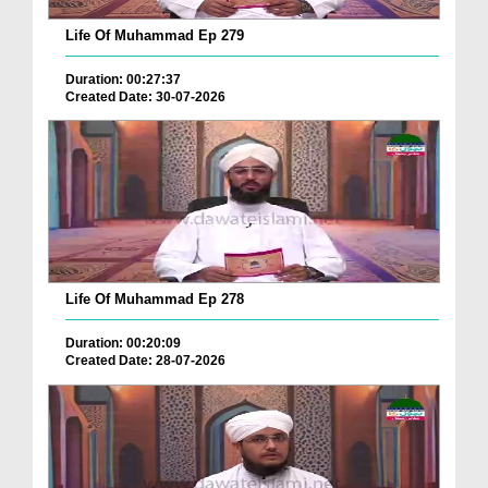
Life Of Muhammad Ep 279
Duration: 00:27:37
Created Date: 30-07-2026
Life Of Muhammad Ep 278
Duration: 00:20:09
Created Date: 28-07-2026