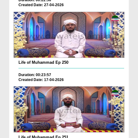
Duration: 00:22:36
Created Date: 27-04-2026
Life of Muhammad Ep 250
Duration: 00:23:57
Created Date: 17-04-2026
Life of Muhammad Ep 251