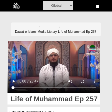
Home
Al-Quran
Books
Dawat-e-Islami
Media Library
Life of Muhammad Ep 257
Media
Madani Channel
Volunteer Portal
Rohani Ilaj
Donation
Blog
Life of Muhammad Ep 257
Magazine
Life of Muhammad Ep 257