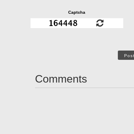
Captcha
Pos
Comments