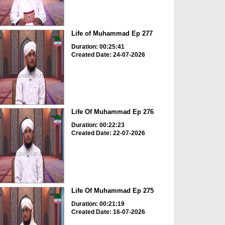
Life of Muhammad Ep 277
Duration: 00:25:41
Created Date: 24-07-2026
Life Of Muhammad Ep 276
Duration: 00:22:23
Created Date: 22-07-2026
Life Of Muhammad Ep 275
Duration: 00:21:19
Created Date: 16-07-2026