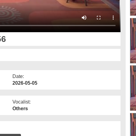
56
Date:
2026-05-05
Vocalist:
Others