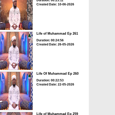
Duration: 00:23:11
Created Date: 10-06-2026
Life of Muhammad Ep 261
Duration: 00:24:56
Created Date: 26-05-2026
Life Of Muhammad Ep 260
Duration: 00:22:53
Created Date: 22-05-2026
Life of Muhammad Ep 259