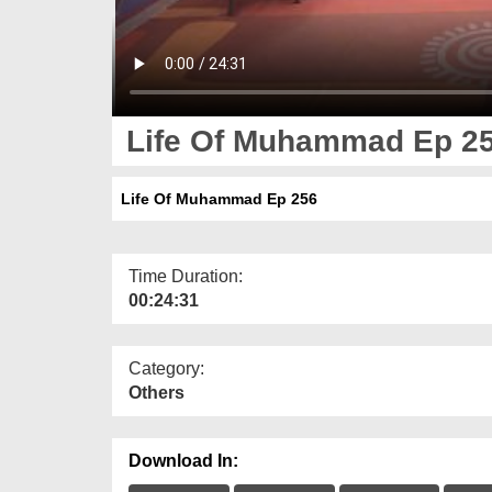
Life Of Muhammad Ep 2
Life Of Muhammad Ep 256
Time Duration:
00:24:31
Category:
Others
Download In: