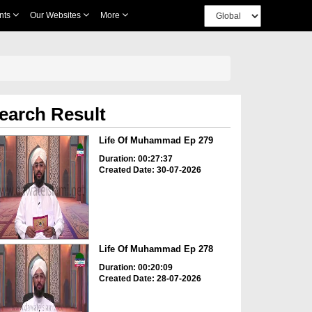
nts
Our Websites
More
earch Result
Life Of Muhammad Ep 279
Duration: 00:27:37
Created Date: 30-07-2026
Life Of Muhammad Ep 278
Duration: 00:20:09
Created Date: 28-07-2026