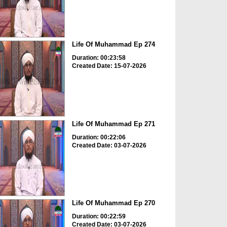
Life Of Muhammad Ep 274
Duration: 00:23:58
Created Date: 15-07-2026
Life Of Muhammad Ep 271
Duration: 00:22:06
Created Date: 03-07-2026
Life Of Muhammad Ep 270
Duration: 00:22:59
Created Date: 03-07-2026