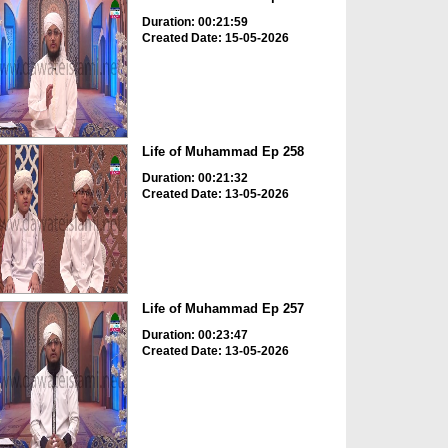
Duration: 00:21:59
Created Date: 15-05-2026
Life of Muhammad Ep 258
Duration: 00:21:32
Created Date: 13-05-2026
Life of Muhammad Ep 257
Duration: 00:23:47
Created Date: 13-05-2026