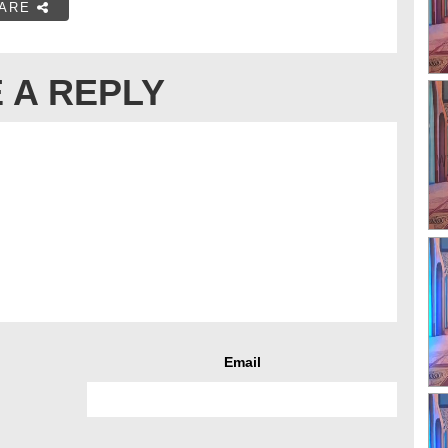
ARE
 A REPLY
Email