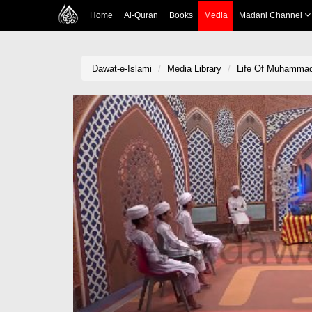
Home
Al-Quran
Books
Media
Madani Channel
Dawat-e-Islami
Media Library
Life Of Muhamma