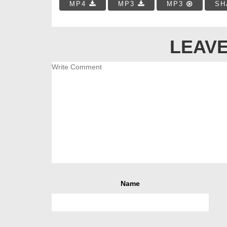
MP4
MP3
MP3
SH
LEAVE
Name