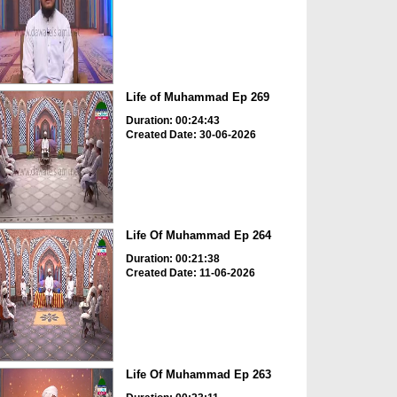
Life of Muhammad Ep 269
Duration: 00:24:43
Created Date: 30-06-2026
Life Of Muhammad Ep 264
Duration: 00:21:38
Created Date: 11-06-2026
Life Of Muhammad Ep 263