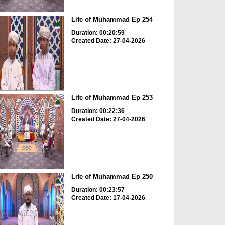
Life of Muhammad Ep 254
Duration: 00:20:59
Created Date: 27-04-2026
Life of Muhammad Ep 253
Duration: 00:22:36
Created Date: 27-04-2026
Life of Muhammad Ep 250
Duration: 00:23:57
Created Date: 17-04-2026