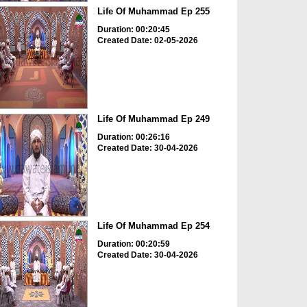
Life Of Muhammad Ep 255
Duration: 00:20:45
Created Date: 02-05-2026
Life Of Muhammad Ep 249
Duration: 00:26:16
Created Date: 30-04-2026
Life Of Muhammad Ep 254
Duration: 00:20:59
Created Date: 30-04-2026