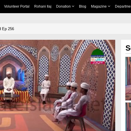
Volunteer Portal
Rohani Ilaj
Donation
Blog
Magazine
Departme
d Ep 256
S