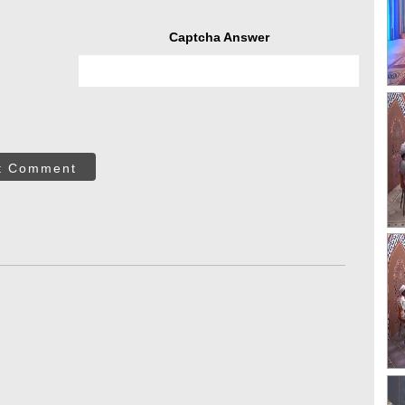
Captcha Answer
t Comment