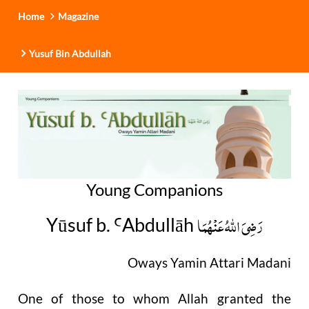
Home
Magazine
Yusuf Bin Abdullah
Young Companions
رَضِیَ اللهُ عَنْهُمَا
Yūsuf b.
Abdullāh
Ꜥ
Oways Yamin Attari Madani
One of those to whom Allah granted the