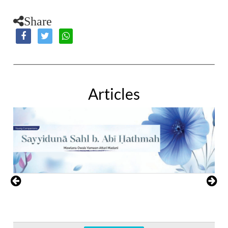
Share
Articles