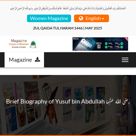
Women Magazine
English
ZUL QAIDA TUL HARAM 1446 | MAY 2025  
Magazine
Toggl
navig
Brief Biography of Yusuf bin Abdullah رَضِیَ اللهُ عَنْهُمَا