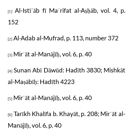
Al-Istī
āb fī Ma
rifat al-A
āb, vol. 4, p.
ʿ
ʿ
ṣḥ
[1]
152
Al-Adab al-Mufrad, p. 113, number 372
[2]
Mir
āt al-Manājī
, vol. 6, p. 40
ˈ
ḥ
[3]
Sunan Abī Dāwūd:
H
adīth 3830; Mishkāt
[4]
al-Ma
ābī
:
H
adīth 4223
ṣ
ḥ
Mir
āt al-Manājī
, vol. 6, p. 40
ˈ
ḥ
[5]
Tarīkh Khalīfa b. Khayāt, p. 208; Mir
āt al-
ˈ
[6]
Manājī
, vol. 6, p. 40
ḥ