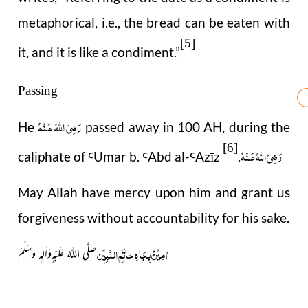
metaphorical, i.e., the bread can be eaten with
[5]
it, and it is like a condiment.
”
Passing
رَضِىَ اللّٰهُ عَـنْهُ
He
passed away in 100 AH, during the
[6]
رَضِىَ اللّٰهُ عَـنْهُ
caliphate of
Umar b.
Abd al-
Az
ī
z
.
Ꜥ
Ꜥ
Ꜥ
May Allah have mercy upon him and grant us
forgiveness without accountability for his sake.
اٰمِیْنْ بِجَاہِ خاتَمِ النَّبِیّٖن
صلَّی اللہُ عَلَیْہ ِوَاٰلِہٖ وَسَلَّمَ