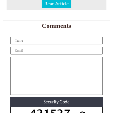
Read Article
Comments
Security Code