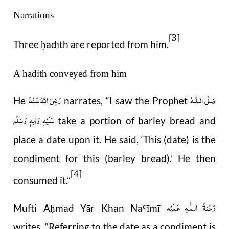
Narrations
[3]
Three
adīth
are reported from him.
ḥ
A hadith conveyed from him
رَضِىَ اللّٰهُ عَـنْهُ
صَلَّى الـلّٰـهُ
He
narrates, “I saw the Prophet
عَلَيْهِ وَاٰلِهٖ وَسَلَّم
take a portion of barley bread and
place a date upon it. He said, ‘This (date) is the
condiment for this (barley bread).’ He then
[4]
consumed it.”
رَحْمَةُ الـلّٰـهِ عَـلَيْه
Mufti A
mad Yār Khan Na
ī
m
ī
ḥ
Ꜥ
writes,
“
Referring to the date as a condiment is