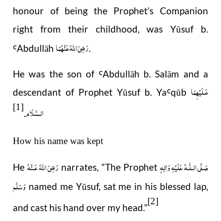
honour of being the Prophet’s Companion
right from their childhood, was Yūsuf b.
رَضِیَ اللهُ عَنْهُمَا
Abdull
ā
h
.
Ꜥ
He was the son of
Abdull
ā
h b. Sal
ā
m and a
Ꜥ
عَـلَيْهِمَا
descendant of Prophet Y
ū
suf b. Ya
q
ū
b
Ꜥ
[1]
الـسَّلَام
.
How his name was kept
رَضِىَ اللّٰهُ عَـنْهُ
صَلَّى الـلّٰـهُ عَلَيْهِ وَاٰلِهٖ
He
narrates, “The Prophet
وَسَلَّم
named me Yūsuf, sat me in his blessed lap,
[2]
and cast his hand over my head.”