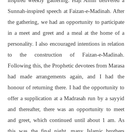
inspired weekly gathering. Haji Amin delivered a
Sunnah-inspired speech at Faizan-e-Madinah. After
the gathering, we had an opportunity to participate
in a meet and greet and a meal at the home of a
personality. I also encouraged intentions in relation
to the construction of Faizan-e-Madinah.
Following this, the Prophetic devotees from Marasa
had made arrangements again, and I had the
honour of returning there. I had the opportunity to
offer a supplication at a Madrasah run by a sayyid
and thereafter, there was an opportunity to meet
and greet, which continued until about 1 am. As
this was the final night, many Islamic brothers