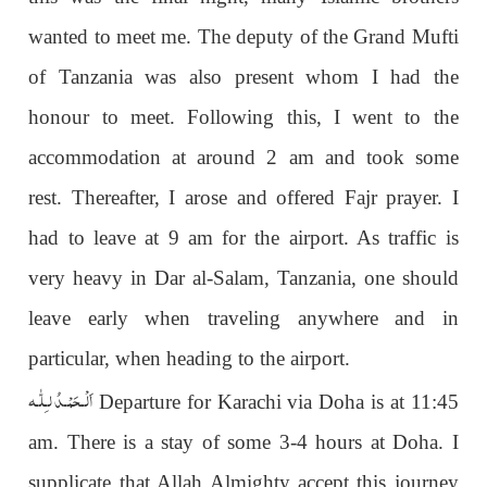
wanted to meet me. The deputy of the Grand Mufti
of Tanzania was also present whom I had the
honour to meet. Following this, I went to the
accommodation at around 2 am and took some
rest. Thereafter, I arose and offered Fajr prayer. I
had to leave at 9 am for the airport. As traffic is
very heavy in Dar al-Salam, Tanzania, one should
leave early when traveling anywhere and in
particular, when heading to the airport.
اَلْـحَمْـدُ لـِلّٰـه
Departure for Karachi via Doha is at 11:45
am. There is a stay of some 3-4 hours at Doha. I
supplicate that Allah Almighty accept this journey