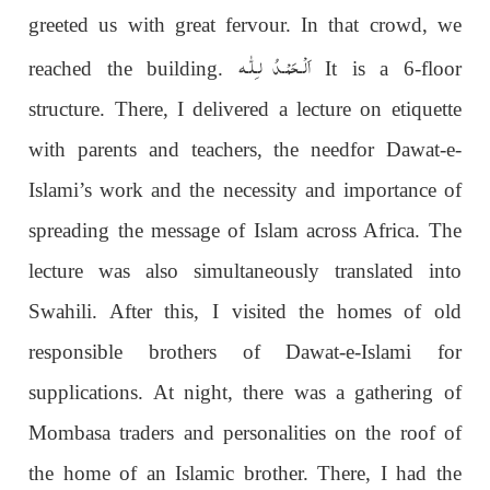
greeted us with great fervour. In that crowd, we
اَلْـحَمْـدُ لـِلّٰـه
reached the building.
It is a 6-floor
structure. There, I delivered a lecture on etiquette
with parents and teachers, the needfor Dawat-e-
Islami’s work and the necessity and importance of
spreading the message of Islam across Africa. The
lecture was also simultaneously translated into
Swahili. After this, I visited the homes of old
responsible brothers of Dawat-e-Islami for
supplications. At night, there was a gathering of
Mombasa traders and personalities on the roof of
the home of an Islamic brother. There, I had the