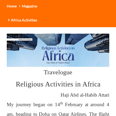
Home
Magazine
Africa Activities
Travelogue
Religious Activities in Africa
Haji Abd al-Habib Attari
th
My journey began on 14
February at around 4
am, heading to Doha on Qatar Airlines. The flight