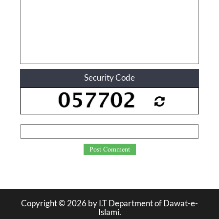
Security Code
Post Comment
Copyright ©
2026
by I.T Department of Dawat-e-
Islami.