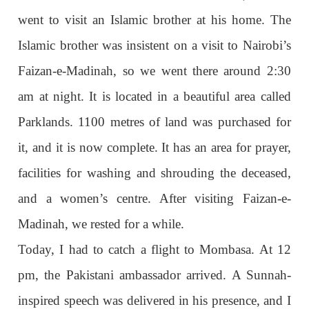
went to visit an Islamic brother at his home. The
Islamic brother was insistent on a visit to Nairobi’s
Faizan-e-Madinah, so we went there around 2:30
am at night. It is located in a beautiful area called
Parklands. 1100 metres of land was purchased for
it, and it is now complete. It has an area for prayer,
facilities for washing and shrouding the deceased,
and a women’s centre. After visiting Faizan-e-
Madinah, we rested for a while.
Today, I had to catch a flight to Mombasa. At 12
pm, the Pakistani ambassador arrived. A Sunnah-
inspired speech was delivered in his presence, and I