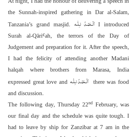
At night, I had the honour of delivering a speech in
the Sunnah-inspired gathering in Dar al-Salam,
اَلْـحَمْـدُ لـِلّٰـه
Tanzania’s grand masjid.
I introduced
Surah al-Qāri
Ꜥ
ah, the terrors of the Day of
Judgement and preparation for it. After the speech,
I had the felicity of attending another Madani
halqah where brothers from Marasa, India
اَلْـحَمْـدُ لـِلّٰـه
expressed great love and
there was food
and discussion.
nd
The following day, Thursday 22
February, was
our final day and the schedule was quite tough. I
had to leave by ship for Zanzibar at 7 am in the