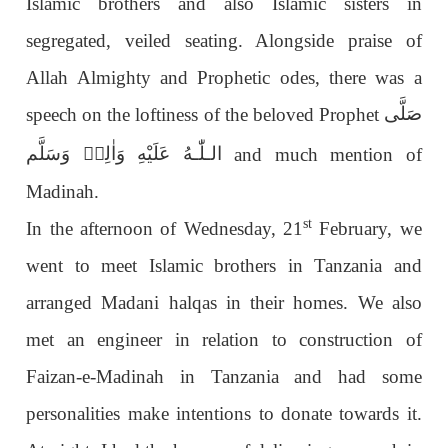
Islamic brothers and also Islamic sisters in
segregated, veiled seating. Alongside praise of
Allah Almighty and Prophetic odes, there was a
صَلَّى
speech on the loftiness of the beloved Prophet
عَلَيْهِ وَاٰلِهٖ وَسَلَّم
الـلّٰـه
and much mention of
Madinah.
st
In the afternoon of Wednesday, 21
February, we
went to meet Islamic brothers in Tanzania and
arranged Madani halqas in their homes. We also
met an engineer in relation to construction of
Faizan-e-Madinah in Tanzania and had some
personalities make intentions to donate towards it.