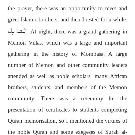
the prayer, there was an opportunity to meet and
greet Islamic brothers, and then I rested for a while.
اَلْـحَمْـدُ لـِلّٰـه
At night, there was a grand gathering in
Memon Villas, which was a large and important
gathering in the history of Mombasa. A large
number of Memon and other community leaders
attended as well as noble scholars, many African
brothers, students, and members of the Memon
community. There was a ceremony for the
presentation of certificates to students completing
Quran memorisation, so I mentioned the virtues of
the noble Quran and some exegeses of Surah al-