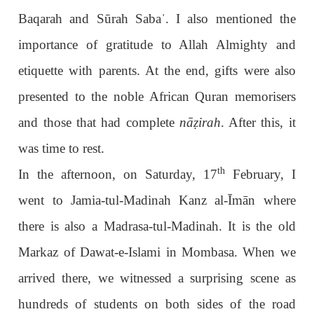
Baqarah and Sūrah Saba
ˈ
. I also mentioned the
importance of gratitude to Allah Almighty and
etiquette with parents. At the end, gifts were also
presented to the noble African Quran memorisers
and those that had complete
nā
ẓ
irah
. After this, it
was time to rest.
th
In the afternoon, on Saturday, 17
February, I
went to Jamia-tul-Madinah Kanz al-Īmān where
there is also a Madrasa-tul-Madinah. It is the old
Markaz of Dawat-e-Islami in Mombasa. When we
arrived there, we witnessed a surprising scene as
hundreds of students on both sides of the road