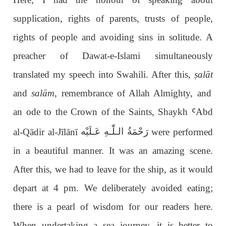
supplication, rights of parents, trusts of people,
rights of people and avoiding sins in solitude. A
preacher of Dawat-e-Islami simultaneously
translated my speech into Swahili. After this,
ṣ
alāt
and
salām
, remembrance of Allah Almighty, and
an ode to the Crown of the Saints, Shaykh
Ꜥ
Abd
رَحْمَةُ الـلّٰـهِ عَـلَيْه
al-Q
ā
dir al-J
ī
l
ā
n
ī
were performed
in a beautiful manner. It was an amazing scene.
After this, we had to leave for the ship, as it would
depart at 4 pm. We deliberately avoided eating;
there is a pearl of wisdom for our readers here.
When undertaking a sea journey, it is better to