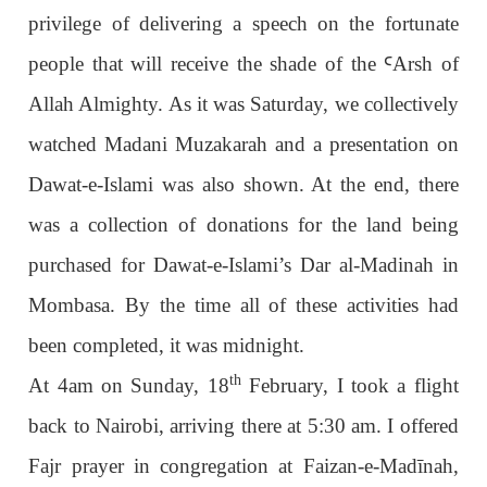
privilege of delivering a speech on the fortunate
people that will receive the shade of the
Ꜥ
Arsh of
Allah Almighty. As it was Saturday, we collectively
watched Madani Muzakarah and a presentation on
Dawat-e-Islami was also shown. At the end, there
was a collection of donations for the land being
purchased for Dawat-e-Islami’s Dar al-Madinah in
Mombasa. By the time all of these activities had
been completed, it was midnight.
th
At 4am on Sunday, 18
February, I took a flight
back to Nairobi, arriving there at 5:30 am. I offered
Fajr prayer in congregation at Faizan-e-Madīnah,