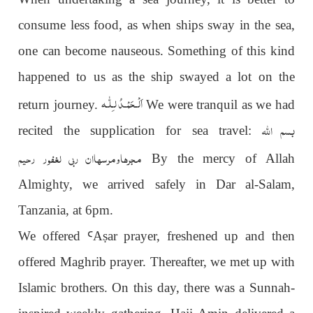
consume less food, as when ships sway in the sea,
one can become nauseous. Something of this kind
happened to us as the ship swayed a lot on the
اَلْـحَمْـدُ لـِلّٰـه
return journey.
We were tranquil as we had
بسم اللہ
recited the supplication for sea travel:
مجرھاومرسھاان ربی لغفور رحیم
By the mercy of Allah
Almighty, we arrived safely in Dar al-Salam,
Tanzania, at 6pm.
We offered
Ꜥ
A
ṣ
ar prayer, freshened up and then
offered Maghrib prayer. Thereafter, we met up with
Islamic brothers. On this day, there was a Sunnah-