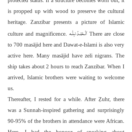
protected status. If a structure becomes worn out, it
is propped up with wood to preserve the cultural
heritage. Zanzibar presents a picture of Islamic
اَلْـحَمْـدُ لـِلّٰـه
culture and magnificence.
There are close
to 700 masājid here and Dawat-e-Islami is also very
active here. Many masājid have zeli nigrans. The
ship takes about 2 hours to reach Zanzibar. When I
arrived, Islamic brothers were waiting to welcome
us.
Thereafter, I rested for a while. After
Ẓ
uhr, there
was a Sunnah-inspired gathering and surprisingly
90-95% of the brothers in attendance were African.
Here, I had the honour of speaking about