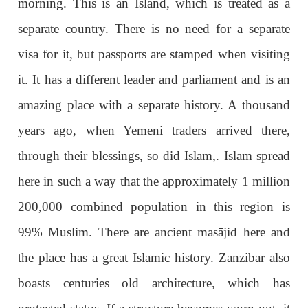
morning. This is an Island, which is treated as a
separate country. There is no need for a separate
visa for it, but passports are stamped when visiting
it. It has a different leader and parliament and is an
amazing place with a separate history. A thousand
years ago, when Yemeni traders arrived there,
through their blessings, so did Islam,. Islam spread
here in such a way that the approximately 1 million
200,000 combined population in this region is
99% Muslim. There are ancient masājid here and
the place has a great Islamic history. Zanzibar also
boasts centuries old architecture, which has