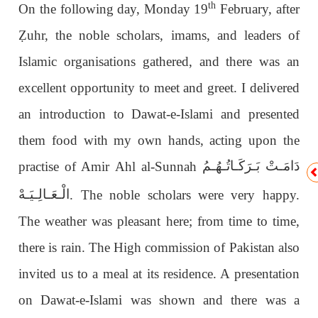
th
On the following day, Monday 19
February, after
Ẓ
uhr, the noble scholars, imams, and leaders of
Islamic organisations gathered, and there was an
excellent opportunity to meet and greet. I delivered
an introduction to Dawat-e-Islami and presented
them food with my own hands, acting upon the
دَامَـتْ بَـرَكَـاتُـهُـمُ
practise of Amir Ahl al-Sunnah
الْـعَـالِـيَـهْ
. The noble scholars were very happy.
The weather was pleasant here; from time to time,
there is rain. The High commission of Pakistan also
invited us to a meal at its residence. A presentation
on Dawat-e-Islami was shown and there was a