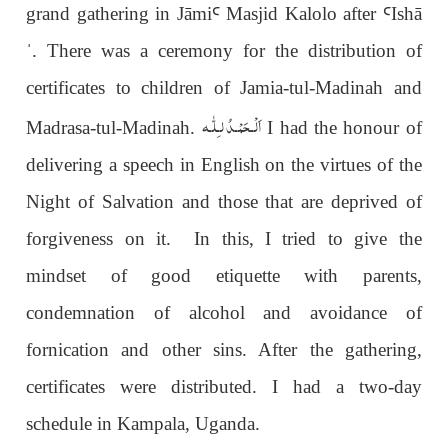
grand gathering in Jāmi
Ꜥ
Masjid Kalolo after
Ꜥ
Ish
ā
ˈ
. There was a ceremony for the distribution of
certificates to children of Jamia-tul-Madinah and
اَلْـحَمْـدُ لـِلّٰـه
Madrasa-tul-Madinah.
I had the honour of
delivering a speech in English on the virtues of the
Night of Salvation and those that are deprived of
forgiveness on it. In this, I tried to give the
mindset of good etiquette with parents,
condemnation of alcohol and avoidance of
fornication and other sins. After the gathering,
certificates were distributed. I had a two-day
schedule in Kampala, Uganda.