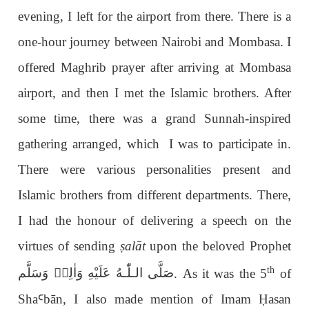
evening, I left for the airport from there. There is a
one-hour journey between Nairobi and Mombasa. I
offered Maghrib prayer after arriving at Mombasa
airport, and then I met the Islamic brothers. After
some time, there was a grand Sunnah-inspired
gathering arranged, which I was to participate in.
There were various personalities present and
Islamic brothers from different departments. There,
I had the honour of delivering a speech on the
virtues of sending
ṣ
alāt
upon the beloved Prophet
th
عَلَيْهِ وَاٰلِهٖ وَسَلَّم
صَلَّى الـلّٰـه
. As it was the 5
of
Sha
Ꜥ
b
ā
n, I also made mention of Imam
Ḥ
asan