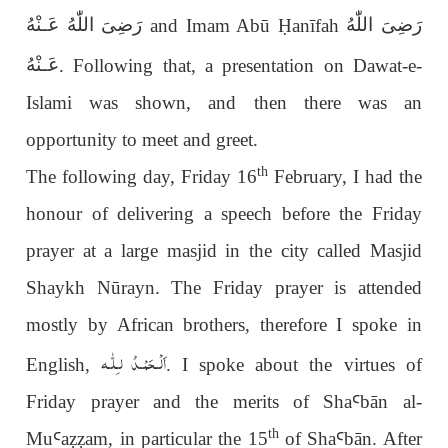
رَضِىَ اللّٰهُ عَـنْهُ
رَضِىَ اللّٰهُ
and Imam Abū
Ḥ
anīfah
عَـنْهُ
. Following that, a presentation on Dawat-e-
Islami was shown, and then there was an
opportunity to meet and greet.
th
The following day, Friday 16
February, I had the
honour of delivering a speech before the Friday
prayer at a large masjid in the city called Masjid
Shaykh Nūrayn. The Friday prayer is attended
mostly by African brothers, therefore I spoke in
اَلْـحَمْـدُ لـِلّٰـه
English,
. I spoke about the virtues of
Friday prayer and the merits of Sha
Ꜥ
bān al-
th
Mu
Ꜥ
a
ẓẓ
am, in particular the 15
of Sha
Ꜥ
b
ā
n. After