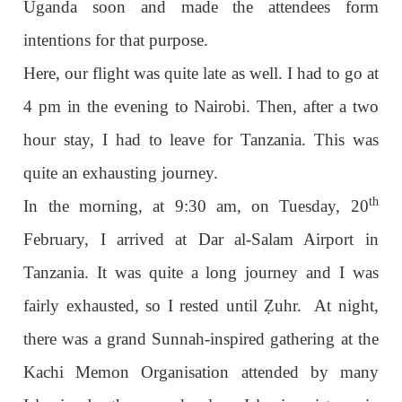
Uganda soon and made the attendees form
intentions for that purpose.
Here, our flight was quite late as well. I had to go at
4 pm in the evening to Nairobi. Then, after a two
hour stay, I had to leave for Tanzania. This was
quite an exhausting journey.
th
In the morning, at 9:30 am, on Tuesday, 20
February, I arrived at Dar al-Salam Airport in
Tanzania. It was quite a long journey and I was
fairly exhausted, so I rested until
Ẓ
uhr. At night,
there was a grand Sunnah-inspired gathering at the
Kachi Memon Organisation attended by many