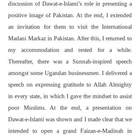
discussion of Dawat-e-Islami’s role in presenting a
positive image of Pakistan. At the end, I extended
an invitation for them to visit the International
Madani Markaz in Pakistan. After this, I returned to
my accommodation and rested for a while.
Thereafter, there was a Sunnah-inspired speech
amongst some Ugandan businessmen. I delivered a
speech on expressing gratitude to Allah Almighty
in every state, in which I gave the mindset to assist
poor Muslims. At the end, a presentation on
Dawat-e-Islami was shown and I made clear that we
intended to open a grand Faizan-e-Madinah in