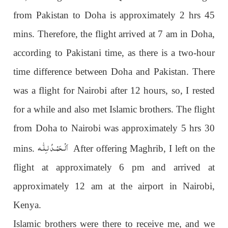
from Pakistan to Doha is approximately 2 hrs 45
mins. Therefore, the flight arrived at 7 am in Doha,
according to Pakistani time, as there is a two-hour
time difference between Doha and Pakistan. There
was a flight for Nairobi after 12 hours, so, I rested
for a while and also met Islamic brothers. The flight
from Doha to Nairobi was approximately 5 hrs 30
اَلْـحَمْـدُ لـِلّٰـه
mins.
After offering Maghrib, I left on the
flight at approximately 6 pm and arrived at
approximately 12 am at the airport in Nairobi,
Kenya.
Islamic brothers were there to receive me, and we