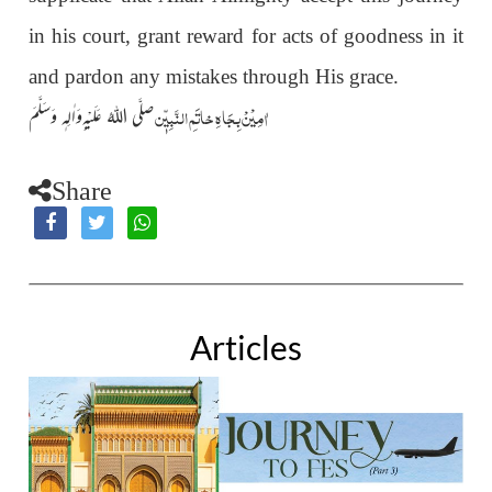
in his court, grant reward for acts of goodness in it
and pardon any mistakes through His grace.
اٰمِیْنْ بِجَاہِ خاتَمِ النَّبِیّٖن
صلَّی اللہُ عَلَیْہ ِوَاٰلِہٖ وَسَلَّمَ
Share
Articles