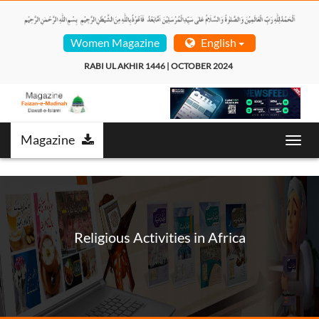
Women Magazine
English
RABI UL AKHIR 1446 | OCTOBER 2024  
Magazine
Toggl
navig
Religious Activities in Africa