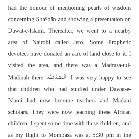
had the honour of mentioning pearls of wisdom
concerning Sha
Ꜥ
b
ā
n and showing a presentation on
Dawat-e-Islami. Thereafter, we went to a nearby
area of Nairobi called Jero. Some Prophetic
devotees have donated an acre of land close to it. I
visited the area, and there was a Madrasa-tul-
اَلْـحَمْـدُ لـِلّٰـه
Madinah there.
I was very happy to see
that children who had studied under Dawat-e-
Islami had now become teachers and Madani
scholars. They were now teaching these African
children. I spent some time with these children, and
as my flight to Mombasa was at 5:30 pm in the