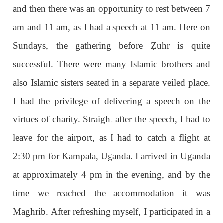
and then there was an opportunity to rest between 7
am and 11 am, as I had a speech at 11 am. Here on
Sundays, the gathering before
Ẓ
uhr is quite
successful. There were many Islamic brothers and
also Islamic sisters seated in a separate veiled place.
I had the privilege of delivering a speech on the
virtues of charity. Straight after the speech, I had to
leave for the airport, as I had to catch a flight at
2:30 pm for Kampala, Uganda. I arrived in Uganda
at approximately 4 pm in the evening, and by the
time we reached the accommodation it was
Maghrib. After refreshing myself, I participated in a