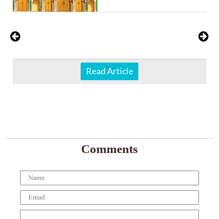
Read Article
Comments