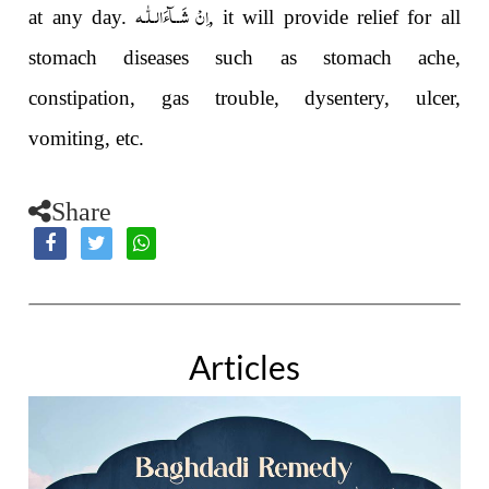
اِنْ شَــآءَالـلّٰـه
at any day.
, it will provide relief for all
stomach diseases such as stomach ache,
constipation, gas trouble, dysentery, ulcer,
vomiting, etc.
Share
Articles