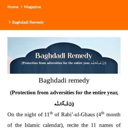
Home
Magazine
Baghdadi Remedy
Baghdadi remedy
(Protection from adversities for the entire year,
لّٰـه
ـ
اِنْ شَــآءَال
)
th
th
On the night of 11
of Rabi’-ul-Ghaus (4
month
of the Islamic
calendar), recite the 11 names of