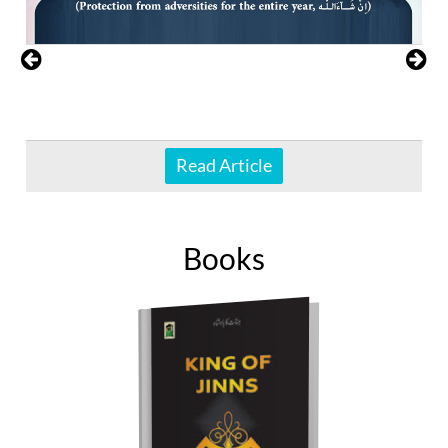
Read Article
Books