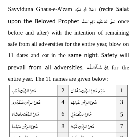
رَحْمَةُ اللهِ عَلَيْه
Salat
Sayyiduna Ghaus-e-A’zam
(recite
صَلَّى اللهُ عَلَيْهِ وَاٰلِهٖ وَسَلَّم
upon the Beloved Prophet
once
before and after)
with the intention of remaining
safe from all adversities for the entire year, blow on
same night. Safety will
11 dates and eat in the
لّٰـه
ـ
اِنْ شَــآءَال
prevail from all adversities,
for the
entire year. The 11 names are given below:
مُحیُ الدِّیْن قُـطْب
سَیِّد مُحیُ الدِّیْن سُلْطان
2
1
مُحیُ الدِّیْن مَخْدُوم
مُحیُ الدِّیْن خَواجَہ
4
3
مُحیُ الدِّیْن بادشاہ
مُحیُ الدِّیْن وَلِی
6
5
نا
ـ
مُحیُ الدِّیْن مَوْلٰ
مُحیُ الدِّیْن شَیْخ
8
7