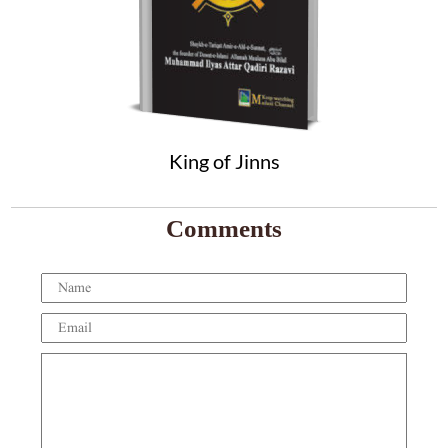
King of Jinns
Comments