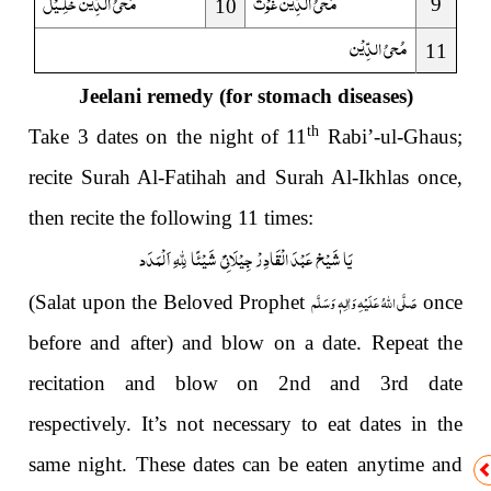
خَلِـیْل
مُحیُ الدِّیْن
غَوْث
مُحیُ الدِّیْن
9
10
مُحیُ الدِّیْن
11
Jeelani remedy
(for stomach diseases)
th
Take 3 dates on the night of 11
Rabi’-ul-Ghaus;
recite Surah Al-Fati
h
ah and Surah Al-Ikhlas once,
then recite the following 11 times:
یَا شَیْخ عَبْدَ الْقَادِرْ جِیْلَانِیْ شَیْئًا لِلّٰہِ اَ لْمَدَد
صَلَّى اللهُ عَلَيْهِ وَاٰلِهٖ وَسَلَّم
(Salat upon the Beloved Prophet
once
before and after) and blow on a date. Repeat the
recitation and blow on 2nd and 3rd date
respectively. It’s not necessary to eat dates in the
same night. These dates can be eaten anytime and