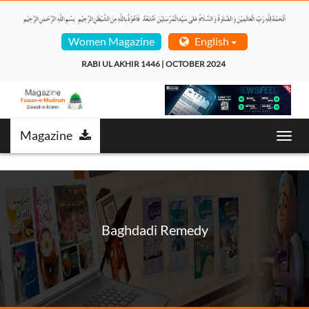
Women Magazine
English
RABI UL AKHIR 1446 | OCTOBER 2024  
Magazine
Toggl
navig
Baghdadi Remedy