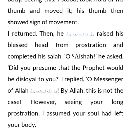
thumb and moved it; his thumb then
showed sign of movement.
I returned. Then, he
raised his
صَلَّى اللهُ عَلَيْهِ وَاٰلِهٖ وَسَلَّم
blessed head from prostration and
completed his salah. ‘O
Āishah
!’ h
e asked,
Ꜥ
‘Did you presume that the Prophet would
be disloyal to you?’ I replied, ‘O Messenger
of Allah
! By Allah, this is not the
صَلَّى الـلّٰـهُ عَلَيْهِ وَاٰلِهٖ وَسَلَّم
case! However, seeing your long
prostration, I assumed your soul had left
your body.’