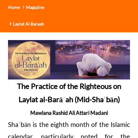
Home
Magazine
Laylat Al Baraah
The Practice of the Righteous on
Laylat al-Barā
ˈ
ah (Mid-Sha
bān)
ʿ
Mawlana Rashid Ali Attari Madani
Sha
bān is the eighth month of the Islamic
ʿ
calendar, particularly noted for the