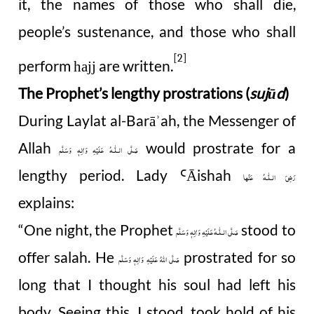
it, the names of those who shall die,
people’s sustenance, and those who shall
[2]
perform
are written.
hajj
The Prophet’s lengthy prostrations (
sujūd
)
During Laylat al-Barā
ah, the Messenger of
ʾ
Allah
would prostrate for a
صَلَّى الـلّٰـهُ عَلَيْهِ وَاٰلِهٖ وَسَلَّم
lengthy period. Lady
Āishah
Ꜥ
رَضِیَ الـلّٰـهُ عَنْها
explains:
“One night, the Prophet
stood to
صَلَّى الـلّٰـهُ عَلَيْهِ وَاٰلِهٖ وَسَلَّم
offer salah. He
prostrated for so
صَلَّى اللهُ عَلَيْهِ وَاٰلِهٖ وَسَلَّم
long that I thought his soul had left his
body. Seeing this, I stood, took hold of his