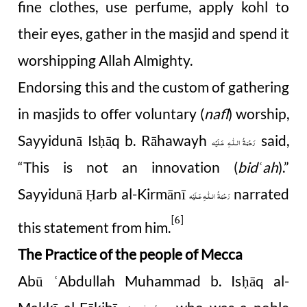
fine clothes, use perfume, apply kohl to
their eyes, gather in the masjid and spend it
worshipping Allah Almighty.
Endorsing this and the custom of gathering
in masjids to offer voluntary (
nafl
) worship,
Sayyidunā Is
ā
q b. Rāhawayh
said,
ḥ
رَحْمَةُ الـلّٰـهِ عَـلَيْه
“This is not an innovation (
bid
ah
).”
ʿ
Sayyidunā
arb al-Kirmānī
narrated
Ḥ
رَحْمَةُ الـلّٰـهِ عَـلَيْه
[6]
this statement from him.
The Practice of the people of Mecca
Abū
Abdullah Muhammad b. Is
ā
q al-
ʿ
ḥ