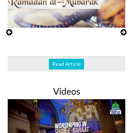
Read Article
Videos