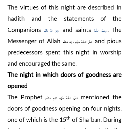
The virtues of this night are described in
hadith and the statements of the
Companions
and saints
. The
رَضِیَ اللهُ عَنْهُم
رَحِمَهُمُ الـلّٰـهُ
Messenger of Allah
and pious
صَلَّى الـلّٰـهُ عَلَيْهِ وَاٰلِهٖ وَسَلَّم
predecessors spent this night in worship
and encouraged the same.
The night in which doors of goodness are
opened
The Prophet
mentioned the
صَلَّى الـلّٰـهُ عَلَيْهِ وَاٰلِهٖ وَسَلَّم
doors of goodness opening on four nights,
th
one of which is the 15
of Sha
bān. During
ʿ