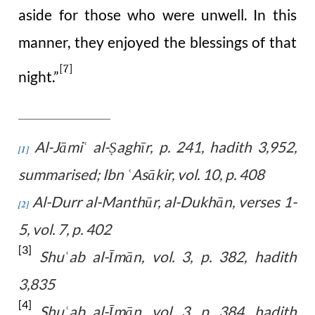
aside for those who were unwell. In this
manner, they enjoyed the blessings of that
[7]
night.”
Al-Jāmi
al-Ṣaghīr, p. 241, hadith 3,952,
ʿ
[1]
summarised; Ibn
Asākir, vol. 10, p. 408
ʿ
Al-Durr al-Manthūr, al-Dukhān, verses 1-
[2]
5, vol. 7, p. 402
[3]
Shu
ab al-Īmān, vol. 3, p. 382, hadith
ʿ
3,835
[4]
Shu
ab al-Īmān, vol. 3, p. 384, hadith
ʿ