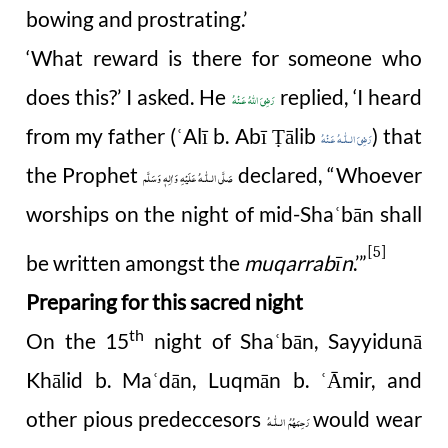
bowing and prostrating.’
‘What reward is there for someone who
does this?’ I asked. He
replied, ‘I heard
رَضِىَ اللهُ عَـنْهُ
from my father (
Alī b. Abī
ā
lib
) that
ʿ
Ṭ
رَضِىَ الـلّٰـهُ عَـنْهُ
the Prophet
declared, “Whoever
صَلَّى الـلّٰـهُ عَلَيْهِ وَاٰلِهٖ وَسَلَّم
worships on the night of mid-Sha
bān shall
ʿ
[5]
be written amongst the
muqarrabīn
.’”
Preparing for this sacred night
th
On the 15
night of Sha
bān, Sayyidunā
ʿ
Khālid b. Ma
dān, Luqmān b.
Āmir, and
ʿ
ʿ
other pious predeccesors
would wear
رَحِمَهُمُ الـلّٰـهُ