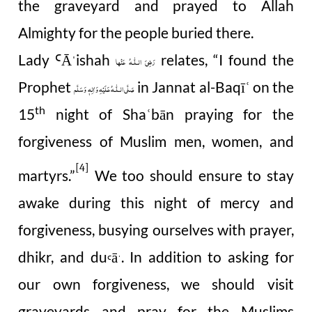
the graveyard and prayed to Allah
Almighty for the people buried there.
Lady
Ā
ishah
relates, “I found the
Ꜥ
رَضِیَ الـلّٰـهُ عَنْها
ˈ
Prophet
in Jannat al-Baqī
on the
ʿ
صَلَّى الـلّٰـهُ عَلَيْهِ وَاٰلِهٖ وَسَلَّم
th
15
night of Sha
bān praying for the
ʿ
forgiveness of Muslim men, women, and
[4]
martyrs.”
We too should ensure to stay
awake during this night of mercy and
forgiveness, busying ourselves with prayer,
dhikr, and du
ā
. In addition to asking for
Ꜥ
ˈ
our own forgiveness, we should visit
graveyards and pray for the Muslims