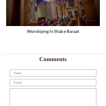
Worshiping In Shab e Baraat
Comments