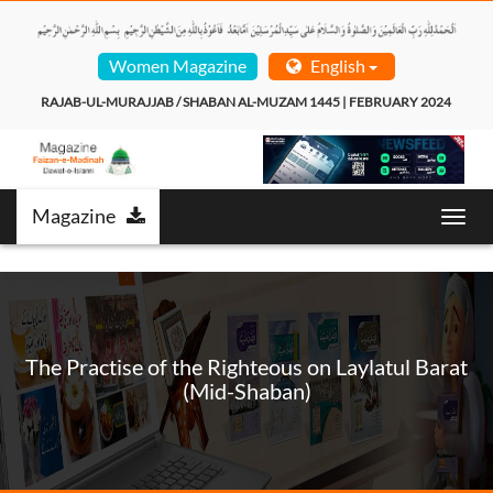
Women Magazine
English
 RAJAB-UL-MURAJJAB / SHABAN AL-MUZAM 1445 | FEBRUARY 2024  
Magazine
Toggl
navig
The Practise of the Righteous on Laylatul Barat
(Mid-Shaban)