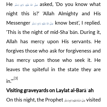
He
asked, ‘Do you know what
صَلَّى اللهُ عَلَيْهِ وَاٰلِهٖ وَسَلَّم
night this is?’ ‘Allah Almighty and His
Messenger
know best’, I replied.
صَلَّى اللهُ عَلَيْهِ وَاٰلِهٖ وَسَلَّم
‘This is the night of mid-Sha
bān. During it,
ʿ
Allah has mercy upon His servants. He
forgives those who ask for forgiveness and
has mercy upon those who seek it. He
leaves the spiteful in the state they are
[3]
in.’”
Visiting graveyards on Laylat al-Barā
ah
ˈ
On this night, the Prophet
visited
صَلَّى الـلّٰـهُ عَلَيْهِ وَاٰلِهٖ وَسَلَّم