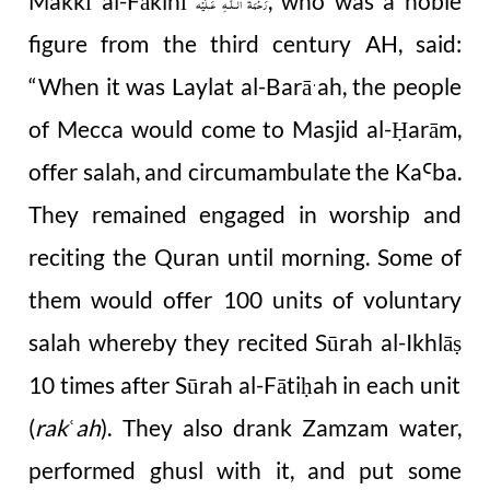
Makkī al-Fākihī
, who was a noble
رَحْمَةُ الـلّٰـهِ عَـلَيْه
figure from the third century AH, said:
“
When it was Laylat al-Barā
ah, the people
ˈ
of Mecca would come to Masjid al-
ar
ā
m,
Ḥ
offer salah, and circumambulate the Ka
ba.
Ꜥ
They remained engaged in worship and
reciting the Quran until morning. Some of
them would offer 100 units of voluntary
salah whereby they recited Sūrah al-Ikhlā
ṣ
10 times after Sūrah al-Fāti
ah in each unit
ḥ
(
rak
ah
). They also drank Zamzam water,
ʿ
performed ghusl with it, and put some