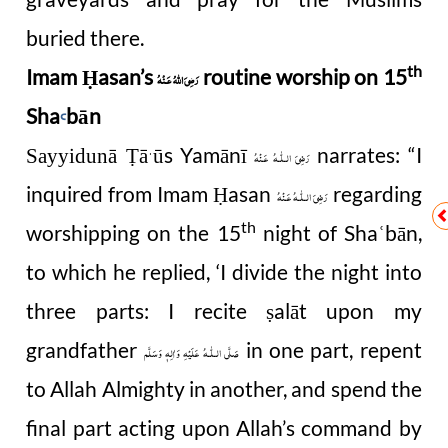
buried there.
th
Imam Ḥasan’s
routine worship on 15
رَضِىَ اللهُ عَـنْهُ
Sha
bān
Ꜥ
ā
ū
s Yamānī
narrates: “I
Sayyidunā Ṭ
رَضِىَ الـلّٰـهُ عَـنْهُ
ˈ
inquired from Imam
asan
regarding
Ḥ
رَضِىَ الـلّٰـهُ عَـنْهُ
th
worshipping on the 15
night of Sha
bān,
ʿ
to which he replied, ‘I divide the night into
three parts: I recite
alāt upon my
ṣ
grandfather
in one part, repent
صَلَّى الـلّٰـهُ عَلَيْهِ وَاٰلِهٖ وَسَلَّم
to Allah Almighty in another, and spend the
final part acting upon Allah’s command by