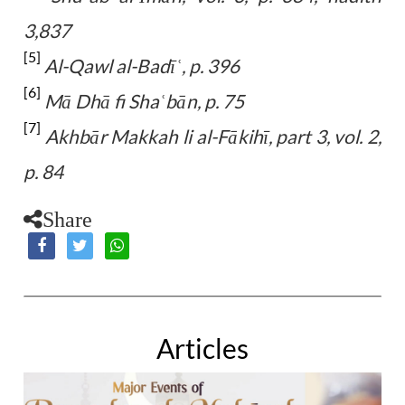
3,837
[5]
Al-Qawl al-Badī
, p. 396
ʿ
[6]
Mā Dhā fi Sha
bān, p. 75
ʿ
[7]
Akhbār Makkah li al-Fākihī, part 3, vol. 2,
p. 84
Share
Articles