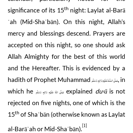
th
significance of its 15
night: Laylat al-Barā
ˈ
ah (Mid-Sha
bān). On this night, Allah’s
ʿ
mercy and blessings descend. Prayers are
accepted on this night, so one should ask
Allah Almighty for the best of this world
and the Hereafter. This is evidenced by a
hadith of Prophet Muhammad
, in
صَلَّى الـلّٰـهُ عَلَيْهِ وَاٰلِهٖ وَسَلَّم
which he
explained
du
ā
is not
صَلَّى اللهُ عَلَيْهِ وَاٰلِهٖ وَسَلَّم
Ꜥ
rejected on five nights, one of which is the
th
15
of Sha
bān (otherwise known as Laylat
ʿ
[1]
al-Barā
ah or Mid-Sha
bān).
ʾ
ʿ