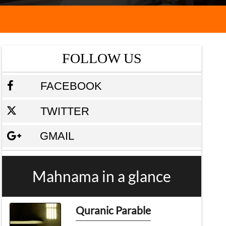
FOLLOW US
FACEBOOK
TWITTER
GMAIL
Mahnama in a glance
Quranic Parable