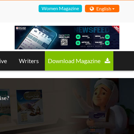
Women Magazine
English
ive
Writers
Download Magazine
ise?