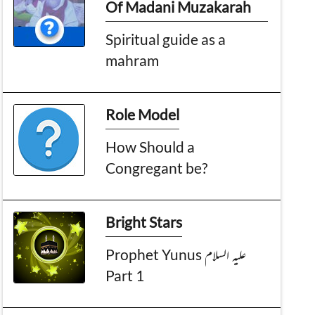
Of Madani Muzakarah
Spiritual guide as a
mahram
Role Model
How Should a
Congregant be?
Bright Stars
Prophet Yunus علیہ السلام
Part 1