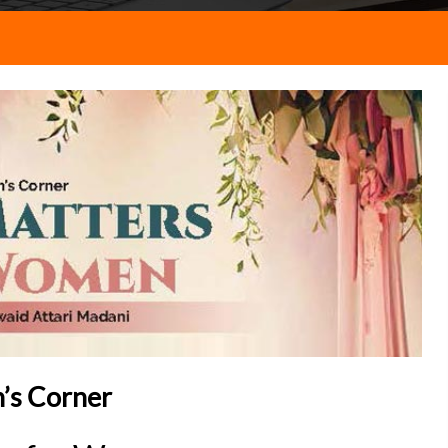
s Corner