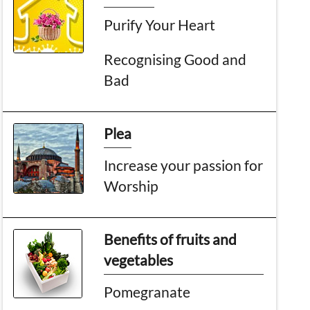
Purify Your Heart
Recognising Good and
Bad
Plea
Increase your passion for
Worship
Benefits of fruits and
vegetables
Pomegranate