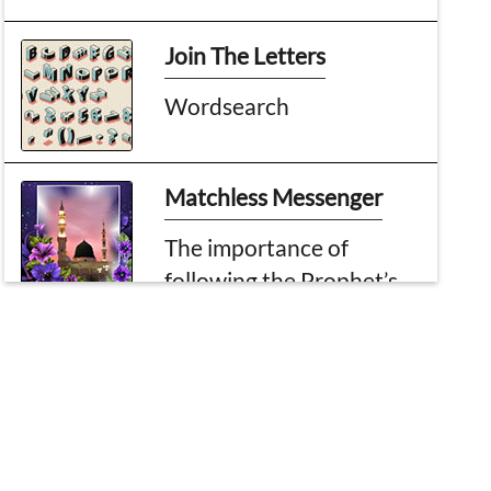
Join The Letters
Wordsearch
Matchless Messenger
The importance of
following the Prophet’s
example
Topic of the month
Some Notable Events Of
Rabi al-Akhir