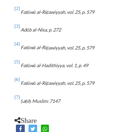
[2]
Fatāwā
al-Ri
awiyyah
, vol. 25, p. 579
ḍ
[3]
Adāb al-Nisa, p. 272
[4]
Fatāwā
al-Ri
awiyyah
, vol. 25, p. 579
ḍ
[5]
Fatāwā al-Hadithiyya, vol. 1, p. 49
[6]
Fatāwā
al-Ri
awiyyah
, vol. 25, p. 579
ḍ
[7]
a
ī
Muslim: 7147
Ṣ
ḥ
ḥ
Share