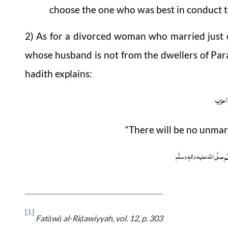
choose the one who was best in conduct t
2) As for a divorced woman who married jus
whose husband is not from the dwellers of Para
hadith explains:
ما فی
“There will be no unmar
وَ 
صلَّی اللہ علیہ واٰلہٖ وسلَّم
[1]
Fatāwā
al-Ri
awiyyah
, vol. 12, p. 303
ḍ