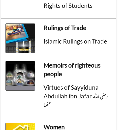
Rights of Students
Rulings of Trade
Islamic Rulings on Trade
Memoirs of righteous
people
Virtues of Sayyiduna
Abdullah ibn Jafar رضی اللہ
عنھما
Women