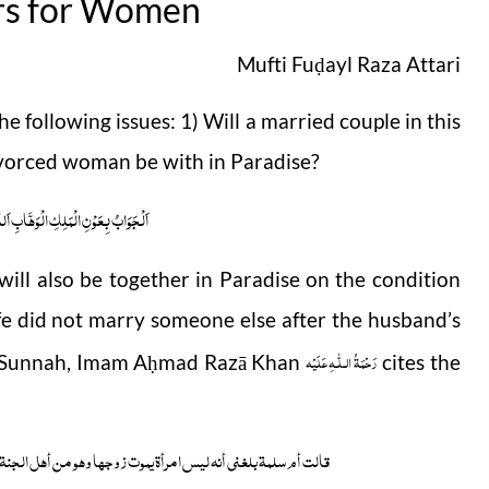
rs for Women
Mufti Fu
ayl Raza Attari
ḍ
 following issues: 1) Will a married couple in this
ivorced woman be with in Paradise?
ابِ اَللّٰھُمَّ ھِدَایَۃَ الْحَقِّ وَالصَّوَابِ
will also be together in Paradise on the condition
fe did not marry someone else after the husband’s
رَحْمَةُ الـلّٰـهِ عَلَيْه
l-Sunnah, Imam A
mad Razā Khan
cites the
ḥ
نۃ وہی من أہل الجنۃ ثم لم تزوج بعدہ إلا جمع اللہ بینہما فی الجنۃ