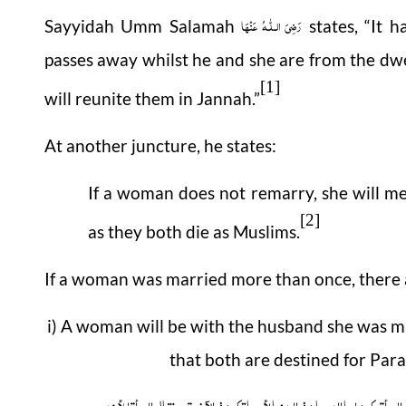
رَضِیَ الـلّٰـهُ عَنْهَا
Sayyidah Umm Salamah
states, “It 
passes away whilst he and she are from the dwe
[1]
will reunite them in Jannah.”
At another juncture, he states:
If a woman does not remarry, she will m
[2]
as they both die as Muslims.
If a woman was married more than once, there 
i) A woman will be with the husband she was ma
that both are destined for Parad
وعن سعید بن المسیب أنہ قال قال رسول اللہ صلی اللہ علیہ وسلم حین سئل عن