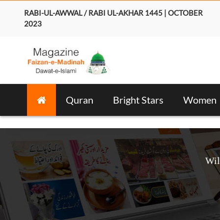
RABI-UL-AWWAL / RABI UL-AKHAR 1445 | OCTOBER
2023
Quran
Bright Stars
Women
Wil