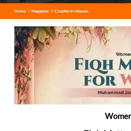
Home
Magazine
Couples In Heaven
Women’