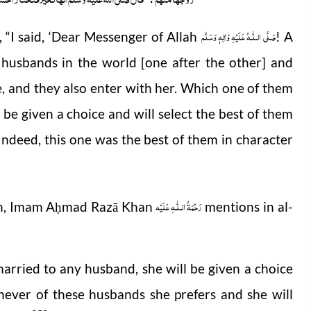
صَلَّى الـلّٰـهُ عَلَيْهِ وَاٰلِهٖ وَسَلَّم
 “I said, ‘Dear Messenger of Allah
! A
husbands in the world [one after the other] and
, and they also enter with her. Which one of them
l be given a choice and will select the best of them
! Indeed, this one was the best of them in character
رَحْمَةُ الـلّٰـهِ عَلَيْه
ah, Imam A
mad Razā Khan
mentions in al-
ḥ
 married to any husband, she will be given a choice
ever of these husbands she prefers and she will