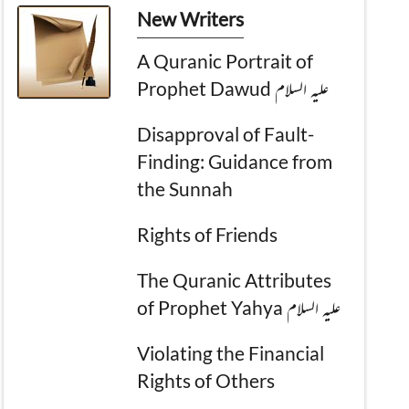
New Writers
A Quranic Portrait of
Prophet Dawud علیہ السلام
Disapproval of Fault-
Finding: Guidance from
the Sunnah
Rights of Friends
The Quranic Attributes
of Prophet Yahya علیہ السلام
Violating the Financial
Rights of Others