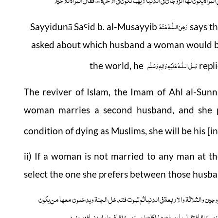
رَضِىَ الـلّٰـهُ عَـنْهُ
Sayyidunā Sa
id b. al-Musayyib
says t
Ꜥ
asked about which husband a woman would be 
صَلَّى الـلّٰـهُ عَلَيْهِ وَاٰلِهٖ وَسَلَّم
the world, he
repli
The reviver of Islam, the Imam of Ahl al-Sun
woman marries a second husband, and she p
condition of dying as Muslims, she will be his [i
ii) If a woman is not married to any man at th
select the one she prefers between those husban
عن ام سلمۃ رضی اللہ عنھا قلت یارسول اللہ صلی اللہ علیہ وسلم المراۃ تزوج الزو
قال صلی اللہ علیہ وسلم انھا تخیر فتختار احسنھم خلقافتقول یارب 