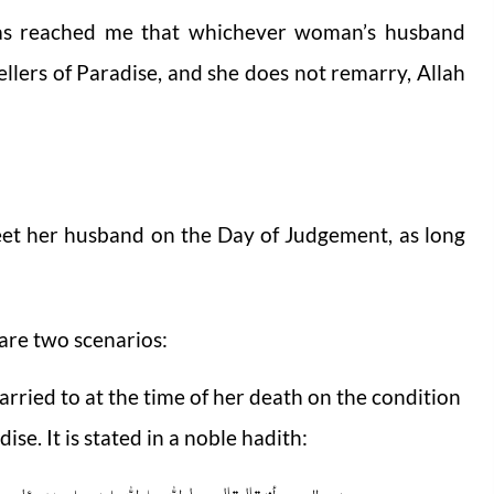
has reached me that whichever woman’s husband
llers of Paradise, and she does not remarry, Allah
eet her husband on the Day of Judgement, as long
are two scenarios:
rried to at the time of her death on the condition
ise. It is stated in a noble hadith:
 المرأۃ یکون لہا الزوجان فی الدنیا لأیہما تکون فی الآخرۃ؟ فقال المرأۃ للأخیر