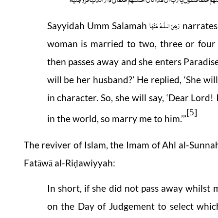
رَضِیَ الـلّٰـهُ عَنْهَا
Sayyidah Umm Salamah
narrates,
woman is married to two, three or four 
then passes away and she enters Paradise
will be her husband?’ He replied, ‘She wil
in character. So, she will say, ‘Dear Lord
[5]
in the world, so marry me to him.’”
The reviver of Islam, the Imam of Ahl al-Sunn
Fatāwā al-Ri
awiyyah:
ḍ
In short, if she did not pass away whilst
on the Day of Judgement to select which