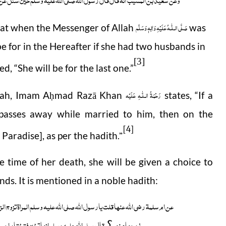
صَلَّى الـلّٰـهُ عَلَيْهِ وَاٰلِهٖ وَسَلَّم
hat when the Messenger of Allah
was
for in the Hereafter if she had two husbands in
[3]
ed, “She will be for the last one.”
رَحْمَةُ الـلّٰـهِ عَلَيْه
nah, Imam A
mad Razā Khan
states, “If a
ḥ
asses away while married to him, then on the
[4]
n Paradise], as per the hadith
.”
e time of her death, she will be given a choice to
ds. It is mentioned in a noble hadith:
جین والثلاثۃ والاربعۃ فی الدنیا ثم تموت فتدخل الجنۃ ویدخلون معھا من یکون
ان ھذا کان احسنھم خلقا فی دار الدنیافزوجنیہ
زوجھامنھم
؟