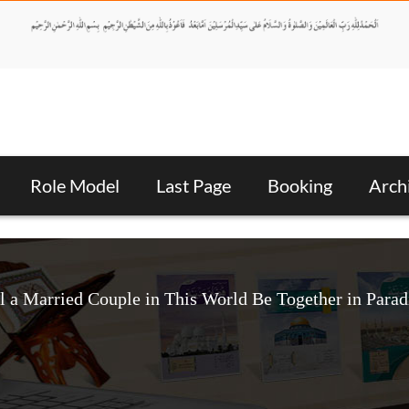
Role Model
Last Page
Booking
Arch
l a Married Couple in This World Be Together in Parad