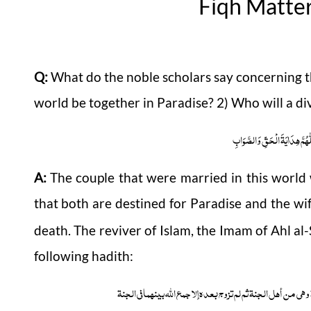
Fiqh Matte
Q:
What do the noble scholars say concerning the
world be together in Paradise? 2) Who will a d
اَلْجَوَابُ بِعَوْنِ الْمَلِکِ الْوَھَّ
A:
The couple that were married in this world 
that both are destined for Paradise and the wi
death. The reviver of Islam, the Imam of Ahl a
following hadith:
قالت أم سلمۃ بلغنی أنہ لیس امرأۃ یموت زوجہا وہو من أہل الج