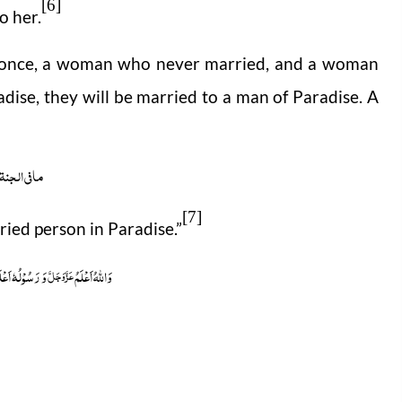
[6]
o her.
t once, a woman who never married, and a woman
dise, they will be married to a man of Paradise. A
 الجنۃ اعزب
[7]
ried person in Paradise.”
رَسُوْلُہٗ اَعْلَم
وَاللہُ اَعْلَمُ
عَزَّوَجَلَّ