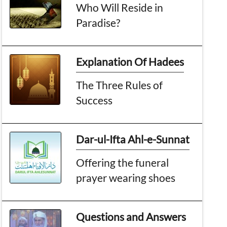
Who Will Reside in
Paradise?
Explanation Of Hadees
The Three Rules of
Success
Dar-ul-Ifta Ahl-e-Sunnat
Offering the funeral
prayer wearing shoes
Questions and Answers