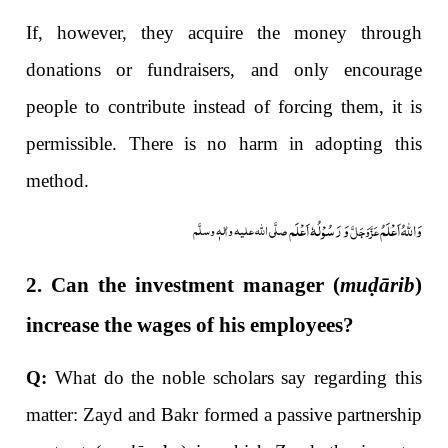
If, however, they acquire the money through
donations or fundraisers, and only encourage
people to contribute instead of forcing them, it is
permissible. There is no harm in adopting this
method.
وَ رَسُوْلُہٗ اَعْلَم
وَاللہُ اَعْلَمُ
صلَّی اللہ علیہ واٰلہٖ وسلَّم
عَزَّوَجَلَّ
2. Can the investment manager (
mu
ḍ
ārib
)
increase the wages of his employees?
Q:
What do the noble scholars say regarding this
matter: Zayd and Bakr formed a passive partnership