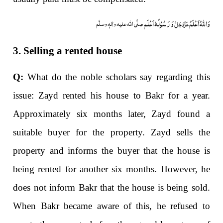
وَ رَسُوْلُہٗ اَعْلَم
وَاللہُ اَعْلَمُ
صلَّی اللہ علیہ واٰلہٖ وسلَّم
عَزَّوَجَلَّ
3. Selling a rented house
Q:
What do the noble scholars say regarding this
issue: Zayd rented his house to Bakr for a year.
Approximately six months later, Zayd found a
suitable buyer for the property. Zayd sells the
property and informs the buyer that the house is
being rented for another six months. However, he
does not inform Bakr that the house is being sold.
When Bakr became aware of this, he refused to