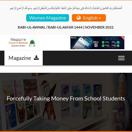
Women Magazine
English
RABI-UL-AWWAL / RABI-UL-AKHIR 1444 | NOVEMBER 2022  
Magazine
Toggl
navig
Forcefully Taking Money From School Students