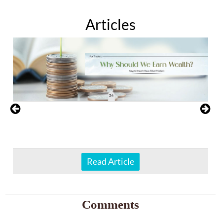
Articles
Read Article
Comments