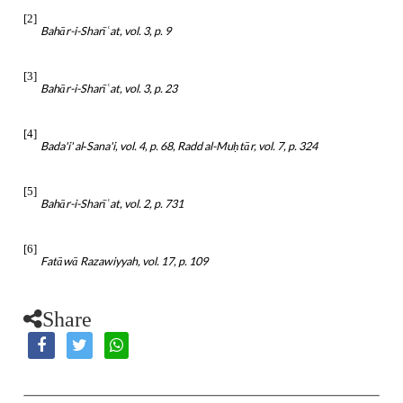
[2]
Bahār-i-Sharī
at, vol. 3, p. 9
ʿ
[3]
Bahār-i-Sharī
at, vol. 3, p. 23
ʿ
[4]
Bada'i' al‑Sana'i, vol. 4, p. 68, Radd al-Mu
tār, vol. 7, p. 324
ḥ
[5]
Bahār-i-Sharī
at, vol. 2, p. 731
ʿ
[6]
Fatāwā Razawiyyah, vol. 17, p. 109
Share