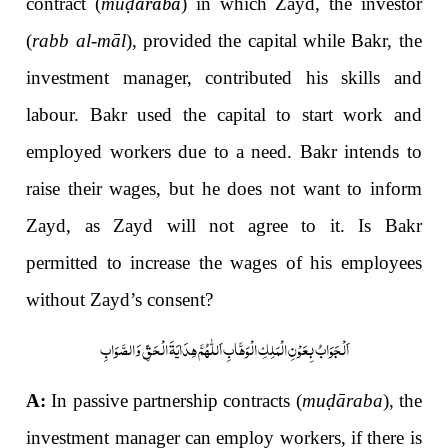
contract (
mu
ḍāraba
) in which Zayd, the investor
(
rabb al-māl
), provided the capital while Bakr, the
investment manager, contributed his skills and
labour. Bakr used the capital to start work and
employed workers due to a need. Bakr intends to
raise their wages, but he does not want to inform
Zayd, as Zayd will not agree to it. Is Bakr
permitted to increase the wages of his employees
without Zayd’s consent?
اَلْجَوَابُ بِعَوْنِ الْمَلِکِ الْوَھَّابِ اَللّٰھُمَّ ھِدَایَۃَ الْحَقِّ وَالصَّوَابِ
A:
In passive partnership contracts (
mu
ḍ
āraba
), the
investment manager can employ workers, if there is