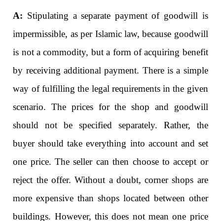
A:
Stipulating a separate payment of goodwill is
impermissible, as per Islamic law, because goodwill
is not a commodity, but a form of acquiring benefit
by receiving additional payment. There is a simple
way of fulfilling the legal requirements in the given
scenario. The prices for the shop and goodwill
should not be specified separately. Rather, the
buyer should take everything into account and set
one price. The seller can then choose to accept or
reject the offer. Without a doubt, corner shops are
more expensive than shops located between other
buildings. However, this does not mean one price