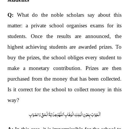
Q:
What do the noble scholars say about this
matter: a private school organises exams for its
students. Once the results are announced, the
highest achieving students are awarded prizes. To
buy the prizes, the school obliges every student to
make a monetary contribution. Prizes are then
purchased from the money that has been collected.
Is it correct for the school to collect money in this
way?
اَلْجَوَابُ بِعَوْنِ الْمَلِکِ الْوَھَّابِ اَللّٰھُمَّ ھِدَایَۃَ الْحَقِّ وَالصَّوَابِ