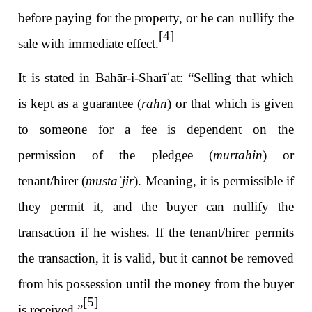
before paying for the property, or he can nullify the
[4]
sale with immediate effect.
It is stated in Bahār-i-Sharī
ʿ
at: “Selling that which
is kept as a guarantee (
rahn
) or that which is given
to someone for a fee is dependent on the
permission of the pledgee (
murtahin
) or
tenant/hirer (
musta
ʾ
jir
). Meaning, it is permissible if
they permit it, and the buyer can nullify the
transaction if he wishes. If the tenant/hirer permits
the transaction, it is valid, but it cannot be removed
from his possession until the money from the buyer
[5]
is received.”