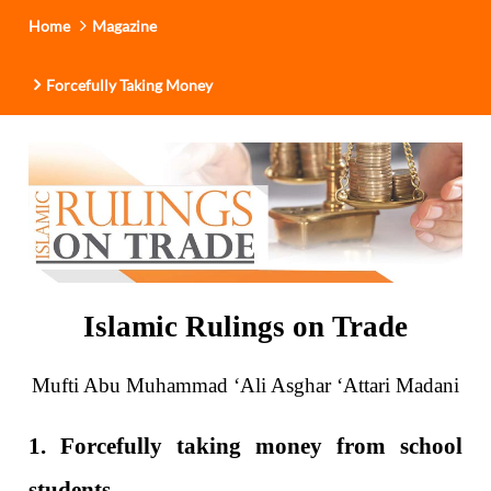
Home
Magazine
Forcefully Taking Money
Islamic Rulings on Trade
Mufti Abu Muhammad ‘Ali Asghar ‘Attari Madani
1. Forcefully taking money from school
students