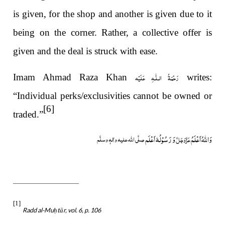
is given, for the shop and another is given due to it
being on the corner. Rather, a collective offer is
given and the deal is struck with ease.
رَحْمَةُ الـلّٰـهِ عَلَيْه
Imam Ahmad Raza Khan
writes:
“Individual perks/exclusivities cannot be owned or
[6]
traded.”
وَ رَسُوْلُہٗ اَعْلَم
وَاللہُ اَعْلَمُ
صلَّی اللہ علیہ واٰلہٖ وسلَّم
عَزَّوَجَلَّ
[1]
Radd al-Mu
tār, vol. 6, p. 106
ḥ