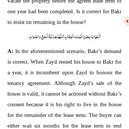
vacate the property before the agreed lease term of
one year had been completed. Is it correct for Bakr
to insist on remaining in the house?
اَلْجَوَابُ بِعَوْنِ الْمَلِکِ الْوَھَّابِ اَللّٰھُمَّ ھِدَایَۃَ الْحَقِّ وَالصَّوَابِ
A:
In the aforementioned scenario, Bakr’s demand
is correct. When Zayd rented his house to Bakr for
a year, it is incumbent upon Zayd to honour the
tenancy agreement. Although Zayd’s sale of the
house is valid, it cannot be actioned without Bakr’s
consent because it is his right to live in the house
for the remainder of the lease term. The buyer can
either wait six months for the lease term to end