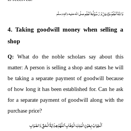
وَ رَسُوْلُہٗ اَعْلَم
وَاللہُ اَعْلَمُ
صلَّی اللہ علیہ واٰلہٖ وسلَّم
عَزَّوَجَلَّ
4. Taking goodwill money when selling a
shop
Q:
What do the noble scholars say about this
matter: A person is selling a shop and states he will
be taking a separate payment of goodwill because
of how long it has been established for. Can he ask
for a separate payment of goodwill along with the
purchase price?
اَلْجَوَابُ بِعَوْنِ الْمَلِکِ الْوَھَّابِ اَللّٰھُمَّ ھِدَایَۃَ الْحَقِّ وَالصَّوَابِ