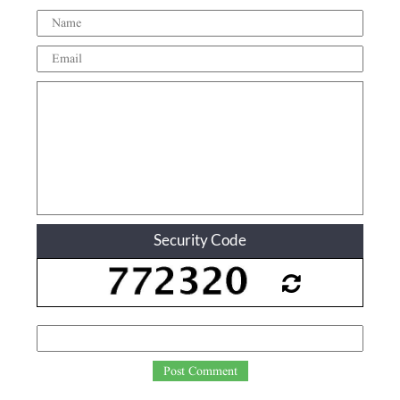
Security Code
Post Comment