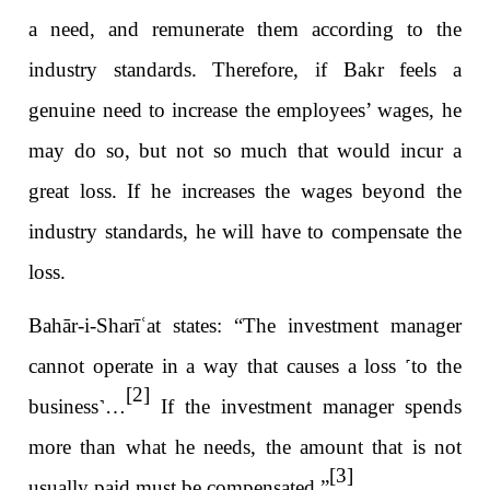
a need, and remunerate them according to the
industry standards. Therefore, if Bakr feels a
genuine need to increase the employees’ wages, he
may do so, but not so much that would incur a
great loss. If he increases the wages beyond the
industry standards, he will have to compensate the
loss.
Bahār-i-Sharī
ʿ
at states: “The investment manager
cannot operate in a way that causes a loss
˹
to the
[2]
business
˺
…
If the investment manager spends
more than what he needs, the amount that is not
[3]
usually paid must be compensated.”