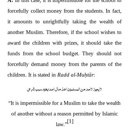
A:
In this case, it is impermissible for the school to
forcefully collect money from the students. In fact,
it amounts to unrightfully taking the wealth of
another Muslim. Therefore, if the school wishes to
award the children with prizes, it should take the
funds from the school budget. They should not
forcefully demand money from the parents of the
children. It is stated in
Radd al-Mu
ḥ
tār
:
لا یجوز لاحد من المسلمین اخذ مال احد بغیر سبب شرعی
“It is impermissible for a Muslim to take the wealth
of another without a reason permitted by Islamic
[1]
law.”