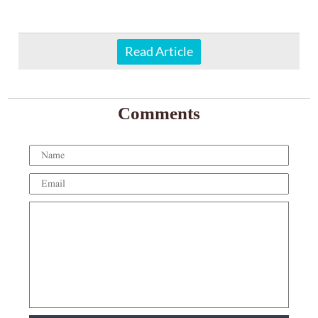
Read Article
Comments