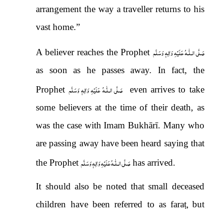
arrangement the way a traveller returns to his
vast home.”
صَلَّى الـلّٰـهُ عَلَيْهِ وَاٰلِهٖ وَسَلَّم
A believer reaches the Prophet
as soon as he passes away. In fact, the
صَلَّى الـلّٰـهُ عَلَيْهِ وَاٰلِهٖ وَسَلَّم
Prophet
even arrives to take
some believers at the time of their death, as
was the case with Imam Bukhārī. Many who
are passing away have been heard saying that
صَلَّى الـلّٰـهُ عَلَيْهِ وَاٰلِهٖ وَسَلَّم
the Prophet
has arrived.
It should also be noted that small deceased
children have been referred to as fara
ṭ,
but