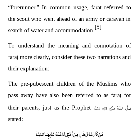
“forerunner.” In common usage, fara
ṭ referred to
the scout who went ahead of an army or caravan in
[5]
search of water and accommodation.
To understand the meaning and connotation of
fara
ṭ
more clearly, consider these two narrations and
their explanation:
The pre-pubescent children of the Muslims who
pass away have also been referred to as fara
ṭ
for
صَلَّى الـلّٰـهُ عَلَيْهِ وَاٰلِهٖ وَسَلَّم
their parents, just as the Prophet
stated:
مَنْ كَانَ لَهٗ فَرَطَانِ مِنْ اُمَّتِي اَدْخَلَهُ اللَّهُ بِهِمَا الجَنَّةَ