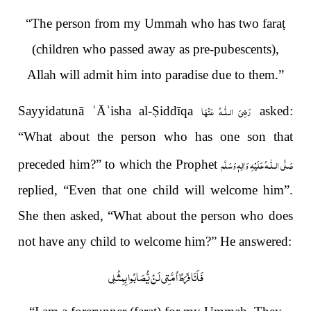
“The person from my Ummah
who has two fara
ṭ
(children who passed away as pre-pubescents),
Allah will admit him into paradise due to them.”
رَضِیَ الـلّٰـهُ عَنْهَا
Sayyidatunā
ʿ
Ā
ʾ
isha al-
Ṣ
iddīqa
asked:
“What about the person who has one son that
صَلَّى الـلّٰـهُ عَلَيْهِ وَاٰلِهٖ وَسَلَّم
preceded him?” to which the Prophet
replied, “Even that one child will welcome him”.
She then asked, “What about the person who does
not have any child to welcome him?” He answered:
فَاَنَا فَرَطُ اُمَّتِي لَنْ يُّصَابُوا بِمِثْلِي