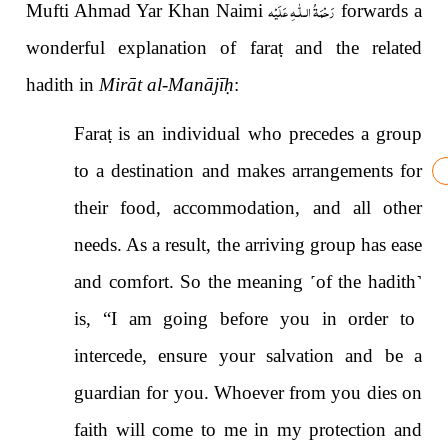
رَحْمَةُ الـلّٰـهِ عَلَيْه
Mufti Ahmad Yar Khan Naimi
forwards a
wonderful explanation of fara
ṭ
and the related
hadith in
Mirāt al-Manājī
ḥ
:
Fara
ṭ
is an individual who precedes a group
to a destination and makes arrangements for
their food, accommodation, and all other
needs. As a result, the arriving group has ease
and comfort. So the meaning
˹
of the hadith
˺
is, “I am going before you in order to
intercede, ensure your salvation and be a
guardian for you. Whoever from you dies on
faith will come to me in my protection and