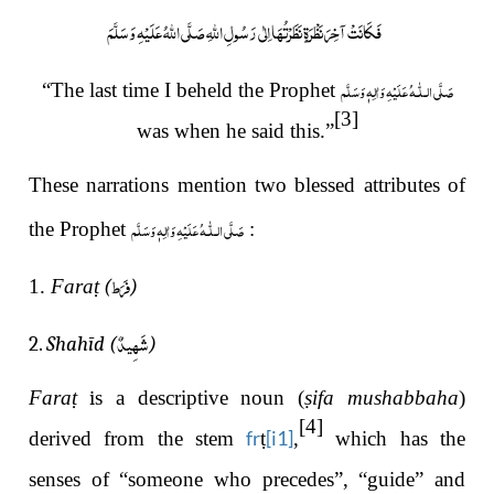
فَكَانَتْ آخِرَ نَظْرَةٍ نَظَرْتُهَا اِلٰى رَسُولِ اللَّهِ صَلَّى اللهُ عَلَيْهِ وَسَلَّمَ
صَلَّى الـلّٰـهُ عَلَيْهِ وَاٰلِهٖ وَسَلَّم
“The last time I beheld the Prophet
[3]
was when he said this.”
These narrations mention two blessed attributes of
صَلَّى الـلّٰـهُ عَلَيْهِ وَاٰلِهٖ وَسَلَّم
the Prophet
:
فَرَط
1.
Fara
ṭ (
)
شَهِيدٌ
2.
Shahīd (
)
Fara
ṭ
i
s a descriptive noun (
ṣ
ifa mushabbaha
)
[4]
fr
[i1]
derived from the stem
ṭ
,
which has the
senses of “someone who precedes”, “guide” and