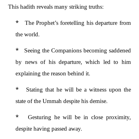
This hadith reveals many striking truths:
*
The Prophet’s foretelling his departure from
the world.
*
Seeing the Companions becoming saddened
by news of his departure, which led to him
explaining the reason behind it.
*
Stating that he will be a witness upon the
state of the Ummah
despite his demise.
*
Gesturing he will be in close proximity,
despite having passed away.