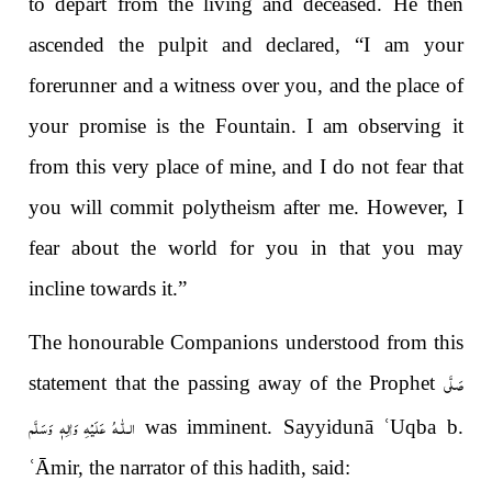
to depart from the living and deceased. He then
ascended the pulpit and declared, “I am your
forerunner and a witness over you, and the place of
your promise is the Fountain. I am observing it
from this very place of mine, and I do not fear that
you will commit polytheism after me. However, I
fear about the world for you in that you may
incline towards it.”
The honourable Companions understood from this
صَلَّى
statement that the passing away of the Prophet
الـلّٰـهُ عَلَيْهِ وَاٰلِهٖ وَسَلَّم
was imminent. Sayyidunā
ʿ
Uqba b.
ʿ
Āmir, the narrator of this hadith, said: