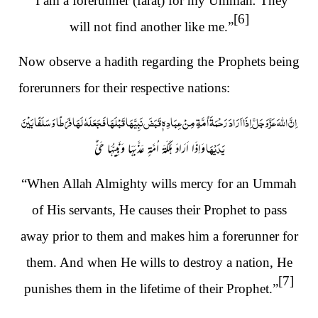
“I am a forerunner (fara
ṭ
) for my Ummah
.
They
[6]
will not find another like me.”
Now observe a hadith regarding the Prophets being
forerunners for their respective nations:
عِبَادِهٖ قَبَضَ نَبِيَّهَا قَبْلَهَا فَجَعَلَهٗ لَهَا فَرَطًا وَسَلَفًا بَيْنَ
اِنَّ اللهَ عَزَّوَجَلَّ اِذَا اَرَادَ رَحْمَةَ اُمَّةٍ مِنْ
يَدَيْهَا
وَاِذَا اَرَادَ هَلَكَةَ اُمَّةٍ عَذَّبَهَا وَنَبِيُّهَا حَيٌّ
“When Allah Almighty wills mercy for an Ummah
of His servants, He causes their Prophet to pass
away prior to them and makes him a forerunner for
them. And when He wills to destroy a nation, He
[7]
punishes them in the lifetime of their Prophet.”