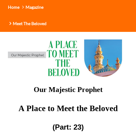
i
Home
Magazine
o
n
Meet The Beloved
Our Majestic Prophet
A Place to Meet the Beloved
(Part: 23)