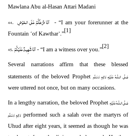
Mawlana Abu al-Hasan Attari Madani
اَنَا فَرَطُكُمْ عَلَى الحَوْضِ .44
-
“I am your forerunner at the
[1]
Fountain
˹
of Kawthar
˺
.”
[2]
اَنَا شَهِيدٌ عَلَيْكُمْ .45
-
“I am a witness over you.”
Several narrations affirm that these blessed
صَلَّى الـلّٰـهُ عَلَيْهِ وَاٰلِهٖ وَسَلَّم
statements of the beloved Prophet
were uttered not once, but on many occasions.
صَلَّى الـلّٰـهُ عَلَيْهِ
In a lengthy narration, the beloved Prophet
وَاٰلِهٖ وَسَلَّم
performed such a salah over the martyrs of
Uhud after eight years, it seemed as though he was