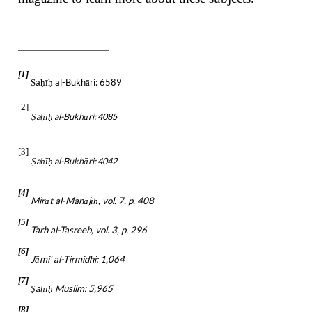
[1]
a
ī
al-Bukhāri: 6589
Ṣ
ḥ
ḥ
[2]
a
ī
al-Bukhāri: 4085
Ṣ
ḥ
ḥ
[3]
a
ī
al-Bukhāri: 4042
Ṣ
ḥ
ḥ
[4]
Mirāt al-Manājī
, vol. 7, p. 408
ḥ
[5]
Tarh al-Tasreeb, vol. 3, p. 296
[6]
Jāmi’ al-Tirmidhi: 1,064
[7]
a
ī
Muslim: 5,965
Ṣ
ḥ
ḥ
[8]