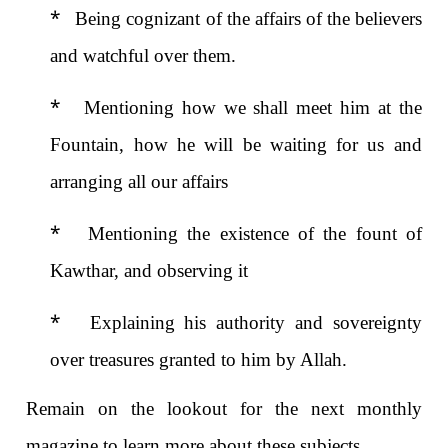
*
Being cognizant of the affairs of the believers
and watchful
over them.
*
Mentioning how we shall meet him at the
Fountain, how he will be waiting for us and
arranging all our affairs
*
Mentioning the existence of the fount of
Kawthar, and observing it
*
Explaining his authority and sovereignty
over treasures granted to him by Allah.
Remain on the lookout for the next monthly
magazine to learn more about these subjects.