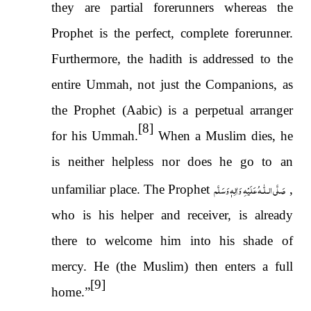
they are partial forerunners whereas the
Prophet is the perfect, complete forerunner.
Furthermore, the hadith is addressed to the
entire Ummah, not just the Companions, as
the Prophet (Aabic) is a perpetual arranger
[8]
for his Ummah.
When a Muslim dies, he
is neither helpless nor does he go to an
صَلَّى الـلّٰـهُ عَلَيْهِ وَاٰلِهٖ وَسَلَّم
unfamiliar place. The Prophet
,
who is his helper and receiver, is already
there to welcome him into his shade of
mercy. He (the Muslim) then enters a full
[9]
home.”