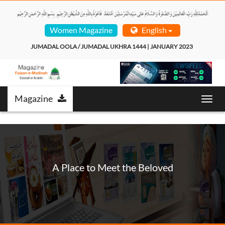
Women Magazine
English
JUMADAL OOLA / JUMADAL UKHRA 1444 | JANUARY 2023  
Magazine
T
o
g
g
l
e
n
A Place to Meet the Beloved
a
v
i
g
a
t