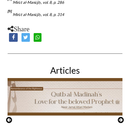
Mirāt al-Manājī
, vol. 8, p. 286
ḥ
[9]
Mirāt al-Manājī
, vol. 8, p. 314
ḥ
Share
Articles