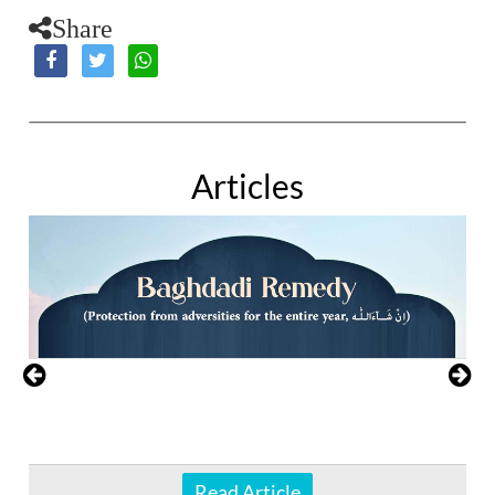
Share
Articles
Read Article