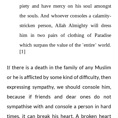
piety and have mercy on his soul amongst
the souls. And whoever consoles a calamity-
stricken person, Allah Almighty will dress
him in two pairs of clothing of Paradise
which surpass the value of the
˹
entire
˺
world.
[1]
there is a death in the family of any Muslim
If
or he is afflicted by some kind of difficulty, then
expressing sympathy, we should console him,
because if friends and dear ones do not
sympathise with and console a person in hard
times, it can break his heart. A broken heart