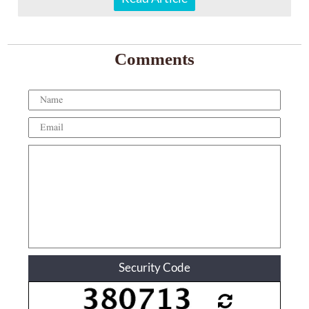
Comments
Security Code