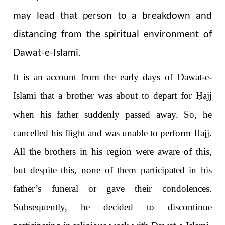
may lead that person to a breakdown and
distancing from the spiritual environment of
Dawat-e-Islami.
It is an account from the early days of Dawat-e-
Isl
a
m
i
that a brother was about to depart for
Ḥ
ajj
when his father suddenly passed away. So, he
cancelled his flight and was unable to perform
H
ajj.
All the brothers in his region were aware of this,
but despite this, none of them participated in his
father’s funeral or gave their condolences.
Subsequently, he decided to discontinue