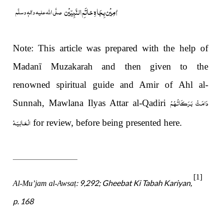
خاتَمِ النَّبِیّیْن
اٰمِیْن بِجَاہِ
صلَّی اللہ علیہ واٰلہٖ وسلَّم
Note: This article was prepared with the help of
Madanī Muzakarah and then given to the
renowned spiritual guide and Amir of Ahl al-
دَامَـتْ بَـرَكَـاتُـهُـمُ
Sunnah, Mawlana Ilyas Attar al-Qadiri
الْـعَـالِـيَـهْ
for review, before being presented here.
[1]
: 9,292; Gheebat Ki Tabah Kariyan,
Al-Mu’jam al-Awsa
ṭ
p. 168