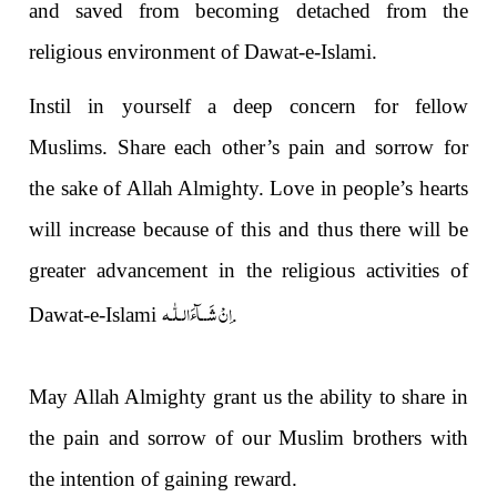
and saved from becoming detached from the
religious environment of Dawat-e-Isl
a
m
i
.
Instil in yourself a deep concern for fellow
Muslims. Share each other’s pain and sorrow for
the sake of Allah Almighty. Love in people’s hearts
will increase because of this and thus there will be
greater advancement in the religious activities of
اِنْ شَــآءَالـلّٰـه
Dawat-e-Isl
a
m
i
.
May All
a
h Almighty grant us the ability to share in
the pain and sorrow of our Muslim brothers with
the intention of gaining reward.