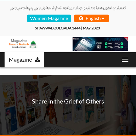
Women Magazine
English
SHAWWAL/ZULQADA 1444 | MAY 2023  
Magazine
T
o
g
g
l
e
n
Share in the Grief of Others
a
v
i
g
a
t