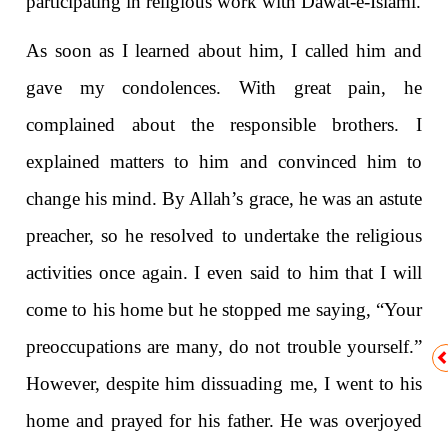
participating in religious work with Dawat-e-Isl
a
m
i
.
As soon as I learned about him, I called him and
gave my condolences. With great pain, he
complained about the responsible brothers. I
explained matters to him and convinced him to
change his mind. By Allah’s grace, he was an astute
preacher, so he resolved to undertake the religious
activities once again. I even said to him that I will
come to his home but he stopped me saying, “Your
preoccupations are many, do not trouble yourself.”
However, despite him dissuading me, I went to his
home and prayed for his father. He was overjoyed