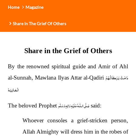
i
Home
Magazine
o
n
Share In The Grief Of Others
Share in the Grief of Others
By the renowned spiritual guide and Amir of Ahl
دَامَـتْ بَـرَكَـاتُـهُـمُ
al-Sunnah, Mawlana Ilyas Attar al-Qadiri
الْـعَـالِـيَـهْ
صَلَّى الـلّٰـهُ عَلَيْهِ وَاٰلِهٖ وَسَلَّم
The beloved Prophet
said:
Whoever consoles a grief-stricken person,
Allah Almighty will dress him in the robes of