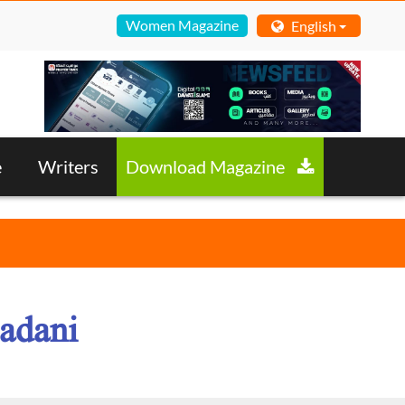
Women Magazine
English
e
Writers
Download Magazine
adani