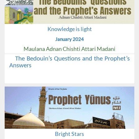
Knowledge is light
January 2024
Maulana Adnan Chishti Attari Madani
The Bedouin’s Questions and the Prophet’s
Answers
Bright Stars