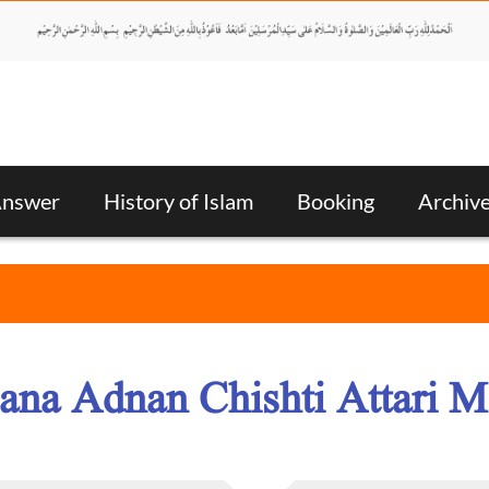
Answer
History of Islam
Booking
Archiv
ana Adnan Chishti Attari M