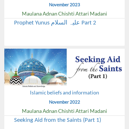
November 2023
Maulana Adnan Chishti Attari Madani
Prophet Yunus علیہ السلام Part 2
Islamic beliefs and information
November 2022
Maulana Adnan Chishti Attari Madani
Seeking Aid from the Saints (Part 1)