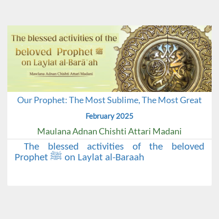
Our Prophet: The Most Sublime, The Most Great
February 2025
Maulana Adnan Chishti Attari Madani
The blessed activities of the beloved
Prophet ﷺ on Laylat al-Baraah