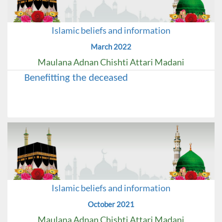
Islamic beliefs and information
March 2022
Maulana Adnan Chishti Attari Madani
Benefitting the deceased
Islamic beliefs and information
October 2021
Maulana Adnan Chishti Attari Madani