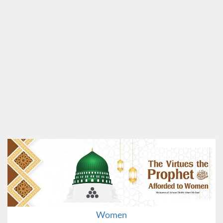
Women