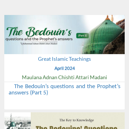
Great Islamic Teachings
April 2024
Maulana Adnan Chishti Attari Madani
The Bedouin’s questions and the Prophet’s
answers (Part 5)