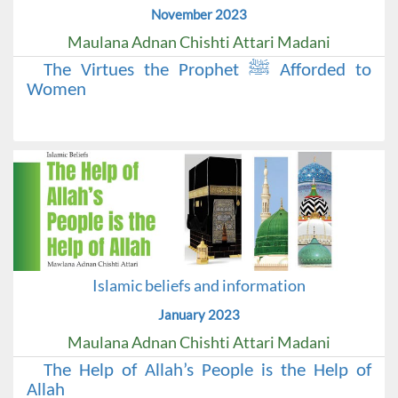
November 2023
Maulana Adnan Chishti Attari Madani
The Virtues the Prophet ﷺ Afforded to
Women
Islamic beliefs and information
January 2023
Maulana Adnan Chishti Attari Madani
The Help of Allah’s People is the Help of
Allah