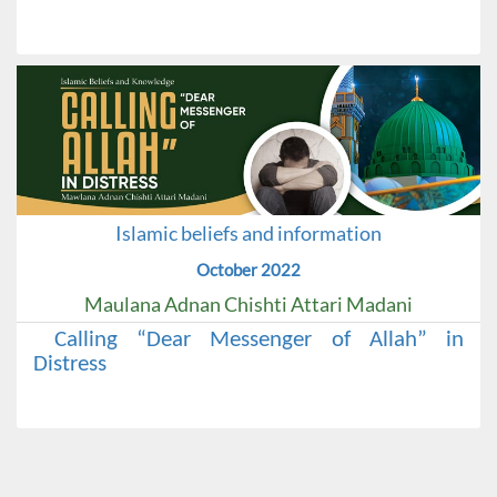
Islamic beliefs and information
October 2022
Maulana Adnan Chishti Attari Madani
Calling “Dear Messenger of Allah” in
Distress