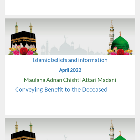
Islamic beliefs and information
April 2022
Maulana Adnan Chishti Attari Madani
Conveying Benefit to the Deceased