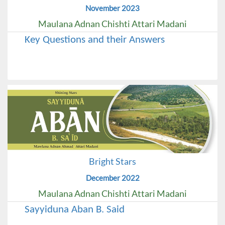
November 2023
Maulana Adnan Chishti Attari Madani
Key Questions and their Answers
Bright Stars
December 2022
Maulana Adnan Chishti Attari Madani
Sayyiduna Aban B. Said