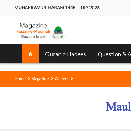
MUHARRAM UL HARAM 1448 | JULY 2026
Quran o Hadees
Question & 
Home
Magazine
Writers
Maul