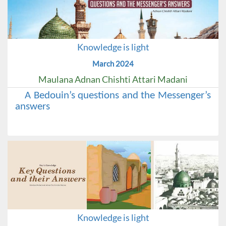
Knowledge is light
March 2024
Maulana Adnan Chishti Attari Madani
A Bedouin’s questions and the Messenger’s
answers
Knowledge is light