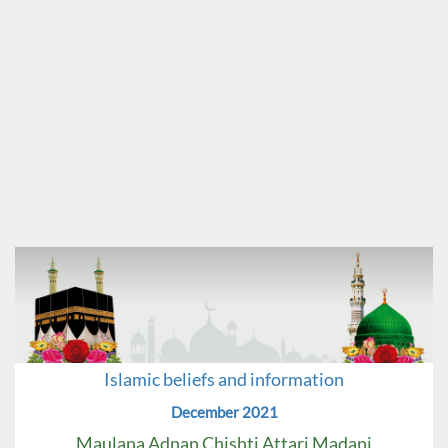
Islamic beliefs and information
December 2021
Maulana Adnan Chishti Attari Madani