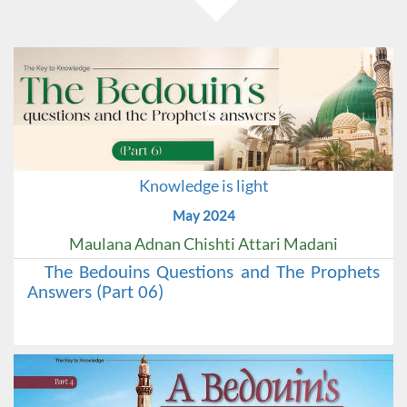
Knowledge is light
May 2024
Maulana Adnan Chishti Attari Madani
The Bedouins Questions and The Prophets
Answers (Part 06)