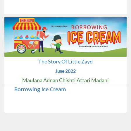
The Story Of Little Zayd
June 2022
Maulana Adnan Chishti Attari Madani
Borrowing Ice Cream