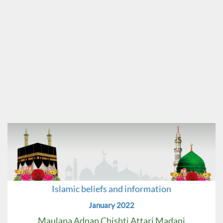
Islamic beliefs and information
January 2022
Maulana Adnan Chishti Attari Madani