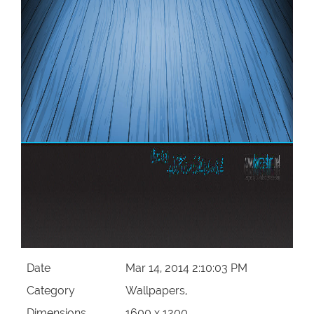
Date
Mar 14, 2014 2:10:03 PM
Category
Wallpapers,
Dimensions
1600 x 1200