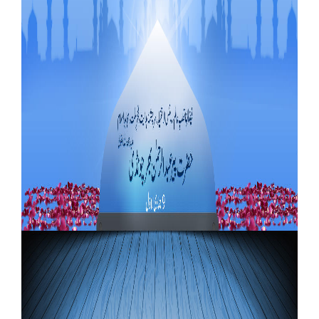
Our Websites
More