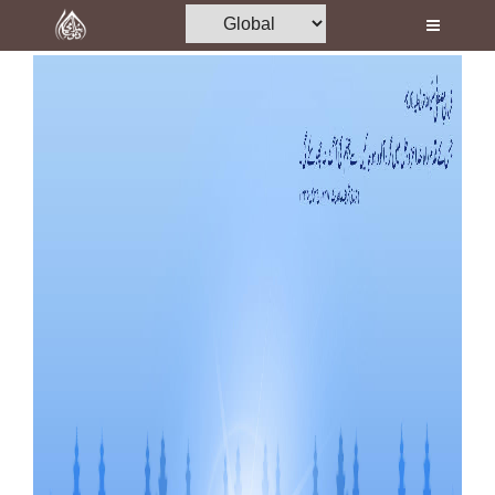
Home
Al-Quran
Books
Media
Madani Channel
Volunteer Portal
Rohani Ilaj
Donation
Blog
Magazine
Departments