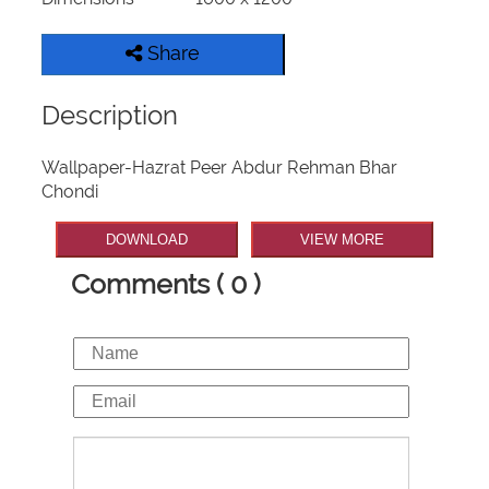
Share
Description
Wallpaper-Hazrat Peer Abdur Rehman Bhar
Chondi
DOWNLOAD
VIEW MORE
Comments ( 0 )