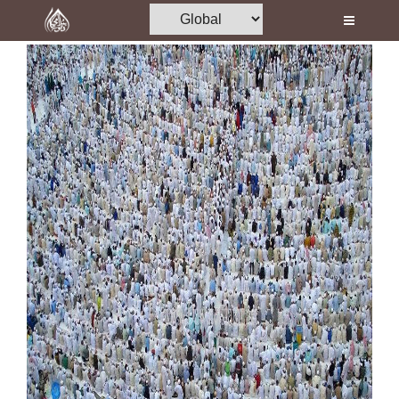
Home
Al-Quran
Books
Media
Madani Channel
Volunteer Portal
Rohani Ilaj
Donation
Blog
Magazine
Departments