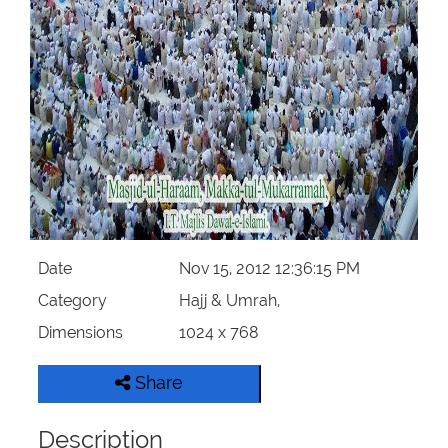
Our Websites
More
Date
Nov 15, 2012 12:36:15 PM
Category
Hajj & Umrah,
Dimensions
1024 x 768
Share
Description