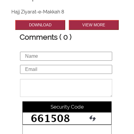
Hajj Ziyarat-e-Makkah 8
DOWNLOAD
VIEW MORE
Comments ( 0 )
Security Code