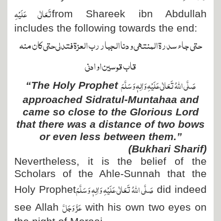
تَعَالٰی عَلَیْہِ
from Shareek ibn Abdullah
includes the following towards the end:
حتى جاء سدرة المنتهى و دنا الجبار رب العزة فتدلى حتى كان منه
قاب قوسين او ادنى
صَلَّی اللہُ تَعَالٰی عَلَیْہِ وَاٰلِہٖ وَسَلَّمَ
“The Holy Prophet
approached Sidratul-Muntahaa and
came so close to the Glorious Lord
that there was a distance of two bows
or even less between them.”
(Bukhari Sharif)
Nevertheless, it is the belief of the
Scholars of the Ahle-Sunnah that the
صَلَّی اللہُ تَعَالٰی عَلَیْہِ وَاٰلِہٖ وَسَلَّمَ
Holy Prophet
did indeed
عَزَّ وَجَلَّ
see Allah
with his own two eyes on