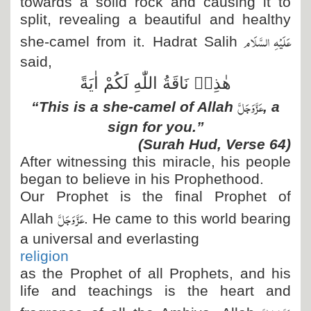
towards a solid rock and causing it to
split, revealing a beautiful and healthy
عَلَیْہِ السَّلَام
she-camel from it. Hadrat Salih
said,
هٰذِهٖ نَاقَةُ اللّٰهِ لَكُمْ اٰیَةً
عَزَّ وَجَلَّ
“This is a she-camel of Allah
, a
sign for you.”
(Surah Hud, Verse 64)
After witnessing this miracle, his people
began to believe in his Prophethood.
Our Prophet is the final Prophet of
عَزَّ وَجَلَّ
Allah
. He came to this world bearing
a universal and everlasting
religion
as the Prophet of all Prophets, and his
life and teachings is the heart and