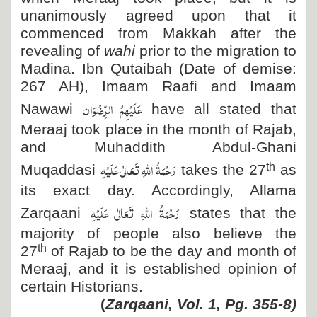
unanimously agreed upon that it
commenced from Makkah after the
revealing of
wahi
prior to the migration to
Madina. Ibn Qutaibah (Date of demise:
267 AH), Imaam Raafi and Imaam
عَلَیْہِمُ الرِّضْوَان
Nawawi
have all stated that
Meraaj took place in the month of Rajab,
and Muhaddith Abdul-Ghani
رَحْمَۃُ اللہِ تَعَالٰی عَلَیْہِ
th
Muqaddasi
takes the 27
as
its exact day. Accordingly, Allama
رَحْمَۃُ اللہِ تَعَالٰی عَلَیْہِ
Zarqaani
states that the
majority of people also believe the
th
27
of Rajab to be the day and month of
Meraaj, and it is established opinion of
certain Historians.
(
Zarqaani, Vol. 1, Pg. 355-8)