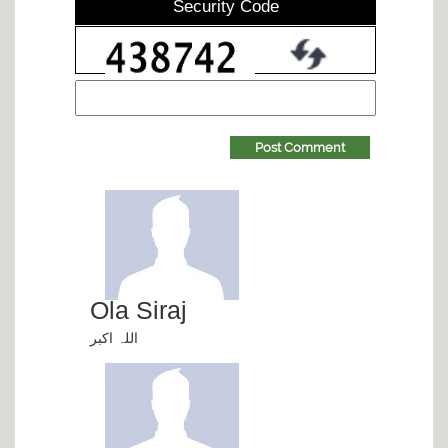
Security Code
Post Comment
Ola Siraj
اللہ اکبر