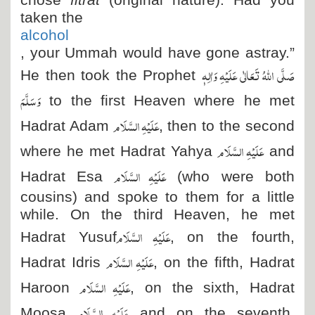
chose
fitrat
(original nature). Had you
taken the
alcohol
, your Ummah would have gone astray.”
صَلَّی اللہُ تَعَالٰی عَلَیْہِ وَاٰلِہٖ
He then took the Prophet
وَسَلَّمَ
to the first Heaven where he met
عَلَیْہِ السَّلَام
Hadrat Adam
, then to the second
عَلَیْہِ السَّلَام
where he met Hadrat Yahya
and
عَلَیْہِ السَّلَام
Hadrat Esa
(who were both
cousins) and spoke to them for a little
while. On the third Heaven, he met
عَلَیْہِ السَّلَام
Hadrat Yusuf
, on the fourth,
عَلَیْہِ السَّلَام
Hadrat Idris
, on the fifth, Hadrat
عَلَیْہِ السَّلَام
Haroon
, on the sixth, Hadrat
عَلَیْہِ السَّلَام
Moosa
and on the seventh,