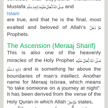
صَلَّی اللہُ تَعَالٰی عَلَیْہِ وَاٰلِہٖ وَسَلَّمَ
Mustafa
and
Islam
are true, and that he is the final, most
عَزَّ وَجَلَّ
exalted and beloved of Allah’s
Prophets.
The Ascension (Meraaj Sharif)
This is also one of the heavenly
صَلَّی اللہُ تَعَالٰی عَلَیْہِ
miracles of the Holy Prophet
وَاٰلِہٖ وَسَلَّمَ
and is something far above the
boundaries of man’s intellect. Another
name for Meraaj is
Israa
, which means
“to take someone on a journey at night”.
It has been derived from the verse of the
عَزَّ وَجَلَّ
Holy Quran in which Allah
states,