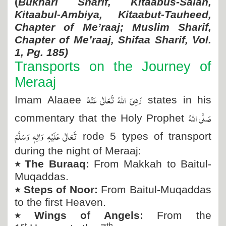
(
Bukhari Sharif, Kitaabus-Salah,
Kitaabul-Ambiya, Kitaabut-Tauheed,
Chapter of Me’raaj; Muslim Sharif,
Chapter of Me’raaj, Shifaa Sharif, Vol.
1, Pg. 185)
Transports on the Journey of
Meraaj
رَضِیَ اللہُ تَعَالٰی عَنْہُ
Imam Alaaee
states in his
صَلَّی اللہُ
commentary that the Holy Prophet
تَعَالٰی عَلَیْہِ وَاٰلِہٖ وَسَلَّمَ
rode 5 types of transport
during the night of Meraaj:
٭
The Buraaq:
From Makkah to Baitul-
Muqaddas.
٭
Steps of Noor:
From Baitul-Muqaddas
to the first Heaven.
٭
Wings of Angels:
From the
st
th