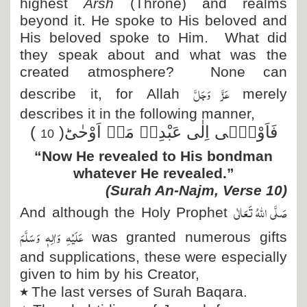
highest
Arsh
(Throne) and realms
beyond it. He spoke to His beloved and
His beloved spoke to Him. What did
they speak about and what was the
created atmosphere? None can
عَزَّ وَجَلَّ
describe it, for Allah
merely
describes it in the following manner,
)
فَاَوْحٰۤى اِلٰى عَبْدِهٖ مَاۤ اَوْحٰىؕ(
10
“Now He revealed to His bondman
whatever He revealed.”
(Surah An-Najm, Verse 10)
صَلَّی اللہُ تَعَالٰی
And although the Holy Prophet
عَلَیْہِ وَاٰلِہٖ وَسَلَّمَ
was granted numerous gifts
and supplications, these were especially
given to him by his Creator,
٭
The last verses of Surah Baqara.