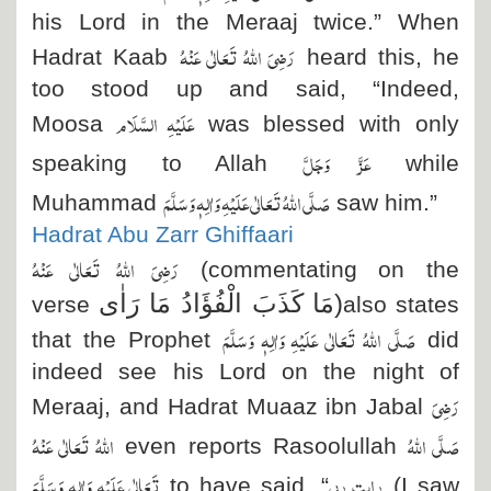
his Lord in the Meraaj twice.” When
رَضِیَ اللہُ تَعَالٰی عَنْہُ
Hadrat Kaab
heard this, he
too stood up and said, “Indeed,
عَلَیْہِ السَّلَام
Moosa
was blessed with only
عَزَّ وَجَلَّ
speaking to Allah
while
صَلَّی اللہُ تَعَالٰی عَلَیْہِ وَاٰلِہٖ وَسَلَّمَ
Muhammad
saw him.”
Hadrat Abu Zarr Ghiffaari
رَضِیَ اللہُ تَعَالٰی عَنْہُ
(commentating on the
مَا كَذَبَ الْفُؤَادُ مَا رَاٰى
)
verse
also states
صَلَّی اللہُ تَعَالٰی عَلَیْہِ وَاٰلِہٖ وَسَلَّمَ
that the Prophet
did
indeed see his Lord on the night of
رَضِیَ
Meraaj, and Hadrat Muaaz ibn Jabal
اللہُ تَعَالٰی عَنْہُ
صَلَّی اللہُ
even reports Rasoolullah
تَعَالٰی عَلَیْہِ وَاٰلِہٖ وَسَلَّمَ
رايت ربى
to have said, “
(I saw