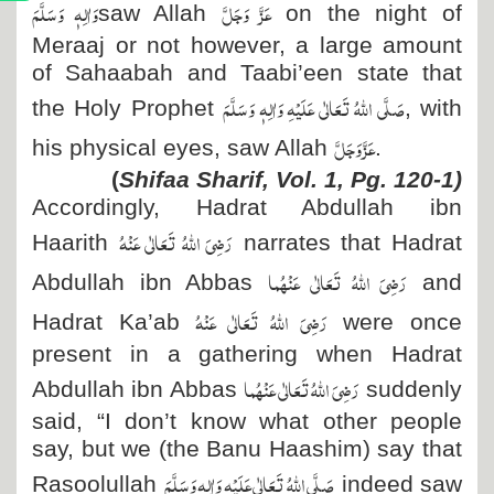
وَاٰلِہٖ وَسَلَّمَ
عَزَّ وَجَلَّ
saw Allah
on the night of
Meraaj or not however, a large amount
of Sahaabah and Taabi’een state that
صَلَّی اللہُ تَعَالٰی عَلَیْہِ وَاٰلِہٖ وَسَلَّمَ
the Holy Prophet
, with
عَزَّ وَجَلَّ
his physical eyes, saw Allah
.
(
Shifaa Sharif, Vol. 1, Pg. 120-1)
Accordingly, Hadrat Abdullah ibn
رَضِیَ اللہُ تَعَالٰی عَنْہُ
Haarith
narrates that Hadrat
رَضِیَ اللہُ تَعَالٰی عَنْہُما
Abdullah ibn Abbas
and
رَضِیَ اللہُ تَعَالٰی عَنْہُ
Hadrat Ka’ab
were once
present in a gathering when Hadrat
رَضِیَ اللہُ تَعَالٰی عَنْہُما
Abdullah ibn Abbas
suddenly
said, “I don’t know what other people
say, but we (the Banu Haashim) say that
صَلَّی اللہُ تَعَالٰی عَلَیْہِ وَاٰلِہٖ وَسَلَّمَ
Rasoolullah
indeed saw