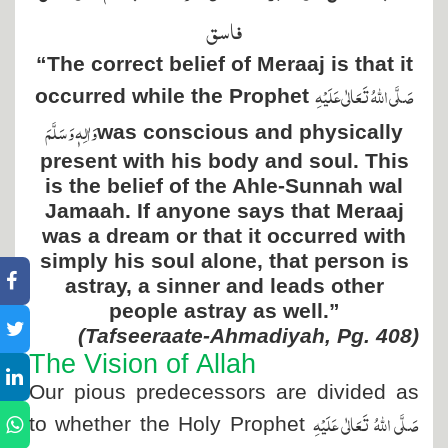
فاسق
“The correct belief of Meraaj is that it
صَلَّی اللہُ تَعَالٰی عَلَیْہِ
occurred while the Prophet
وَاٰلِہٖ وَسَلَّمَ
was conscious and physically
present with his body and soul. This
is the belief of the Ahle-Sunnah wal
Jamaah. If anyone says that Meraaj
was a dream or that it occurred with
simply his soul alone, that person is
astray, a sinner and leads other
people astray as well.”
(Tafseeraate-Ahmadiyah, Pg. 408)
The Vision of Allah
Our pious predecessors are divided as
صَلَّی اللہُ تَعَالٰی عَلَیْہِ
to whether the Holy Prophet