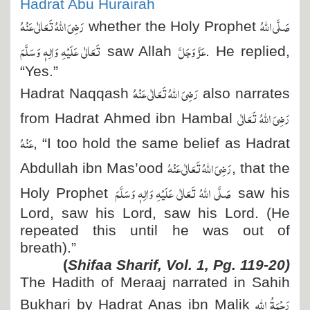
Hadrat Abu Hurairah
رَضِیَ اللہُ تَعَالٰی عَنْہُ
صَلَّی اللہُ
whether the Holy Prophet
تَعَالٰی عَلَیْہِ وَاٰلِہٖ وَسَلَّمَ
عَزَّ وَجَلَّ
saw Allah
. He replied,
“Yes.”
رَضِیَ اللہُ تَعَالٰی عَنْہُ
Hadrat Naqqash
also narrates
رَضِیَ اللہُ تَعَالٰی
from Hadrat Ahmed ibn Hambal
عَنْہُ
, “I too hold the same belief as Hadrat
رَضِیَ اللہُ تَعَالٰی عَنْہُ
Abdullah ibn Mas’ood
, that the
صَلَّی اللہُ تَعَالٰی عَلَیْہِ وَاٰلِہٖ وَسَلَّمَ
Holy Prophet
saw his
Lord, saw his Lord, saw his Lord. (He
repeated this until he was out of
breath).”
(
Shifaa Sharif, Vol. 1, Pg. 119-20)
The Hadith of Meraaj narrated in Sahih
رَحْمَۃُ اللہِ
Bukhari by Hadrat Anas ibn Malik