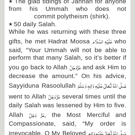
٭
The glad tidings of Jannah for anyone
from his Ummah who does not
commit polytheism (shirk).
٭
50 daily Salah.
While he was returning with these three
عَلَیْہِ السَّلَام
gifts, he met Hadrat Moosa
who
said, “Your Ummah will not be able to
perform that many Salah, so it’s better if
عَزَّ وَجَلَّ
you go back to Allah
and ask Him to
decrease the amount.” On his advice,
صَلَّی اللہُ تَعَالٰی عَلَیْہِ وَاٰلِہٖ وَسَلَّمَ
Sayyiduna Rasoolullah
عَزَّ وَجَلَّ
went to Allah
several times until the
daily Salah was lessened by Him to five.
عَزَّ وَجَلَّ
Allah
, the Most Merciful and
Compassionate, said, “My order is
صَلَّی اللہُ تَعَالٰی عَلَیْہِ وَاٰلِہٖ
irrevocable. O My Beloved