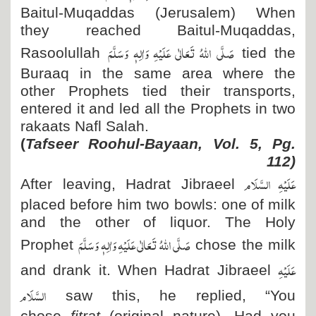
Baitul-Muqaddas (Jerusalem) When
they reached Baitul-Muqaddas,
صَلَّی اللہُ تَعَالٰی عَلَیْہِ وَاٰلِہٖ وَسَلَّمَ
Rasoolullah
tied the
Buraaq in the same area where the
other Prophets tied their transports,
entered it and led all the Prophets in two
rakaats Nafl Salah.
(
Tafseer Roohul-Bayaan, Vol. 5, Pg.
112)
عَلَیْہِ السَّلَام
After leaving, Hadrat Jibraeel
placed before him two bowls: one of milk
and the other of liquor. The Holy
صَلَّی اللہُ تَعَالٰی عَلَیْہِ وَاٰلِہٖ وَسَلَّمَ
Prophet
chose the milk
عَلَیْہِ
and drank it. When Hadrat Jibraeel
السَّلَام
saw this, he replied, “You