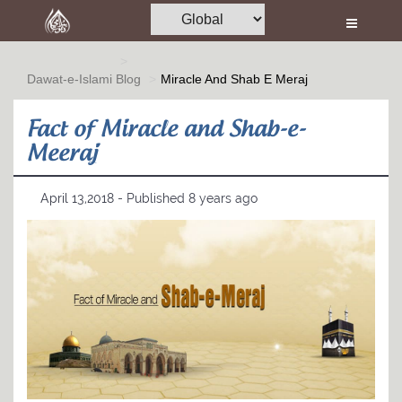
Home
Al-Quran
Dawat-e-Islami
Blog
Miracle And Shab E Meraj
Books
Fact of Miracle and Shab-e-
Media
Meeraj
Madani Channel
April 13,2018 - Published 8 years ago
Volunteer Portal
Rohani Ilaj
Donation
Blog
Magazine