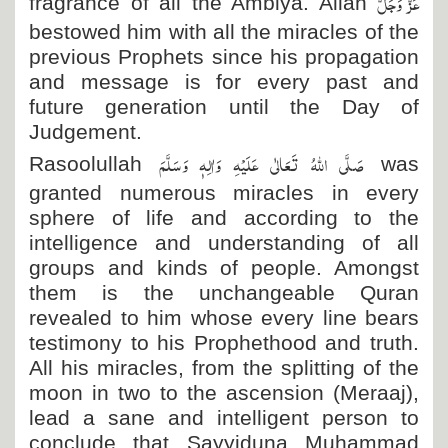
عَزَّ وَجَلَّ
fragrance of all the Ambiya. Allah
bestowed him with all the miracles of the
previous Prophets since his propagation
and message is for every past and
future generation until the Day of
Judgement.
صَلَّی اللہُ تَعَالٰی عَلَیْہِ وَاٰلِہٖ وَسَلَّمَ
Rasoolullah
was
granted numerous miracles in every
sphere of life and according to the
intelligence and understanding of all
groups and kinds of people. Amongst
them is the unchangeable Quran
revealed to him whose every line bears
testimony to his Prophethood and truth.
All his miracles, from the splitting of the
moon in two to the ascension (Meraaj),
lead a sane and intelligent person to
conclude that Sayyiduna Muhammad