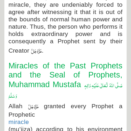
miracle, they are undeniably forced to
agree after witnessing it that it is out of
the bounds of normal human power and
nature. Thus, the person who performs it
holds extraordinary power and is
consequently a Prophet sent by their
عَزَّ وَجَلَّ
Creator
.
Miracles of the Past Prophets
and the Seal of Prophets,
صَلَّی اللہُ تَعَالٰی عَلَیْہِ وَاٰلِہٖ
Muhammad Mustafa
وَسَلَّمَ
عَزَّوَجَلَّ
Allah
granted every Prophet a
Prophetic
miracle
(mu’jiza) according to his environment