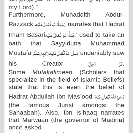
my Lord).”
Furthermore, Muhaddith Abdur-
رَحْمَۃُ اللہِ تَعَالٰی عَلَیْہِ
Razzack
narrates that Hadrat
رَحْمَۃُ اللہِ تَعَالٰی عَلَیْہِ
Imam Basari
used to take an
oath that Sayyiduna Muhammad
صَلَّی اللہُ تَعَالٰی عَلَیْہِ وَاٰلِہٖ وَسَلَّمَ
Mustafa
undeniably saw
عَزَّ وَجَلَّ
his Creator
.
Some
Mutakalimeen
(Scholars that
specialize in the field of Islamic Beliefs)
state that this is even the belief of
رَضِیَ اللہُ تَعَالٰی عَنْہُ
Hadrat Abdullah ibn Mas’ood
(the famous Jurist amongst the
Sahaabah). Also, Ibn Is’haaq narrates
that Marwaan (the governor of Madina)
once asked