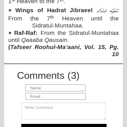
1
Heaven to the 7
.
عَلَیْہِ السَّلَام
٭
Wings of Hadrat Jibraeel
:
th
From the 7
Heaven until the
Sidratul-Muntahaa.
٭
Raf-Raf:
From the Sidratul-Muntahaa
until
Qaaaba Qausain
.
(
Tafseer Roohul-Ma’aani, Vol. 15, Pg.
10
Comments (3)