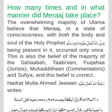
How many times and in what
manner did Meraaj take place?
The overwhelming majority of Ulama
believe that Meraaj, in a state of
consciousness, with
both
the body and
صَلَّی اللہُ تَعَالٰی عَلَیْہِ وَاٰلِہٖ وَسَلَّمَ
soul of the Holy Prophet
being present in it, occurred only once.
This is also the belief of the majority of
the Sahaabah, Taabi’een, Fuqahaa
(Jurists), Muhadditheen (Commentators)
and Sufiya, and this belief is correct.
رَحْمَۃُ اللہِ تَعَالٰی عَلَیْہِ
Hadrat Mulla Ahmed Jeewan
writes:
و الاصح انه كان فى اليقظة بجسده مع روحه و عليه اهل السنة
و الجماعة فمن قال انه بروح فقط او فى النوم فقط فمبتدع ضال مضل