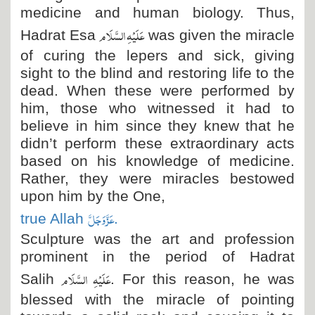
medicine and human biology. Thus,
عَلَیْہِ السَّلَام
Hadrat Esa
was given the miracle
of curing the lepers and sick, giving
sight to the blind and restoring life to the
dead. When these were performed by
him, those who witnessed it had to
believe in him since they knew that he
didn’t perform these extraordinary acts
based on his knowledge of medicine.
Rather, they were miracles bestowed
upon him by the One,
عَزَّ وَجَلَّ
true Allah
.
Sculpture was the art and profession
prominent in the period of Hadrat
عَلَیْہِ السَّلَام
Salih
. For this reason, he was
blessed with the miracle of pointing