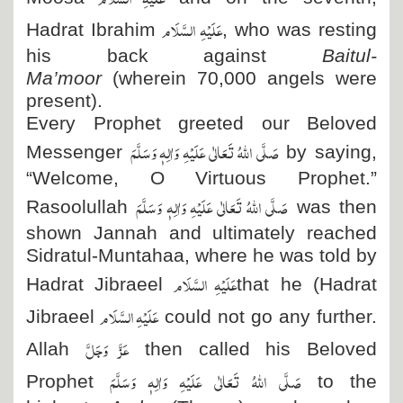
عَلَیْہِ السَّلَام
Hadrat Ibrahim
, who was resting
his back against
Baitul-
Ma’moor
(wherein 70,000 angels were
present).
Every Prophet greeted our Beloved
صَلَّی اللہُ تَعَالٰی عَلَیْہِ وَاٰلِہٖ وَسَلَّمَ
Messenger
by saying,
“Welcome, O Virtuous Prophet.”
صَلَّی اللہُ تَعَالٰی عَلَیْہِ وَاٰلِہٖ وَسَلَّمَ
Rasoolullah
was then
shown Jannah and ultimately reached
Sidratul-Muntahaa, where he was told by
عَلَیْہِ السَّلَام
Hadrat Jibraeel
that he (Hadrat
عَلَیْہِ السَّلَام
Jibraeel
could not go any further.
عَزَّ وَجَلَّ
Allah
then called his Beloved
صَلَّی اللہُ تَعَالٰی عَلَیْہِ وَاٰلِہٖ وَسَلَّمَ
Prophet
to the