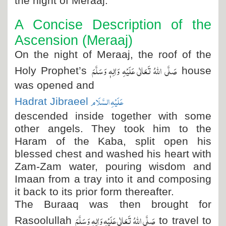
the night of Meraaj.
A Concise Description of the
Ascension (Meraaj)
On the night of Meraaj, the roof of the
صَلَّی اللہُ تَعَالٰی عَلَیْہِ وَاٰلِہٖ وَسَلَّمَ
Holy Prophet’s
house
was opened and
عَلَیْہِ السَّلَام
Hadrat Jibraeel
descended inside together with some
other angels. They took him to the
Haram of the Kaba, split open his
blessed chest and washed his heart with
Zam-Zam water, pouring wisdom and
Imaan from a tray into it and composing
it back to its prior form thereafter.
The Buraaq was then brought for
صَلَّی اللہُ تَعَالٰی عَلَیْہِ وَاٰلِہٖ وَسَلَّمَ
Rasoolullah
to travel to