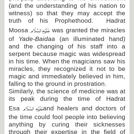
(and the understanding of his nation to
witness) so that they may accept the
truth of his Prophethood. Hadrat
عَلَیْہِ السَّلَام
Moosa
was granted the miracles
of
Yade-Baidaa
(an illuminated hand)
and the changing of his staff into a
serpent because magic was widespread
in his time. When the magicians saw his
miracles, they recognized it not to be
magic and immediately believed in him,
falling to the ground in prostration.
Similarly, the science of medicine was at
its peak during the time of Hadrat
عَلَیْہِ السَّلَام
Esa
and healers and doctors of
the time could fool people into believing
anything by curing their sicknesses
through their expertise in the field of