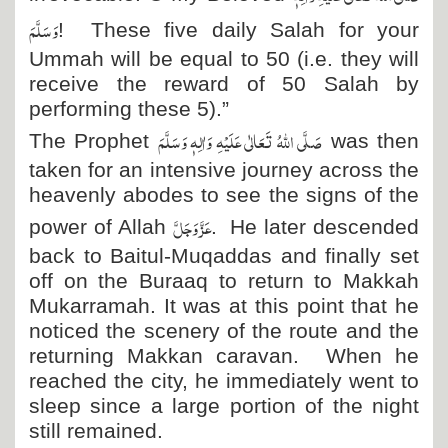
وَسَلَّمَ
! These five daily Salah for your
Ummah will be equal to 50 (i.e. they will
receive the reward of 50 Salah by
performing these 5).”
صَلَّی اللہُ تَعَالٰی عَلَیْہِ وَاٰلِہٖ وَسَلَّمَ
The Prophet
was then
taken for an intensive journey across the
heavenly abodes to see the signs of the
عَزَّ وَجَلَّ
power of Allah
. He later descended
back to Baitul-Muqaddas and finally set
off on the Buraaq to return to Makkah
Mukarramah. It was at this point that he
noticed the scenery of the route and the
returning Makkan caravan. When he
reached the city, he immediately went to
sleep since a large portion of the night
still remained.