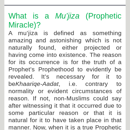
Departments
Our Websites
What is a
Mu’jiza
(Prophetic
Miracle)?
More
A mu’jiza is defined as something
amazing and astonishing which is not
naturally found, either projected or
having come into existence. The reason
for its occurrence is for the truth of a
Prophet’s Prophethood to evidently be
revealed. It’s necessary for it to
be
Khaariqe-Aadat
, i.e. contrary to
normality or evident circumstances of
reason. If not, non-Muslims could say
after witnessing it that it occurred due to
some particular reason or that it is
natural for it to have taken place in that
manner. Now, when it is a true Prophetic