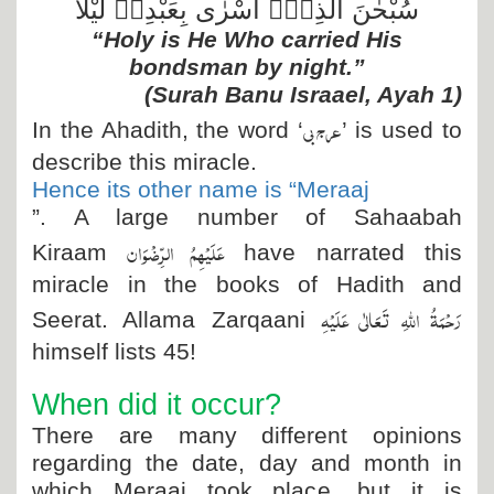
سُبْحٰنَ الَّذِیْۤ اَسْرٰى بِعَبْدِهٖ لَیْلًا
“Holy is He Who carried His
bondsman by night.”
(Surah Banu Israael, Ayah 1)
عرج بى
In the Ahadith, the word ‘
’ is used to
describe this miracle.
Hence its other name is “Meraaj
”. A large number of Sahaabah
عَلَیْہِمُ الرِّضْوَان
Kiraam
have narrated this
miracle in the books of Hadith and
رَحْمَۃُ اللہِ تَعَالٰی عَلَیْہِ
Seerat. Allama Zarqaani
himself lists 45!
When did it occur?
There are many different opinions
regarding the date, day and month in
which Meraaj took place, but it is