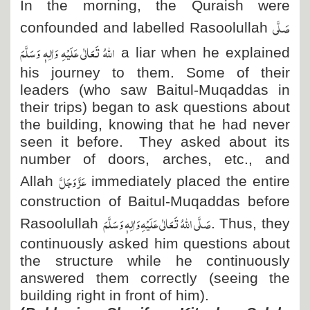
In the morning, the Quraish were
صَلَّی
confounded and labelled Rasoolullah
اللہُ تَعَالٰی عَلَیْہِ وَاٰلِہٖ وَسَلَّمَ
a liar when he explained
his journey to them. Some of their
leaders (who saw Baitul-Muqaddas in
their trips) began to ask questions about
the building, knowing that he had never
seen it before. They asked about its
number of doors, arches, etc., and
عَزَّ وَجَلَّ
Allah
immediately placed the entire
construction of Baitul-Muqaddas before
صَلَّی اللہُ تَعَالٰی عَلَیْہِ وَاٰلِہٖ وَسَلَّمَ
Rasoolullah
. Thus, they
continuously asked him questions about
the structure while he continuously
answered them correctly (seeing the
building right in front of him).