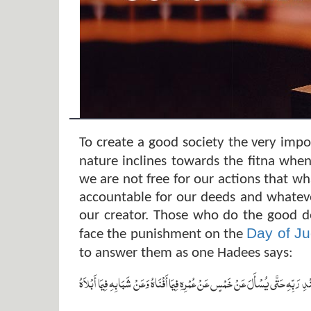
To create a good society the very impo
nature inclines towards the fitna when
we are not free for our actions that w
accountable for our deeds and whateve
our creator. Those who do the good d
Day of J
face the punishment on the
to answer them as one Hadees says:
‏ لاَ تَزُولُ قَدَمَا ابْنِ آدَمَ يَوْمَ الْقِيَامَةِ مِنْ عِنْدِ رَبِّهِ حَتَّى يُسْأَلَ عَنْ خَمْسٍ 