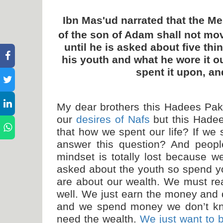
Ibn Mas'ud narrated that the M
of the son of Adam shall not mo
until he is asked about five thin
his youth and what he wore it o
spent it upon, a
My dear brothers this Hadees Pak 
our
desires of Nafs
but this Hadee
that how we spent our life? If we 
answer this question? And peopl
mindset is totally lost because w
asked about the youth so spend yo
are about our wealth. We must rea
well. We just earn the money and d
and we spend money we don’t kn
need the wealth.
We just want to 