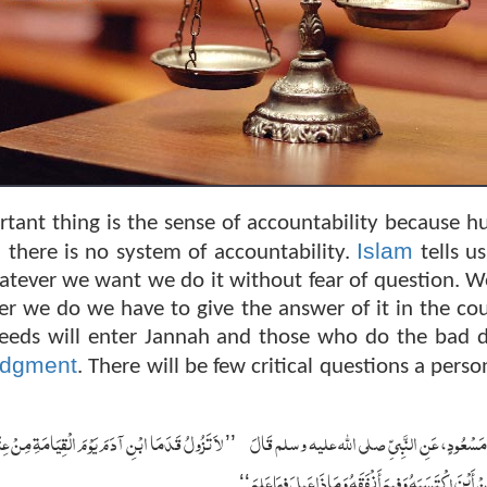
rtant thing is the sense of accountability because 
Islam
 there is no system of accountability.
tells us
hatever we want we do it without fear of question. W
r we do we have to give the answer of it in the cou
eeds will enter Jannah and those who do the bad 
udgment
. There will be few critical questions a perso
عَنْ عُمْرِهِ فِيمَا أَفْنَاهُ وَعَنْ شَبَابِهِ فِيمَا أَبْلاَهُ
عَنِ ابْنِ مَسْعُودٍ، عَنِ النَّبِيِّ صلى الله عليه 
’’
‏
وَمَالِهِ مِنْ أَيْنَ اكْتَسَبَهُ وَفِيمَ أَنْفَقَهُ وَمَاذَا عَمِلَ ف
‘‘