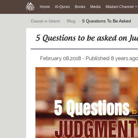
Home
Al-Quran
Books
Media
Madani Channel
Dawat-e-Islami
Blog
5 Questions To Be Asked
5 Questions to be asked on 
February 08,2018 - Published 8 years ag