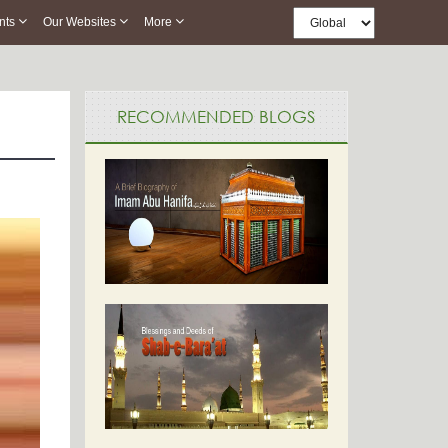
nts
Our Websites
More
RECOMMENDED BLOGS