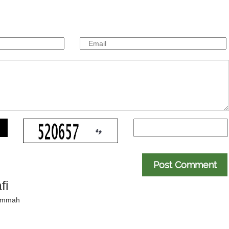
Post Comment
fi
 ummah