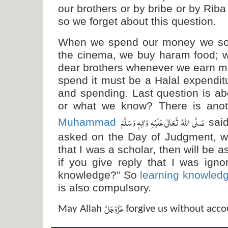
our brothers or by bribe or by Rib
so we forget about this question.
When we spend our money we some
the cinema, we buy haram food;
dear brothers whenever we earn m
spend it must be a Halal expenditu
and spending. Last question is a
or what we know? There is ano
صَلَّی اللہُ تَعَالٰی عَلَیْہِ وَاٰلِہٖ وَسَلَّمَ
Muhammad
sai
asked on the Day of Judgment, we
that I was a scholar, then will b
if you give reply that I was igno
knowledge?” So
learning knowled
is also compulsory.
عَزَّ وَجَلَّ
May Allah
forgive us without acco