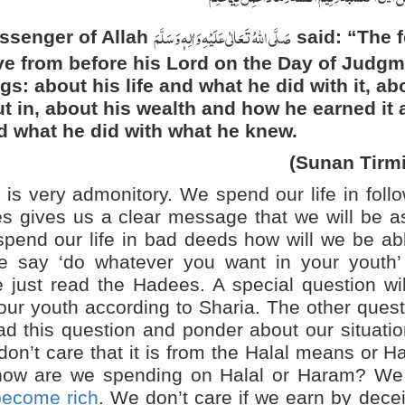
صَلَّی اللہُ تَعَالٰی عَلَیْہِ وَاٰلِہٖ وَسَلَّمَ
essenger of Allah
said: “The f
ve from before his Lord on the Day of Judgm
gs: about his life and what he did with it, ab
ut in, about his wealth and how he earned it
nd what he did with what he knew.
(Sunan Tirmi
is very admonitory. We spend our life in foll
s gives us a clear message that we will be a
spend our life in bad deeds how will we be ab
e say ‘do whatever you want in your youth’ 
e just read the Hadees. A special question wi
ur youth according to Sharia. The other ques
d this question and ponder about our situati
on’t care that it is from the Halal means or 
ow are we spending on Halal or Haram? We 
become rich
. We don’t care if we earn by dece