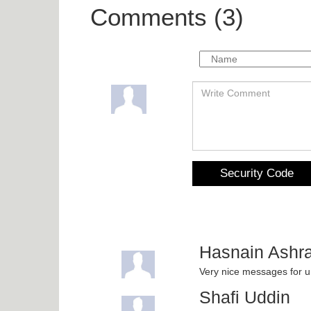
Comments (3)
Security Code
Hasnain Ashra
Very nice messages for
Shafi Uddin