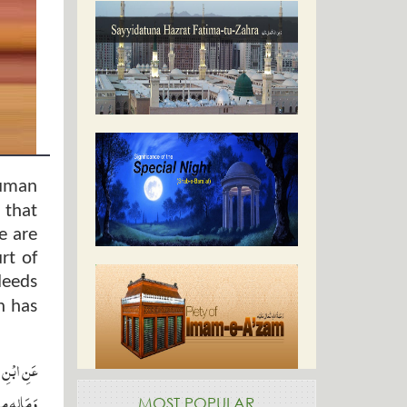
human
 that
e are
rt of
deeds
n has
وسلم قَالَ
ِيمَا عَلِمَ ‏
MOST POPULAR