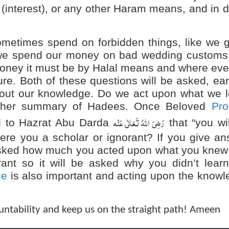
a (interest), or any other Haram means, and in 
times spend on forbidden things, like we g
 we spend our money on bad wedding customs
oney it must be by Halal means and where eve
re. Both of these questions will be asked, ea
bout our knowledge. Do we act upon what we l
ther summary of Hadees. Once Beloved
Pro
رَضِیَ اللہُ تَعَالٰی عَنْہ
d to Hazrat Abu Darda
that “you wi
re you a scholar or ignorant? If you give an
e asked how much you acted upon what you kne
rant so it will be asked why you didn’t lear
ge
is also important and acting upon the know
untability and keep us on the straight path! Ameen