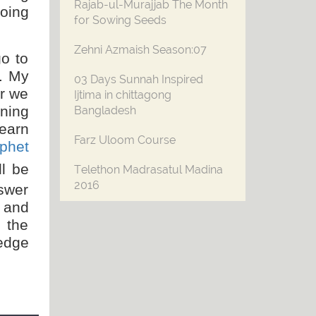
Rajab-ul-Murajjab The Month
doing
for Sowing Seeds
Zehni Azmaish Season:07
o to
. My
03 Days Sunnah Inspired
r we
Ijtima in chittagong
rning
Bangladesh
earn
Farz Uloom Course
phet
ll be
Telethon Madrasatul Madina
2016
swer
w and
فرمایا !میں اُحد پہاڑ کے قریب جنت کی خوشبو
n the
محسوس کر رہا ہوں ۔۔۔
ledge