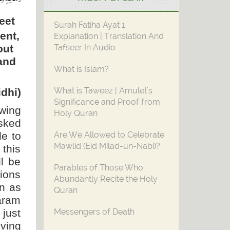
eet
Surah Fatiha Ayat 1
ent,
Explanation | Translation And
out
Tafseer In Audio
 and
What is Islam?
What is Taweez | Amulet's
dhi)
Significance and Proof from
owing
Holy Quran
sked
le to
Are We Allowed to Celebrate
Mawlid (Eid Milad-un-Nabi)?
this
ll be
Parables of Those Who
tions
Abundantly Recite the Holy
on as
Quran
Haram
just
Messengers of Death
iving