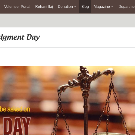
Volunteer Portal
Rohani Ilaj
Donation
Blog
Magazine
Departme
Judgment Day
o